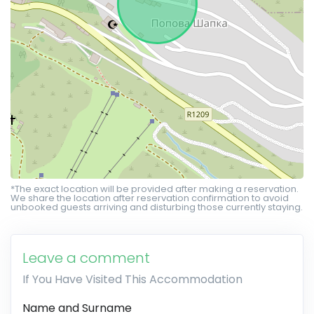
*The exact location will be provided after making a reservation.
We share the location after reservation confirmation to avoid
unbooked guests arriving and disturbing those currently staying.
Leave a comment
If You Have Visited This Accommodation
Name and Surname