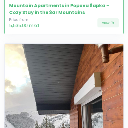
Mountain Apartments in Popova Šapka –
Cozy Stay in the Šar Mountains
Price from
View
5,535.00 mkd