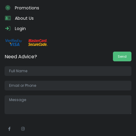
Promotions
About Us
Login
Need Advice?
Send