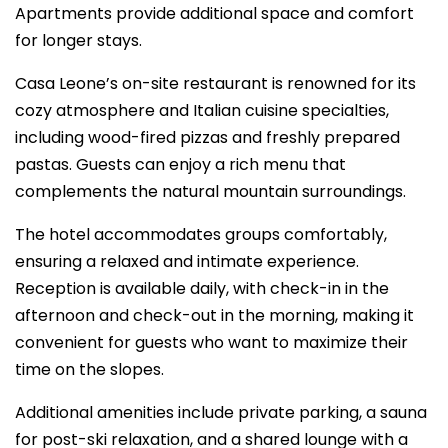
Apartments provide additional space and comfort
for longer stays.
Casa Leone’s on-site restaurant is renowned for its
cozy atmosphere and Italian cuisine specialties,
including wood-fired pizzas and freshly prepared
pastas. Guests can enjoy a rich menu that
complements the natural mountain surroundings.
The hotel accommodates groups comfortably,
ensuring a relaxed and intimate experience.
Reception is available daily, with check-in in the
afternoon and check-out in the morning, making it
convenient for guests who want to maximize their
time on the slopes.
Additional amenities include private parking, a sauna
for post-ski relaxation, and a shared lounge with a