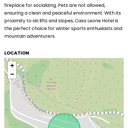
fireplace for socializing. Pets are not allowed,
ensuring a clean and peaceful environment. With its
proximity to ski lifts and slopes, Casa Leone Hotel is
the perfect choice for winter sports enthusiasts and
mountain adventurers.
LOCATION
+
−