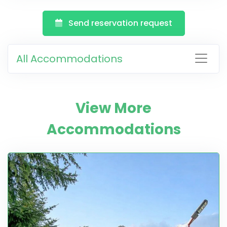
Send reservation request
All Accommodations
View More
Accommodations