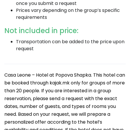
once you submit a request
Prices vary depending on the group’s specific
requirements
Not included in price:
Transportation can be added to the price upon
request
Casa Leone – Hotel at Popova Shapka. This hotel can
be booked through kajak.mk only for groups of more
than 20 people. If you are interested in a group
reservation, please send a request with the exact
dates, number of guests, and types of rooms you
need. Based on your request, we will prepare a
personalized offer according to the hotel’s
availability and conditions. If the hotel does not have