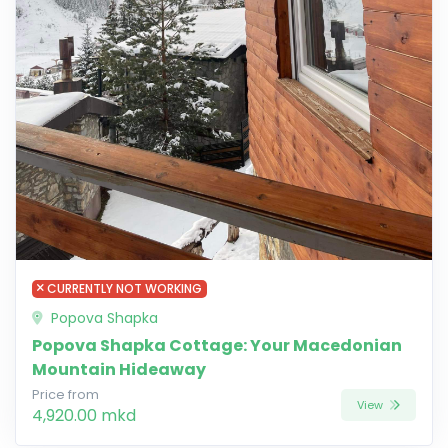
CURRENTLY NOT WORKING
Popova Shapka
Popova Shapka Cottage: Your Macedonian
Mountain Hideaway
Price from
View
4,920.00 mkd