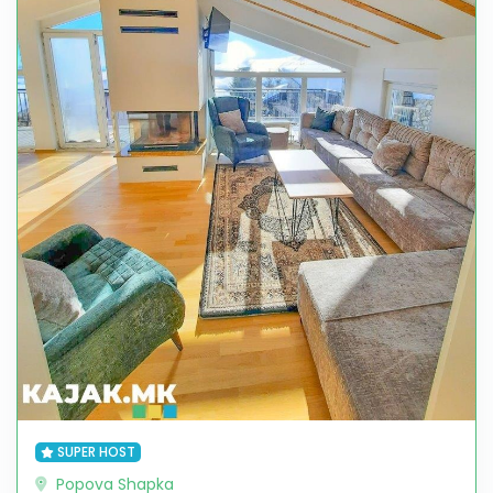
SUPER HOST
Popova Shapka