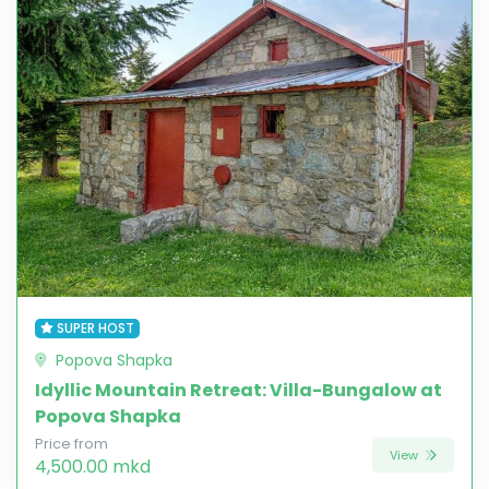
SUPER HOST
Popova Shapka
Idyllic Mountain Retreat: Villa-Bungalow at
Popova Shapka
Price from
View
4,500.00 mkd