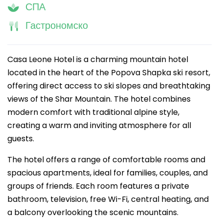
СПА
Гастрономско
Casa Leone Hotel is a charming mountain hotel
located in the heart of the Popova Shapka ski resort,
offering direct access to ski slopes and breathtaking
views of the Shar Mountain. The hotel combines
modern comfort with traditional alpine style,
creating a warm and inviting atmosphere for all
guests.
The hotel offers a range of comfortable rooms and
spacious apartments, ideal for families, couples, and
groups of friends. Each room features a private
bathroom, television, free Wi-Fi, central heating, and
a balcony overlooking the scenic mountains.