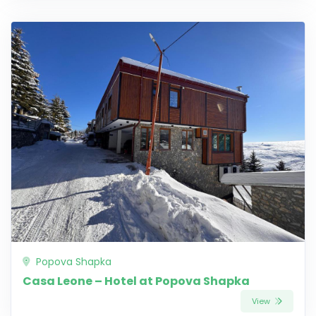
Popova Shapka
Casa Leone – Hotel at Popova Shapka
View