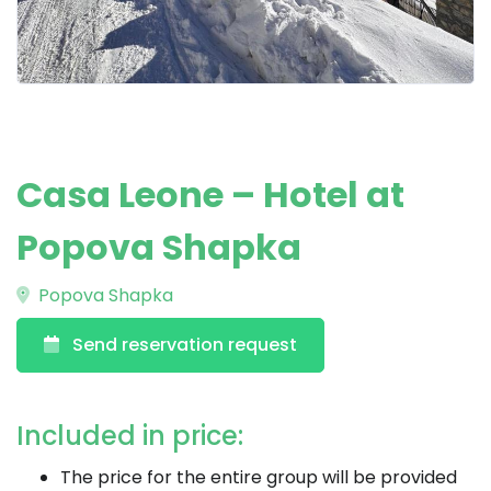
Casa Leone – Hotel at
Popova Shapka
Popova Shapka
Send reservation request
Included in price:
The price for the entire group will be provided