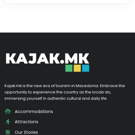
Kajak.mk is the new era of tourism in Macedonia. Embrace the
opportunity to experience the country as the locals do,
immersing yourself in authentic cultural and daily life.
Accommodations
Attractions
Our Stories