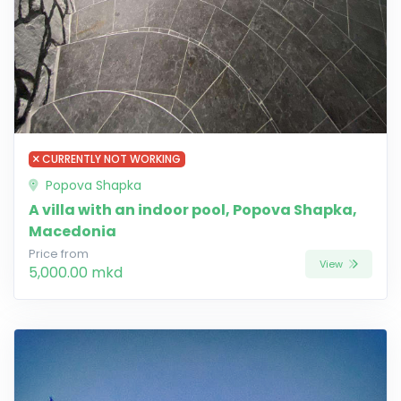
CURRENTLY NOT WORKING
Popova Shapka
A villa with an indoor pool, Popova Shapka,
Macedonia
Price from
View
5,000.00 mkd