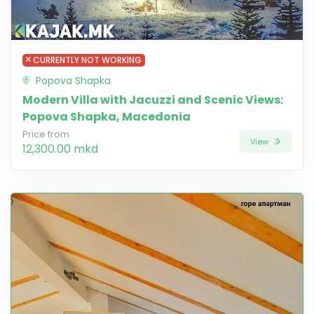
CURRENTLY NOT WORKING
Popova Shapka
Modern Villa with Jacuzzi and Scenic Views:
Popova Shapka, Macedonia
Price from
View
12,300.00 mkd