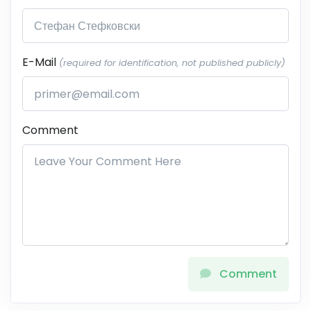
E-Mail
(required for identification, not published publicly)
Comment
Comment