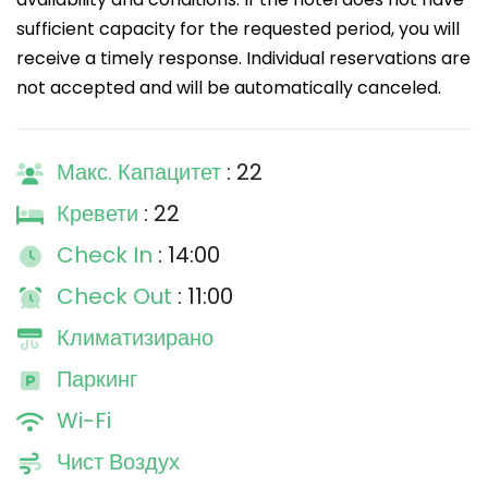
sufficient capacity for the requested period, you will
receive a timely response. Individual reservations are
not accepted and will be automatically canceled.
Макс. Капацитет
: 22
Кревети
: 22
Check In
: 14:00
Check Out
: 11:00
Климатизирано
Паркинг
Wi-Fi
Чист Воздух