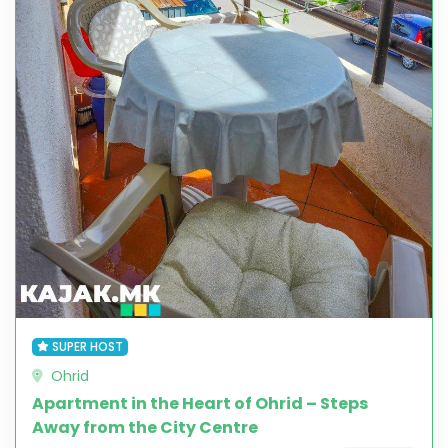
SUPER HOST
Ohrid
Apartment in the Heart of Ohrid – Steps
Away from the City Centre