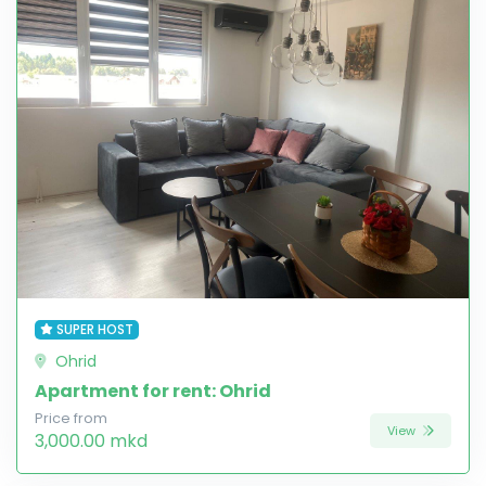
SUPER HOST
Ohrid
Apartment for rent: Ohrid
Price from
View
3,000.00 mkd