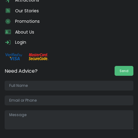
Attractions
Our Stories
Promotions
About Us
Login
Need Advice?
Send