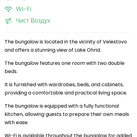
Wi-Fi
Чист Воздух
The bungalow is located in the vicinity of Velestovo
and offers a stunning view of Lake Ohrid.
The bungalow features one room with two double
beds.
It is furnished with wardrobes, beds, and cabinets,
providing a comfortable and practical living space.
The bungalow is equipped with a fully functional
kitchen, allowing guests to prepare their own meals
with ease.
Wi-Fi is available throughout the bungalow for added