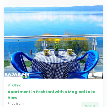
Ohrid
Apartment in Peshtani with a Magical Lake
View
Price from
View