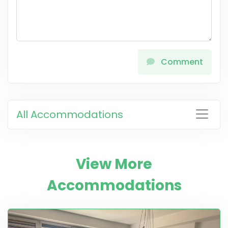
Comment
All Accommodations
View More
Accommodations