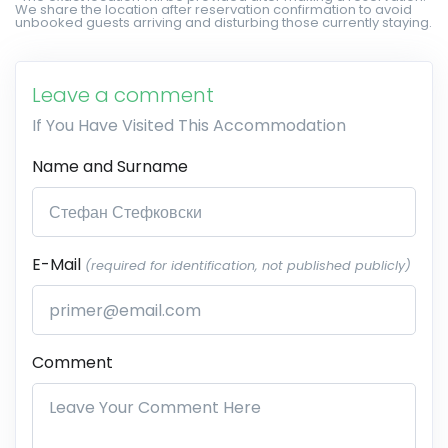
We share the location after reservation confirmation to avoid
unbooked guests arriving and disturbing those currently staying.
Leave a comment
If You Have Visited This Accommodation
Name and Surname
E-Mail
(required for identification, not published publicly)
Comment