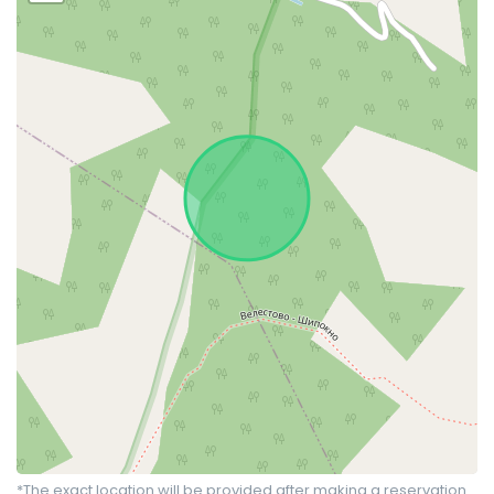
*The exact location will be provided after making a reservation.