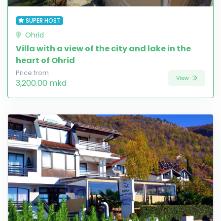
SUPER HOST
Ohrid
Villa with a view of the city and lake in the
heart of Ohrid
Price from
View
3,200.00 mkd