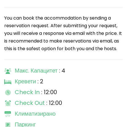
You can book the accommodation by sending a
reservation request. After submitting your request,
you will receive a response via email with the price. It
is recommended to make reservations via email, as
this is the safest option for both you and the hosts.
Макс. Капацитет
: 4
Кревети
: 2
Check In
: 12:00
Check Out
: 12:00
Климатизирано
Паркинг