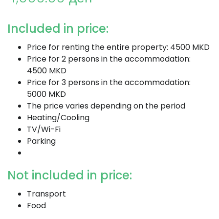
Included in price:
Price for renting the entire property: 4500 MKD
Price for 2 persons in the accommodation:
4500 MKD
Price for 3 persons in the accommodation:
5000 MKD
The price varies depending on the period
Heating/Cooling
TV/Wi-Fi
Parking
Not included in price:
Transport
Food