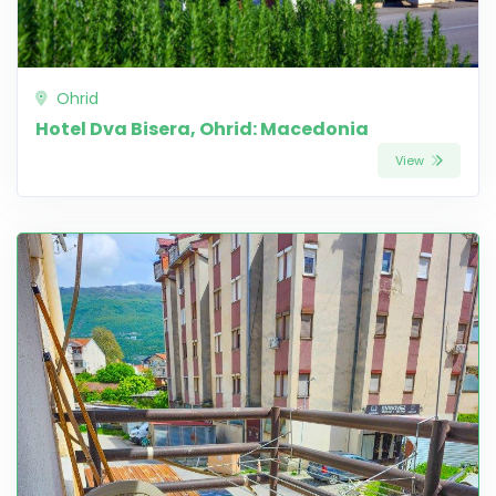
Ohrid
Hotel Dva Bisera, Ohrid: Macedonia
View