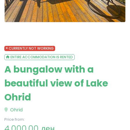
CURRENTLY NOT WORKING
ENTIRE ACCOMMODATION IS RENTED
A bungalow with a
beautiful view of Lake
Ohrid
Ohrid
Price from:
4,000.00 ден