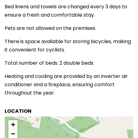
Bed linens and towels are changed every 3 days to
ensure a fresh and comfortable stay.
Pets are not allowed on the premises.
There is space available for storing bicycles, making
it convenient for cyclists.
Total number of beds: 2 double beds.
Heating and cooling are provided by an inverter air
conditioner and a fireplace, ensuring comfort
throughout the year.
LOCATION
+
−