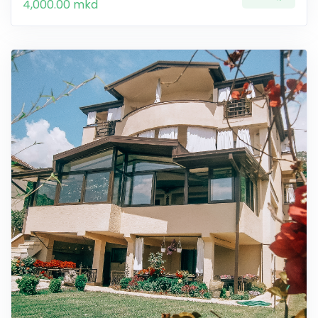
4,000.00 mkd