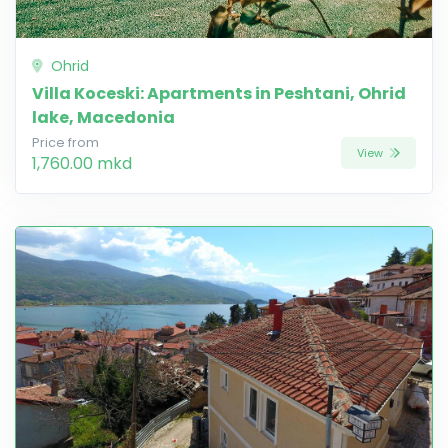
Ohrid
Villa Koceski: Apartments in Peshtani, Ohrid
lake, Macedonia
Price from
View
1,760.00 mkd