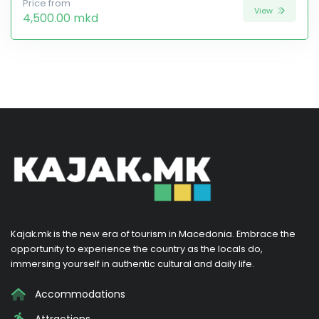
Price from
View
4,500.00 mkd
Kajak.mk is the new era of tourism in Macedonia. Embrace the
opportunity to experience the country as the locals do,
immersing yourself in authentic cultural and daily life.
Accommodations