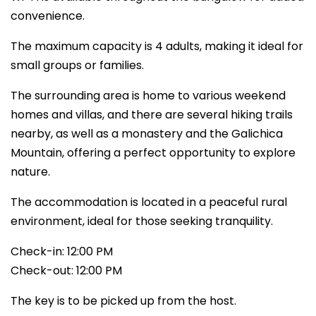
convenience.
The maximum capacity is 4 adults, making it ideal for
small groups or families.
The surrounding area is home to various weekend
homes and villas, and there are several hiking trails
nearby, as well as a monastery and the Galichica
Mountain, offering a perfect opportunity to explore
nature.
The accommodation is located in a peaceful rural
environment, ideal for those seeking tranquility.
Check-in: 12:00 PM
Check-out: 12:00 PM
The key is to be picked up from the host.