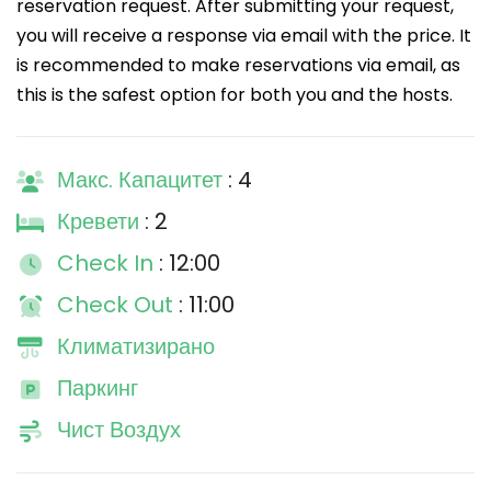
reservation request. After submitting your request,
you will receive a response via email with the price. It
is recommended to make reservations via email, as
this is the safest option for both you and the hosts.
Макс. Капацитет
: 4
Кревети
: 2
Check In
: 12:00
Check Out
: 11:00
Климатизирано
Паркинг
Чист Воздух