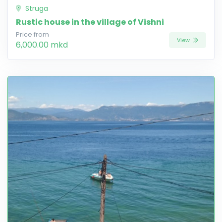
Struga
Rustic house in the village of Vishni
Price from
View
6,000.00 mkd