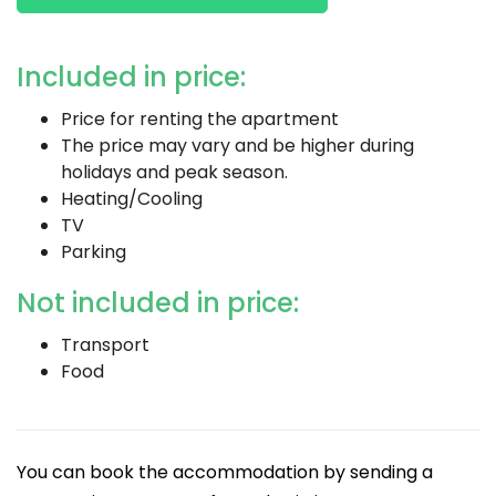
Included in price:
Price for renting the apartment
The price may vary and be higher during
holidays and peak season.
Heating/Cooling
TV
Parking
Not included in price:
Transport
Food
You can book the accommodation by sending a