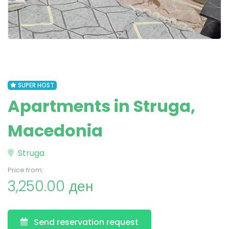
SUPER HOST
Apartments in Struga,
Macedonia
Struga
Price from:
3,250.00 ден
Send reservation request