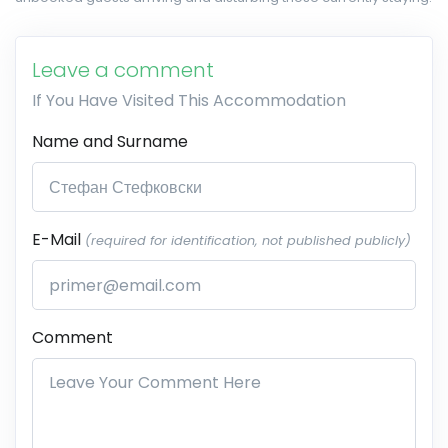
Leave a comment
If You Have Visited This Accommodation
Name and Surname
E-Mail
(required for identification, not published publicly)
Comment