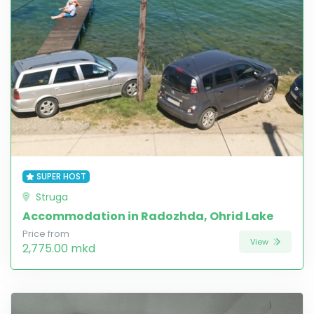
SUPER HOST
Struga
Accommodation in Radozhda, Ohrid Lake
Price from
View
2,775.00 mkd