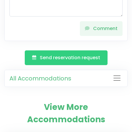
Comment
Send reservation request
All Accommodations
View More
Accommodations