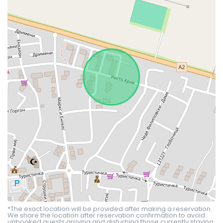
*The exact location will be provided after making a reservation.
We share the location after reservation confirmation to avoid
unbooked guests arriving and disturbing those currently staying.