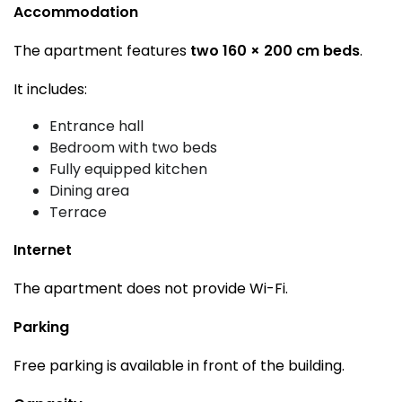
Accommodation
The apartment features
two 160 × 200 cm beds
.
It includes:
Entrance hall
Bedroom with two beds
Fully equipped kitchen
Dining area
Terrace
Internet
The apartment does not provide Wi-Fi.
Parking
Free parking is available in front of the building.