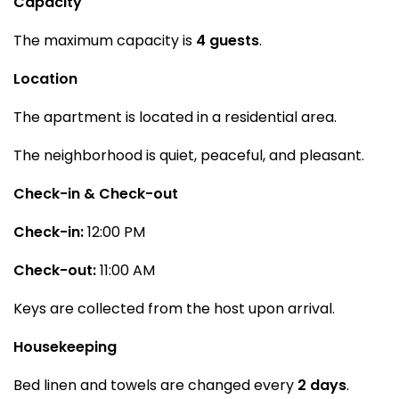
Capacity
The maximum capacity is
4 guests
.
Location
The apartment is located in a residential area.
The neighborhood is quiet, peaceful, and pleasant.
Check-in & Check-out
Check-in:
12:00 PM
Check-out:
11:00 AM
Keys are collected from the host upon arrival.
Housekeeping
Bed linen and towels are changed every
2 days
.