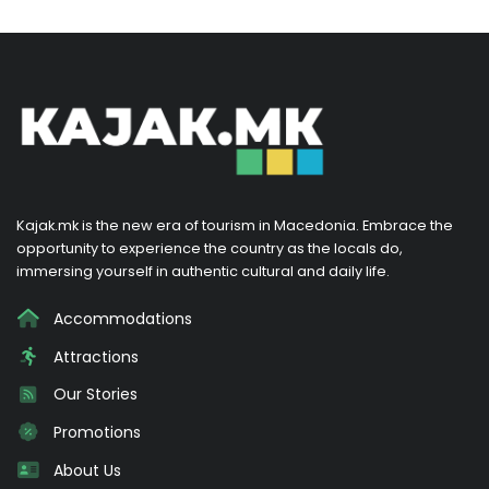
Kajak.mk is the new era of tourism in Macedonia. Embrace the
opportunity to experience the country as the locals do,
immersing yourself in authentic cultural and daily life.
Accommodations
Attractions
Our Stories
Promotions
About Us