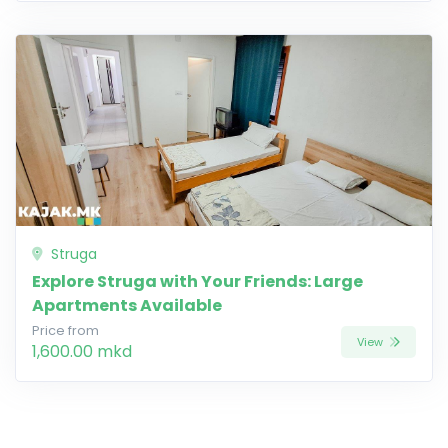
Struga
Explore Struga with Your Friends: Large
Apartments Available
Price from
View
1,600.00 mkd