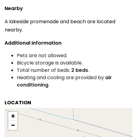
Nearby
A lakeside promenade and beach are located
nearby.
Additional Information
Pets are not allowed.
Bicycle storage is available.
Total number of beds:
2 beds
.
Heating and cooling are provided by
air
conditioning
.
LOCATION
+
−