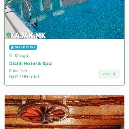
SUPER HOST
Struga
Dishli Hotel & Spa
Price from
View
6,027.00 mkd