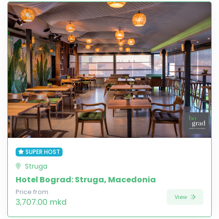
SUPER HOST
Struga
Hotel Bograd: Struga, Macedonia
Price from
View
3,707.00 mkd