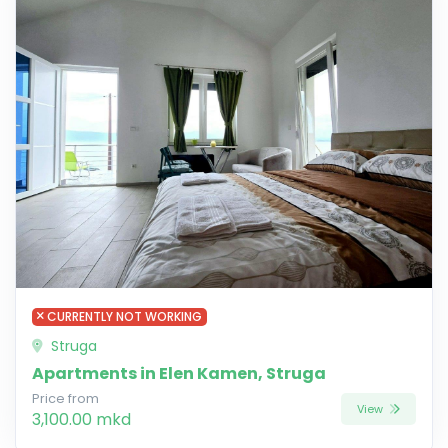
CURRENTLY NOT WORKING
Struga
Apartments in Elen Kamen, Struga
Price from
View
3,100.00 mkd