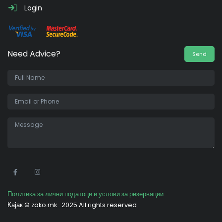
Login
Need Advice?
Send
•
Политика за лични податоци и услови за резервации
Кајак ©
zako.mk
2025 All rights reserved