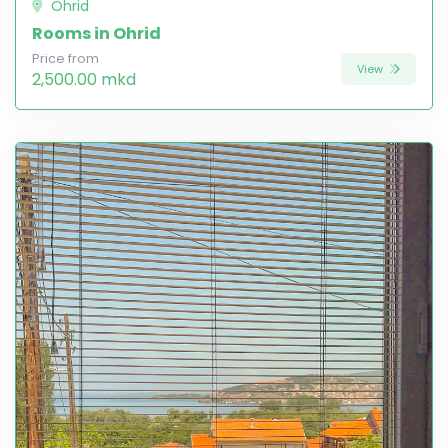
Ohrid
Rooms in Ohrid
Price from
View
2,500.00 mkd