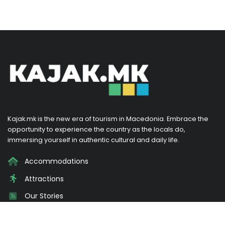
Kajak.mk is the new era of tourism in Macedonia. Embrace the
opportunity to experience the country as the locals do,
immersing yourself in authentic cultural and daily life.
Accommodations
Attractions
Our Stories
Promotions