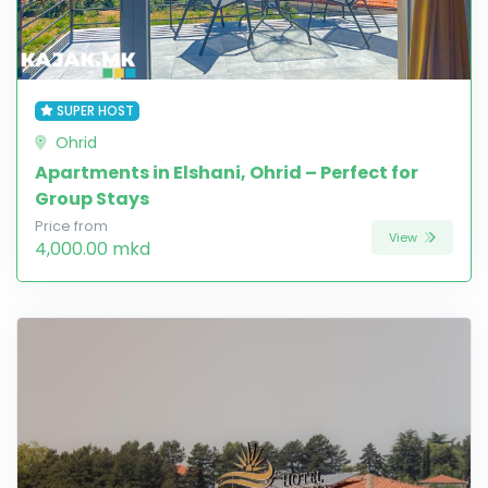
SUPER HOST
Ohrid
Apartments in Elshani, Ohrid – Perfect for
Group Stays
Price from
View
4,000.00 mkd