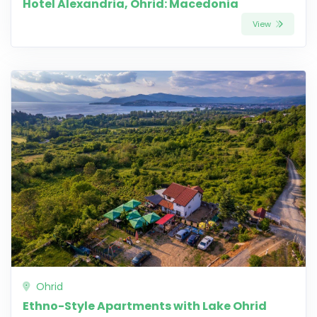
Hotel Alexandria, Ohrid: Macedonia
View
Ohrid
Ethno-Style Apartments with Lake Ohrid