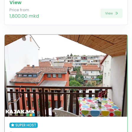
View
Price from
View
1,800.00 mkd
SUPER HOST