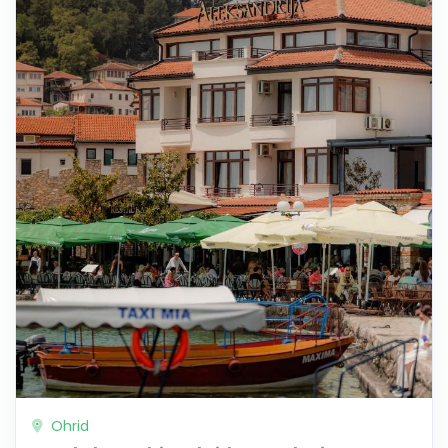
Ohrid