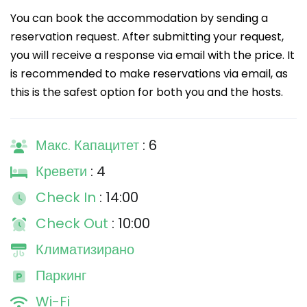
You can book the accommodation by sending a
reservation request. After submitting your request,
you will receive a response via email with the price. It
is recommended to make reservations via email, as
this is the safest option for both you and the hosts.
Макс. Капацитет
: 6
Кревети
: 4
Check In
: 14:00
Check Out
: 10:00
Климатизирано
Паркинг
Wi-Fi