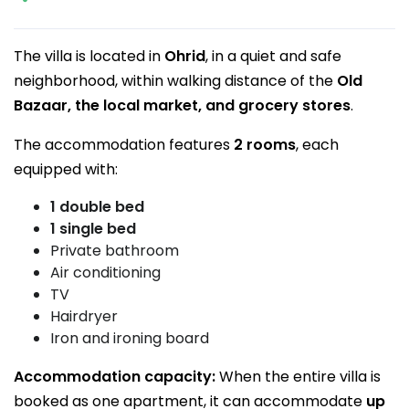
The villa is located in
Ohrid
, in a quiet and safe
neighborhood, within walking distance of the
Old
Bazaar, the local market, and grocery stores
.
The accommodation features
2 rooms
, each
equipped with:
1 double bed
1 single bed
Private bathroom
Air conditioning
TV
Hairdryer
Iron and ironing board
Accommodation capacity:
When the entire villa is
booked as one apartment, it can accommodate
up