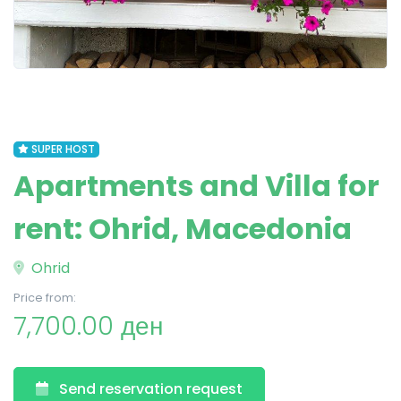
SUPER HOST
Apartments and Villa for
rent: Ohrid, Macedonia
Ohrid
Price from:
7,700.00 ден
Send reservation request