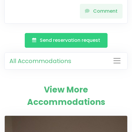
Comment
Send reservation request
All Accommodations
View More
Accommodations