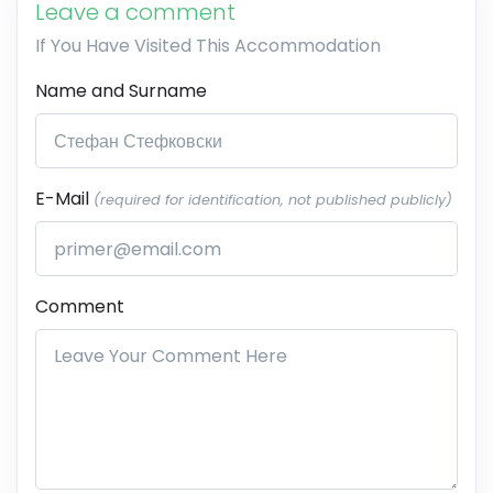
Leave a comment
If You Have Visited This Accommodation
Name and Surname
E-Mail
(required for identification, not published publicly)
Comment