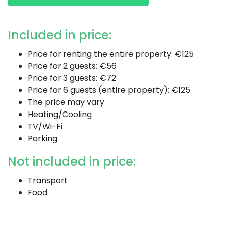
Included in price:
Price for renting the entire property: €125
Price for 2 guests: €56
Price for 3 guests: €72
Price for 6 guests (entire property): €125
The price may vary
Heating/Cooling
TV/Wi-Fi
Parking
Not included in price:
Transport
Food