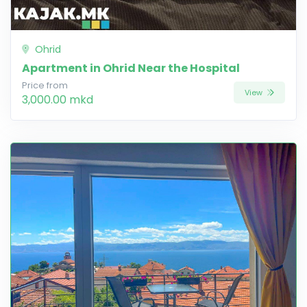
Ohrid
Apartment in Ohrid Near the Hospital
Price from
View
3,000.00 mkd