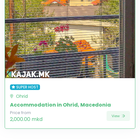
SUPER HOST
Ohrid
Accommodation in Ohrid, Macedonia
Price from
View
2,000.00 mkd