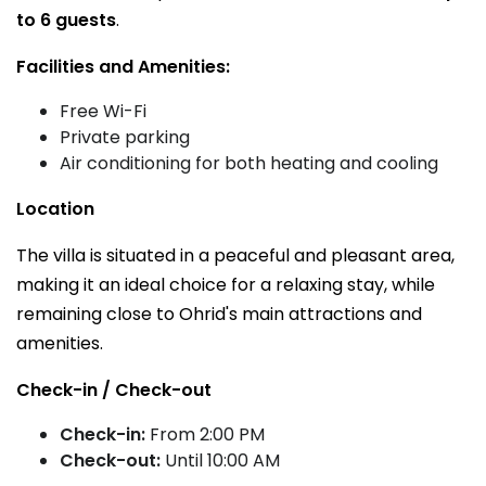
to 6 guests
.
Facilities and Amenities:
Free Wi-Fi
Private parking
Air conditioning for both heating and cooling
Location
The villa is situated in a peaceful and pleasant area,
making it an ideal choice for a relaxing stay, while
remaining close to Ohrid's main attractions and
amenities.
Check-in / Check-out
Check-in:
From 2:00 PM
Check-out:
Until 10:00 AM