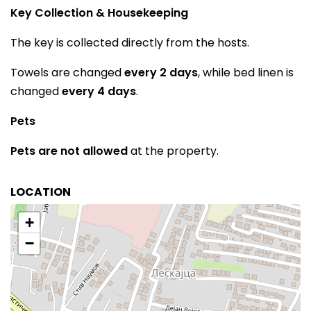
Key Collection & Housekeeping
The key is collected directly from the hosts.
Towels are changed
every 2 days
, while bed linen is
changed
every 4 days
.
Pets
Pets are not allowed
at the property.
LOCATION
+
−