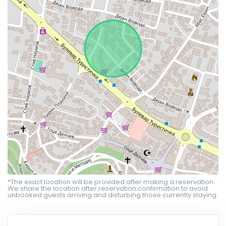
*The exact location will be provided after making a reservation.
We share the location after reservation confirmation to avoid
unbooked guests arriving and disturbing those currently staying.