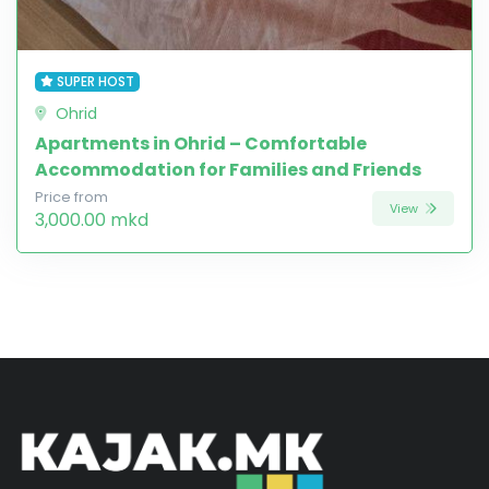
SUPER HOST
Ohrid
Apartments in Ohrid – Comfortable
Accommodation for Families and Friends
Price from
View
3,000.00 mkd