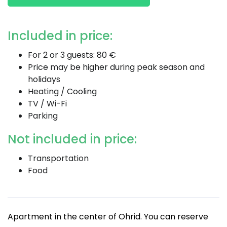
Included in price:
For 2 or 3 guests: 80 €
Price may be higher during peak season and
holidays
Heating / Cooling
TV / Wi-Fi
Parking
Not included in price:
Transportation
Food
Apartment in the center of Ohrid. You can reserve