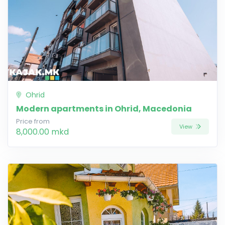
Ohrid
Modern apartments in Ohrid, Macedonia
Price from
View
8,000.00 mkd