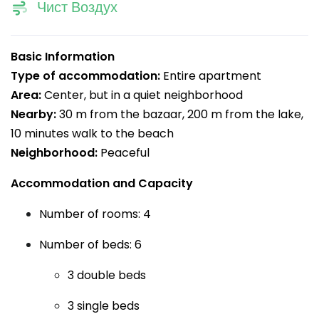
Чист Воздух
Basic Information
Type of accommodation:
Entire apartment
Area:
Center, but in a quiet neighborhood
Nearby:
30 m from the bazaar, 200 m from the lake,
10 minutes walk to the beach
Neighborhood:
Peaceful
Accommodation and Capacity
Number of rooms: 4
Number of beds: 6
3 double beds
3 single beds