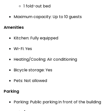
1 fold-out bed
Maximum capacity: Up to 10 guests
Amenities
Kitchen: Fully equipped
Wi-Fi: Yes
Heating/Cooling: Air conditioning
Bicycle storage: Yes
Pets: Not allowed
Parking
Parking: Public parking in front of the building