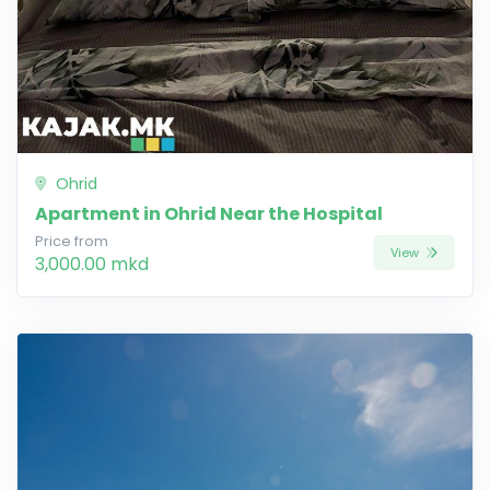
Ohrid
Apartment in Ohrid Near the Hospital
Price from
View
3,000.00 mkd