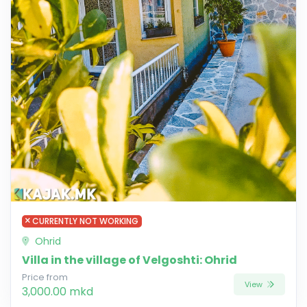
CURRENTLY NOT WORKING
Ohrid
Villa in the village of Velgoshti: Ohrid
Price from
View
3,000.00 mkd