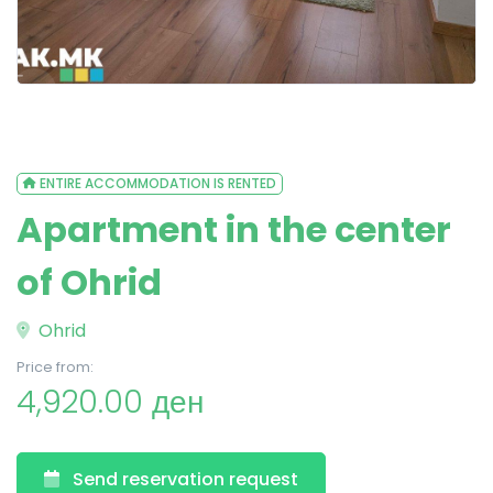
ENTIRE ACCOMMODATION IS RENTED
Apartment in the center
of Ohrid
Ohrid
Price from:
4,920.00 ден
Send reservation request