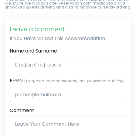
We share the location after reservation confirmation to avoid
unbooked guests arriving and disturbing those currently staying.
Leave a comment
If You Have Visited This Accommodation
Name and Surname
E-Mail
(required for identification, not published publicly)
Comment