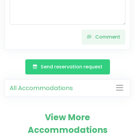
Comment
Send reservation request
All Accommodations
View More
Accommodations