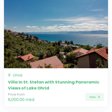
Ohrid
Villa in St. Stefan with Stunning Panoramic
Views of Lake Ohrid
Price from
View
6,000.00 mkd