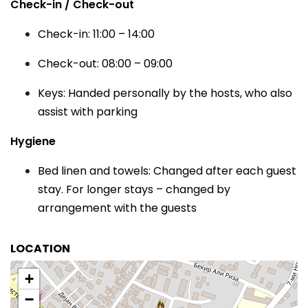
Check-in / Check-out
Check-in: 11:00 – 14:00
Check-out: 08:00 – 09:00
Keys: Handed personally by the hosts, who also
assist with parking
Hygiene
Bed linen and towels: Changed after each guest
stay. For longer stays – changed by
arrangement with the guests
LOCATION
+
−