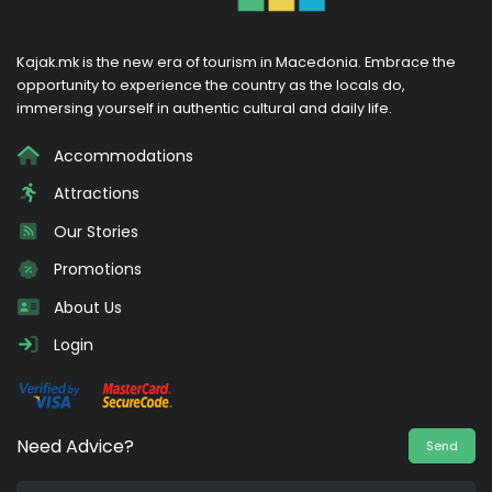
Kajak.mk is the new era of tourism in Macedonia. Embrace the
opportunity to experience the country as the locals do,
immersing yourself in authentic cultural and daily life.
Accommodations
Attractions
Our Stories
Promotions
About Us
Login
Need Advice?
Send