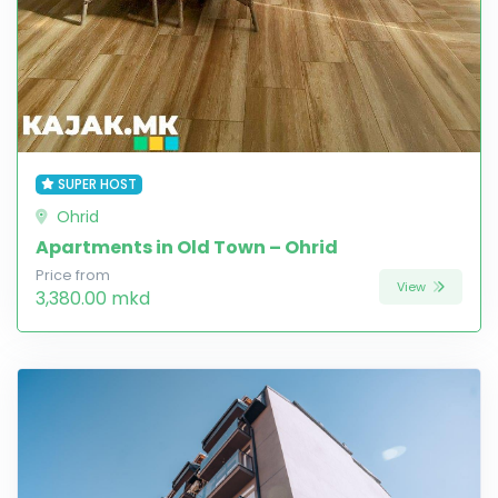
SUPER HOST
Ohrid
Apartments in Old Town – Ohrid
Price from
View
3,380.00 mkd