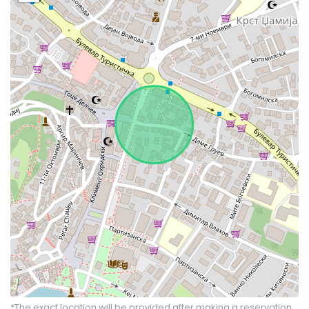
*The exact location will be provided after making a reservation.