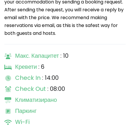
your accommodation by sending a booking request.
After sending the request, you will receive a reply by
email with the price. We recommend making
reservations via email, as this is the safest way for
both guests and hosts.
Макс. Капацитет
: 10
Кревети
: 6
Check In
: 14:00
Check Out
: 08:00
Климатизирано
Паркинг
Wi-Fi