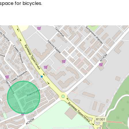
pace for bicycles.