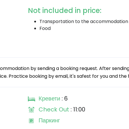
Not included in price:
Transportation to the accommodation
Food
commodation by sending a booking request. After sending
ice. Practice booking by email, it's safest for you and the 
Кревети
: 6
Check Out
: 11:00
Паркинг