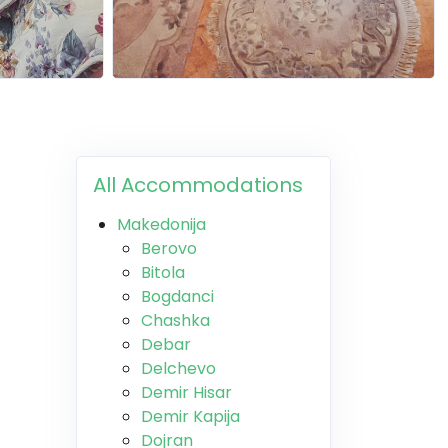
All Accommodations
Makedonija
Berovo
Bitola
Bogdanci
Chashka
Debar
Delchevo
Demir Hisar
Demir Kapija
Dojran