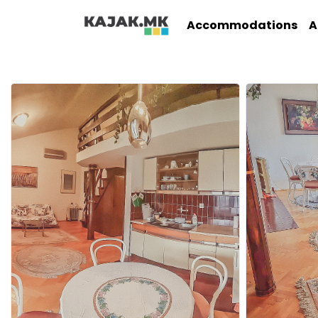
Accommodations
A