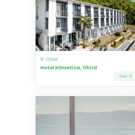
Ohrid
Hotel Klimetica, Ohrid
View