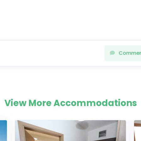
Comme
View More Accommodations