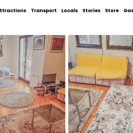
ttractions
Transport
Locals
Stories
Store
Ga