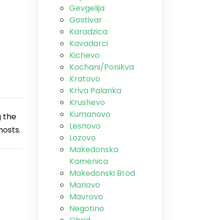
Gevgelija
Gostivar
Karadzica
Kavadarci
Kichevo
Kochani/Ponikva
Kratovo
Kriva Palanka
Krushevo
Kumanovo
 the
Lesnovo
hosts.
Lozovo
Makedonska
Kamenica
Makedonski Brod
Mariovo
Mavrovo
Negotino