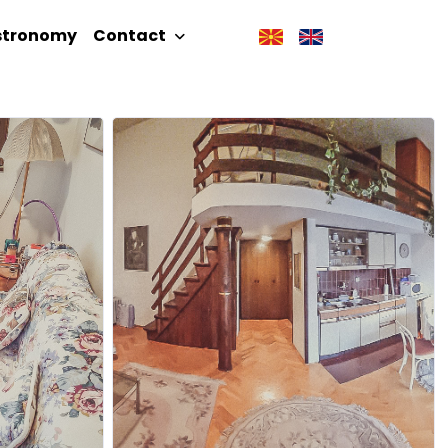
stronomy
Contact