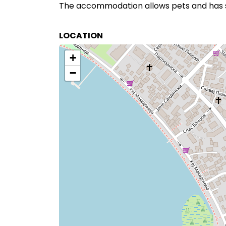
The accommodation allows pets and has s
LOCATION
+
−