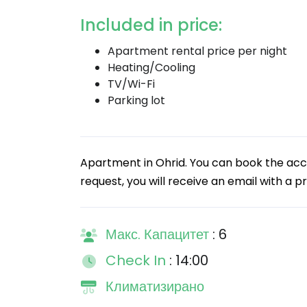
Included in price:
Apartment rental price per night
Heating/Cooling
TV/Wi-Fi
Parking lot
Apartment in Ohrid. You can book the ac
request, you will receive an email with a pr
Макс. Капацитет
: 6
Check In
: 14:00
Климатизирано