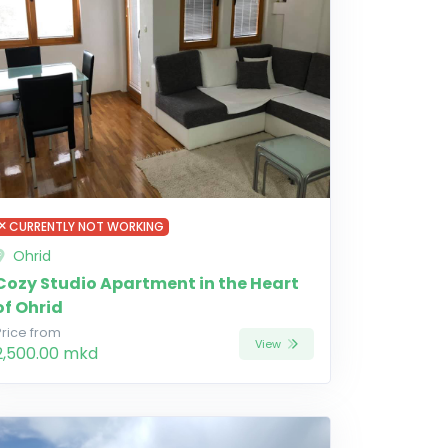
CURRENTLY NOT WORKING
Ohrid
Cozy Studio Apartment in the Heart
of Ohrid
Price from
View
2,500.00 mkd