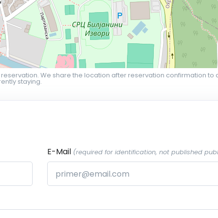
 reservation. We share the location after reservation confirmation to 
ently staying.
E-Mail
(required for identification, not published publ