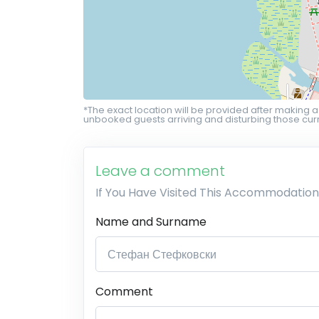
*The exact location will be provided after making a
unbooked guests arriving and disturbing those curr
Leave a comment
If You Have Visited This Accommodation
Name and Surname
Comment