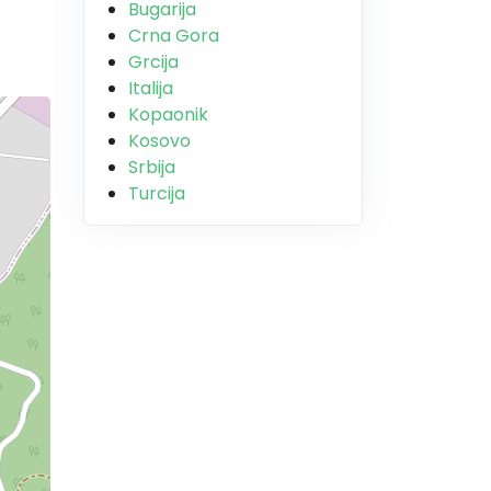
Bugarija
Crna Gora
Grcija
Italija
Kopaonik
Kosovo
Srbija
Turcija