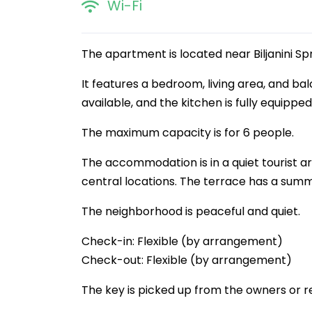
Wi-Fi
The apartment is located near Biljanini Spr
It features a bedroom, living area, and ba
available, and the kitchen is fully equipped
The maximum capacity is for 6 people.
The accommodation is in a quiet tourist are
central locations. The terrace has a summ
The neighborhood is peaceful and quiet.
Check-in: Flexible (by arrangement)
Check-out: Flexible (by arrangement)
The key is picked up from the owners or r