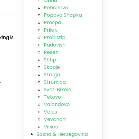
Ohrid
Pehchevo
Popova Shapka
Prespa
Prilep
ing is
Probistip
Radovish
Resen
Shtip
Skopje
Struga
.
Strumica
Sveti Nikole
Tetovo
Valandovo
Veles
Vevchani
Vinica
Bosna & Herzegovina