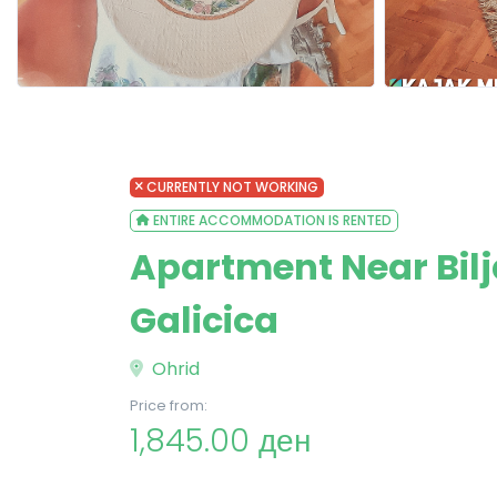
CURRENTLY NOT WORKING
ENTIRE ACCOMMODATION IS RENTED
Apartment Near Bilja
Galicica
Ohrid
Price from:
1,845.00 ден