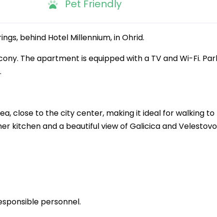
Pet Friendly
ings, behind Hotel Millennium, in Ohrid.
lcony. The apartment is equipped with a TV and Wi-Fi. Park
.
a, close to the city center, making it ideal for walking to
er kitchen and a beautiful view of Galicica and Velestovo
esponsible personnel.