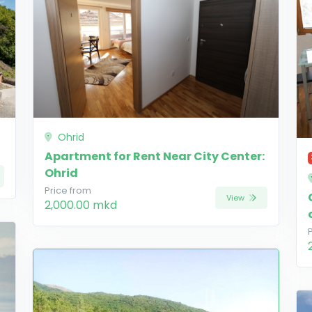
Ohrid
Apartment for Rent Near City Center:
Ohrid
Price from
View
2,000.00 mkd