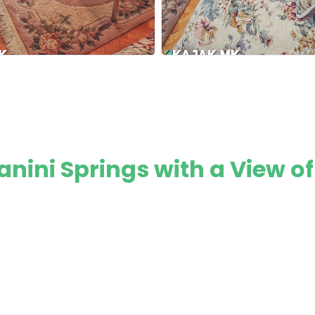
nini Springs with a View of