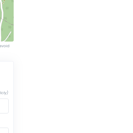
avoid
icly)