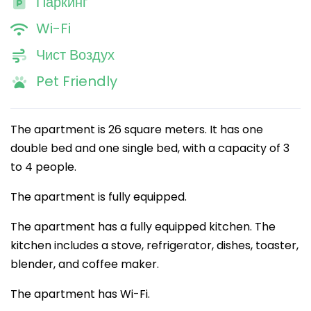
Паркинг
Wi-Fi
Чист Воздух
Pet Friendly
The apartment is 26 square meters. It has one
double bed and one single bed, with a capacity of 3
to 4 people.
The apartment is fully equipped.
The apartment has a fully equipped kitchen. The
kitchen includes a stove, refrigerator, dishes, toaster,
blender, and coffee maker.
The apartment has Wi-Fi.