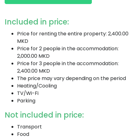
Included in price:
Price for renting the entire property: 2,400.00
MKD
Price for 2 people in the accommodation:
2,000.00 MKD
Price for 3 people in the accommodation:
2,400.00 MKD
The price may vary depending on the period
Heating/Cooling
TV/Wi-Fi
Parking
Not included in price:
Transport
Food