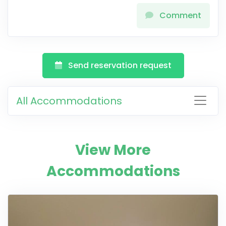
Comment
Send reservation request
All Accommodations
View More
Accommodations