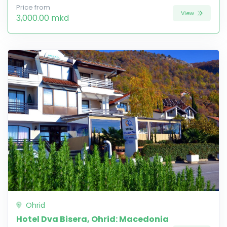
Price from
View
3,000.00 mkd
Ohrid
Hotel Dva Bisera, Ohrid: Macedonia