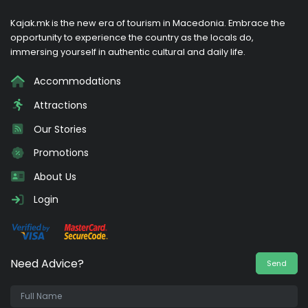
Kajak.mk is the new era of tourism in Macedonia. Embrace the
opportunity to experience the country as the locals do,
immersing yourself in authentic cultural and daily life.
Accommodations
Attractions
Our Stories
Promotions
About Us
Login
Need Advice?
Send