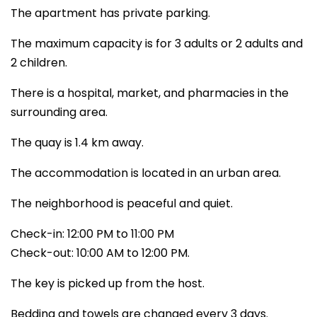
The apartment has private parking.
The maximum capacity is for 3 adults or 2 adults and
2 children.
There is a hospital, market, and pharmacies in the
surrounding area.
The quay is 1.4 km away.
The accommodation is located in an urban area.
The neighborhood is peaceful and quiet.
Check-in: 12:00 PM to 11:00 PM
Check-out: 10:00 AM to 12:00 PM.
The key is picked up from the host.
Bedding and towels are changed every 3 days.