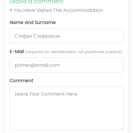
Leave a comment
If You Have Visited This Accommodation
Name and Surname
E-Mail
(required for identification, not published publicly)
Comment