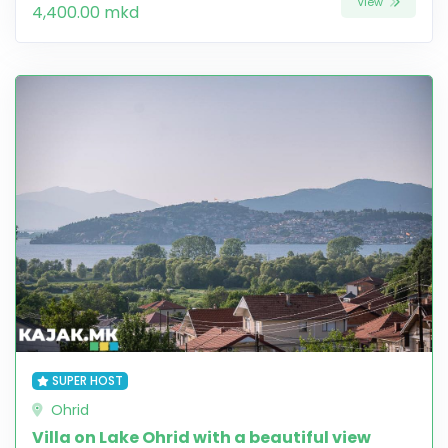
View
4,400.00 mkd
SUPER HOST
Ohrid
Villa on Lake Ohrid with a beautiful view