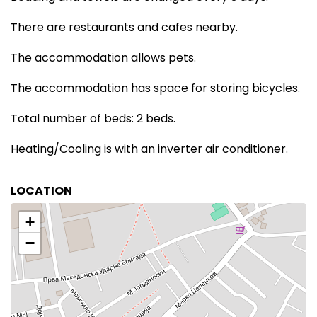
There are restaurants and cafes nearby.
The accommodation allows pets.
The accommodation has space for storing bicycles.
Total number of beds: 2 beds.
Heating/Cooling is with an inverter air conditioner.
LOCATION
+
−