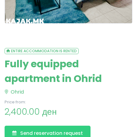
ENTIRE ACCOMMODATION IS RENTED
Fully equipped
apartment in Ohrid
Ohrid
Price from:
2,400.00 ден
Send reservation request