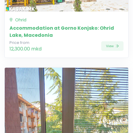
Ohrid
Accommodation at Gorno Konjsko: Ohrid
Lake, Macedonia
Price from
View
12,300.00 mkd