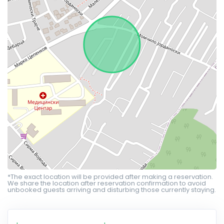
*The exact location will be provided after making a reservation.
We share the location after reservation confirmation to avoid
unbooked guests arriving and disturbing those currently staying.