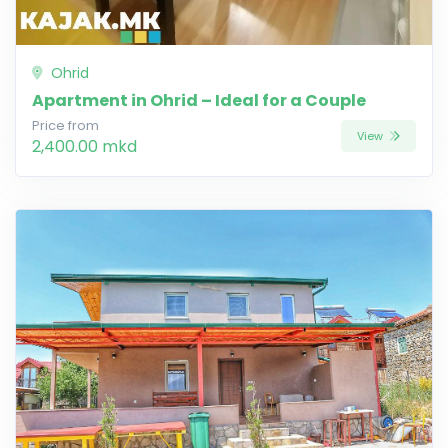
Ohrid
Apartment in Ohrid – Ideal for a Couple
Price from
View
2,400.00 mkd