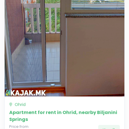
Ohrid
Apartment for rent in Ohrid, nearby Biljanini
Springs
Price from