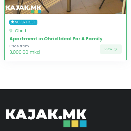
SUPER HOST
Ohrid
Apartment in Ohrid Ideal For A Family
Price from
View
3,000.00 mkd