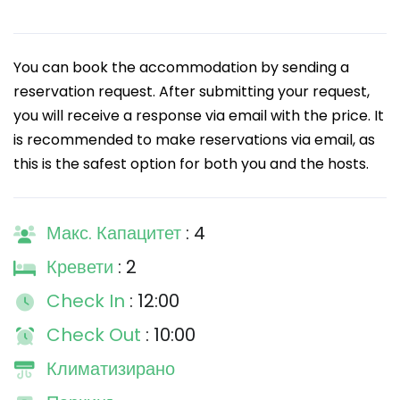
You can book the accommodation by sending a
reservation request. After submitting your request,
you will receive a response via email with the price. It
is recommended to make reservations via email, as
this is the safest option for both you and the hosts.
Макс. Капацитет
: 4
Кревети
: 2
Check In
: 12:00
Check Out
: 10:00
Климатизирано