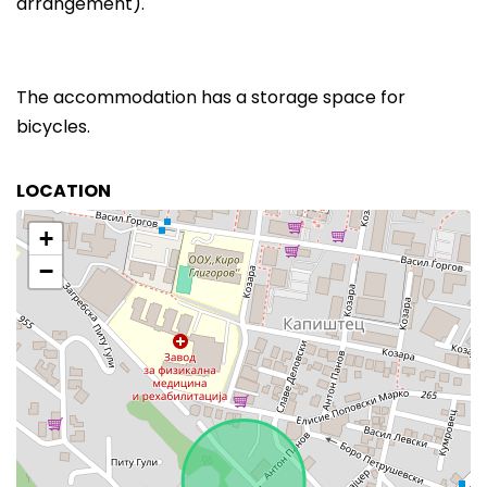
arrangement).
The accommodation has a storage space for
bicycles.
LOCATION
+
−