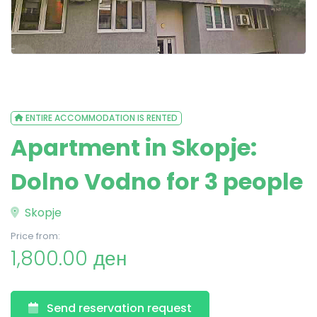
ENTIRE ACCOMMODATION IS RENTED
Apartment in Skopje:
Dolno Vodno for 3 people
Skopje
Price from:
1,800.00 ден
Send reservation request