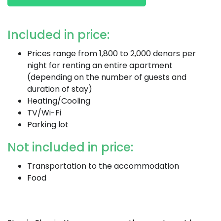
Included in price:
Prices range from 1,800 to 2,000 denars per
night for renting an entire apartment
(depending on the number of guests and
duration of stay)
Heating/Cooling
TV/Wi-Fi
Parking lot
Not included in price:
Transportation to the accommodation
Food