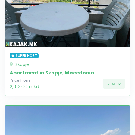
SUPER HOST
Skopje
Apartment in Skopje, Macedonia
Price from
View
2,152.00 mkd