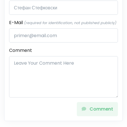
E-Mail
(required for identification, not published publicly)
Comment
Comment