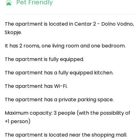
Pet Friendly
The apartment is located in Centar 2 - Dolno Vodno,
Skopje.
It has 2 rooms, one living room and one bedroom.
The apartment is fully equipped.
The apartment has a fully equipped kitchen.
The apartment has Wi-Fi.
The apartment has a private parking space.
Maximum capacity: 3 people (with the possibility of
+1 person)
The apartment is located near the shopping mall.