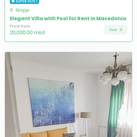
SUPER HOST
Skopje
Elegant Villa with Pool for Rent in Macedonia
Price from
View
20,000.00 mkd