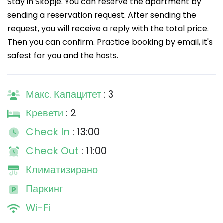
Stay in Skopje. You can reserve the apartment by
sending a reservation request. After sending the
request, you will receive a reply with the total price.
Then you can confirm. Practice booking by email, it's
safest for you and the hosts.
Макс. Капацитет
: 3
Кревети
: 2
Check In
: 13:00
Check Out
: 11:00
Климатизирано
Паркинг
Wi-Fi