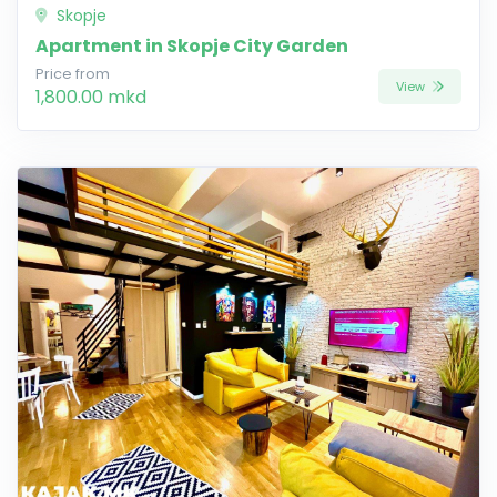
Skopje
Apartment in Skopje City Garden
Price from
View
1,800.00 mkd