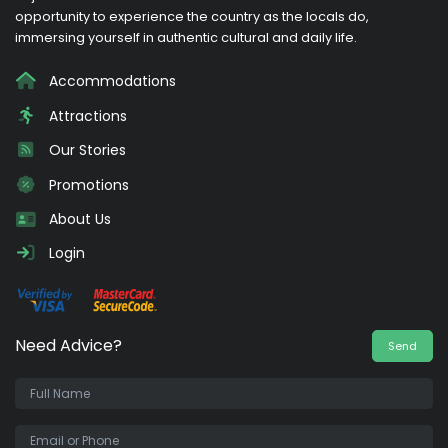
opportunity to experience the country as the locals do,
immersing yourself in authentic cultural and daily life.
Accommodations
Attractions
Our Stories
Promotions
About Us
Login
Need Advice?
Send