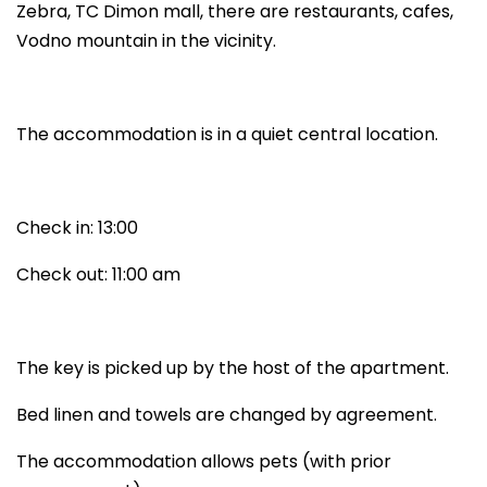
Zebra, TC Dimon mall, there are restaurants, cafes,
Vodno mountain in the vicinity.
The accommodation is in a quiet central location.
Check in: 13:00
Check out: 11:00 am
The key is picked up by the host of the apartment.
Bed linen and towels are changed by agreement.
The accommodation allows pets (with prior