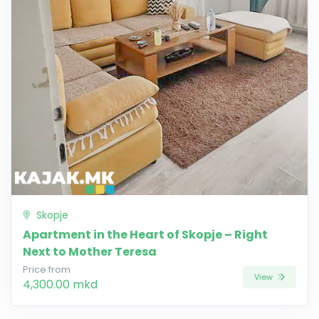
Skopje
Apartment in the Heart of Skopje – Right
Next to Mother Teresa
Price from
View
4,300.00 mkd