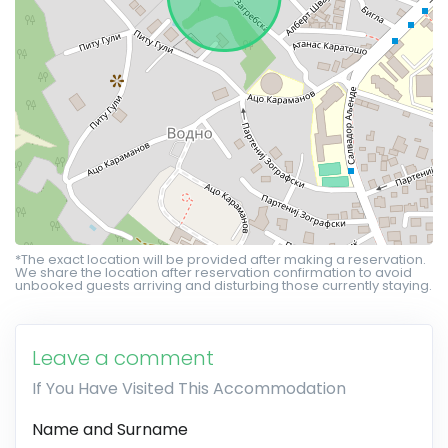
*The exact location will be provided after making a reservation.
We share the location after reservation confirmation to avoid
unbooked guests arriving and disturbing those currently staying.
Leave a comment
If You Have Visited This Accommodation
Name and Surname