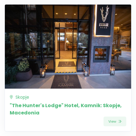
Skopje
"The Hunter's Lodge" Hotel, Kamnik: Skopje,
Macedonia
View