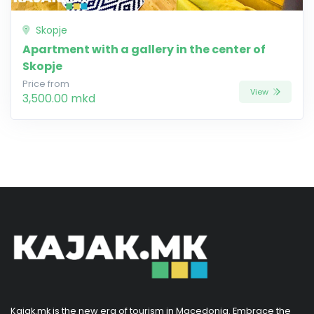
Skopje
Apartment with a gallery in the center of
Skopje
Price from
View
3,500.00 mkd
Kajak.mk is the new era of tourism in Macedonia. Embrace the