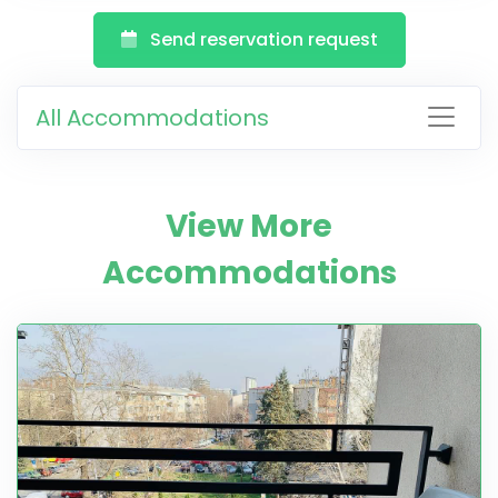
Send reservation request
All Accommodations
View More
Accommodations