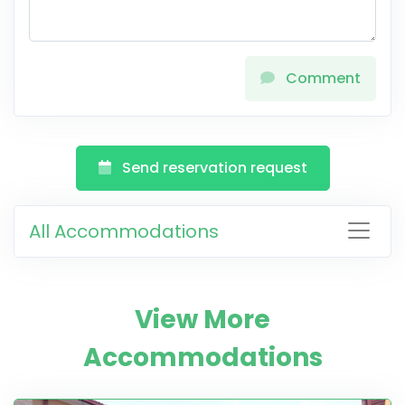
Comment
Send reservation request
All Accommodations
View More
Accommodations