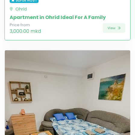
SUPER HOST
Ohrid
Apartment in Ohrid Ideal For A Family
Price from
View
3,000.00 mkd