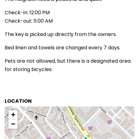
Check-in: 12:00 PM
Check-out: 11:00 AM
The key is picked up directly from the owners.
Bed linen and towels are changed every 7 days.
Pets are not allowed, but there is a designated area
for storing bicycles.
LOCATION
+
−