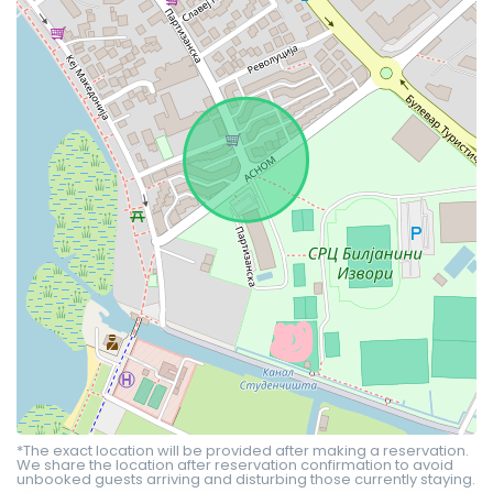
*The exact location will be provided after making a reservation.
We share the location after reservation confirmation to avoid
unbooked guests arriving and disturbing those currently staying.