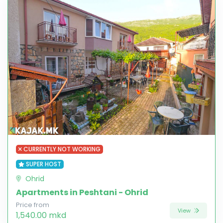
CURRENTLY NOT WORKING
SUPER HOST
Ohrid
Apartments in Peshtani - Ohrid
Price from
View
1,540.00 mkd