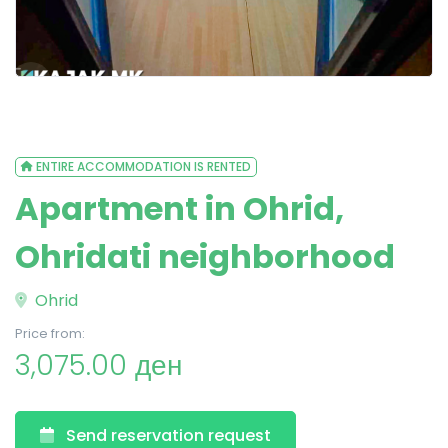
ENTIRE ACCOMMODATION IS RENTED
Apartment in Ohrid,
Ohridati neighborhood
Ohrid
Price from:
3,075.00 ден
Send reservation request