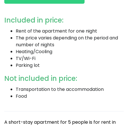
Included in price:
Rent of the apartment for one night
The price varies depending on the period and
number of nights
Heating/Cooling
TV/Wi-Fi
Parking lot
Not included in price:
Transportation to the accommodation
Food
A short-stay apartment for 5 people is for rent in