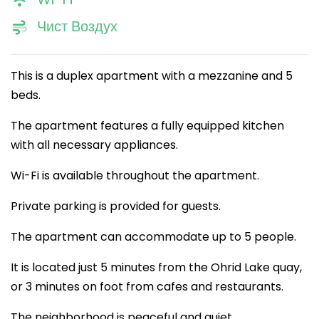
Чист Воздух
This is a duplex apartment with a mezzanine and 5
beds.
The apartment features a fully equipped kitchen
with all necessary appliances.
Wi-Fi is available throughout the apartment.
Private parking is provided for guests.
The apartment can accommodate up to 5 people.
It is located just 5 minutes from the Ohrid Lake quay,
or 3 minutes on foot from cafes and restaurants.
The neighborhood is peaceful and quiet.