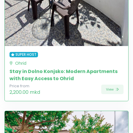
SUPER HOST
Ohrid
Stay in Dolno Konjsko: Modern Apartments
with Easy Access to Ohrid
Price from
View
2,200.00 mkd