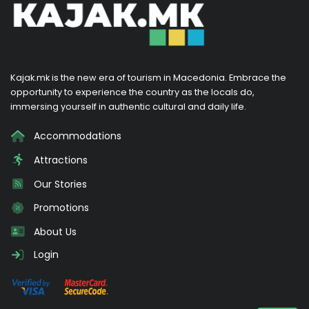
Kajak.mk is the new era of tourism in Macedonia. Embrace the
opportunity to experience the country as the locals do,
immersing yourself in authentic cultural and daily life.
Accommodations
Attractions
Our Stories
Promotions
About Us
Login