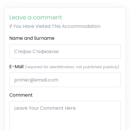
Leave a comment
If You Have Visited This Accommodation
Name and Surname
E-Mail
(required for identification, not published publicly)
Comment