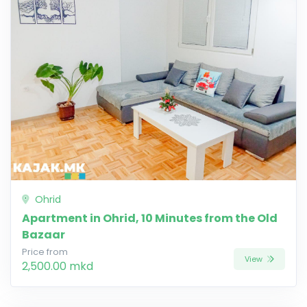
Ohrid
Apartment in Ohrid, 10 Minutes from the Old
Bazaar
Price from
View
2,500.00 mkd