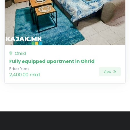
Ohrid
Fully equipped apartment in Ohrid
Price from
View
2,400.00 mkd