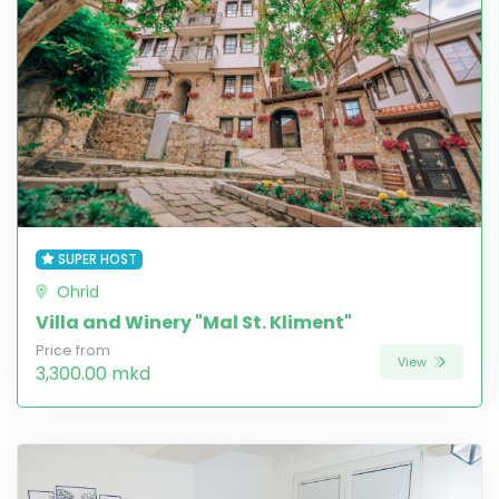
SUPER HOST
Ohrid
Villa and Winery "Mal St. Kliment"
Price from
View
3,300.00 mkd