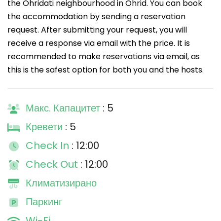
the Ohridati neighbourhood in Ohrid. You can book
the accommodation by sending a reservation
request. After submitting your request, you will
receive a response via email with the price. It is
recommended to make reservations via email, as
this is the safest option for both you and the hosts.
Макс. Капацитет
: 5
Кревети
: 5
Check In
: 12:00
Check Out
: 12:00
Климатизирано
Паркинг
Wi-Fi