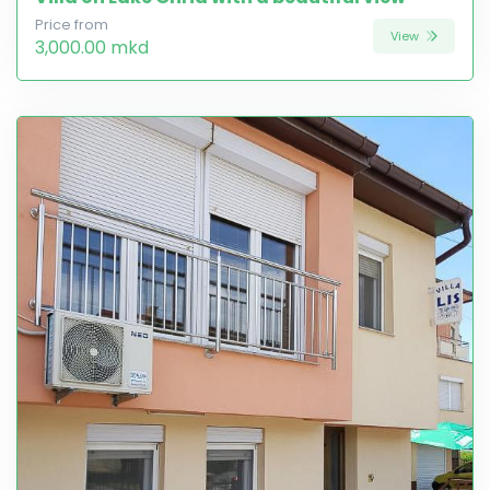
Price from
View
3,000.00 mkd