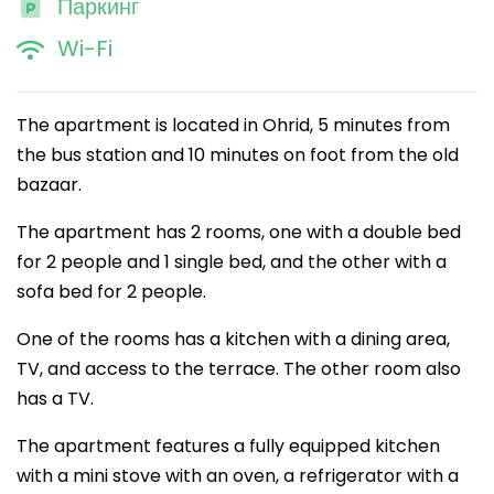
Паркинг
Wi-Fi
The apartment is located in Ohrid, 5 minutes from
the bus station and 10 minutes on foot from the old
bazaar.
The apartment has 2 rooms, one with a double bed
for 2 people and 1 single bed, and the other with a
sofa bed for 2 people.
One of the rooms has a kitchen with a dining area,
TV, and access to the terrace. The other room also
has a TV.
The apartment features a fully equipped kitchen
with a mini stove with an oven, a refrigerator with a