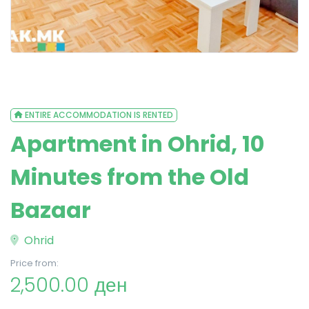
ENTIRE ACCOMMODATION IS RENTED
Apartment in Ohrid, 10
Minutes from the Old
Bazaar
Ohrid
Price from:
2,500.00 ден