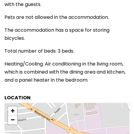
with the guests.
Pets are not allowed in the accommodation.
The accommodation has a space for storing
bicycles.
Total number of beds: 3 beds.
Heating/Cooling: Air conditioning in the living room,
which is combined with the dining area and kitchen,
and a panel heater in the bedroom.
LOCATION
+
−