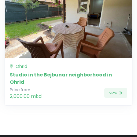
Ohrid
Studio in the Bejbunar neighborhood in
Ohrid
Price from
View
2,000.00 mkd