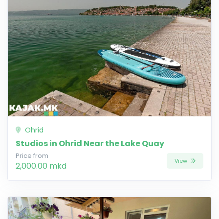
Ohrid
Studios in Ohrid Near the Lake Quay
Price from
View
2,000.00 mkd