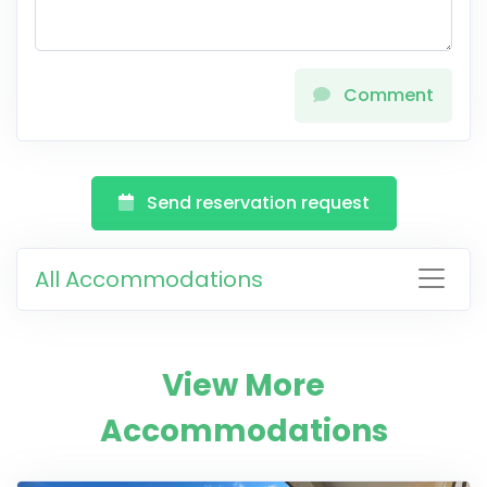
Comment
Send reservation request
All Accommodations
View More
Accommodations