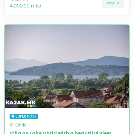
View
4,000.00 mkd
SUPER HOST
Ohrid
Villa on Lake Ohrid with a beautiful view