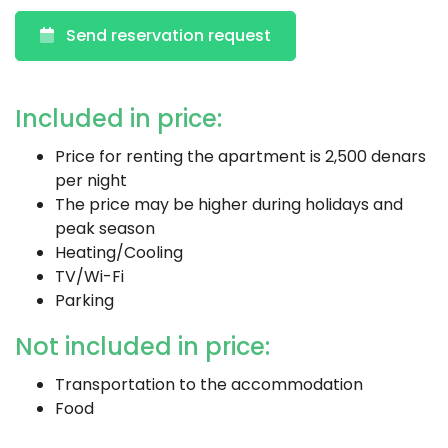
Send reservation request
Included in price:
Price for renting the apartment is 2,500 denars
per night
The price may be higher during holidays and
peak season
Heating/Cooling
TV/Wi-Fi
Parking
Not included in price:
Transportation to the accommodation
Food