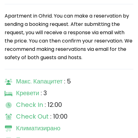
Apartment in Ohrid. You can make a reservation by
sending a booking request. After submitting the
request, you will receive a response via email with
the price. You can then confirm your reservation. We
recommend making reservations via email for the
safety of both guests and hosts.
Макс. Капацитет
: 5
Кревети
: 3
Check In
: 12:00
Check Out
: 10:00
Климатизирано