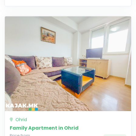
Ohrid
Family Apartment in Ohrid
Price from