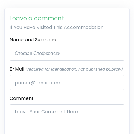
Leave a comment
If You Have Visited This Accommodation
Name and Surname
E-Mail
(required for identification, not published publicly)
Comment