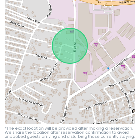
*The exact location will be provided after making a reservation.
We share the location after reservation confirmation to avoid
unbooked guests arriving and disturbing those currently staying.