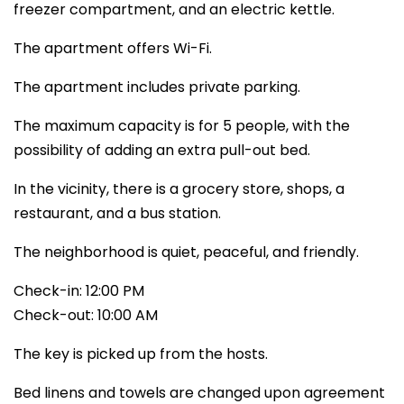
freezer compartment, and an electric kettle.
The apartment offers Wi-Fi.
The apartment includes private parking.
The maximum capacity is for 5 people, with the
possibility of adding an extra pull-out bed.
In the vicinity, there is a grocery store, shops, a
restaurant, and a bus station.
The neighborhood is quiet, peaceful, and friendly.
Check-in: 12:00 PM
Check-out: 10:00 AM
The key is picked up from the hosts.
Bed linens and towels are changed upon agreement