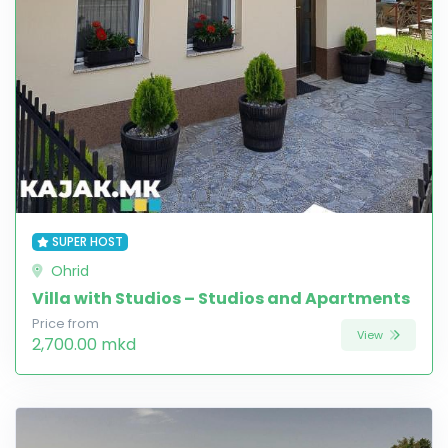
SUPER HOST
Ohrid
Villa with Studios – Studios and Apartments
Price from
View
2,700.00 mkd