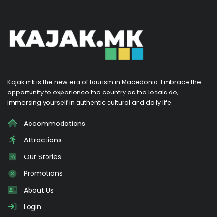
Kajak.mk is the new era of tourism in Macedonia. Embrace the
opportunity to experience the country as the locals do,
immersing yourself in authentic cultural and daily life.
Accommodations
Attractions
Our Stories
Promotions
About Us
Login