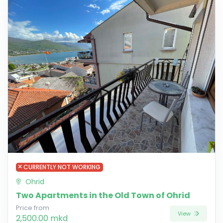
CURRENTLY NOT WORKING
Ohrid
Two Apartments in the Old Town of Ohrid
Price from
View
2,500.00 mkd