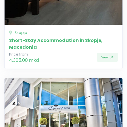
Skopje
Short-Stay Accommodation in Skopje,
Macedonia
Price from
View
4,305.00 mkd