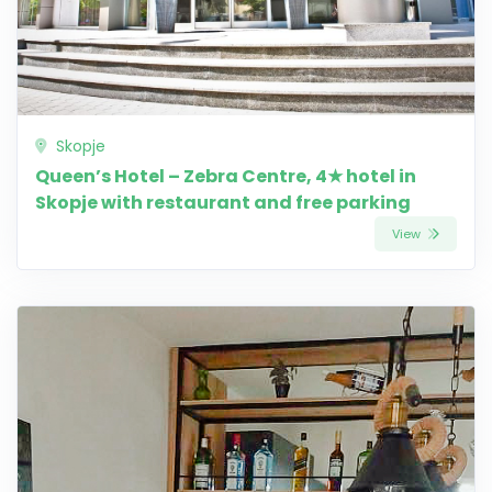
Skopje
Queen’s Hotel – Zebra Centre, 4★ hotel in
Skopje with restaurant and free parking
View