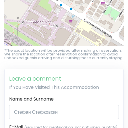
*The exact location will be provided after making a reservation.
We share the location after reservation confirmation to avoid
unbooked guests arriving and disturbing those currently staying.
Leave a comment
If You Have Visited This Accommodation
Name and Surname
E-Mail
(required for identification, not published publicly)