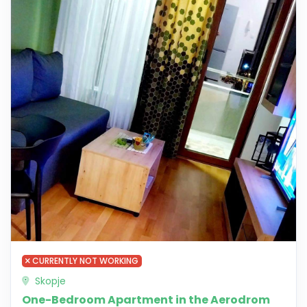
CURRENTLY NOT WORKING
Skopje
One-Bedroom Apartment in the Aerodrom