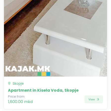
Skopje
Apartment in Kisela Voda, Skopje
Price from
View
1,600.00 mkd