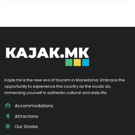
Kajak.mk is the new era of tourism in Macedonia. Embrace the
opportunity to experience the country as the locals do,
immersing yourself in authentic cultural and daily life.
Accommodations
Attractions
Our Stories