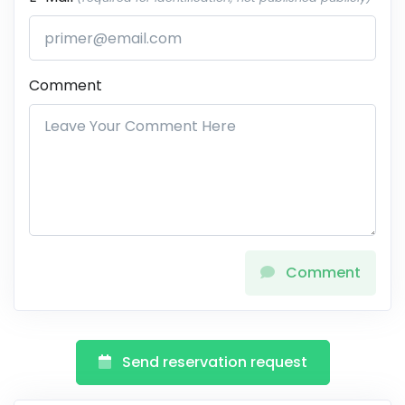
Comment
Comment
Send reservation request