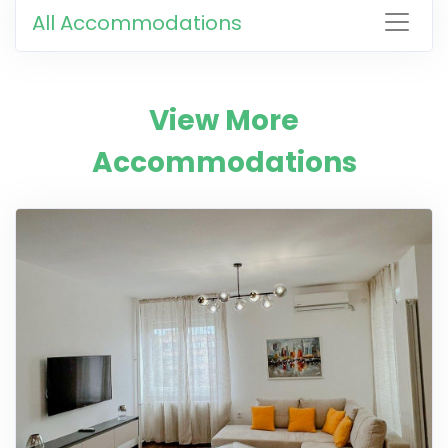
All Accommodations
View More
Accommodations