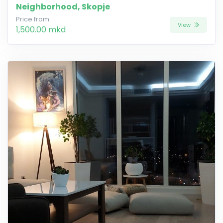
Neighborhood, Skopje
Price from
View
1,500.00 mkd