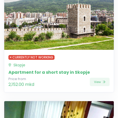
CURRENTLY NOT WORKING
Skopje
Apartment for a short stay in Skopje
Price from
View
2,152.00 mkd