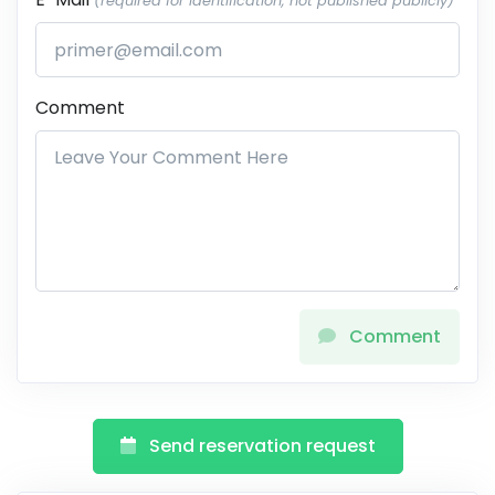
(required for identification, not published publicly)
Comment
Comment
Send reservation request