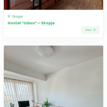
Skopje
Hostel “Inbox” – Skopje
View