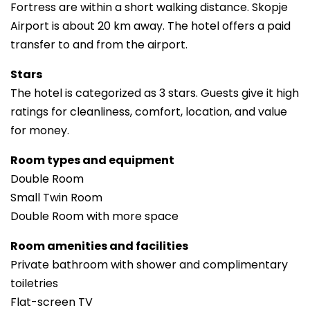
Fortress are within a short walking distance. Skopje
Airport is about 20 km away. The hotel offers a paid
transfer to and from the airport.
Stars
The hotel is categorized as 3 stars. Guests give it high
ratings for cleanliness, comfort, location, and value
for money.
Room types and equipment
Double Room
Small Twin Room
Double Room with more space
Room amenities and facilities
Private bathroom with shower and complimentary
toiletries
Flat-screen TV