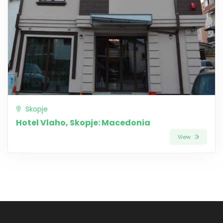
Skopje
Hotel Vlaho, Skopje: Macedonia
View