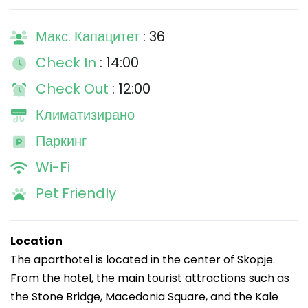
Макс. Капацитет
: 36
Check In
: 14:00
Check Out
: 12:00
Климатизирано
Паркинг
Wi-Fi
Pet Friendly
Location
The aparthotel is located in the center of Skopje.
From the hotel, the main tourist attractions such as
the Stone Bridge, Macedonia Square, and the Kale