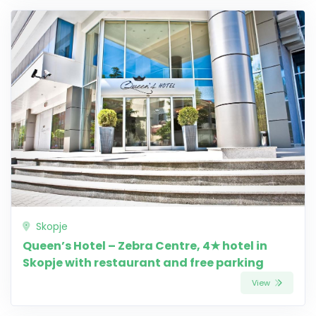
Skopje
Queen’s Hotel – Zebra Centre, 4★ hotel in
Skopje with restaurant and free parking
View