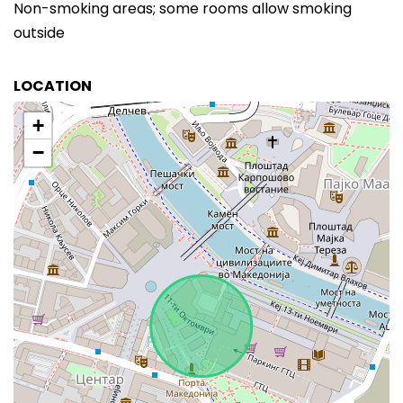
Non-smoking areas; some rooms allow smoking
outside
LOCATION
+
−