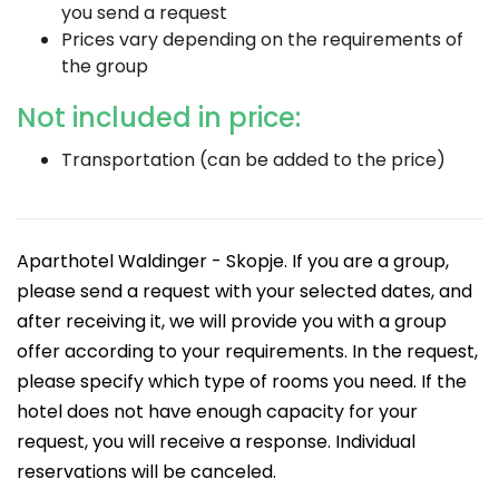
you send a request
Prices vary depending on the requirements of
the group
Not included in price:
Transportation (can be added to the price)
Aparthotel Waldinger - Skopje. If you are a group,
please send a request with your selected dates, and
after receiving it, we will provide you with a group
offer according to your requirements. In the request,
please specify which type of rooms you need. If the
hotel does not have enough capacity for your
request, you will receive a response. Individual
reservations will be canceled.