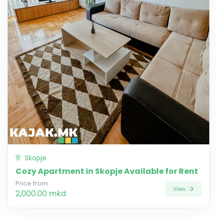
Skopje
Cozy Apartment in Skopje Available for Rent
Price from
View
2,000.00 mkd