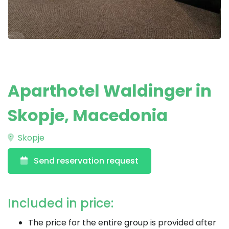
Aparthotel Waldinger in
Skopje, Macedonia
Skopje
Send reservation request
Included in price:
The price for the entire group is provided after