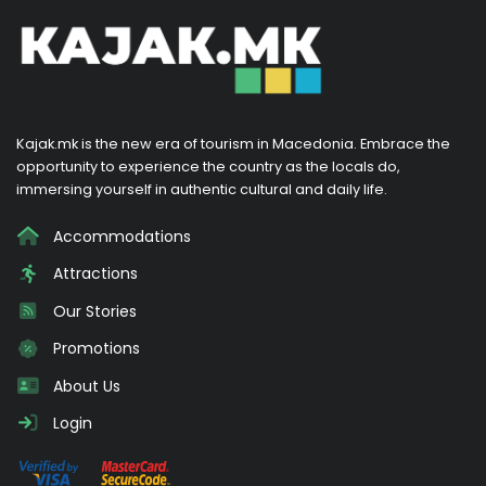
Kajak.mk is the new era of tourism in Macedonia. Embrace the
opportunity to experience the country as the locals do,
immersing yourself in authentic cultural and daily life.
Accommodations
Attractions
Our Stories
Promotions
About Us
Login