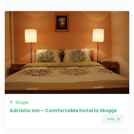
Skopje
Adriatic Inn – Comfortable Hotel in Skopje
View