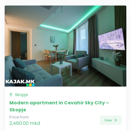
Skopje
Modern apartment in Cevahir Sky City –
Skopje
Price from
View
2,460.00 mkd