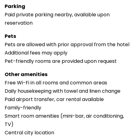
Parking
Paid private parking nearby, available upon
reservation
Pets
Pets are allowed with prior approval from the hotel
Additional fees may apply
Pet-friendly rooms are provided upon request
Other amenities
Free Wi-Fi in all rooms and common areas
Daily housekeeping with towel and linen change
Paid airport transfer, car rental available
Family-friendly
Smart room amenities (mini-bar, air conditioning,
TV)
Central city location