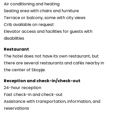
Air conditioning and heating
Seating area with chairs and furniture
Terrace or balcony, some with city views
Crib available on request
Elevator access and facilities for guests with
disabilities
Restaurant
The hotel does not have its own restaurant, but
there are several restaurants and cafés nearby in
the center of Skopje.
Reception and check-in/check-out
24-hour reception
Fast check-in and check-out
Assistance with transportation, information, and
reservations