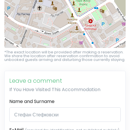
*The exact location will be provided after making a reservation.
We share the location after reservation confirmation to avoid
unbooked guests arriving and disturbing those currently staying.
Leave a comment
If You Have Visited This Accommodation
Name and Surname
E-Mail