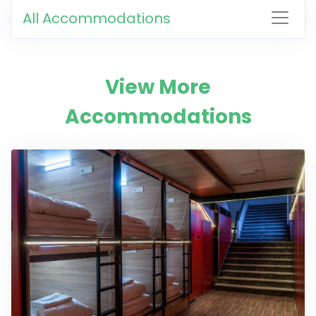
All Accommodations
View More
Accommodations