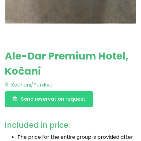
Ale-Dar Premium Hotel,
Kočani
Kochani/Ponikva
Send reservation request
Included in price:
The price for the entire group is provided after