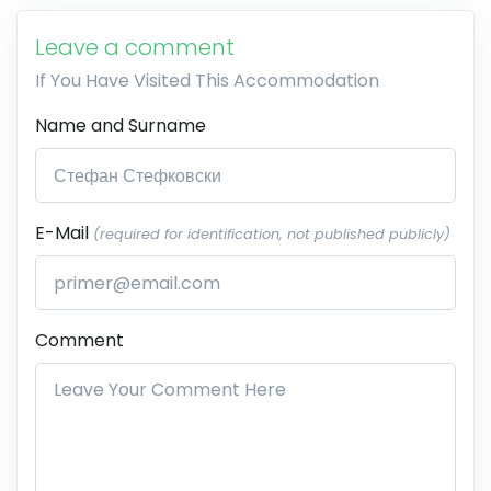
Leave a comment
If You Have Visited This Accommodation
Name and Surname
E-Mail
(required for identification, not published publicly)
Comment