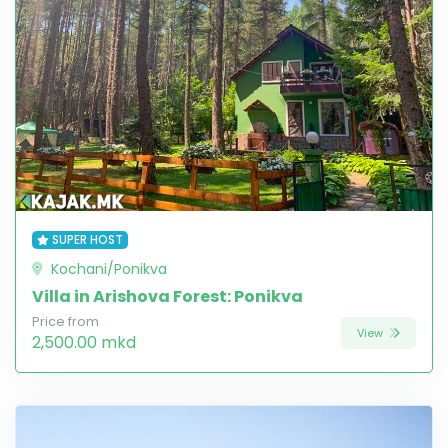
SUPER HOST
Kochani/Ponikva
Villa in Arishova Forest: Ponikva
Price from
View
2,500.00 mkd