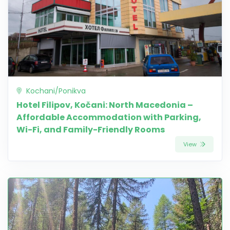
Kochani/Ponikva
Hotel Filipov, Kočani: North Macedonia –
Affordable Accommodation with Parking,
Wi-Fi, and Family-Friendly Rooms
View