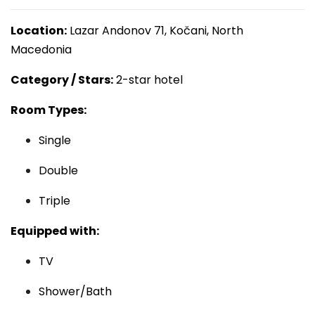
Location:
Lazar Andonov 71, Kočani, North
Macedonia
Category / Stars:
2-star hotel
Room Types:
Single
Double
Triple
Equipped with:
TV
Shower/Bath