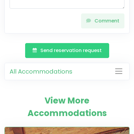
Comment
Send reservation request
All Accommodations
View More
Accommodations