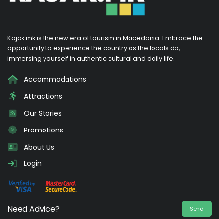
Kajak.mk is the new era of tourism in Macedonia. Embrace the
opportunity to experience the country as the locals do,
immersing yourself in authentic cultural and daily life.
Accommodations
Attractions
Our Stories
Promotions
About Us
Login
Need Advice?
Send