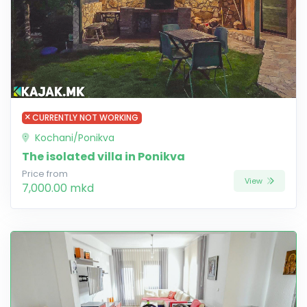
CURRENTLY NOT WORKING
Kochani/Ponikva
The isolated villa in Ponikva
Price from
View
7,000.00 mkd