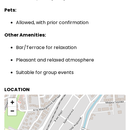
Pets:
Allowed, with prior confirmation
Other Amenities:
Bar/Terrace for relaxation
Pleasant and relaxed atmosphere
Suitable for group events
LOCATION
+
−