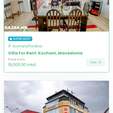
SUPER HOST
Kochani/Ponikva
Villa For Rent: Kochani, Macedonia
Price from
View
18,000.00 mkd