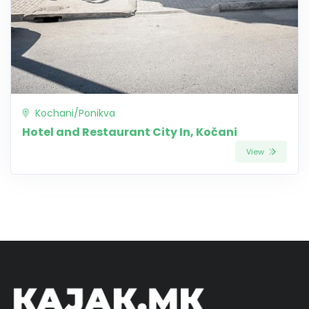
Kochani/Ponikva
Hotel and Restaurant City In, Kočani
View