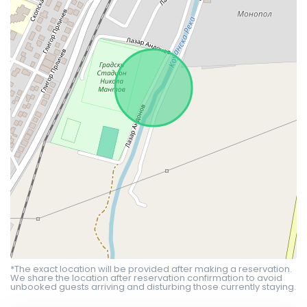
*The exact location will be provided after making a reservation.
We share the location after reservation confirmation to avoid
unbooked guests arriving and disturbing those currently staying.