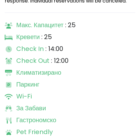
response. Individual reservations will be canceled.
Макс. Капацитет
: 25
Кревети
: 25
Check In
: 14:00
Check Out
: 12:00
Климатизирано
Паркинг
Wi-Fi
За Забави
Гастрономско
Pet Friendly