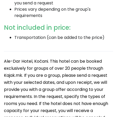
you send a request
Prices vary depending on the group's
requirements
Not included in price:
Transportation (can be added to the price)
Ale-Dar Hotel, Kočani. This hotel can be booked
exclusively for groups of over 20 people through
Kajak.mk. If you are a group, please send a request
with your selected dates, and upon receipt, we will
provide you with a group offer according to your
requirements. In the request, specify the types of
rooms you need. If the hotel does not have enough
capacity for your request, you will receive a