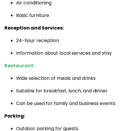
Air conditioning
Basic furniture
Reception and Services:
24-hour reception
Information about local services and stay
Restaurant:
Wide selection of meals and drinks
Suitable for breakfast, lunch, and dinner
Can be used for family and business events
Parking:
Outdoor parking for guests