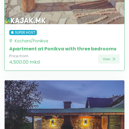
SUPER HOST
Kochani/Ponikva
Apartment at Ponikva with three bedrooms
Price from
View
4,500.00 mkd