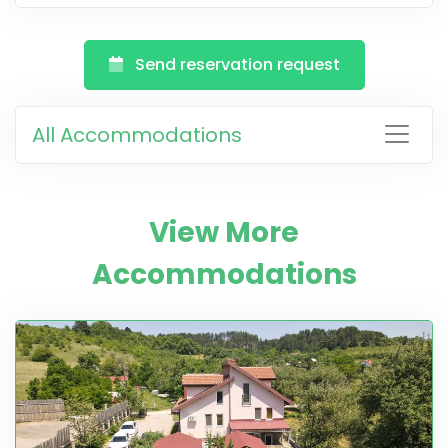
Send reservation request
All Accommodations
View More
Accommodations