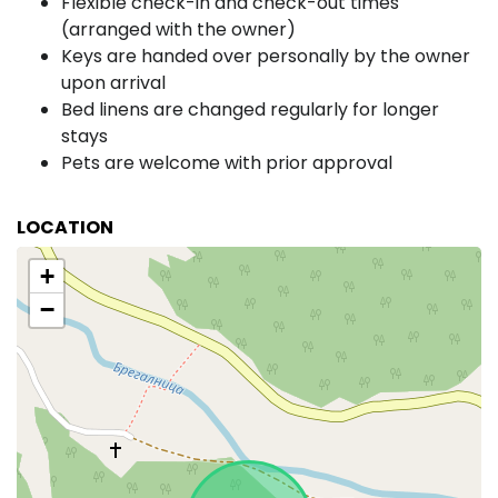
Flexible check-in and check-out times
(arranged with the owner)
Keys are handed over personally by the owner
upon arrival
Bed linens are changed regularly for longer
stays
Pets are welcome with prior approval
LOCATION
+
−