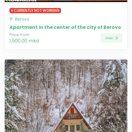
CURRENTLY NOT WORKING
Berovo
Apartment in the center of the city of Berovo
Price from
View
1,500.00 mkd