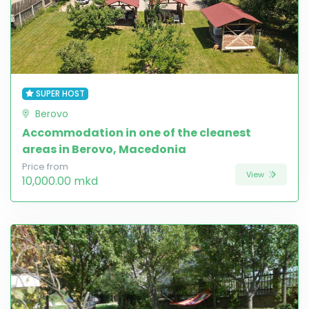
SUPER HOST
Berovo
Accommodation in one of the cleanest
areas in Berovo, Macedonia
Price from
View
10,000.00 mkd