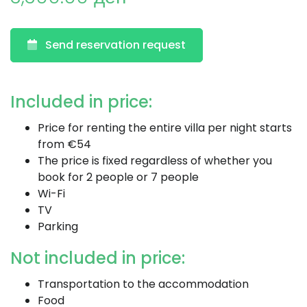
Send reservation request
Included in price:
Price for renting the entire villa per night starts
from €54
The price is fixed regardless of whether you
book for 2 people or 7 people
Wi-Fi
TV
Parking
Not included in price:
Transportation to the accommodation
Food