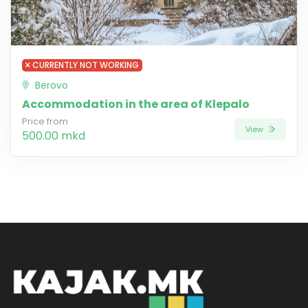
CURRENTLY NOT WORKING
Berovo
Accommodation in the area of Klepalo
Price from
View
500.00 mkd