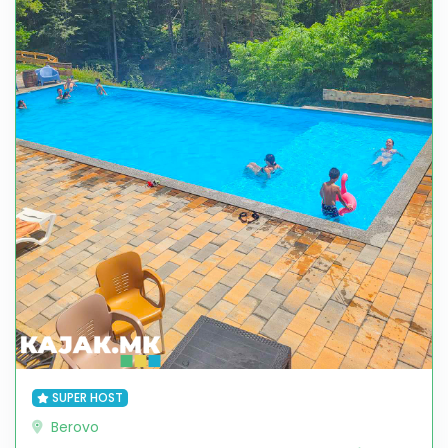
SUPER HOST
Berovo