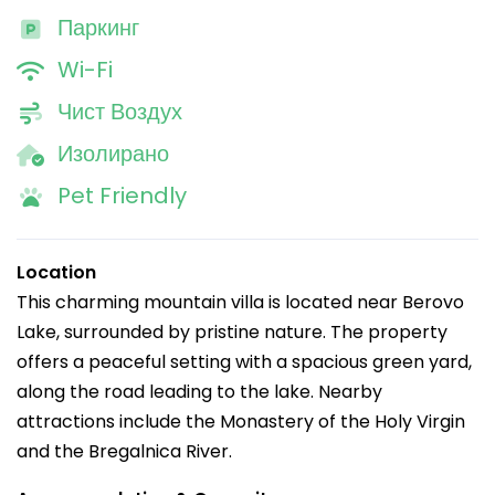
Паркинг
Wi-Fi
Чист Воздух
Изолирано
Pet Friendly
Location
This charming mountain villa is located near Berovo
Lake, surrounded by pristine nature. The property
offers a peaceful setting with a spacious green yard,
along the road leading to the lake. Nearby
attractions include the Monastery of the Holy Virgin
and the Bregalnica River.