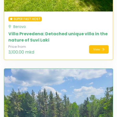
SUPER FAST HOST
Berovo
Villa Prevedena: Detached unique villa in the
nature of Suvi Laki
Price from
View
3,100.00 mkd