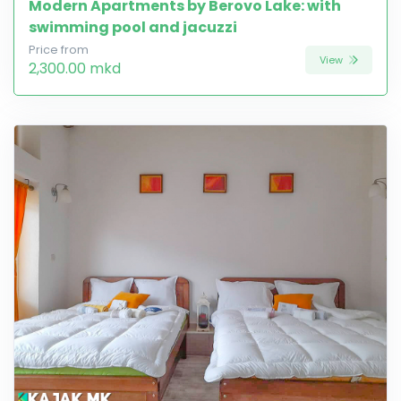
Modern Apartments by Berovo Lake: with
swimming pool and jacuzzi
Price from
View
2,300.00 mkd