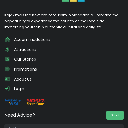
Kajak.mk is the new era of tourism in Macedonia. Embrace the
opportunity to experience the country as the locals do,
immersing yourself in authentic cultural and daily life.
Accommodations
Attractions
Our Stories
Promotions
About Us
Login
Need Advice?
Send