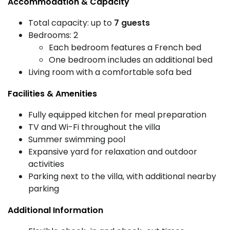
Accommodation & Capacity
Total capacity: up to
7 guests
Bedrooms: 2
Each bedroom features a French bed
One bedroom includes an additional bed
Living room with a comfortable sofa bed
Facilities & Amenities
Fully equipped kitchen for meal preparation
TV and Wi-Fi throughout the villa
Summer swimming pool
Expansive yard for relaxation and outdoor
activities
Parking next to the villa, with additional nearby
parking
Additional Information