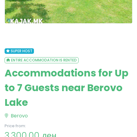
SUPER HOST
ENTIRE ACCOMMODATION IS RENTED
Accommodations for Up
to 7 Guests near Berovo
Lake
Berovo
Price from:
3,300.00 ден