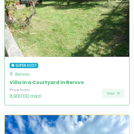
SUPER HOST
Berovo
Villa in a Courtyard in Berovo
Price from
View
8,900.00 mkd