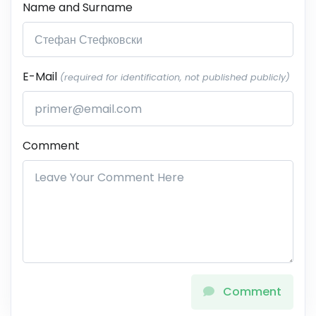
Name and Surname
E-Mail
(required for identification, not published publicly)
Comment
Comment