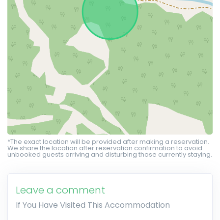
*The exact location will be provided after making a reservation.
We share the location after reservation confirmation to avoid
unbooked guests arriving and disturbing those currently staying.
Leave a comment
If You Have Visited This Accommodation