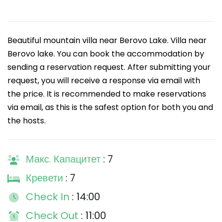
Beautiful mountain villa near Berovo Lake. Villa near
Berovo lake. You can book the accommodation by
sending a reservation request. After submitting your
request, you will receive a response via email with
the price. It is recommended to make reservations
via email, as this is the safest option for both you and
the hosts.
Макс. Капацитет
: 7
Кревети
: 7
Check In
: 14:00
Check Out
: 11:00