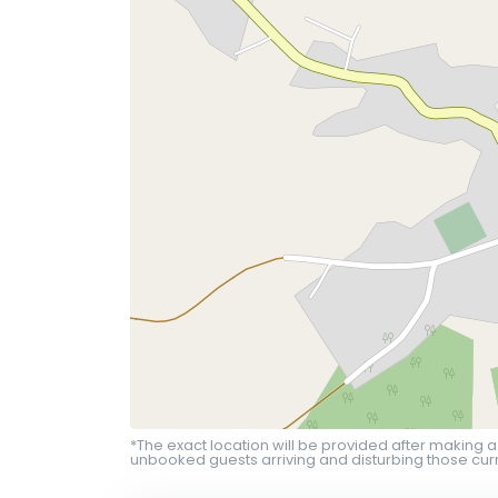
*The exact location will be provided after making a
unbooked guests arriving and disturbing those curr