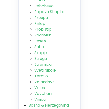
Ohrid
Pehchevo
Popova Shapka
Prespa
Prilep
Probistip
Radovish
Resen
Shtip
Skopje
Struga
Strumica
Sveti Nikole
Tetovo
Valandovo
Veles
Vevchani
Vinica
Bosna & Herzegovina