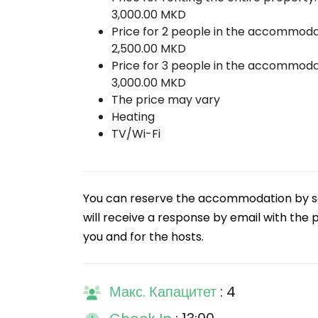
3,000.00 MKD
Price for 2 people in the accommoda
2,500.00 MKD
Price for 3 people in the accommoda
3,000.00 MKD
The price may vary
Heating
TV/Wi-Fi
You can reserve the accommodation by sen
will receive a response by email with the pr
you and for the hosts.
Макс. Капацитет
: 4