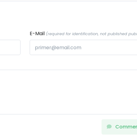
E-Mail
(required for identification, not published publ
Comme