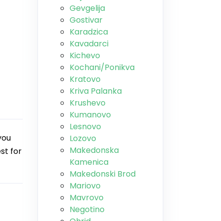
Gevgelija
Gostivar
Karadzica
Kavadarci
Kichevo
Kochani/Ponikva
Kratovo
Kriva Palanka
Krushevo
Kumanovo
Lesnovo
you
Lozovo
Makedonska
st for
Kamenica
Makedonski Brod
Mariovo
Mavrovo
Negotino