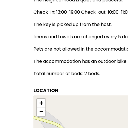
Check-in: 13:00-19:00 Check-out: 10:00-11:
The key is picked up from the host.
Linens and towels are changed every 5 da
Pets are not allowed in the accommodati
The accommodation has an outdoor bike 
Total number of beds: 2 beds.
LOCATION
+
−