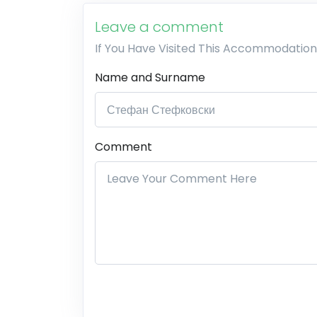
Leave a comment
If You Have Visited This Accommodation
Name and Surname
Comment