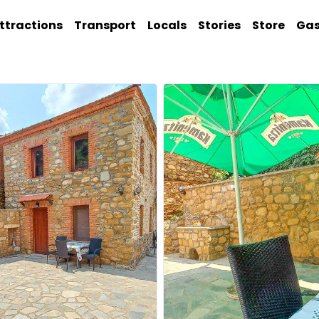
ttractions
Transport
Locals
Stories
Store
Ga