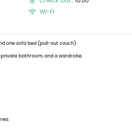
Check Out
: 10:00
Wi-Fi
 and one sofa bed (pull-out couch).
, a private bathroom, and a wardrobe.
rea.