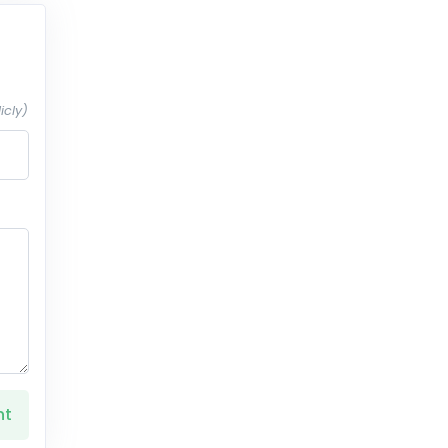
icly)
nt