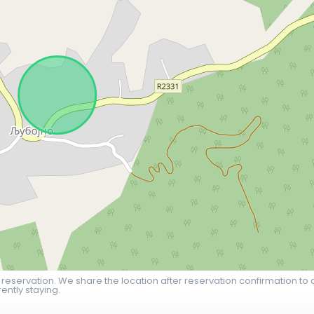
 reservation. We share the location after reservation confirmation to 
ently staying.