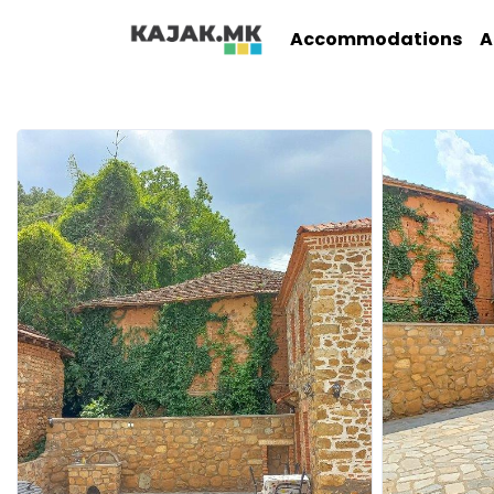
Accommodations
A