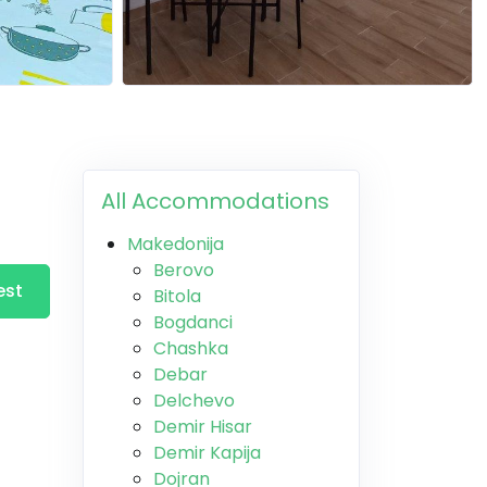
All Accommodations
Makedonija
Berovo
est
Bitola
Bogdanci
Chashka
Debar
Delchevo
Demir Hisar
Demir Kapija
Dojran