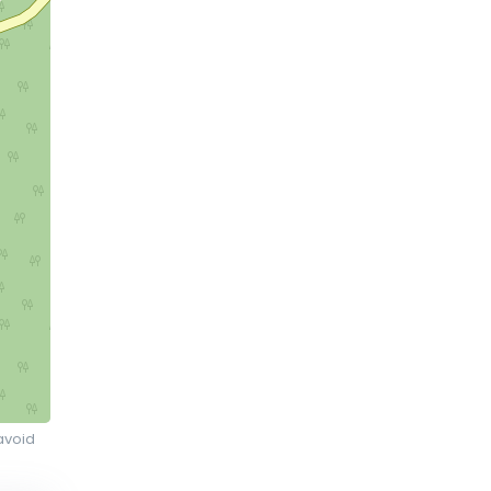
avoid