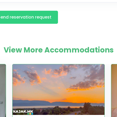
Send reservation request
View More Accommodations