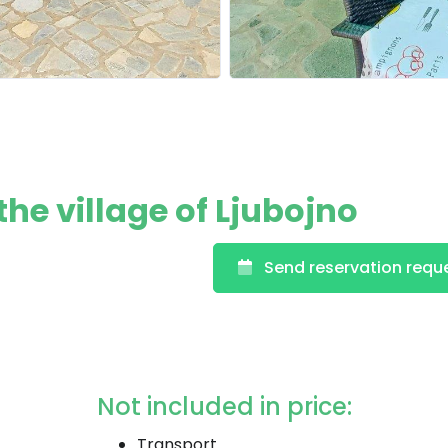
e village of Ljubojno
Send reservation requ
Not included in price:
Transport