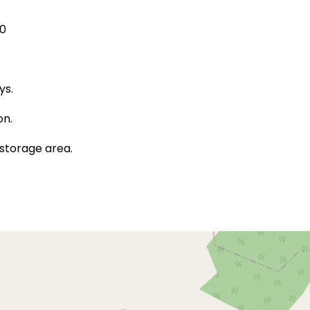
00
ys.
on.
storage area.