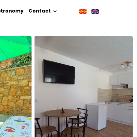
stronomy
Contact