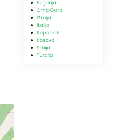
Bugarija
Crna Gora
Grcija
Italija
Kopaonik
Kosovo
Srbija
Turcija