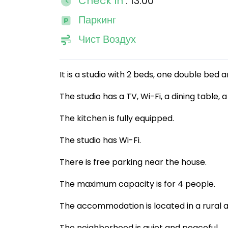
Check In
: 13:00
Паркинг
Чист Воздух
It is a studio with 2 beds, one double bed
The studio has a TV, Wi-Fi, a dining table
The kitchen is fully equipped.
The studio has Wi-Fi.
There is free parking near the house.
The maximum capacity is for 4 people.
The accommodation is located in a rural a
The neighborhood is quiet and peaceful.