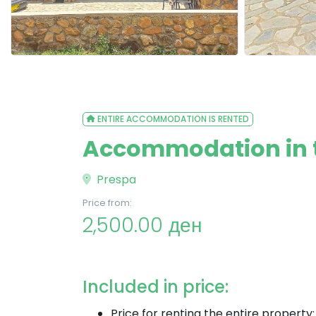
ENTIRE ACCOMMODATION IS RENTED
Accommodation in th
Prespa
Price from:
2,500.00 ден
Included in price:
Price for renting the entire property: