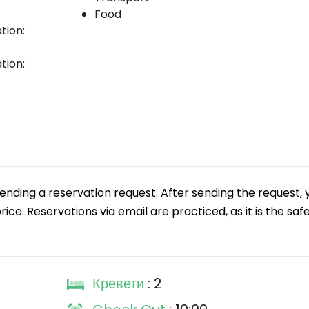
Food
tion:
tion:
ding a reservation request. After sending the request, 
ice. Reservations via email are practiced, as it is the safe
Кревети
: 2