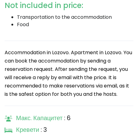
Not included in price:
Transportation to the accommodation
Food
Accommodation in Lozovo. Apartment in Lozovo. You
can book the accommodation by sending a
reservation request. After sending the request, you
will receive a reply by email with the price. It is
recommended to make reservations via email, as it
is the safest option for both you and the hosts.
Макс. Капацитет
: 6
Кревети
: 3