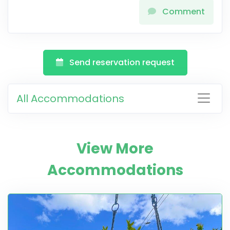
Comment
Send reservation request
All Accommodations
View More
Accommodations