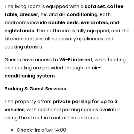
The living room is equipped with a
sofa set
,
coffee
table
,
dresser
,
TV
, and
air conditioning
. Both
bedrooms include
double beds
,
wardrobes
, and
nightstands
. The bathroom is fully equipped, and the
kitchen contains all necessary appliances and
cooking utensils.
Guests have access to
Wi-Fi internet
, while heating
and cooling are provided through an
air-
conditioning system
.
Parking & Guest Services
The property offers
private parking for up to 3
vehicles
, with additional parking spaces available
along the street in front of the entrance.
Check-in:
after 14:00