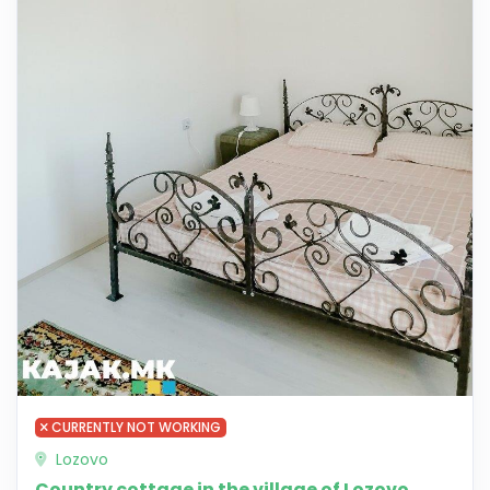
CURRENTLY NOT WORKING
Lozovo
Country cottage in the village of Lozovo