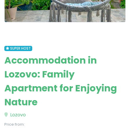
SUPER HOST
Accommodation in
Lozovo: Family
Apartment for Enjoying
Nature
Lozovo
Price from: