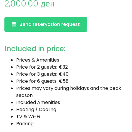
2,000.00 ден
Send reservation request
Included in price:
Prices & Amenities
Price for 2 guests: €32
Price for 3 guests: €40
Price for 6 guests: €58
Prices may vary during holidays and the peak
season.
Included Amenities
Heating / Cooling
TV & Wi-Fi
Parking