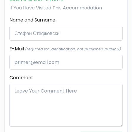
If You Have Visited This Accommodation
Name and Surname
E-Mail
(required for identification, not published publicly)
Comment