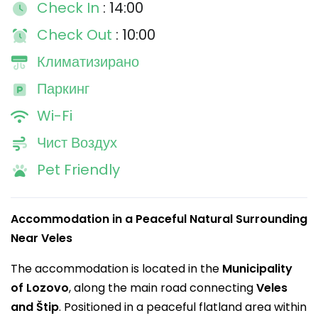
Check In
: 14:00
Check Out
: 10:00
Климатизирано
Паркинг
Wi-Fi
Чист Воздух
Pet Friendly
Accommodation in a Peaceful Natural Surrounding
Near Veles
The accommodation is located in the
Municipality
of Lozovo
, along the main road connecting
Veles
and Štip
. Positioned in a peaceful flatland area within