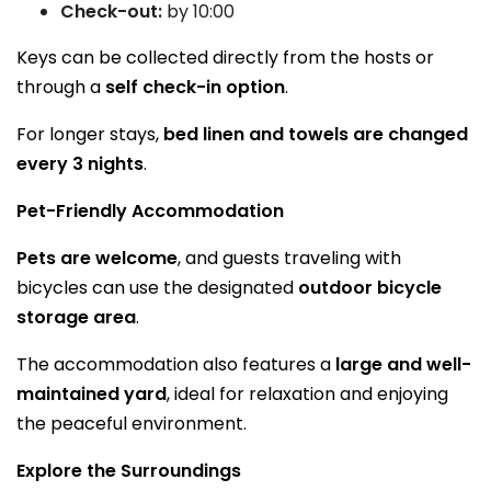
Check-out:
by 10:00
Keys can be collected directly from the hosts or
through a
self check-in option
.
For longer stays,
bed linen and towels are changed
every 3 nights
.
Pet-Friendly Accommodation
Pets are welcome
, and guests traveling with
bicycles can use the designated
outdoor bicycle
storage area
.
The accommodation also features a
large and well-
maintained yard
, ideal for relaxation and enjoying
the peaceful environment.
Explore the Surroundings