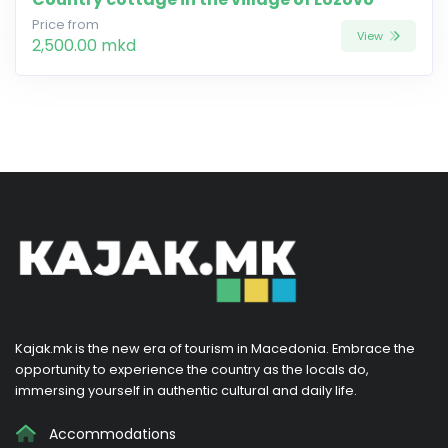
Price from
View
2,500.00 mkd
Kajak.mk is the new era of tourism in Macedonia. Embrace the
opportunity to experience the country as the locals do,
immersing yourself in authentic cultural and daily life.
Accommodations