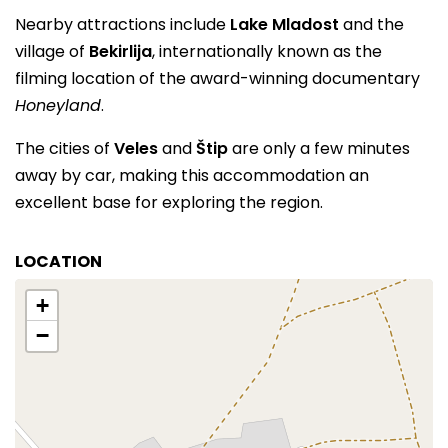
Nearby attractions include
Lake Mladost
and the
village of
Bekirlija
, internationally known as the
filming location of the award-winning documentary
Honeyland
.
The cities of
Veles
and
Štip
are only a few minutes
away by car, making this accommodation an
excellent base for exploring the region.
LOCATION
+
−