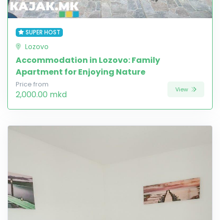
SUPER HOST
Lozovo
Accommodation in Lozovo: Family
Apartment for Enjoying Nature
Price from
View
2,000.00 mkd