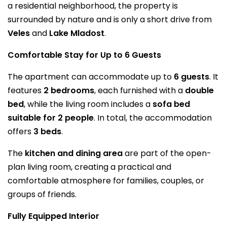
a residential neighborhood, the property is
surrounded by nature and is only a short drive from
Veles
and
Lake Mladost
.
Comfortable Stay for Up to 6 Guests
The apartment can accommodate up to
6 guests
. It
features
2 bedrooms
, each furnished with a
double
bed
, while the living room includes a
sofa bed
suitable for 2 people
. In total, the accommodation
offers
3 beds
.
The
kitchen and dining area
are part of the open-
plan living room, creating a practical and
comfortable atmosphere for families, couples, or
groups of friends.
Fully Equipped Interior