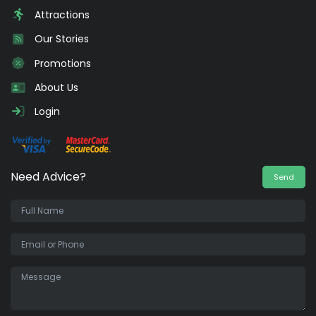
Attractions
Our Stories
Promotions
About Us
Login
Need Advice?
Send