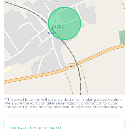
*The exact location will be provided after making a reservation.
We share the location after reservation confirmation to avoid
unbooked guests arriving and disturbing those currently staying.
Leave a comment