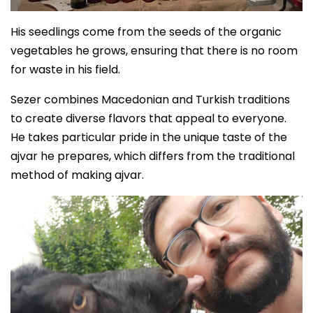
His seedlings come from the seeds of the organic
vegetables he grows, ensuring that there is no room
for waste in his field.
Sezer combines Macedonian and Turkish traditions
to create diverse flavors that appeal to everyone.
He takes particular pride in the unique taste of the
ajvar he prepares, which differs from the traditional
method of making ajvar.