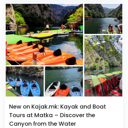
New on Kajak.mk: Kayak and Boat
Tours at Matka – Discover the
Canyon from the Water