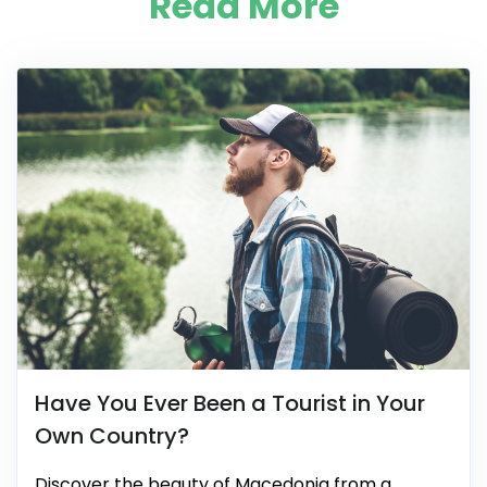
Read More
Have You Ever Been a Tourist in Your
Own Country?
Discover the beauty of Macedonia from a