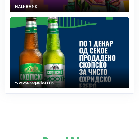
HALKBANK
www.skopsko.mk