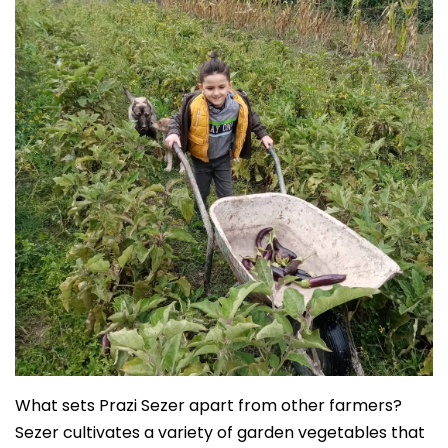
What sets Prazi Sezer apart from other farmers?
Sezer cultivates a variety of garden vegetables that