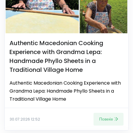
Authentic Macedonian Cooking
Experience with Grandma Lepa:
Handmade Phyllo Sheets in a
Traditional Village Home
Authentic Macedonian Cooking Experience with
Grandma Lepa: Handmade Phyllo Sheets in a
Traditional Village Home
Повеќе
30.07.2026 12:52