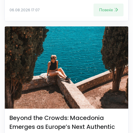
Повеќе
06.08.2026 17:07
Beyond the Crowds: Macedonia
Emerges as Europe’s Next Authentic