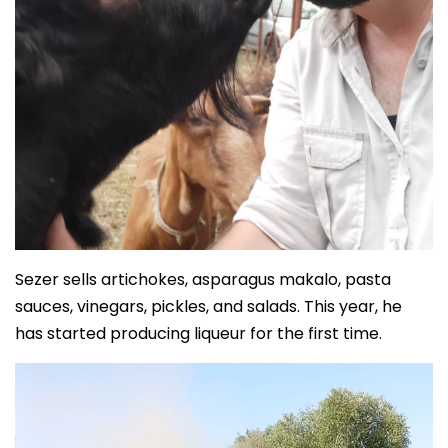
Sezer sells artichokes, asparagus makalo, pasta
sauces, vinegars, pickles, and salads. This year, he
has started producing liqueur for the first time.