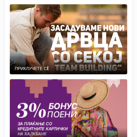
ПРИКЛУЧЕТЕ СÈ