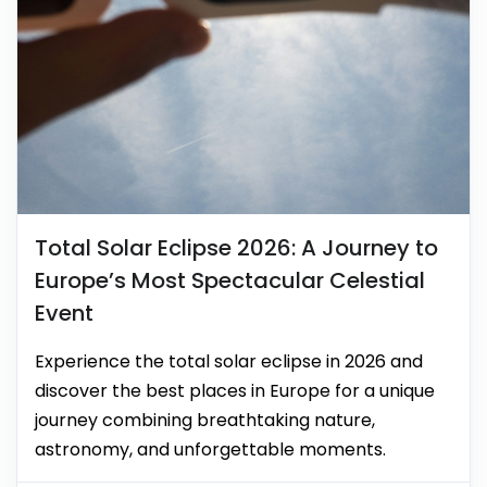
Total Solar Eclipse 2026: A Journey to
Europe’s Most Spectacular Celestial
Event
Experience the total solar eclipse in 2026 and
discover the best places in Europe for a unique
journey combining breathtaking nature,
astronomy, and unforgettable moments.