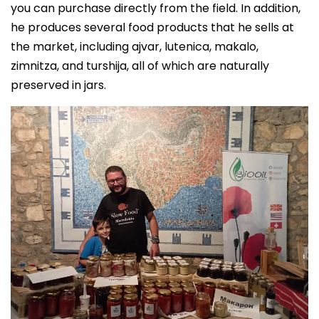
you can purchase directly from the field. In addition,
he produces several food products that he sells at
the market, including ajvar, lutenica, makalo,
zimnitz
a
, and turshija, all of which are naturally
preserved in jars.