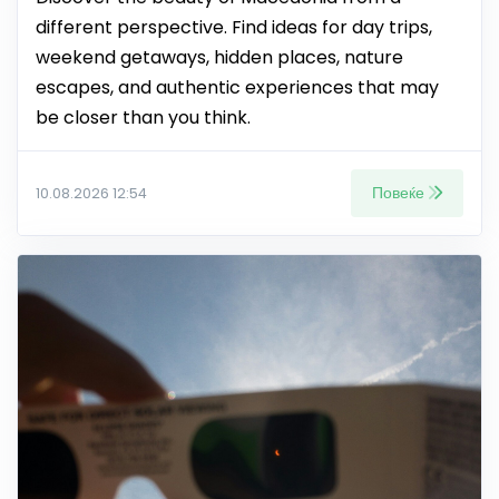
different perspective. Find ideas for day trips,
weekend getaways, hidden places, nature
escapes, and authentic experiences that may
be closer than you think.
Повеќе
10.08.2026 12:54