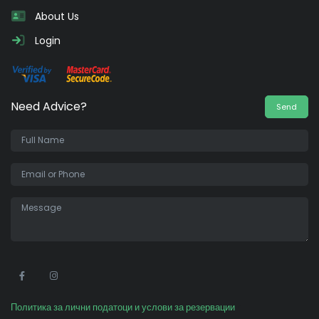
About Us
Login
Need Advice?
Send
•
Политика за лични податоци и услови за резервации