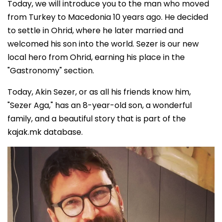
Today, we will introduce you to the man who moved
from Turkey to Macedonia 10 years ago. He decided
to settle in Ohrid, where he later married and
welcomed his son into the world. Sezer is our new
local hero from Ohrid, earning his place in the
"Gastronomy" section.
Today, Akin Sezer, or as all his friends know him,
"Sezer Aga," has an 8-year-old son, a wonderful
family, and a beautiful story that is part of the
kajak.mk database.