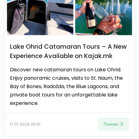
Lake Ohrid Catamaran Tours – A New
Experience Available on Kajak.mk
Discover new catamaran tours on Lake Ohrid.
Enjoy panoramic cruises, visits to St. Naum, the
Bay of Bones, Radožda, the Blue Lagoons, and
private boat tours for an unforgettable lake
experience.
Повеќе
17.07.2026 09:51