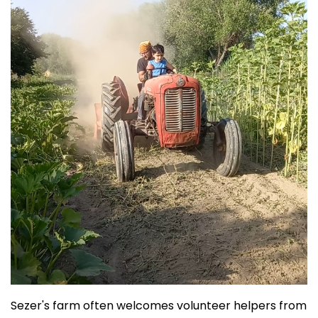
Sezer's farm often welcomes volunteer helpers from