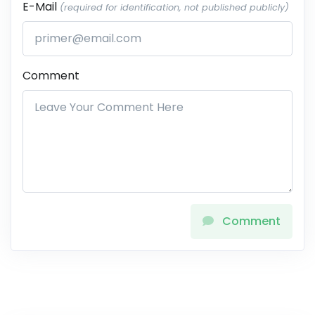
E-Mail
(required for identification, not published publicly)
Comment
Comment