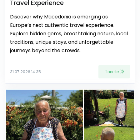
Travel Experience
Discover why Macedonia is emerging as
Europe’s next authentic travel experience.
Explore hidden gems, breathtaking nature, local
traditions, unique stays, and unforgettable
journeys beyond the crowds.
Повеќе
31.07.2026 14:35