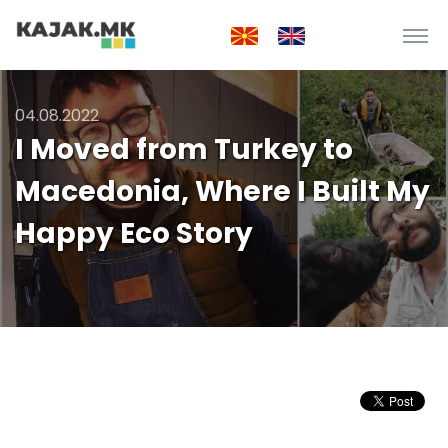
04.08.2022
I Moved from Turkey to
Macedonia, Where I Built My
Happy Eco Story