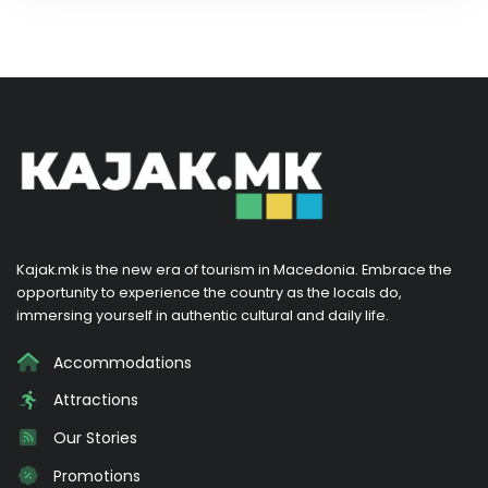
Kajak.mk is the new era of tourism in Macedonia. Embrace the
opportunity to experience the country as the locals do,
immersing yourself in authentic cultural and daily life.
Accommodations
Attractions
Our Stories
Promotions