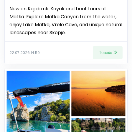
New on Kajak.mk: Kayak and boat tours at
Matka. Explore Matka Canyon from the water,
enjoy Lake Matka, Vrelo Cave, and unique natural
landscapes near Skopje.
Повеќе
22.07.2026 14:59