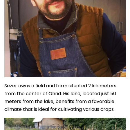
Sezer owns a field and farm situated 2 kilometers
from the center of Ohrid. His land, located just 50
meters from the lake, benefits from a favorable
climate that is ideal for cultivating various crops.