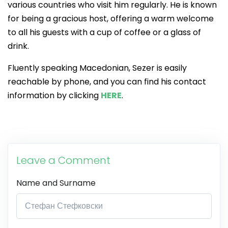
various countries who visit him regularly. He is known
for being a gracious host, offering a warm welcome
to all his guests with a cup of coffee or a glass of
drink.
Fluently speaking Macedonian, Sezer is easily
reachable by phone, and you can find his contact
information by clicking
HERE
.
Leave a Comment
Name and Surname