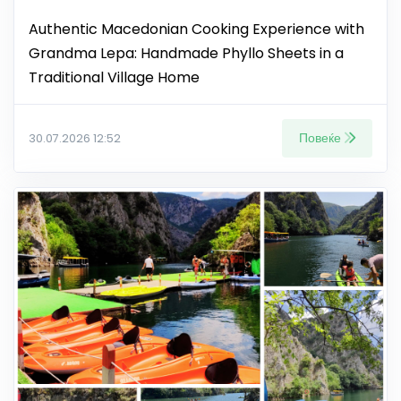
Authentic Macedonian Cooking Experience with
Grandma Lepa: Handmade Phyllo Sheets in a
Traditional Village Home
Повеќе
30.07.2026 12:52