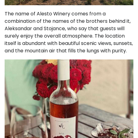
The name of Alesto Winery comes from a
combination of the names of the brothers behind it,
Aleksandar and Stojance, who say that guests will
surely enjoy the overall atmosphere. The location
itself is abundant with beautiful scenic views, sunsets,
and the mountain air that fills the lungs with purity.