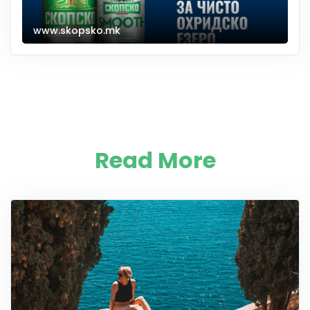
www.skopsko.mk
Read More