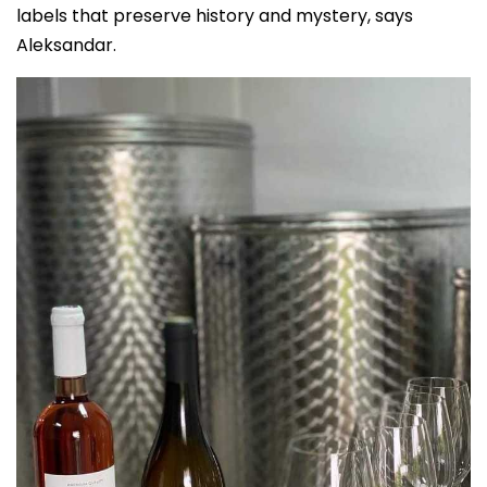
labels that preserve history and mystery, says
Aleksandar.