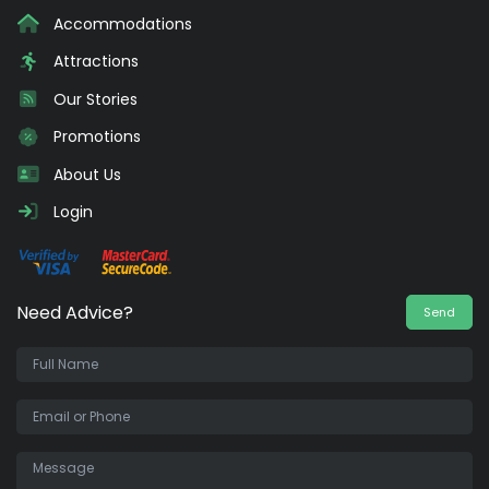
Accommodations
Attractions
Our Stories
Promotions
About Us
Login
Need Advice?
Send