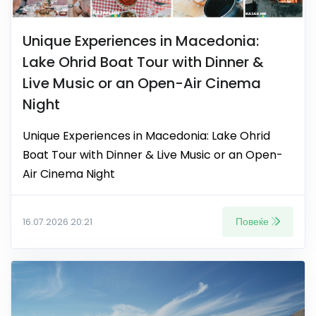
Unique Experiences in Macedonia:
Lake Ohrid Boat Tour with Dinner &
Live Music or an Open-Air Cinema
Night
Unique Experiences in Macedonia: Lake Ohrid
Boat Tour with Dinner & Live Music or an Open-
Air Cinema Night
Повеќе
16.07.2026 20:21