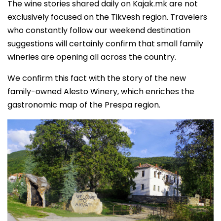
The wine stories shared daily on Kajak.mk are not
exclusively focused on the Tikvesh region. Travelers
who constantly follow our weekend destination
suggestions will certainly confirm that small family
wineries are opening all across the country.
We confirm this fact with the story of the new
family-owned Alesto Winery, which enriches the
gastronomic map of the Prespa region.