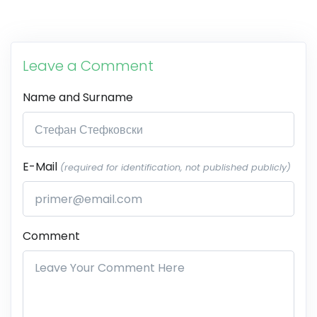
Leave a Comment
Name and Surname
E-Mail
(required for identification, not published publicly)
Comment