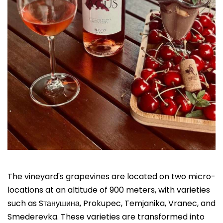
The vineyard's grapevines are located on two micro-
locations at an altitude of 900 meters, with varieties
such as Sтанушина, Prokupec, Temjanika, Vranec, and
Smederevka. These varieties are transformed into