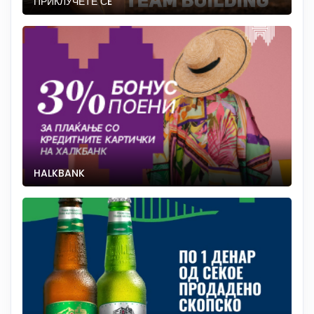
ПРИКЛУЧЕТЕ СÈ
HALKBANK