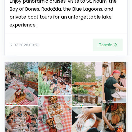
Enjoy panoramic cruises, visits to St. Naum, the
Bay of Bones, Radožda, the Blue Lagoons, and
private boat tours for an unforgettable lake
experience.
Повеќе
17.07.2026 09:51