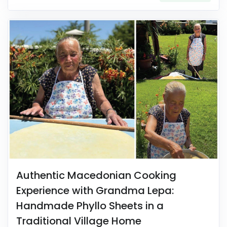
Authentic Macedonian Cooking
Experience with Grandma Lepa:
Handmade Phyllo Sheets in a
Traditional Village Home