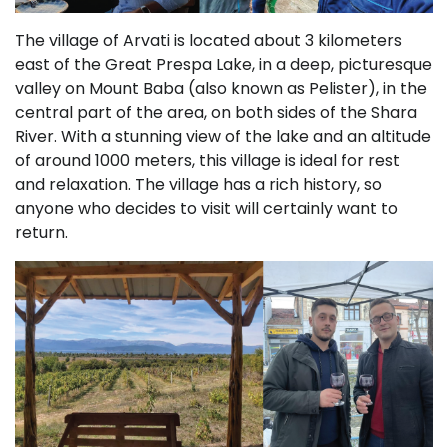
The village of Arvati is located about 3 kilometers
east of the Great Prespa Lake, in a deep, picturesque
valley on Mount Baba (also known as Pelister), in the
central part of the area, on both sides of the Shara
River. With a stunning view of the lake and an altitude
of around 1000 meters, this village is ideal for rest
and relaxation. The village has a rich history, so
anyone who decides to visit will certainly want to
return.