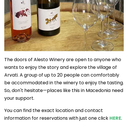
The doors of Alesto Winery are open to anyone who
wants to enjoy the story and explore the village of
Arvati. A group of up to 20 people can comfortably
be accommodated in the winery to enjoy the tasting.
So, don't hesitate—places like this in Macedonia need
your support.
You can find the exact location and contact
information for reservations with just one click
HERE
.