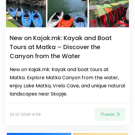
New on Kajak.mk: Kayak and Boat
Tours at Matka – Discover the
Canyon from the Water
New on Kajak.mk: Kayak and boat tours at
Matka. Explore Matka Canyon from the water,
enjoy Lake Matka, Vrelo Cave, and unique natural
landscapes near Skopje.
Повеќе
22.07.2026 14:59