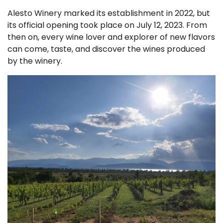
Alesto Winery marked its establishment in 2022, but
its official opening took place on July 12, 2023. From
then on, every wine lover and explorer of new flavors
can come, taste, and discover the wines produced
by the winery.