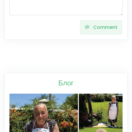
Comment
Блог