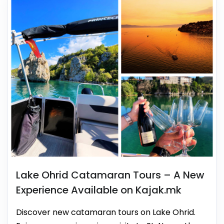
Lake Ohrid Catamaran Tours – A New
Experience Available on Kajak.mk
Discover new catamaran tours on Lake Ohrid.