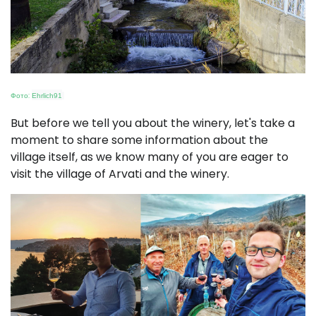
Фото:
Ehrlich91
But before we tell you about the winery, let's take a
moment to share some information about the
village itself, as we know many of you are eager to
visit the village of Arvati and the winery.