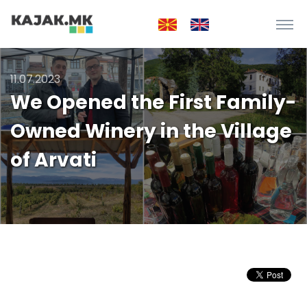
11.07.2023
We Opened the First Family-
Owned Winery in the Village
of Arvati