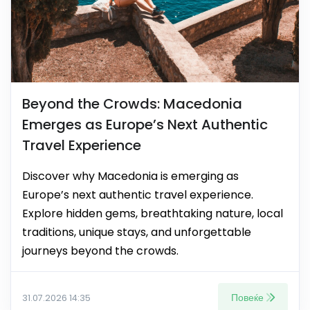
Beyond the Crowds: Macedonia
Emerges as Europe’s Next Authentic
Travel Experience
Discover why Macedonia is emerging as
Europe’s next authentic travel experience.
Explore hidden gems, breathtaking nature, local
traditions, unique stays, and unforgettable
journeys beyond the crowds.
Повеќе
31.07.2026 14:35