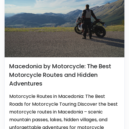
Macedonia by Motorcycle: The Best
Motorcycle Routes and Hidden
Adventures
Motorcycle Routes in Macedonia: The Best
Roads for Motorcycle Touring Discover the best
motorcycle routes in Macedonia – scenic
mountain passes, lakes, hidden villages, and
unforgettable adventures for motorcycle