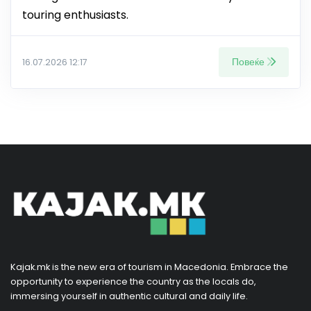
touring enthusiasts.
Повеќе
16.07.2026 12:17
Kajak.mk is the new era of tourism in Macedonia. Embrace the
opportunity to experience the country as the locals do,
immersing yourself in authentic cultural and daily life.