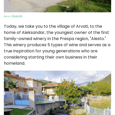
Фото:
Ehrlich91
Today, we take you to the village of Arvati, to the
home of Aleksandar, the youngest owner of the first
family-owned winery in the Prespa region, "Alesto."
This winery produces 5 types of wine and serves as a
true inspiration for young generations who are
considering starting their own business in their
homeland.