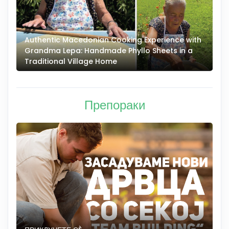
Authentic Macedonian Cooking Experience with
N
Grandma Lepa: Handmade Phyllo Sheets in a
–
Traditional Village Home
Препораки