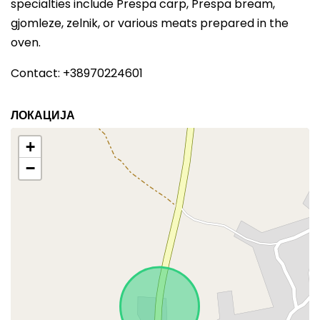
specialties include Prespa carp, Prespa bream,
gjomleze, zelnik, or various meats prepared in the
oven.
Contact: +38970224601
ЛОКАЦИЈА
+
−