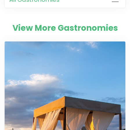
View More Gastronomies