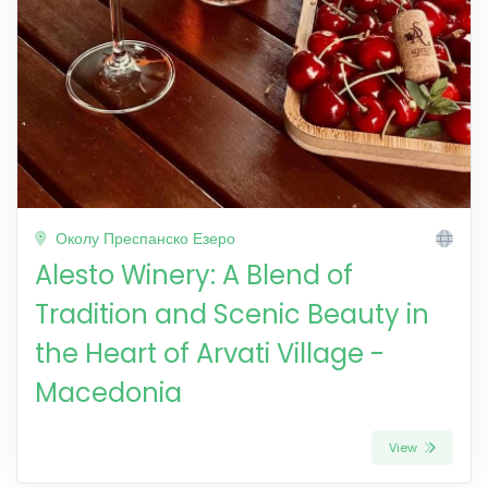
Околу Преспанско Езеро
Alesto Winery: A Blend of
Tradition and Scenic Beauty in
the Heart of Arvati Village -
Macedonia
View