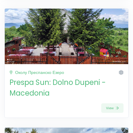
Околу Преспанско Езеро
Prespa Sun: Dolno Dupeni -
Macedonia
View