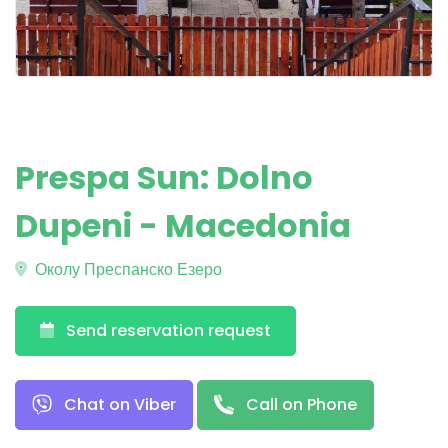
Prespa Sun: Dolno
Dupeni - Macedonia
Околу Преспанско Езеро
Send reservation request
Chat on Viber
Call on Phone