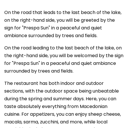
On the road that leads to the last beach of the lake,
on the right-hand side, you will be greeted by the
sign for "Prespa Sun" in a peaceful and quiet
ambiance surrounded by trees and fields.
On the road leading to the last beach of the lake, on
the right-hand side, you will be welcomed by the sign
for "Prespa Sun" in a peaceful and quiet ambiance
surrounded by trees and fields.
The restaurant has both indoor and outdoor
sections, with the outdoor space being unbeatable
during the spring and summer days. Here, you can
taste absolutely everything from Macedonian
cuisine. For appetizers, you can enjoy sheep cheese,
macala, sarma, zucchini, and more, while local