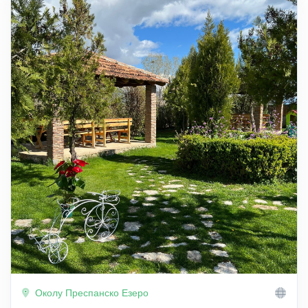
Околу Преспанско Езеро