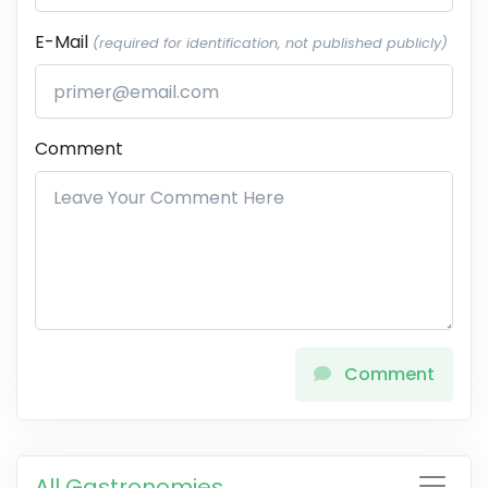
E-Mail
(required for identification, not published publicly)
Comment
Comment
All Gastronomies