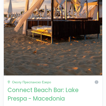
Околу Преспанско Езеро
Connect Beach Bar: Lake
Prespa - Macedonia