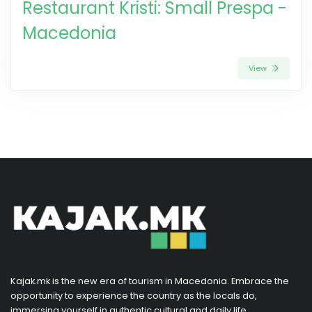
Restaurant Kristi: Small Prespa -
Macedonia
View
Kajak.mk is the new era of tourism in Macedonia. Embrace the
opportunity to experience the country as the locals do,
immersing yourself in authentic cultural and daily life.