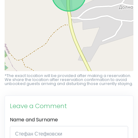
*The exact location will be provided after making a reservation.
We share the location after reservation confirmation to avoid
unbooked guests arriving and disturbing those currently staying.
Leave a Comment
Name and Surname