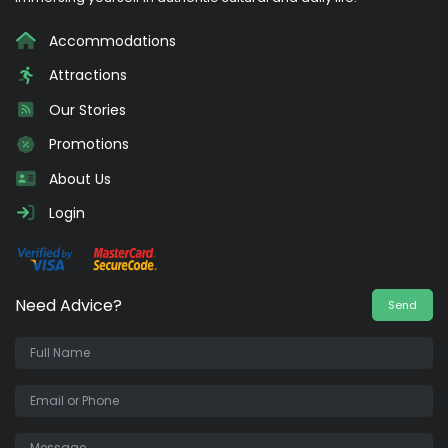
Accommodations
Attractions
Our Stories
Promotions
About Us
Login
Need Advice?
Send