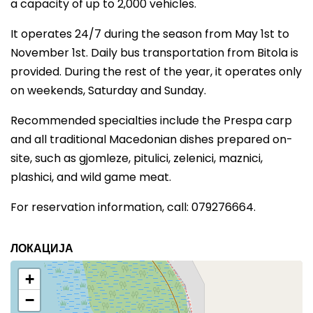
a capacity of up to 2,000 vehicles.
It operates 24/7 during the season from May 1st to
November 1st. Daily bus transportation from Bitola is
provided. During the rest of the year, it operates only
on weekends, Saturday and Sunday.
Recommended specialties include the Prespa carp
and all traditional Macedonian dishes prepared on-
site, such as gjomleze, pitulici, zelenici, maznici,
plashici, and wild game meat.
For reservation information, call: 079276664.
ЛОКАЦИЈА
+
−