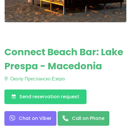
Connect Beach Bar: Lake
Prespa - Macedonia
Околу Преспанско Езеро
Send reservation request
Chat on Viber
Call on Phone