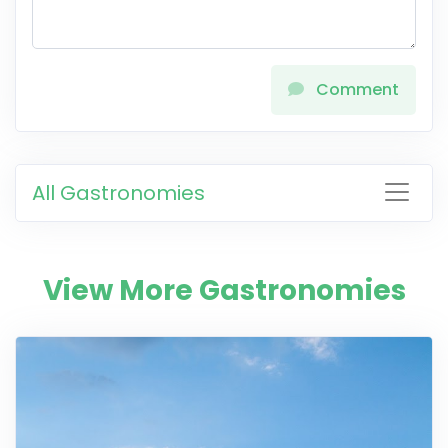
Comment
All Gastronomies
View More Gastronomies