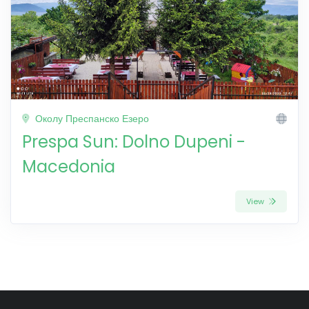
Околу Преспанско Езеро
Prespa Sun: Dolno Dupeni -
Macedonia
View