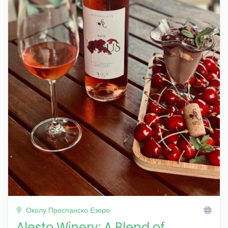
Околу Преспанско Езеро
Alesto Winery: A Blend of