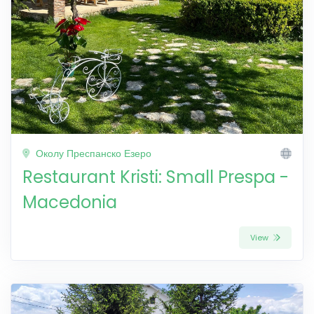
Околу Преспанско Езеро
Restaurant Kristi: Small Prespa -
Macedonia
View