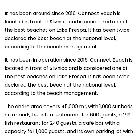
It has been around since 2016. Connect Beach is
located in front of Slivnica and is considered one of
the best beaches on Lake Prespa. It has been twice
declared the best beach at the national level,
according to the beach management.
It has been in operation since 2016. Connect Beach is
located in front of Slivnica and is considered one of
the best beaches on Lake Prespa. It has been twice
declared the best beach at the national level,
according to the beach management.
The entire area covers 45,000 m², with 1,000 sunbeds
on a sandy beach, a restaurant for 600 guests, a VIP
fish restaurant for 240 guests, a café bar with a
capacity for 1,000 guests, and its own parking lot with