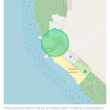
*The exact location will be provided after making a reservation.