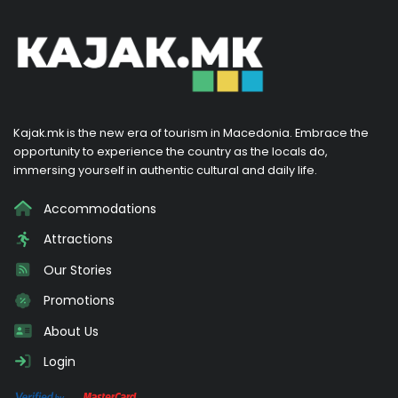
Kajak.mk is the new era of tourism in Macedonia. Embrace the
opportunity to experience the country as the locals do,
immersing yourself in authentic cultural and daily life.
Accommodations
Attractions
Our Stories
Promotions
About Us
Login