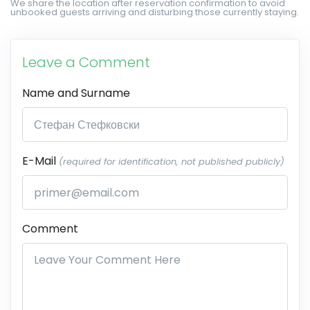
We share the location after reservation confirmation to avoid
unbooked guests arriving and disturbing those currently staying.
Leave a Comment
Name and Surname
E-Mail
(required for identification, not published publicly)
Comment