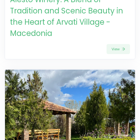
Tradition and Scenic Beauty in
the Heart of Arvati Village -
Macedonia
View