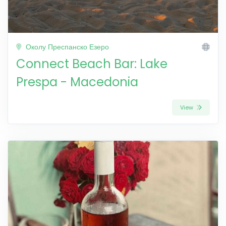
Околу Преспанско Езеро
Connect Beach Bar: Lake
Prespa - Macedonia
View