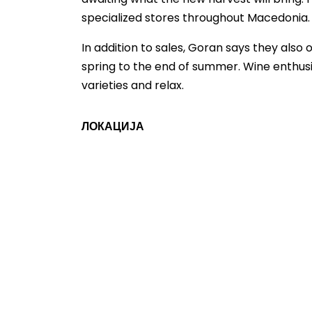
specialized stores throughout Macedonia.
In addition to sales, Goran says they also
spring to the end of summer. Wine enthusias
varieties and relax.
ЛОКАЦИЈА