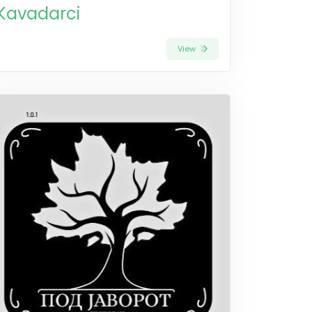
Kavadarci
View