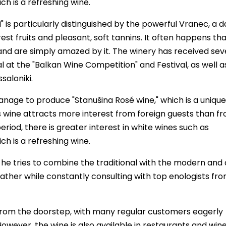
h is a refreshing wine.
is particularly distinguished by the powerful Vranec, a d
est fruits and pleasant, soft tannins. It often happens th
 and are simply amazed by it. The winery has received sev
l at the "Balkan Wine Competition" and Festival, as well a
saloniki.
nage to produce "Stanušina Rosé wine," which is a unique
 wine attracts more interest from foreign guests than f
iod, there is greater interest in white wines such as
h is a refreshing wine.
, he tries to combine the traditional with the modern and
ather while constantly consulting with top enologists fr
y from the doorstep, with many regular customers eagerly
However, the wine is also available in restaurants and win