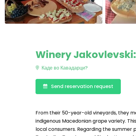
Winery Jakovlevski
Каде во Кавадарци?
Send reservation request
From their 50-year-old vineyards, they ma
indigenous Macedonian grape variety. This
local consumers. Regarding the summer per