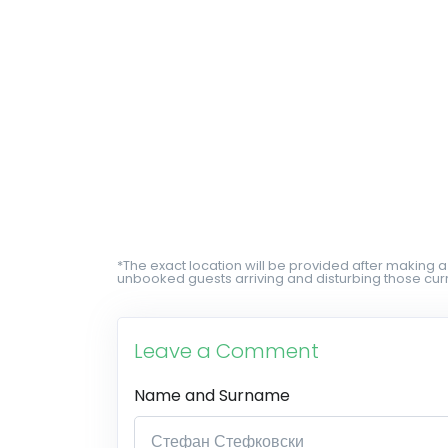
*The exact location will be provided after making a
unbooked guests arriving and disturbing those curr
Leave a Comment
Name and Surname