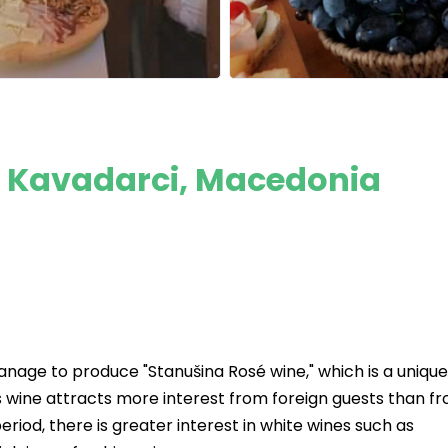
: Kavadarci, Macedonia
nage to produce "Stanušina Rosé wine," which is a unique
 wine attracts more interest from foreign guests than f
iod, there is greater interest in white wines such as