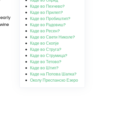
Каде во Охрид
Каде во Пехчево?
Каде во Прилеп?
 early
Каде во Пробиштип?
 wine
Каде во Радовиш?
Каде во Ресен?
Каде во Свети Николе?
Каде во Скопје
Каде во Струга?
Каде во Струмица?
Каде во Тетово?
Каде во Штип?
Каде на Попова Шапка?
Околу Преспанско Езеро