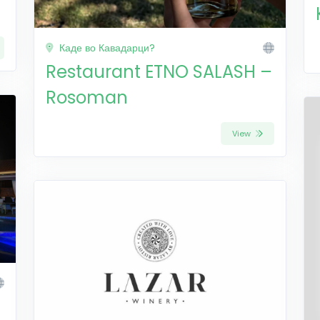
Каде во Кавадарци?
Restaurant ETNO SALASH –
Rosoman
View