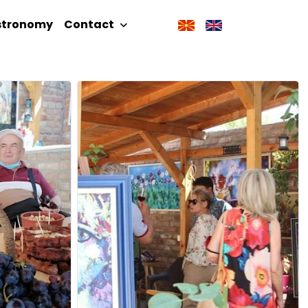
stronomy
Contact