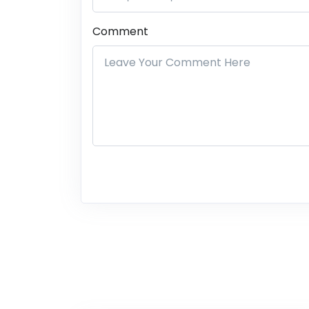
Comment