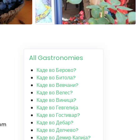
All Gastronomies
Каде во Берово?
Каде во Битола?
Каде во Вевчани?
Каде во Велес?
Каде во Виница?
Каде во Гевгелија
Каде во Гостивар?
Каде во Дебар?
rom
Каде во Делчево?
Каде во Демир Капија?