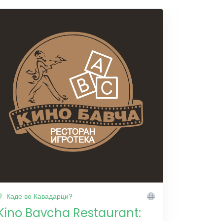
Каде во Кавадарци?
Kino Bavcha Restaurant: