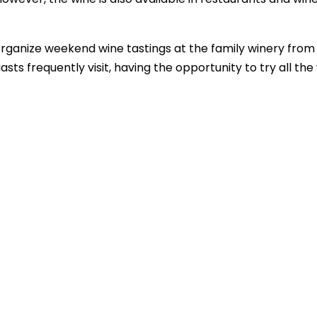
 organize weekend wine tastings at the family winery from
ts frequently visit, having the opportunity to try all the