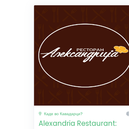
Каде во Кавадарци?
Alexandria Restaurant: