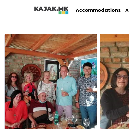
Accommodations
A