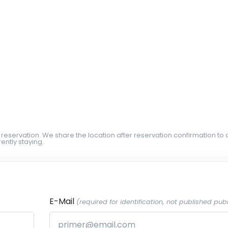
 reservation. We share the location after reservation confirmation to 
ently staying.
E-Mail
(required for identification, not published publ