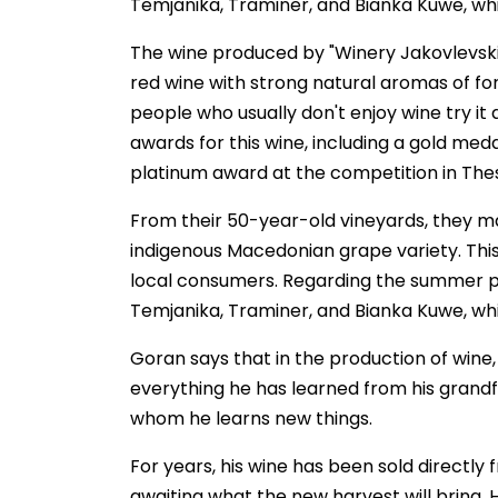
Temjanika, Traminer, and Bianka Kuwe, whic
The wine produced by "Winery Jakovlevski" 
red wine with strong natural aromas of for
people who usually don't enjoy wine try it
awards for this wine, including a gold meda
platinum award at the competition in Thes
From their 50-year-old vineyards, they ma
indigenous Macedonian grape variety. This
local consumers. Regarding the summer per
Temjanika, Traminer, and Bianka Kuwe, whic
Goran says that in the production of wine
everything he has learned from his grandf
whom he learns new things.
For years, his wine has been sold directl
awaiting what the new harvest will bring. 