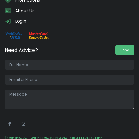
Promotions
About Us
Login
Need Advice?
Send
•
Политика за лични податоци и услови за резервации