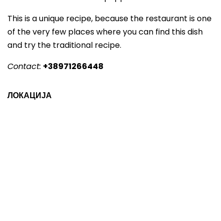
This is a unique recipe, because the restaurant is one
of the very few places where you can find this dish
and try the traditional recipe.
Contact:
+38971266448
ЛОКАЦИЈА