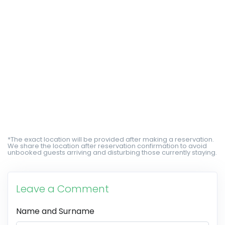
*The exact location will be provided after making a reservation.
We share the location after reservation confirmation to avoid
unbooked guests arriving and disturbing those currently staying.
Leave a Comment
Name and Surname