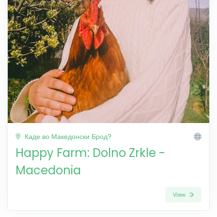
Каде во Македонски Брод?
Happy Farm: Dolno Zrkle -
Macedonia
View