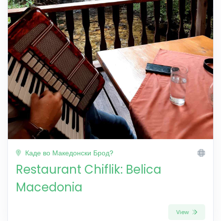
Каде во Македонски Брод?
Restaurant Chiflik: Belica
Macedonia
View