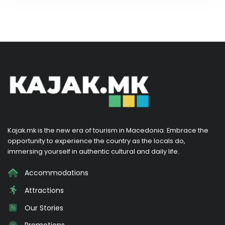
Kajak.mk is the new era of tourism in Macedonia. Embrace the
opportunity to experience the country as the locals do,
immersing yourself in authentic cultural and daily life.
Accommodations
Attractions
Our Stories