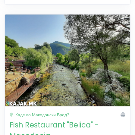
Каде во Македонски Брод?
Fish Restaurant "Belica" -