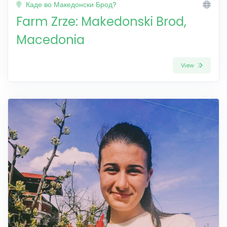
Каде во Македонски Брод?
Farm Zrze: Makedonski Brod,
Macedonia
View