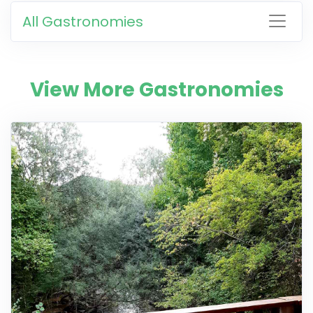
All Gastronomies
View More Gastronomies