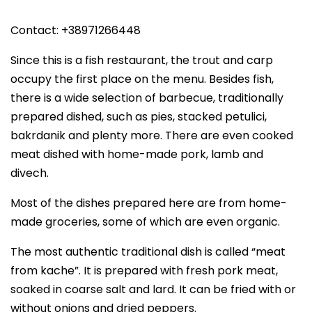
Contact: +38971266448
Since this is a fish restaurant, the trout and carp
occupy the first place on the menu. Besides fish,
there is a wide selection of barbecue, traditionally
prepared dished, such as pies, stacked petulici,
bakrdanik and plenty more. There are even cooked
meat dished with home-made pork, lamb and
divech.
Most of the dishes prepared here are from home-
made groceries, some of which are even organic.
The most authentic traditional dish is called “meat
from kache”. It is prepared with fresh pork meat,
soaked in coarse salt and lard. It can be fried with or
without onions and dried peppers.