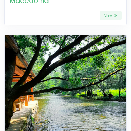
Macedonia
View