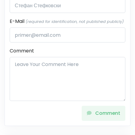
E-Mail
(required for identification, not published publicly)
Comment
Comment