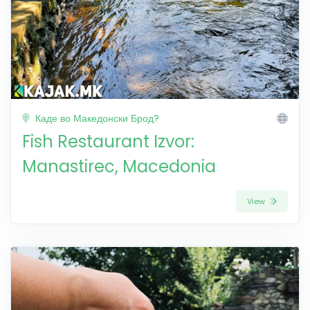
Каде во Македонски Брод?
Fish Restaurant Izvor:
Manastirec, Macedonia
View