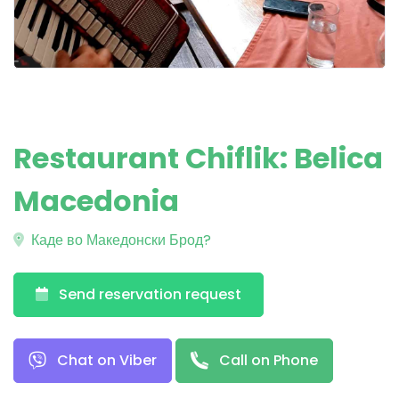
Restaurant Chiflik: Belica
Macedonia
Каде во Македонски Брод?
Send reservation request
Chat on Viber
Call on Phone