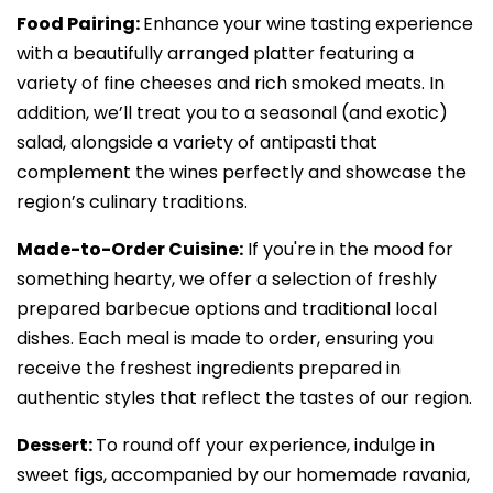
Food Pairing:
Enhance your wine tasting experience
with a beautifully arranged platter featuring a
variety of fine cheeses and rich smoked meats. In
addition, we’ll treat you to a seasonal (and exotic)
salad, alongside a variety of antipasti that
complement the wines perfectly and showcase the
region’s culinary traditions.
Made-to-Order Cuisine:
If you're in the mood for
something hearty, we offer a selection of freshly
prepared barbecue options and traditional local
dishes. Each meal is made to order, ensuring you
receive the freshest ingredients prepared in
authentic styles that reflect the tastes of our region.
Dessert:
To round off your experience, indulge in
sweet figs, accompanied by our homemade ravania,