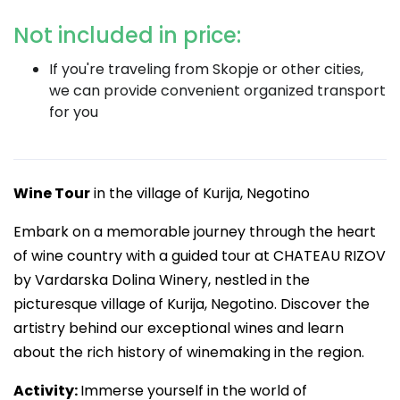
Not included in price:
If you're traveling from Skopje or other cities,
we can provide convenient organized transport
for you
Wine Tour
in the village of Kurija, Negotino
Embark on a memorable journey through the heart
of wine country with a guided tour at CHATEAU RIZOV
by Vardarska Dolina Winery, nestled in the
picturesque village of Kurija, Negotino. Discover the
artistry behind our exceptional wines and learn
about the rich history of winemaking in the region.
Activity:
Immerse yourself in the world of