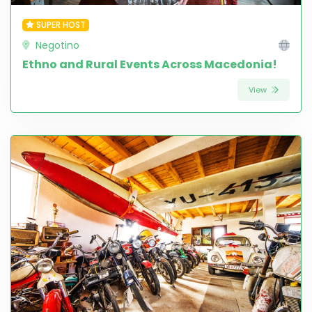
SUPER HOST
Negotino
Ethno and Rural Events Across Macedonia!
View