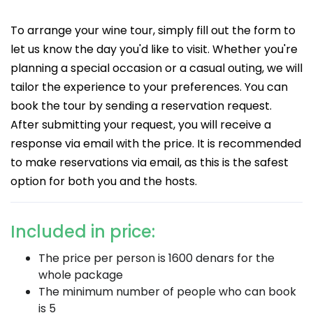
To arrange your wine tour, simply fill out the form to
let us know the day you'd like to visit. Whether you're
planning a special occasion or a casual outing, we will
tailor the experience to your preferences. You can
book the tour by sending a reservation request.
After submitting your request, you will receive a
response via email with the price. It is recommended
to make reservations via email, as this is the safest
option for both you and the hosts.
Included in price:
The price per person is 1600 denars for the
whole package
The minimum number of people who can book
is 5