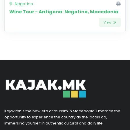
Negotino
Wine Tour - Antigona: Negotino, Macedonia
View
Kajak.mk is the new era of tourism in Macedonia. Embrace the
opportunity to experience the country as the locals do,
immersing yourself in authentic cultural and daily life.