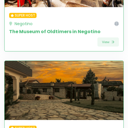
SUPER HOST
Negotino
The Museum of Oldtimers in Negotino
View