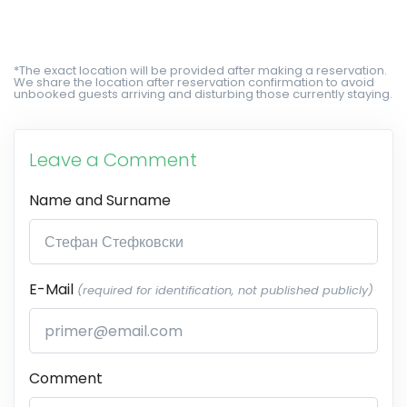
*The exact location will be provided after making a reservation.
We share the location after reservation confirmation to avoid
unbooked guests arriving and disturbing those currently staying.
Leave a Comment
Name and Surname
E-Mail
(required for identification, not published publicly)
Comment