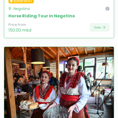
SUPER HOST
Negotino
Horse Riding Tour in Negotino
Price from
View
150.00 mkd