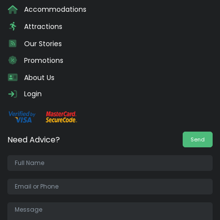
Accommodations
Attractions
Our Stories
Promotions
About Us
Login
Need Advice?
Send