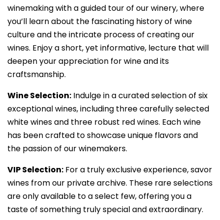
winemaking with a guided tour of our winery, where
you’ll learn about the fascinating history of wine
culture and the intricate process of creating our
wines. Enjoy a short, yet informative, lecture that will
deepen your appreciation for wine and its
craftsmanship.
Wine Selection:
Indulge in a curated selection of six
exceptional wines, including three carefully selected
white wines and three robust red wines. Each wine
has been crafted to showcase unique flavors and
the passion of our winemakers.
VIP Selection:
For a truly exclusive experience, savor
wines from our private archive. These rare selections
are only available to a select few, offering you a
taste of something truly special and extraordinary.