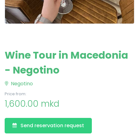
Wine Tour in Macedonia
- Negotino
Negotino
Price from:
1,600.00 mkd
Send reservation request