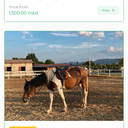
Price from
View
1,500.00 mkd