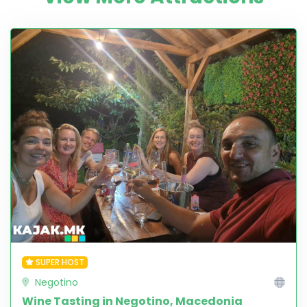
SUPER HOST
Negotino
Wine Tasting in Negotino, Macedonia