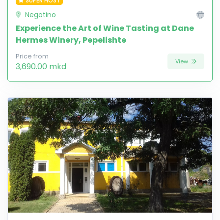
SUPER HOST
Negotino
Experience the Art of Wine Tasting at Dane
Hermes Winery, Pepelishte
Price from
View
3,690.00 mkd