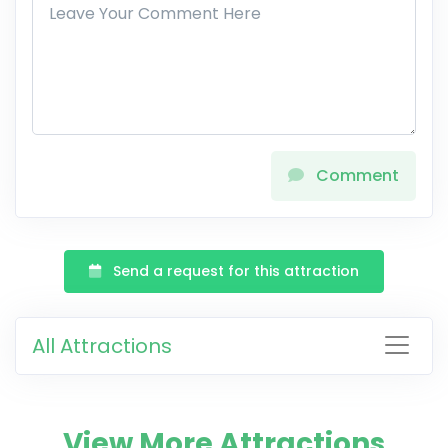
Comment
Send a request for this attraction
All Attractions
View More Attractions