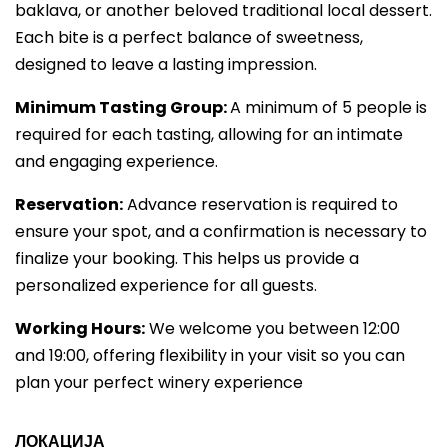
baklava, or another beloved traditional local dessert.
Each bite is a perfect balance of sweetness,
designed to leave a lasting impression.
Minimum Tasting Group:
A minimum of 5 people is
required for each tasting, allowing for an intimate
and engaging experience.
Reservation:
Advance reservation is required to
ensure your spot, and a confirmation is necessary to
finalize your booking. This helps us provide a
personalized experience for all guests.
Working Hours:
We welcome you between 12:00
and 19:00, offering flexibility in your visit so you can
plan your perfect winery experience
ЛОКАЦИЈА