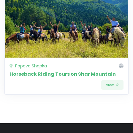
Popova Shapka
Horseback Riding Tours on Shar Mountain
View