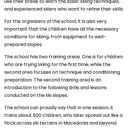
use their break to learn the basic skiing techniques,
and experienced skiers who want to refine their skills.
For the organizers of the school, it is also very
important that the children have all the necessary
conditions for skiing, from equipment to well-
prepared slopes.
The school has two training areas. One is for children
who are trying skiing for the first time, while the
second area focuses on technique and conditioning
preparation. The second training area is an
introduction to the following drills and lessons
conducted on the ski slopes.
The school can proudly say that in one season, it
trains about 500 children, who later spread out like a
flock across ski terrains in Macedonia and beyond.