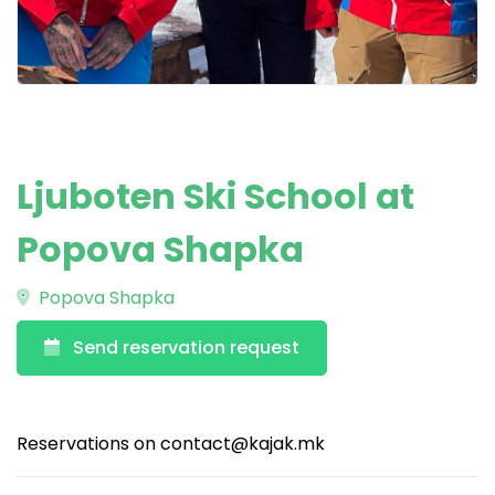
Ljuboten Ski School at
Popova Shapka
Popova Shapka
Send reservation request
Reservations on
contact@kajak.mk