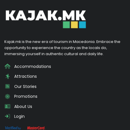
Kajak.mk is the new era of tourism in Macedonia. Embrace the
opportunity to experience the country as the locals do,
immersing yourself in authentic cultural and daily life.
Accommodations
Attractions
Our Stories
Promotions
About Us
Login