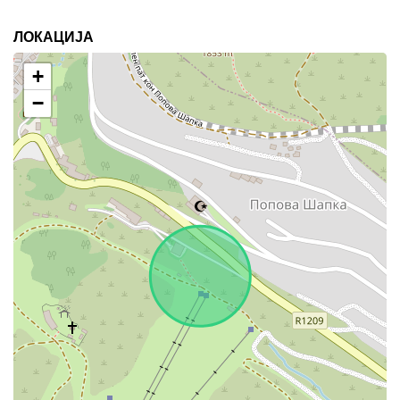
ЛОКАЦИЈА
+
−