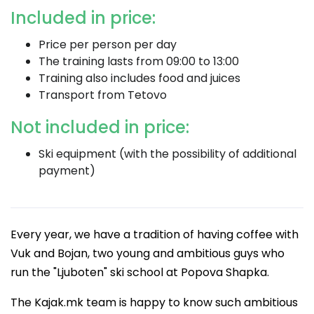
Included in price:
Price per person per day
The training lasts from 09:00 to 13:00
Training also includes food and juices
Transport from Tetovo
Not included in price:
Ski equipment (with the possibility of additional
payment)
Every year, we have a tradition of having coffee with
Vuk and Bojan, two young and ambitious guys who
run the "Ljuboten" ski school at Popova Shapka.
The Kajak.mk team is happy to know such ambitious