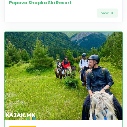
Popova Shapka Ski Resort
View