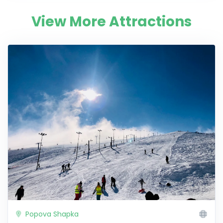
View More Attractions
Popova Shapka