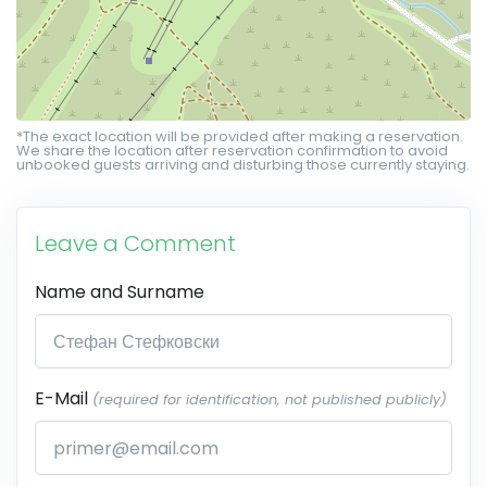
*The exact location will be provided after making a reservation.
We share the location after reservation confirmation to avoid
unbooked guests arriving and disturbing those currently staying.
Leave a Comment
Name and Surname
E-Mail
(required for identification, not published publicly)