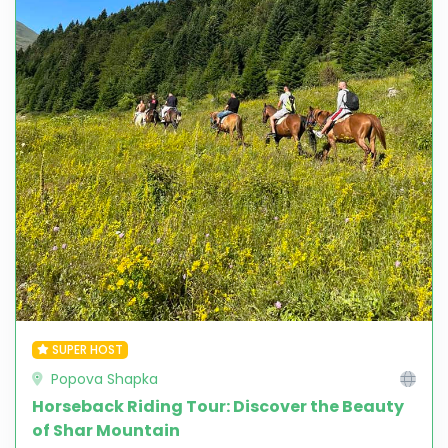
SUPER HOST
Popova Shapka
Horseback Riding Tour: Discover the Beauty
of Shar Mountain