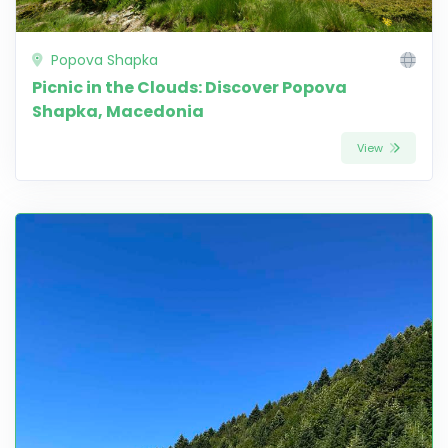
Popova Shapka
Picnic in the Clouds: Discover Popova
Shapka, Macedonia
View