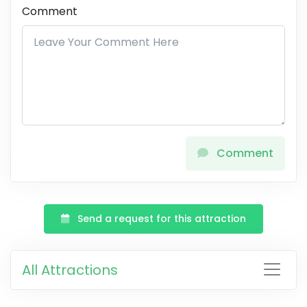
Comment
Comment
Send a request for this attraction
All Attractions