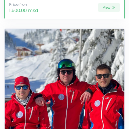
Price from
View
1,500.00 mkd