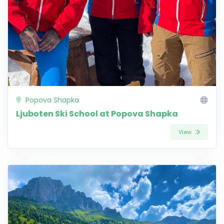
Popova Shapka
Ljuboten Ski School at Popova Shapka
View