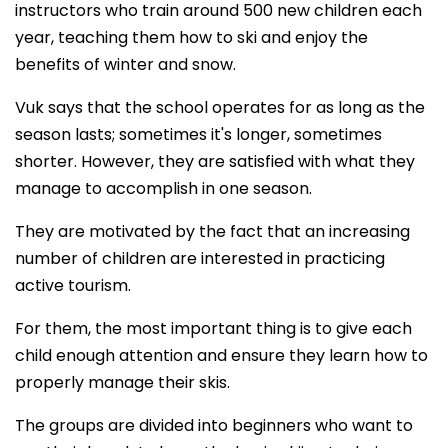
instructors who train around 500 new children each
year, teaching them how to ski and enjoy the
benefits of winter and snow.
Vuk says that the school operates for as long as the
season lasts; sometimes it's longer, sometimes
shorter. However, they are satisfied with what they
manage to accomplish in one season.
They are motivated by the fact that an increasing
number of children are interested in practicing
active tourism.
For them, the most important thing is to give each
child enough attention and ensure they learn how to
properly manage their skis.
The groups are divided into beginners who want to