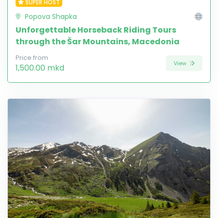
SUPER HOST
Popova Shapka
Unforgettable Horseback Riding Tours
through the Šar Mountains, Macedonia
Price from
View
1,500.00 mkd