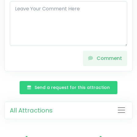
Comment
Send a request for this attraction
All Attractions