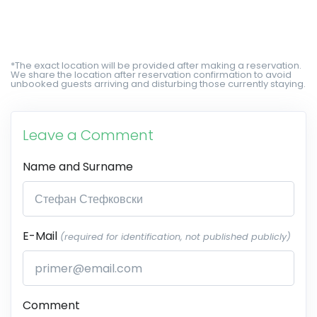
*The exact location will be provided after making a reservation.
We share the location after reservation confirmation to avoid
unbooked guests arriving and disturbing those currently staying.
Leave a Comment
Name and Surname
E-Mail
(required for identification, not published publicly)
Comment