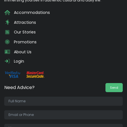
immersing yourself in authentic cultural and daily life.
Accommodations
Attractions
Our Stories
Promotions
About Us
Login
Need Advice?
Send