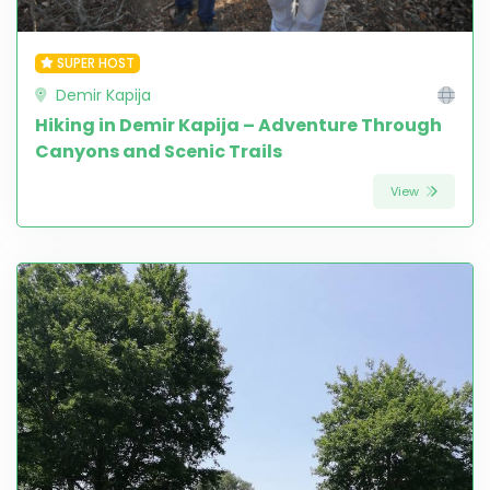
SUPER HOST
Demir Kapija
Hiking in Demir Kapija – Adventure Through
Canyons and Scenic Trails
View