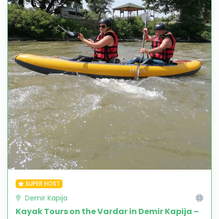
SUPER HOST
Demir Kapija
Kayak Tours on the Vardar in Demir Kapija –