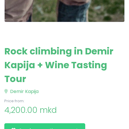
Rock climbing in Demir
Kapija + Wine Tasting
Tour
Demir Kapija
Price from:
4,200.00 mkd