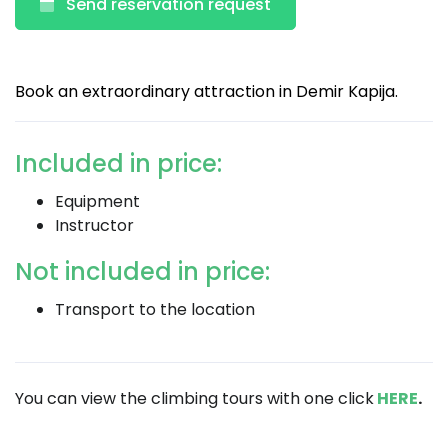
Send reservation request
Book an extraordinary attraction in Demir Kapija.
Included in price:
Equipment
Instructor
Not included in price:
Transport to the location
You can view the climbing tours with one click
HERE
.