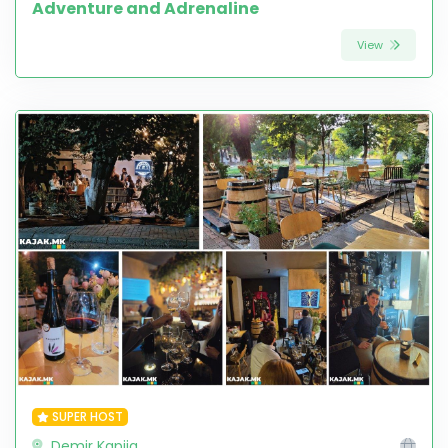
Adventure and Adrenaline
View
SUPER HOST
Demir Kapija