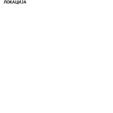
ЛОКАЦИЈА