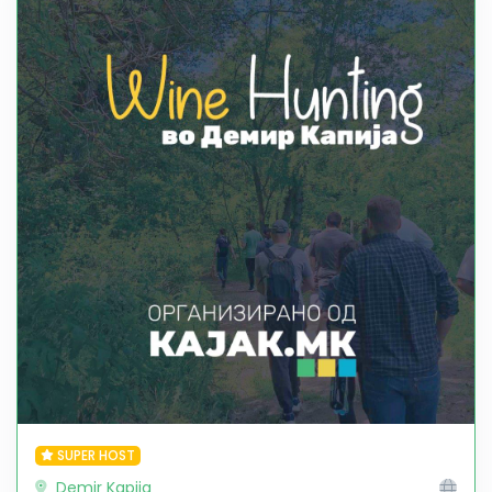
SUPER HOST
Demir Kapija