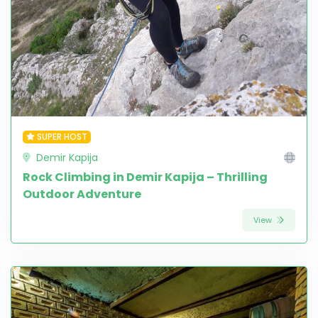
SUPER HOST
Demir Kapija
Rock Climbing in Demir Kapija – Thrilling
Outdoor Adventure
View