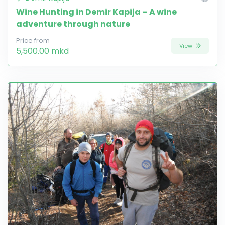
Wine Hunting in Demir Kapija – A wine
adventure through nature
Price from
View
5,500.00 mkd