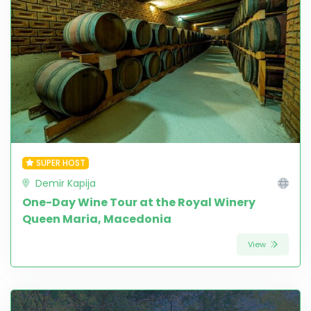
SUPER HOST
Demir Kapija
One-Day Wine Tour at the Royal Winery
Queen Maria, Macedonia
View