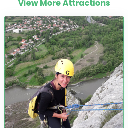
View More Attractions