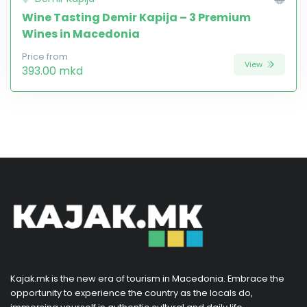
Wine Tasting Demir Kapija – 3 Premium
Wines in Macedonia
Price from
View
393.00 mkd
Kajak.mk is the new era of tourism in Macedonia. Embrace the
opportunity to experience the country as the locals do,