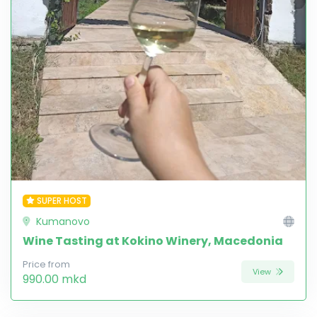
SUPER HOST
Kumanovo
Wine Tasting at Kokino Winery, Macedonia
Price from
View
990.00 mkd