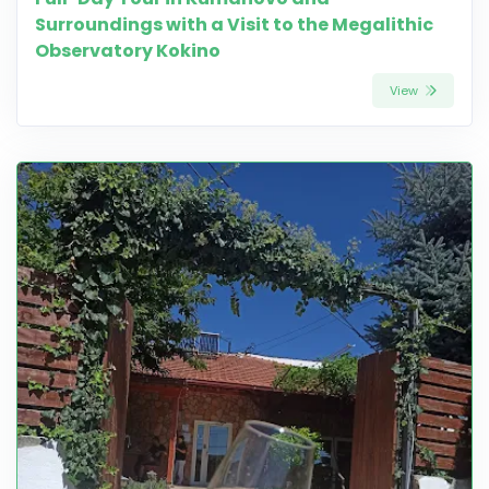
Surroundings with a Visit to the Megalithic
Observatory Kokino
View