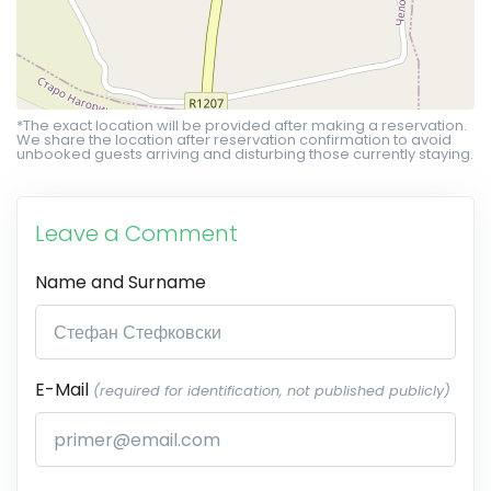
*The exact location will be provided after making a reservation.
We share the location after reservation confirmation to avoid
unbooked guests arriving and disturbing those currently staying.
Leave a Comment
Name and Surname
E-Mail
(required for identification, not published publicly)