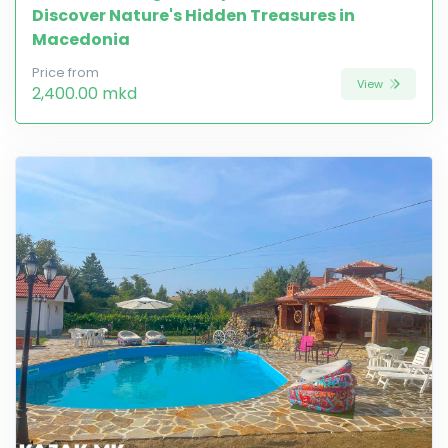
Discover Nature's Hidden Treasures in
Macedonia
Price from
View
2,400.00 mkd