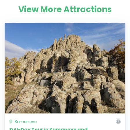
View More Attractions
Kumanovo
Full-Day Tour in Kumanovo and