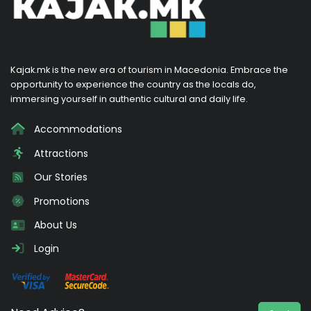
Kajak.mk is the new era of tourism in Macedonia. Embrace the
opportunity to experience the country as the locals do,
immersing yourself in authentic cultural and daily life.
Accommodations
Attractions
Our Stories
Promotions
About Us
Login