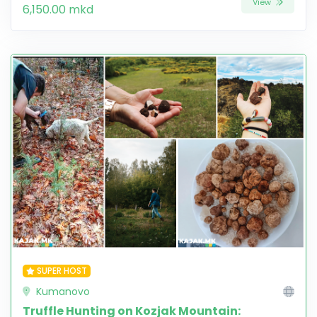
View
6,150.00 mkd
SUPER HOST
Kumanovo
Truffle Hunting on Kozjak Mountain: