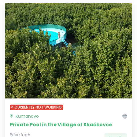
CURRENTLY NOT WORKING
Kumanovo
Private Pool in the Village of Skačkovce
Price from