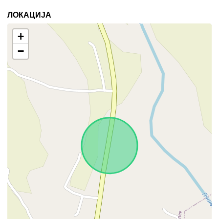
ЛОКАЦИЈА
+
−