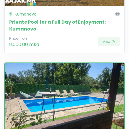
Kumanovo
Private Pool for a Full Day of Enjoyment:
Kumanovo
Price from
View
9,000.00 mkd