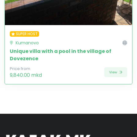
SUPER HOST
Kumanovo
Unique villa with a pool in the village of
Dovezence
Price from
View
9,840.00 mkd