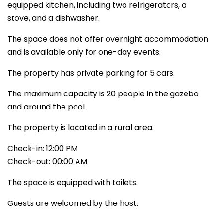
equipped kitchen, including two refrigerators, a
stove, and a dishwasher.
The space does not offer overnight accommodation
and is available only for one-day events.
The property has private parking for 5 cars.
The maximum capacity is 20 people in the gazebo
and around the pool.
The property is located in a rural area.
Check-in: 12:00 PM
Check-out: 00:00 AM
The space is equipped with toilets.
Guests are welcomed by the host.