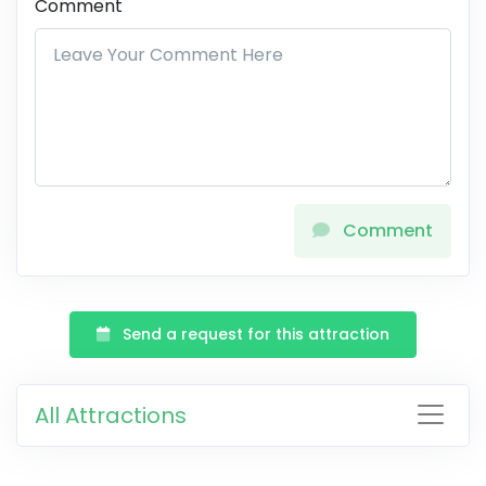
Comment
Comment
Send a request for this attraction
All Attractions