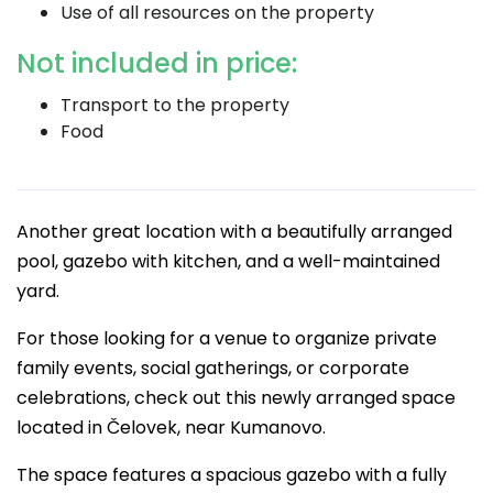
Use of all resources on the property
Not included in price:
Transport to the property
Food
Another great location with a beautifully arranged
pool, gazebo with kitchen, and a well-maintained
yard.
For those looking for a venue to organize private
family events, social gatherings, or corporate
celebrations, check out this newly arranged space
located in Čelovek, near Kumanovo.
The space features a spacious gazebo with a fully