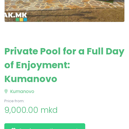
Private Pool for a Full Day
of Enjoyment:
Kumanovo
Kumanovo
Price from:
9,000.00 mkd