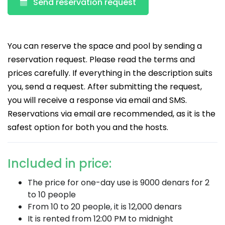
Send reservation request
You can reserve the space and pool by sending a
reservation request. Please read the terms and
prices carefully. If everything in the description suits
you, send a request. After submitting the request,
you will receive a response via email and SMS.
Reservations via email are recommended, as it is the
safest option for both you and the hosts.
Included in price:
The price for one-day use is 9000 denars for 2
to 10 people
From 10 to 20 people, it is 12,000 denars
It is rented from 12:00 PM to midnight