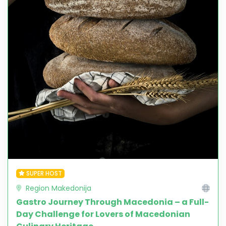
SUPER HOST
Region Makedonija
Gastro Journey Through Macedonia – a Full-
Day Challenge for Lovers of Macedonian