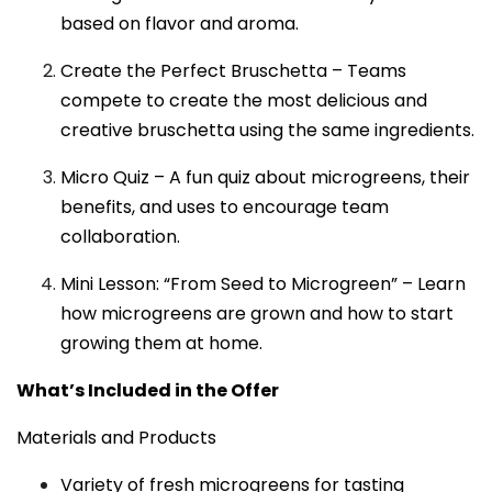
based on flavor and aroma.
Create the Perfect Bruschetta – Teams
compete to create the most delicious and
creative bruschetta using the same ingredients.
Micro Quiz – A fun quiz about microgreens, their
benefits, and uses to encourage team
collaboration.
Mini Lesson: “From Seed to Microgreen” – Learn
how microgreens are grown and how to start
growing them at home.
What’s Included in the Offer
Materials and Products
Variety of fresh microgreens for tasting