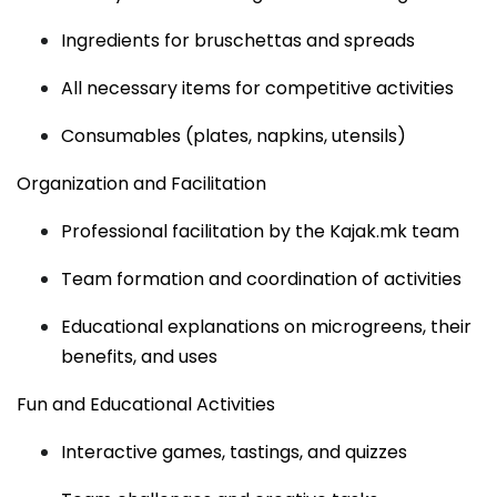
Ingredients for bruschettas and spreads
All necessary items for competitive activities
Consumables (plates, napkins, utensils)
Organization and Facilitation
Professional facilitation by the Kajak.mk team
Team formation and coordination of activities
Educational explanations on microgreens, their
benefits, and uses
Fun and Educational Activities
Interactive games, tastings, and quizzes