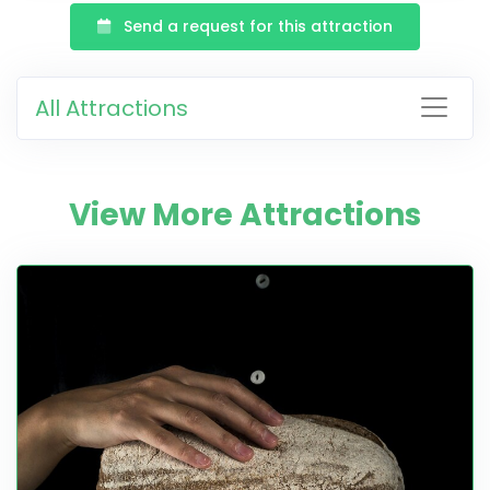
Send a request for this attraction
All Attractions
View More Attractions