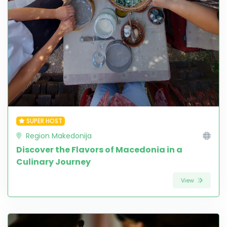
SUPER HOST
Region Makedonija
Discover the Flavors of Macedonia in a
Culinary Journey
View