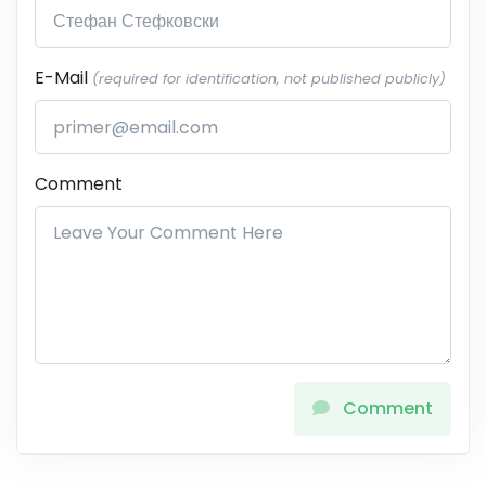
E-Mail
(required for identification, not published publicly)
Comment
Comment