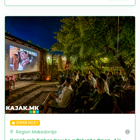
SUPER HOST
Region Makedonija