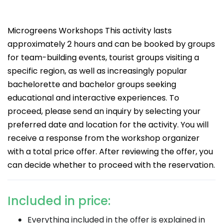
Microgreens Workshops This activity lasts
approximately 2 hours and can be booked by groups
for team-building events, tourist groups visiting a
specific region, as well as increasingly popular
bachelorette and bachelor groups seeking
educational and interactive experiences. To
proceed, please send an inquiry by selecting your
preferred date and location for the activity. You will
receive a response from the workshop organizer
with a total price offer. After reviewing the offer, you
can decide whether to proceed with the reservation.
Included in price:
Everything included in the offer is explained in