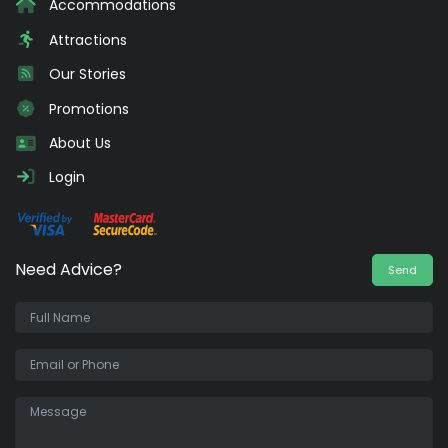
Accommodations
Attractions
Our Stories
Promotions
About Us
Login
Need Advice?
Send