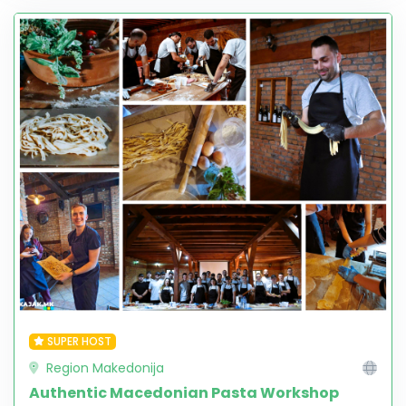
SUPER HOST
Region Makedonija
Authentic Macedonian Pasta Workshop