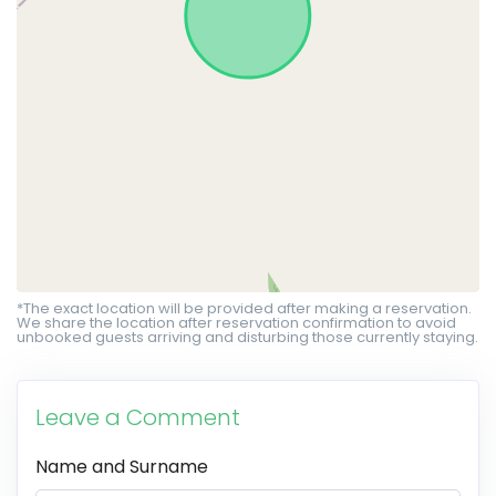
*The exact location will be provided after making a reservation.
We share the location after reservation confirmation to avoid
unbooked guests arriving and disturbing those currently staying.
Leave a Comment
Name and Surname