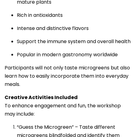
mature plants
Rich in antioxidants
Intense and distinctive flavors
Support the immune system and overall health
Popular in modern gastronomy worldwide
Participants will not only taste microgreens but also
learn how to easily incorporate them into everyday
meals.
Creative Activities Included
To enhance engagement and fun, the workshop
may include:
“Guess the Microgreen” – Taste different
microgreens blindfolded and identify them