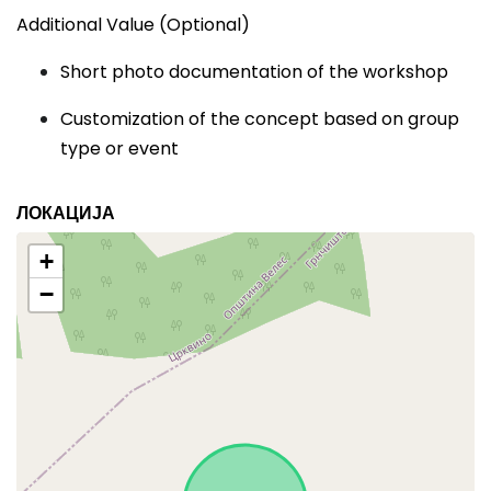
Additional Value (Optional)
Short photo documentation of the workshop
Customization of the concept based on group
type or event
ЛОКАЦИЈА
+
−