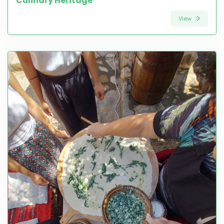
Culinary Heritage
View