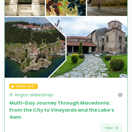
SUPER HOST
Region Makedonija
Multi-Day Journey Through Macedonia:
From the City to Vineyards and the Lake’s
Gem
View