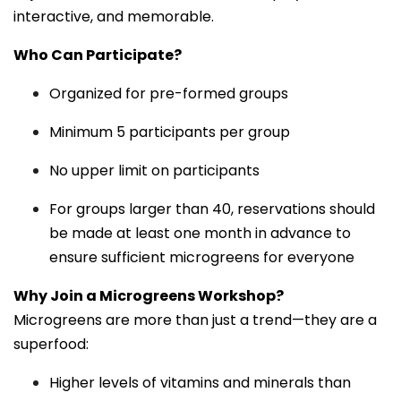
interactive, and memorable.
Who Can Participate?
Organized for pre-formed groups
Minimum 5 participants per group
No upper limit on participants
For groups larger than 40, reservations should
be made at least one month in advance to
ensure sufficient microgreens for everyone
Why Join a Microgreens Workshop?
Microgreens are more than just a trend—they are a
superfood:
Higher levels of vitamins and minerals than