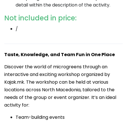
detail within the description of the activity.
Not included in price:
/
Taste, Knowledge, and Team Fun in One Place
Discover the world of microgreens through an
interactive and exciting workshop organized by
Kajak.mk. The workshop can be held at various
locations across North Macedonia, tailored to the
needs of the group or event organizer. It’s an ideal
activity for:
Team-building events