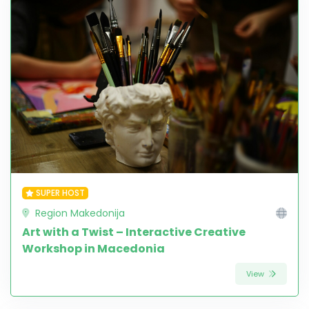
SUPER HOST
Region Makedonija
Art with a Twist – Interactive Creative
Workshop in Macedonia
View