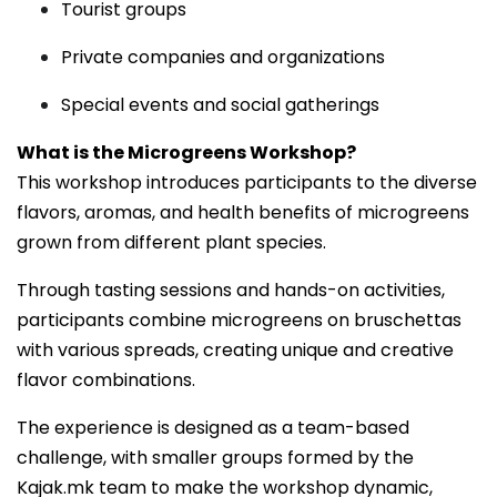
Tourist groups
Private companies and organizations
Special events and social gatherings
What is the Microgreens Workshop?
This workshop introduces participants to the diverse
flavors, aromas, and health benefits of microgreens
grown from different plant species.
Through tasting sessions and hands-on activities,
participants combine microgreens on bruschettas
with various spreads, creating unique and creative
flavor combinations.
The experience is designed as a team-based
challenge, with smaller groups formed by the
Kajak.mk team to make the workshop dynamic,