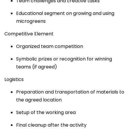
Team challenges and creative tasks
Educational segment on growing and using
microgreens
Competitive Element
Organized team competition
Symbolic prizes or recognition for winning
teams (if agreed)
Logistics
Preparation and transportation of materials to
the agreed location
Setup of the working area
Final cleanup after the activity