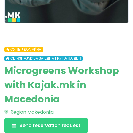
СУПЕР ДОМАЌИН
СЕ ИЗНАЈМУВА ЗА ЕДНА ГРУПА НА ДЕН
Microgreens Workshop
with Kajak.mk in
Macedonia
Region Makedonija
Send reservation request