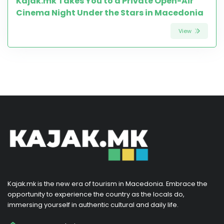
Kajak.mk Takes You to a Private Open-Air
Cinema Night Under the Stars in Macedonia
View
Kajak.mk is the new era of tourism in Macedonia. Embrace the
opportunity to experience the country as the locals do,
immersing yourself in authentic cultural and daily life.