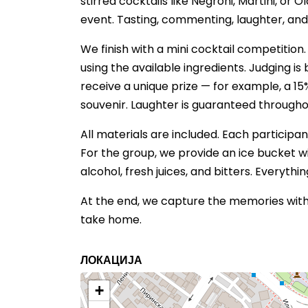
stirred cocktails like Negroni, Martini, or
event. Tasting, commenting, laughter, an
We finish with a mini cocktail competition
using the available ingredients. Judging i
receive a unique prize — for example, a 1
souvenir. Laughter is guaranteed througho
All materials are included. Each participant
For the group, we provide an ice bucket wit
alcohol, fresh juices, and bitters. Everythi
At the end, we capture the memories with 
take home.
ЛОКАЦИЈА
+