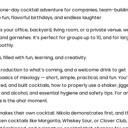
’s a one-day cocktail adventure for companies, team-buildi
fun, flavorful birthdays, and endless laughter.
s your office, backyard, living room, or a private venue, w
 and garnishes. It’s perfect for groups up to 10, and for lar
othly.
illed with fun, learning, and creativity.
troduction to what’s coming, and a welcome drink to get
ics of mixology — short, simple, practical, and fun. You’l
d, and built cocktails, how to properly use a shaker, jigge
, and alcohol, and essential hygiene and safety tips. For 
s is the aha! moment.
makes their own cocktail. Nikola demonstrates first, and 
en cocktails like Margarita, Whiskey Sour, or Clover Club,