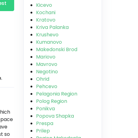
est
Kicevo
Kochani
Kratovo
Kriva Palanka
Krushevo
Kumanovo
Makedonski Brod
Mariovo
Mavrovo
Negotino
.
Ohrid
Pehcevo
Pelagonia Region
Polog Region
Ponikva
which
Popova Shapka
 space
Prespa
have
Prilep
st so