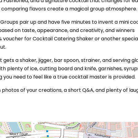
 Old Fashioned, and a signature cocktail that changes for e
d comparing flavors create a magical group atmosphere.
. Groups pair up and have five minutes to invent a mini coc
s based on taste, appearance, and creativity, and winners
5% voucher for Cocktail Catering Shaker or another specia
ut.
 gets a shaker, jigger, bar spoon, strainer, and serving gla
h plenty of ice, cutting board and knife, garnishes, syrup
ng you need to feel like a true cocktail master is provided.
photos of your creations, a short Q&A, and plenty of lau