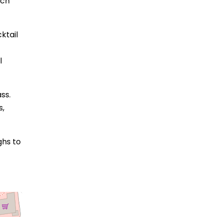
ach
ktail
l
ss.
s,
ghs to