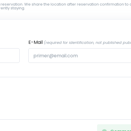
 reservation. We share the location after reservation confirmation to 
ently staying.
E-Mail
(required for identification, not published publ