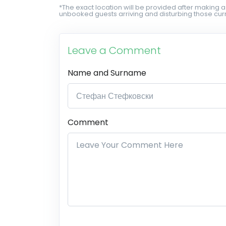
*The exact location will be provided after making a
unbooked guests arriving and disturbing those curr
Leave a Comment
Name and Surname
Comment