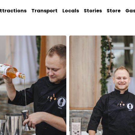
ttractions
Transport
Locals
Stories
Store
Ga