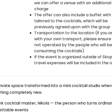
we can offer a venue with an additional
charge
The offer can also include a buffet with
tailored to the cocktails, which will be
previously agreed upon with the group
Transportation to the location (if you a
with your own transport, please ensure i
not operated by the people who will be
consuming the cocktails)
If the event is organized outside of Skop
travel expenses will be included in the o
rivate space transformed into a mini cocktail studio wher
thing completely new.
mk cocktail master, Nikola — the person who turns ordinar
ettable events.