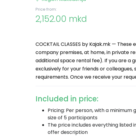
Price from:
2,152.00 mkd
COCKTAIL CLASSES by Kajak.mk — These eve
company premises, at home, in private ren
additional space rental fee). If you are a 
exclusively for your friends or colleagues,
requirements. Once we receive your request
Included in price:
Pricing: Per person, with a minimum 
size of 5 participants
The price includes everything listed i
offer description