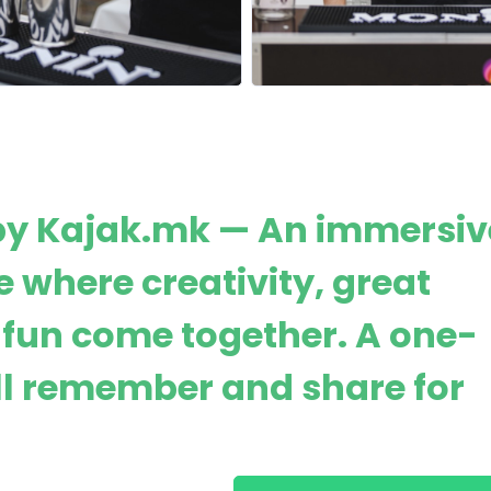
by Kajak.mk — An immersiv
 where creativity, great
fun come together. A one-
ll remember and share for