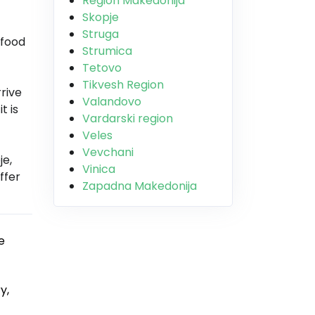
Region Makedonija
Skopje
Struga
 food
Strumica
Tetovo
Tikvesh Region
rrive
Valandovo
t is
Vardarski region
Veles
Vevchani
je,
Vinica
ffer
Zapadna Makedonija
e
y,