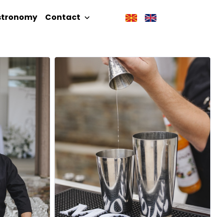
stronomy
Contact