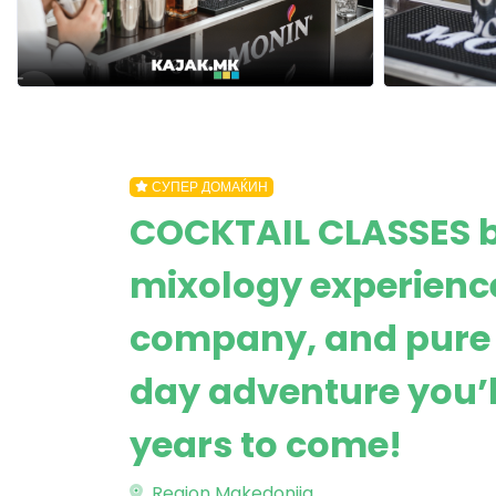
СУПЕР ДОМАЌИН
COCKTAIL CLASSES 
mixology experience
company, and pure 
day adventure you’
years to come!
Region Makedonija