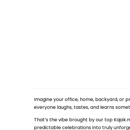
Imagine your office, home, backyard, or p
everyone laughs, tastes, and learns some
That’s the vibe brought by our top Kajak.
predictable celebrations into truly unforg