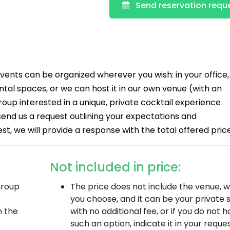
Send reservation requ
nts can be organized wherever you wish: in your office,
tal spaces, or we can host it in our own venue (with an
group interested in a unique, private cocktail experience
 send us a request outlining your expectations and
, we will provide a response with the total offered price
Not included in price:
group
The price does not include the venue, 
you choose, and it can be your private
n the
with no additional fee, or if you do not 
such an option, indicate it in your reque