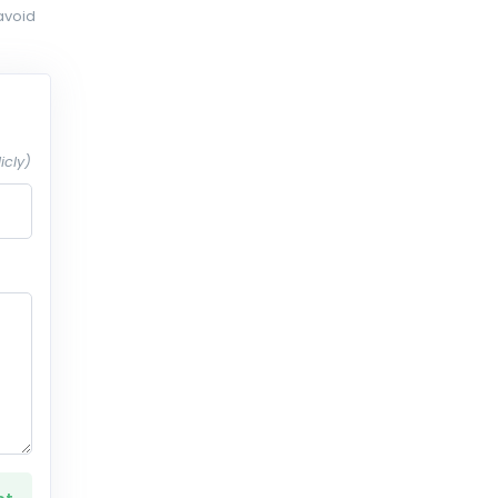
avoid
icly)