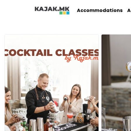
Accommodations
A