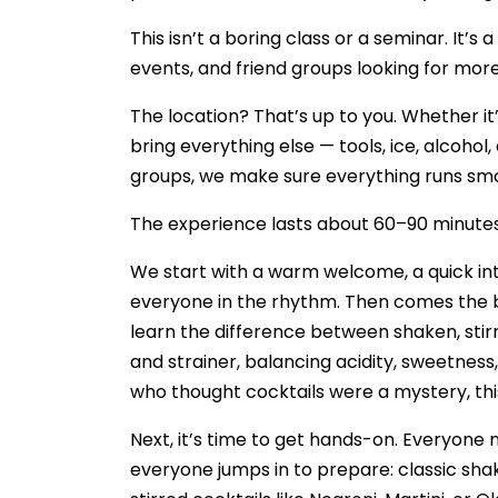
This isn’t a boring class or a seminar. It
events, and friend groups looking for more 
The location? That’s up to you. Whether it’
bring everything else — tools, ice, alcohol,
groups, we make sure everything runs smo
The experience lasts about 60–90 minutes, f
We start with a warm welcome, a quick in
everyone in the rhythm. Then comes the bas
learn the difference between shaken, stirre
and strainer, balancing acidity, sweetness
who thought cocktails were a mystery, thi
Next, it’s time to get hands-on. Everyone 
everyone jumps in to prepare: classic shak