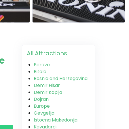
All Attractions
e
Berovo
Bitola
Bosnia and Herzegovina
Demir Hisar
Demir Kapija
Dojran
Europe
Gevgelija
Istocna Makedonija
Kavadarci