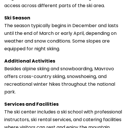
access across different parts of the ski area.
Ski Season
The season typically begins in December and lasts
until the end of March or early April, depending on
weather and snow conditions. Some slopes are
equipped for night skiing.
Additional Activities
Besides alpine skiing and snowboarding, Mavrovo
offers cross-country skiing, snowshoeing, and
recreational winter hikes throughout the national
park.
Services and Facilities
The ski center includes a ski school with professional
instructors, ski rental services, and catering facilities
where visitors can rest and enjoy the mountain