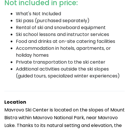
Not included in price:
What's Not Included
Ski pass (purchased separately)
Rental of ski and snowboard equipment
Ski school lessons and instructor services
Food and drinks at on-site catering facilities
Accommodation in hotels, apartments, or
holiday homes
Private transportation to the ski center
Additional activities outside the ski slopes
(guided tours, specialized winter experiences)
Location
Mavrovo Ski Center is located on the slopes of Mount
Bistra within Mavrovo National Park, near Mavrovo
Lake. Thanks to its natural setting and elevation, the