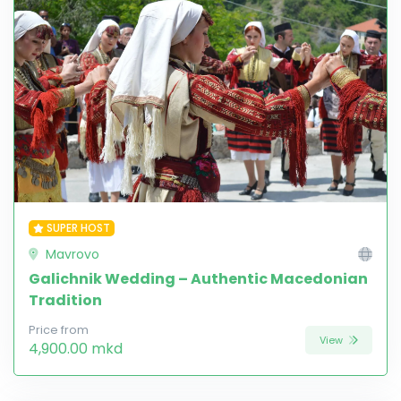
SUPER HOST
Mavrovo
Galichnik Wedding – Authentic Macedonian
Tradition
Price from
View
4,900.00 mkd