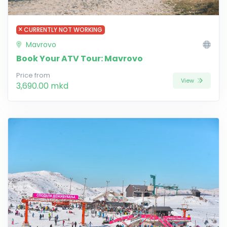
CURRENTLY NOT WORKING
Mavrovo
Book Your ATV Tour: Mavrovo
Price from
View
3,690.00 mkd