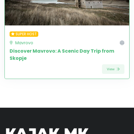
SUPER HOST
Mavrovo
Discover Mavrovo: A Scenic Day Trip from
Skopje
View