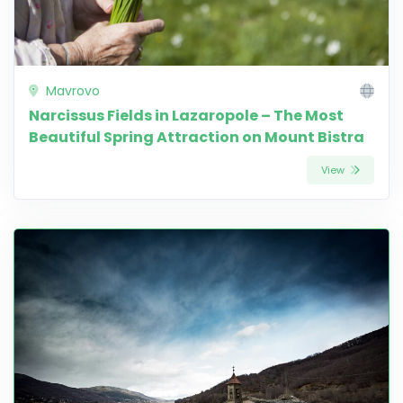
Mavrovo
Narcissus Fields in Lazaropole – The Most
Beautiful Spring Attraction on Mount Bistra
View