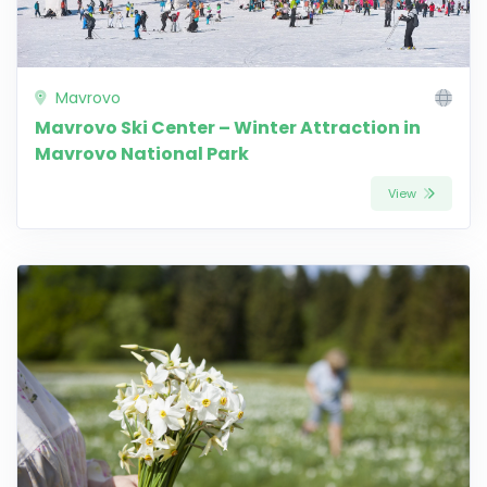
Mavrovo
Mavrovo Ski Center – Winter Attraction in
Mavrovo National Park
View