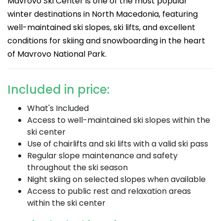
Mavrovo Ski Center is one of the most popular
winter destinations in North Macedonia, featuring
well-maintained ski slopes, ski lifts, and excellent
conditions for skiing and snowboarding in the heart
of Mavrovo National Park.
Included in price:
What's Included
Access to well-maintained ski slopes within the
ski center
Use of chairlifts and ski lifts with a valid ski pass
Regular slope maintenance and safety
throughout the ski season
Night skiing on selected slopes when available
Access to public rest and relaxation areas
within the ski center