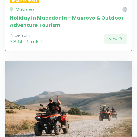
SUPER HOST
Mavrovo
Holiday in Macedonia – Mavrovo & Outdoor
Adventure Tourism
Price from
View
3,894.00 mkd