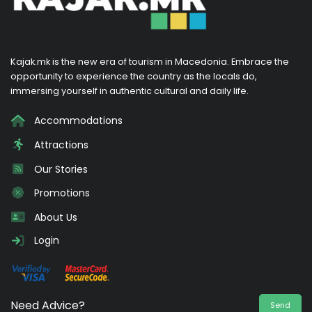
Kajak.mk is the new era of tourism in Macedonia. Embrace the
opportunity to experience the country as the locals do,
immersing yourself in authentic cultural and daily life.
Accommodations
Attractions
Our Stories
Promotions
About Us
Login
Need Advice?
Send