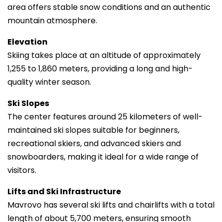
area offers stable snow conditions and an authentic
mountain atmosphere.
Elevation
Skiing takes place at an altitude of approximately
1,255 to 1,860 meters, providing a long and high-
quality winter season.
Ski Slopes
The center features around 25 kilometers of well-
maintained ski slopes suitable for beginners,
recreational skiers, and advanced skiers and
snowboarders, making it ideal for a wide range of
visitors.
Lifts and Ski Infrastructure
Mavrovo has several ski lifts and chairlifts with a total
length of about 5,700 meters, ensuring smooth