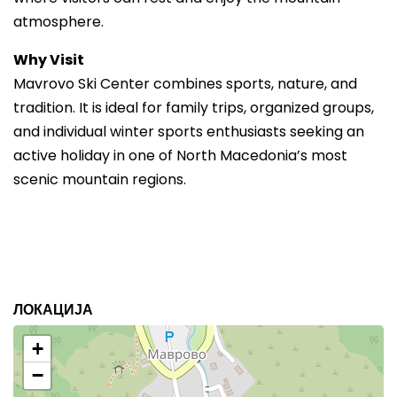
atmosphere.
Why Visit
Mavrovo Ski Center combines sports, nature, and
tradition. It is ideal for family trips, organized groups,
and individual winter sports enthusiasts seeking an
active holiday in one of North Macedonia’s most
scenic mountain regions.
ЛОКАЦИЈА
+
−