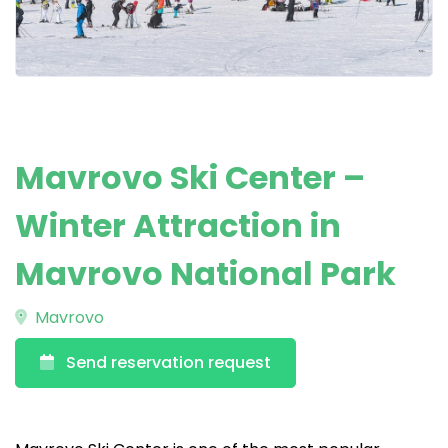
Mavrovo Ski Center –
Winter Attraction in
Mavrovo National Park
Mavrovo
Send reservation request