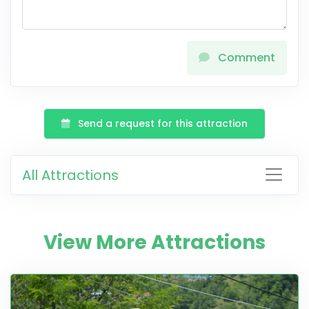
Comment
Send a request for this attraction
All Attractions
View More Attractions