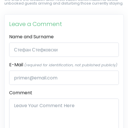
unbooked guests arriving and disturbing those currently staying.
Leave a Comment
Name and Surname
E-Mail
(required for identification, not published publicly)
Comment