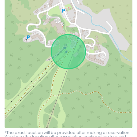
*The exact location will be provided after making a reservation.
We share the location after reservation confirmation to avoid