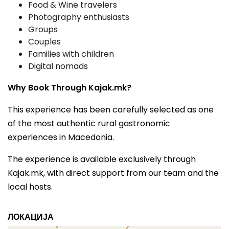
Food & Wine travelers
Photography enthusiasts
Groups
Couples
Families with children
Digital nomads
Why Book Through Kajak.mk?
This experience has been carefully selected as one
of the most authentic rural gastronomic
experiences in Macedonia.
The experience is available exclusively through
Kajak.mk, with direct support from our team and the
local hosts.
ЛОКАЦИЈА