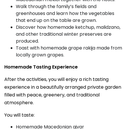
Walk through the family’s fields and
greenhouses and learn how the vegetables
that end up on the table are grown.
Discover how homemade ketchup, malidzano,
and other traditional winter preserves are
produced.
Toast with homemade grape rakija made from
locally grown grapes.
Homemade Tasting Experience
After the activities, you will enjoy a rich tasting
experience in a beautifully arranged private garden
filled with peace, greenery, and traditional
atmosphere.
You will taste:
Homemade Macedonian ajvar