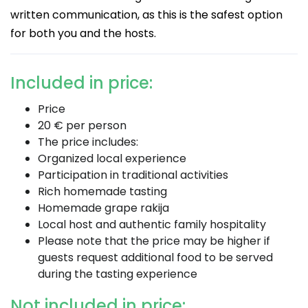
written communication, as this is the safest option
for both you and the hosts.
Included in price:
Price
20 € per person
The price includes:
Organized local experience
Participation in traditional activities
Rich homemade tasting
Homemade grape rakija
Local host and authentic family hospitality
Please note that the price may be higher if
guests request additional food to be served
during the tasting experience
Not included in price: