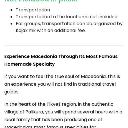
Transportation
Transportation to the location is not included.
For groups, transportation can be organized by
Kajak.mk with an additional fee.
Experience Macedonia Through Its Most Famous
Homemade Specialty
If you want to feel the true soul of Macedonia, this is
an experience you will not find in traditional travel
guides.
In the heart of the Tikveš region, in the authentic
village of Palikura, you will spend several hours with a
local family that has been producing one of
Macedonia’s most famous specialties for