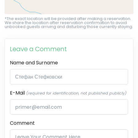
*The exact location will be provided after making a reservation.
We share the location after reservation confirmation to avoid
unbooked guests arriving and disturbing those currently staying.
Leave a Comment
Name and Surname
E-Mail
(required for identification, not published publicly)
Comment