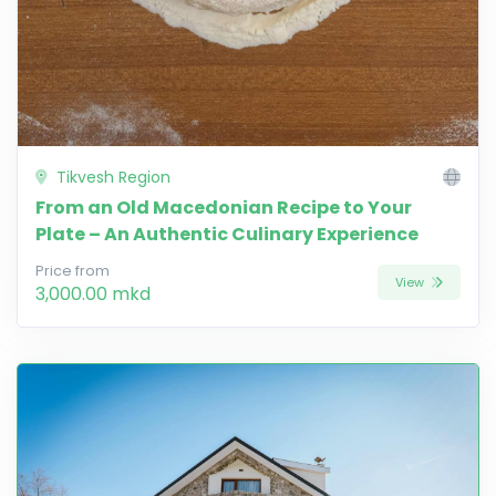
Tikvesh Region
From an Old Macedonian Recipe to Your
Plate – An Authentic Culinary Experience
Price from
View
3,000.00 mkd