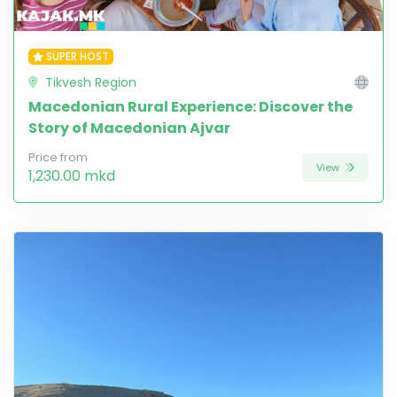
SUPER HOST
Tikvesh Region
Macedonian Rural Experience: Discover the
Story of Macedonian Ajvar
Price from
View
1,230.00 mkd