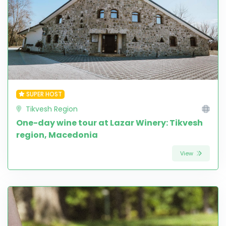
SUPER HOST
Tikvesh Region
One-day wine tour at Lazar Winery: Tikvesh
region, Macedonia
View