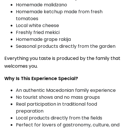
Homemade malidzano
Homemade ketchup made from fresh
tomatoes
Local white cheese
Freshly fried mekici
Homemade grape rakija
Seasonal products directly from the garden
Everything you taste is produced by the family that
welcomes you.
Why Is This Experience Special?
An authentic Macedonian family experience
No tourist shows and no mass groups
Real participation in traditional food
preparation
Local products directly from the fields
Perfect for lovers of gastronomy, culture, and