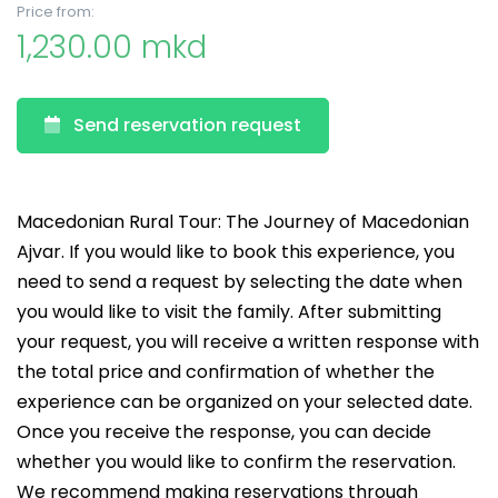
Price from:
1,230.00 mkd
Send reservation request
Macedonian Rural Tour: The Journey of Macedonian
Ajvar. If you would like to book this experience, you
need to send a request by selecting the date when
you would like to visit the family. After submitting
your request, you will receive a written response with
the total price and confirmation of whether the
experience can be organized on your selected date.
Once you receive the response, you can decide
whether you would like to confirm the reservation.
We recommend making reservations through