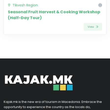
Tikvesh Region
Seasonal Fruit Harvest & Cooking Workshop
(Half-Day Tour)
View
Kajak.mk is the new era of tourism in Macedonia. Embrace the
opportunity to experience the country as the locals do,