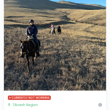
CURRENTLY NOT WORKING
Tikvesh Region