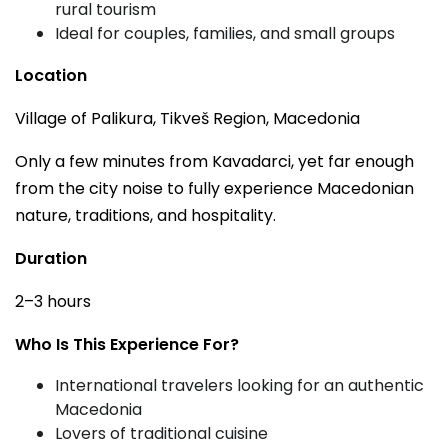
rural tourism
Ideal for couples, families, and small groups
Location
Village of Palikura, Tikveš Region, Macedonia
Only a few minutes from Kavadarci, yet far enough
from the city noise to fully experience Macedonian
nature, traditions, and hospitality.
Duration
2–3 hours
Who Is This Experience For?
International travelers looking for an authentic
Macedonia
Lovers of traditional cuisine