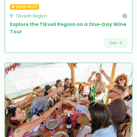
SUPER HOST
Tikvesh Region
Explore the Tikveš Region on a One-Day Wine
Tour
View