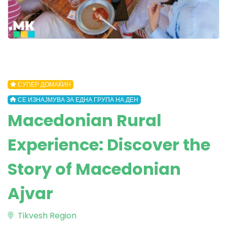
СУПЕР ДОМАЌИН
СЕ ИЗНАЈМУВА ЗА ЕДНА ГРУПА НА ДЕН
Macedonian Rural
Experience: Discover the
Story of Macedonian
Ajvar
Tikvesh Region