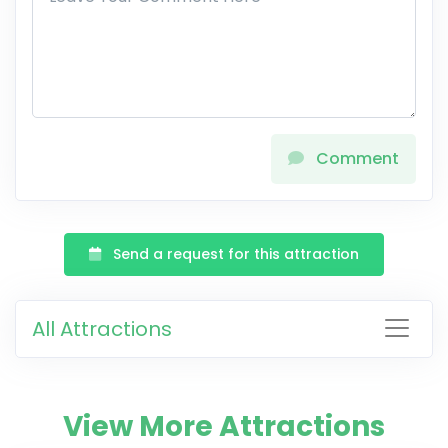
Comment
Send a request for this attraction
All Attractions
View More Attractions