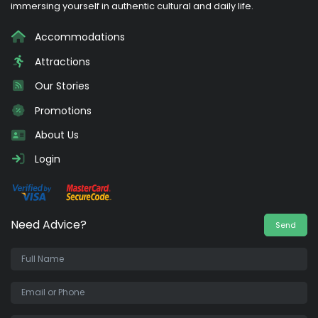
immersing yourself in authentic cultural and daily life.
Accommodations
Attractions
Our Stories
Promotions
About Us
Login
Need Advice?
Send