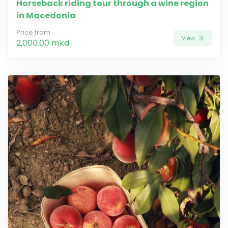
Horseback riding tour through a wine region
in Macedonia
Price from
View
2,000.00 mkd