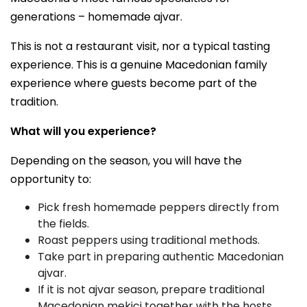
generations – homemade ajvar.
This is not a restaurant visit, nor a typical tasting
experience. This is a genuine Macedonian family
experience where guests become part of the
tradition.
What will you experience?
Depending on the season, you will have the
opportunity to:
Pick fresh homemade peppers directly from
the fields.
Roast peppers using traditional methods.
Take part in preparing authentic Macedonian
ajvar.
If it is not ajvar season, prepare traditional
Macedonian mekici together with the hosts.