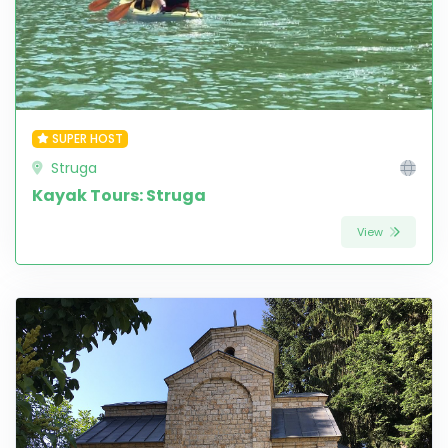
SUPER HOST
Struga
Kayak Tours: Struga
View