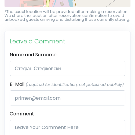
*The exact location will be provided after making a reservation.
We share the location after reservation confirmation to avoid
unbooked guests arriving and disturbing those currently staying.
Leave a Comment
Name and Surname
E-Mail
(required for identification, not published publicly)
Comment