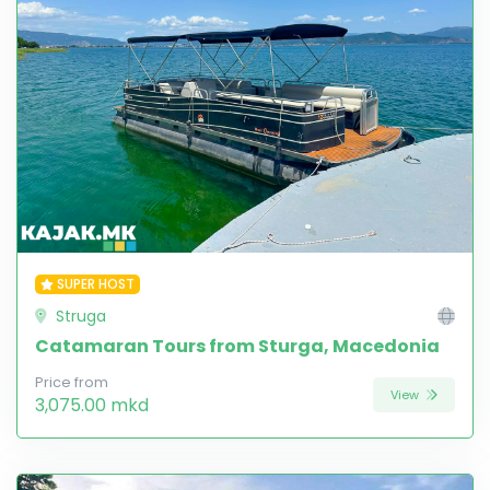
SUPER HOST
Struga
Catamaran Tours from Sturga, Macedonia
Price from
View
3,075.00 mkd