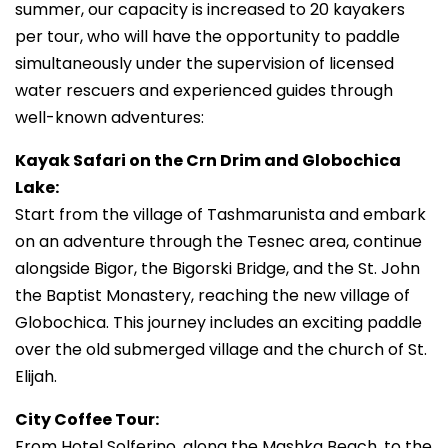
summer, our capacity is increased to 20 kayakers
per tour, who will have the opportunity to paddle
simultaneously under the supervision of licensed
water rescuers and experienced guides through
well-known adventures:
Kayak Safari on the Crn Drim and Globochica
Lake:
Start from the village of Tashmarunista and embark
on an adventure through the Tesnec area, continue
alongside Bigor, the Bigorski Bridge, and the St. John
the Baptist Monastery, reaching the new village of
Globochica. This journey includes an exciting paddle
over the old submerged village and the church of St.
Elijah.
City Coffee Tour:
From Hotel Solferino, along the Mashka Beach, to the