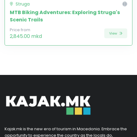
Struga
MTB Biking Adventures: Exploring Struga's
Scenic Trails
Price from
View
2,845.00 mkd
Kajak.mk is the new era of tourism in Macedonia. Embrace the
opportunity to experience the country as the locals do,