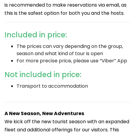
is recommended to make reservations via email, as
this is the safest option for both you and the hosts.
Included in price:
The prices can vary depending on the group,
season and what kind of tour is open
For more precise price, please use “Viber” App
Not included in price:
Transport to accommodation
A New Season, New Adventures
We kick off the new tourist season with an expanded
fleet and additional offerings for our visitors. This