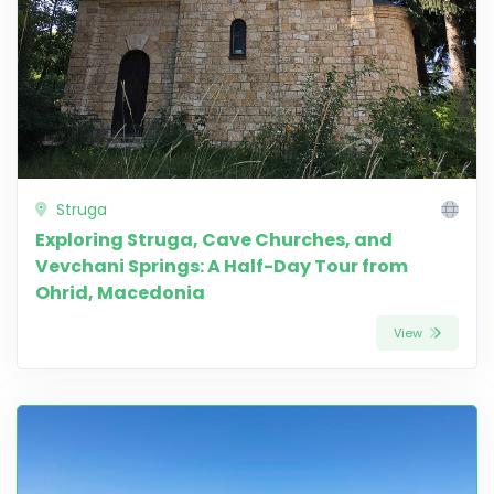
Struga
Exploring Struga, Cave Churches, and
Vevchani Springs: A Half-Day Tour from
Ohrid, Macedonia
View