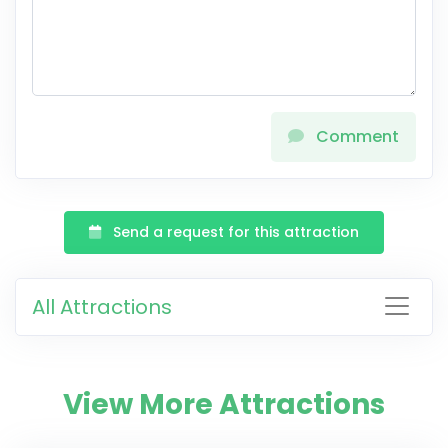
Comment
Send a request for this attraction
All Attractions
View More Attractions