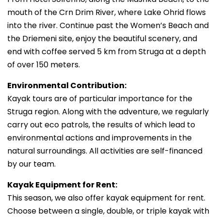
mouth of the Crn Drim River, where Lake Ohrid flows
into the river. Continue past the Women’s Beach and
the Driemeni site, enjoy the beautiful scenery, and
end with coffee served 5 km from Struga at a depth
of over 150 meters.
Environmental Contribution:
Kayak tours are of particular importance for the
Struga region. Along with the adventure, we regularly
carry out eco patrols, the results of which lead to
environmental actions and improvements in the
natural surroundings. All activities are self-financed
by our team.
Kayak Equipment for Rent:
This season, we also offer kayak equipment for rent.
Choose between a single, double, or triple kayak with