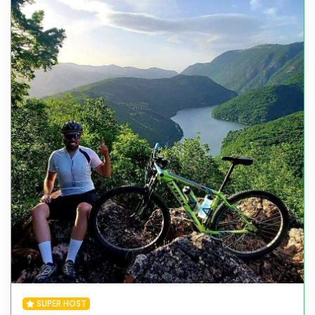
SUPER HOST