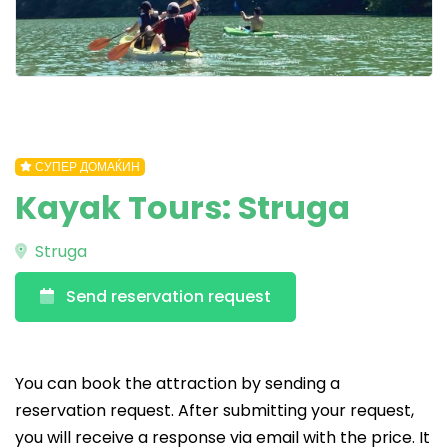
СУПЕР ДОМАЌИН
Kayak Tours: Struga
Struga
Send reservation request
You can book the attraction by sending a
reservation request. After submitting your request,
you will receive a response via email with the price. It