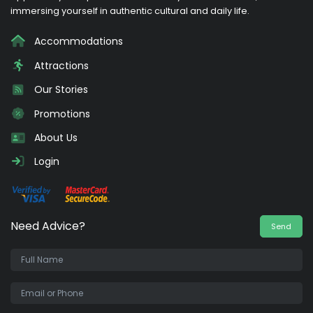
immersing yourself in authentic cultural and daily life.
Accommodations
Attractions
Our Stories
Promotions
About Us
Login
Need Advice?
Send