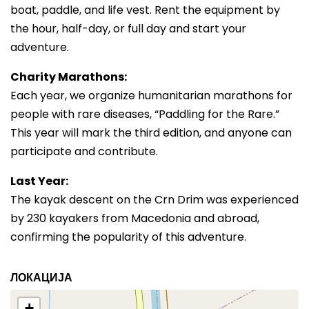
boat, paddle, and life vest. Rent the equipment by
the hour, half-day, or full day and start your
adventure.
Charity Marathons:
Each year, we organize humanitarian marathons for
people with rare diseases, “Paddling for the Rare.”
This year will mark the third edition, and anyone can
participate and contribute.
Last Year:
The kayak descent on the Crn Drim was experienced
by 230 kayakers from Macedonia and abroad,
confirming the popularity of this adventure.
ЛОКАЦИЈА
+