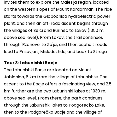
invites them to explore the Malesija region, located
on the western slopes of Mount Karaorman. The ride
starts towards the Globochica hydroelectric power
plant, and then an off-road ascent begins through
the villages of Selci and Burinec to Lokov (1350 m.
above sea level). From Lokov, the trail continues
through 'Rzanovo' to Zb'jdi, and then asphalt roads
lead to Prisovjani, Mislodezhda, and back to Struga.
Tour 3: Labunishki Bacje
The Labunishki Bacje are located on Mount
Jablanica, 6 km from the village of Labunishte. The
ascent to the Bacje offers a fascinating view, and 2.5
km further are the two Labunishki lakes at 1930 m.
above sea level. From there, the path continues
through the Labunishki lakes to Podgorečko Lake,
then to the Podgorečko Bacje and the village of