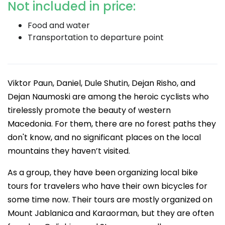
Not included in price:
Food and water
Transportation to departure point
Viktor Paun, Daniel, Dule Shutin, Dejan Risho, and
Dejan Naumoski are among the heroic cyclists who
tirelessly promote the beauty of western
Macedonia. For them, there are no forest paths they
don't know, and no significant places on the local
mountains they haven’t visited.
As a group, they have been organizing local bike
tours for travelers who have their own bicycles for
some time now. Their tours are mostly organized on
Mount Jablanica and Karaorman, but they are often