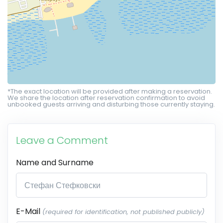
*The exact location will be provided after making a reservation.
We share the location after reservation confirmation to avoid
unbooked guests arriving and disturbing those currently staying.
Leave a Comment
Name and Surname
E-Mail
(required for identification, not published publicly)