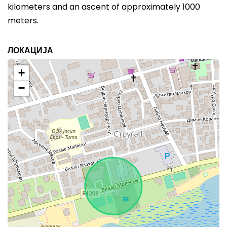
kilometers and an ascent of approximately 1000
meters.
ЛОКАЦИЈА
+
−