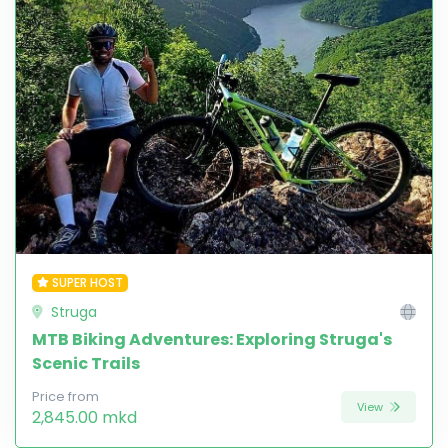
SUPER HOST
Struga
MTB Biking Adventures: Exploring Struga's
Scenic Trails
Price from
View
2,845.00 mkd