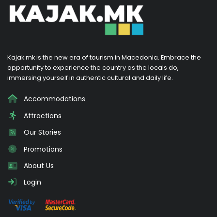
Kajak.mk is the new era of tourism in Macedonia. Embrace the
opportunity to experience the country as the locals do,
immersing yourself in authentic cultural and daily life.
Accommodations
Attractions
Our Stories
Promotions
About Us
Login