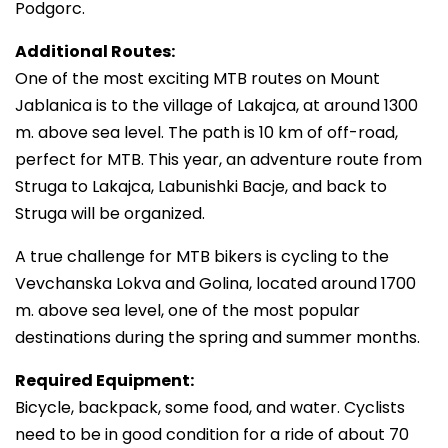
Podgorc.
Additional Routes:
One of the most exciting MTB routes on Mount
Jablanica is to the village of Lakajca, at around 1300
m. above sea level. The path is 10 km of off-road,
perfect for MTB. This year, an adventure route from
Struga to Lakajca, Labunishki Bacje, and back to
Struga will be organized.
A true challenge for MTB bikers is cycling to the
Vevchanska Lokva and Golina, located around 1700
m. above sea level, one of the most popular
destinations during the spring and summer months.
Required Equipment:
Bicycle, backpack, some food, and water. Cyclists
need to be in good condition for a ride of about 70