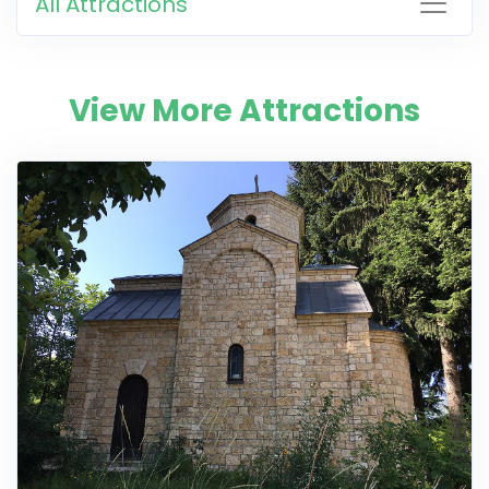
All Attractions
View More Attractions