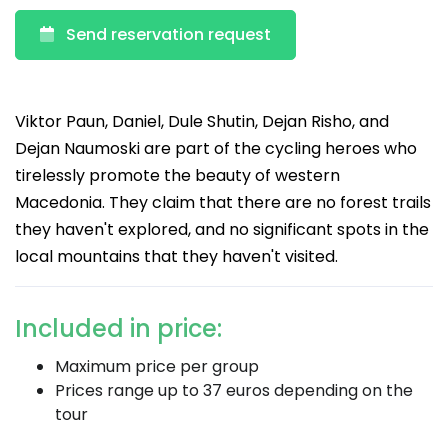
Send reservation request
Viktor Paun, Daniel, Dule Shutin, Dejan Risho, and
Dejan Naumoski are part of the cycling heroes who
tirelessly promote the beauty of western
Macedonia. They claim that there are no forest trails
they haven't explored, and no significant spots in the
local mountains that they haven't visited.
Included in price:
Maximum price per group
Prices range up to 37 euros depending on the
tour