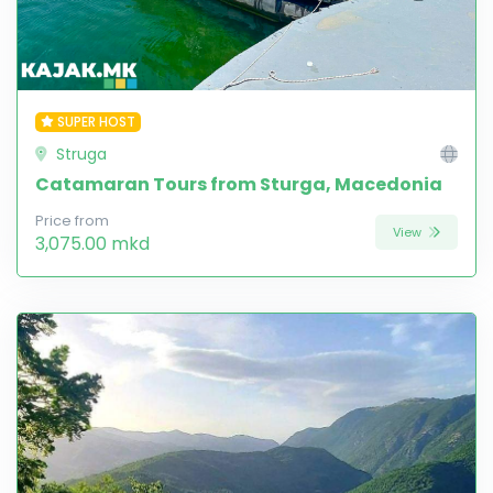
SUPER HOST
Struga
Catamaran Tours from Sturga, Macedonia
Price from
View
3,075.00 mkd