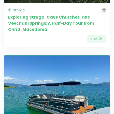
Struga
Exploring Struga, Cave Churches, and
Vevchani Springs: A Half-Day Tour from
Ohrid, Macedonia
View