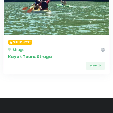
SUPER HOST
Struga
Kayak Tours: Struga
View