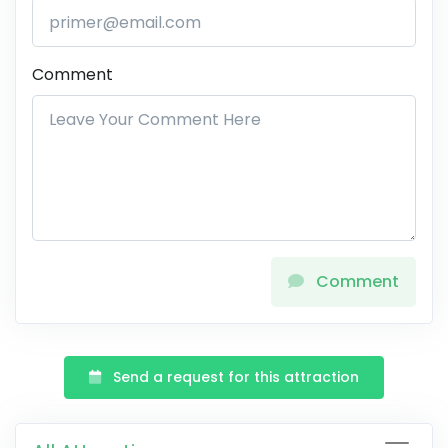
Comment
Comment
Send a request for this attraction