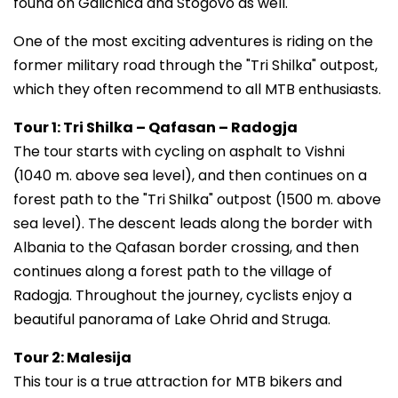
found on Galichica and Stogovo as well.
One of the most exciting adventures is riding on the
former military road through the "Tri Shilka" outpost,
which they often recommend to all MTB enthusiasts.
Tour 1: Tri Shilka – Qafasan – Radogja
The tour starts with cycling on asphalt to Vishni
(1040 m. above sea level), and then continues on a
forest path to the "Tri Shilka" outpost (1500 m. above
sea level). The descent leads along the border with
Albania to the Qafasan border crossing, and then
continues along a forest path to the village of
Radogja. Throughout the journey, cyclists enjoy a
beautiful panorama of Lake Ohrid and Struga.
Tour 2: Malesija
This tour is a true attraction for MTB bikers and