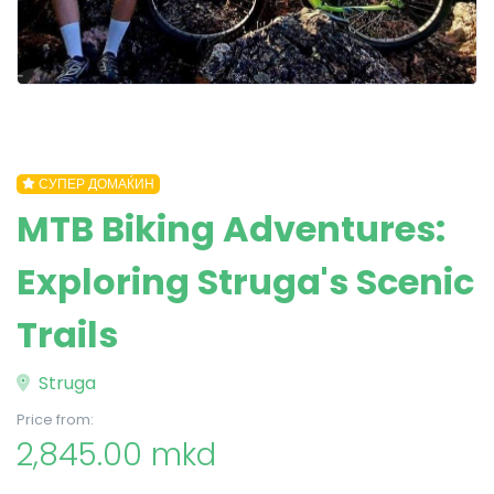
СУПЕР ДОМАЌИН
MTB Biking Adventures:
Exploring Struga's Scenic
Trails
Struga
Price from:
2,845.00 mkd