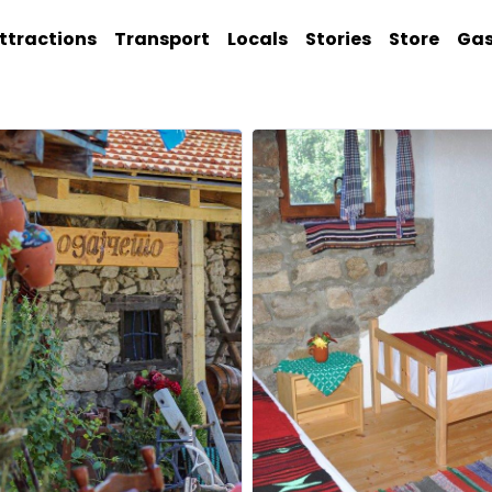
ttractions
Transport
Locals
Stories
Store
Ga