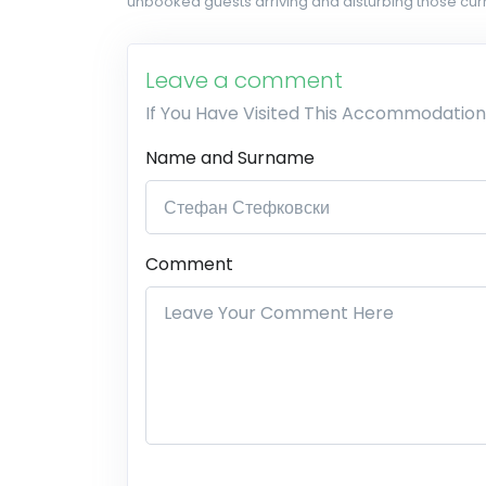
unbooked guests arriving and disturbing those curr
Leave a comment
If You Have Visited This Accommodation
Name and Surname
Comment