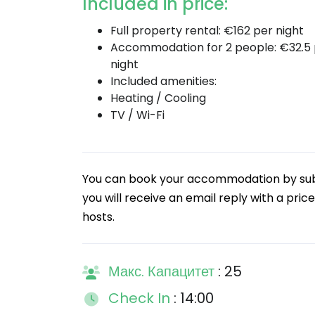
Included in price:
Full property rental: €162 per night
Accommodation for 2 people: €32.5
night
Included amenities:
Heating / Cooling
TV / Wi-Fi
You can book your accommodation by submi
you will receive an email reply with a price
hosts.
Макс. Капацитет
: 25
Check In
: 14:00