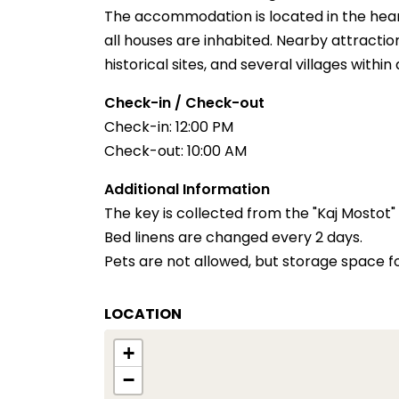
The accommodation is located in the heart
all houses are inhabited. Nearby attracti
historical sites, and several villages within
Check-in / Check-out
Check-in: 12:00 PM
Check-out: 10:00 AM
Additional Information
The key is collected from the "Kaj Mostot"
Bed linens are changed every 2 days.
Pets are not allowed, but storage space for
LOCATION
+
−