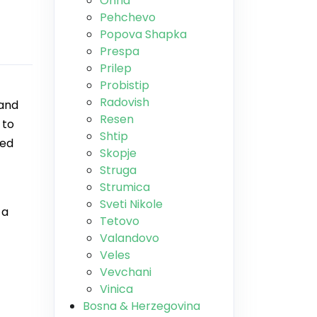
Ohrid
Pehchevo
Popova Shapka
Prespa
Prilep
Probistip
Radovish
 and
Resen
 to
Shtip
ded
Skopje
Struga
Strumica
Sveti Nikole
 a
Tetovo
Valandovo
Veles
Vevchani
Vinica
Bosna & Herzegovina