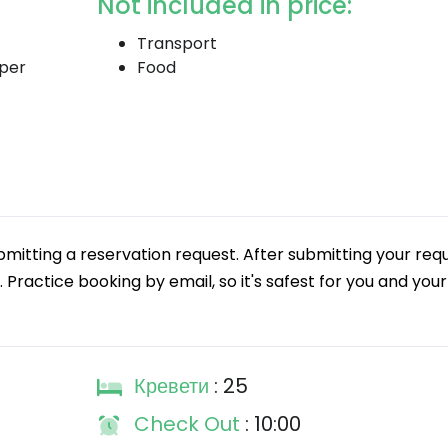
Not included in price:
Transport
 per
Food
tting a reservation request. After submitting your requ
. Practice booking by email, so it's safest for you and your
Кревети
: 25
Check Out
: 10:00