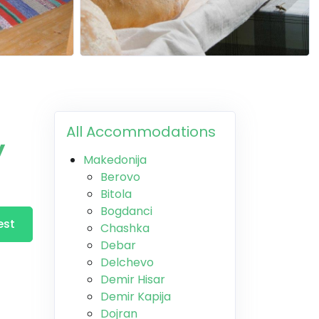
All Accommodations
y
Makedonija
Berovo
Bitola
Bogdanci
est
Chashka
Debar
Delchevo
Demir Hisar
Demir Kapija
Dojran