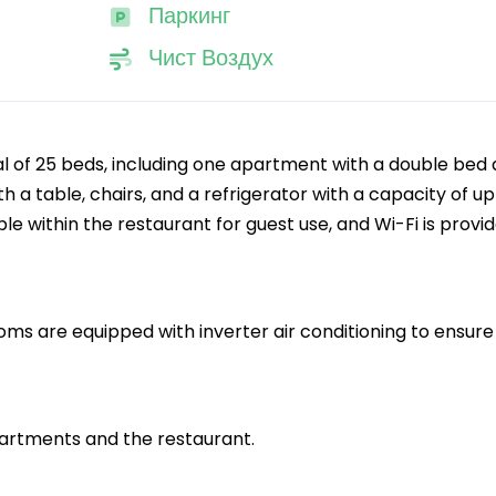
Паркинг
Чист Воздух
l of 25 beds, including one apartment with a double bed
 a table, chairs, and a refrigerator with a capacity of up
lable within the restaurant for guest use, and Wi-Fi is provi
oms are equipped with inverter air conditioning to ensure
apartments and the restaurant.