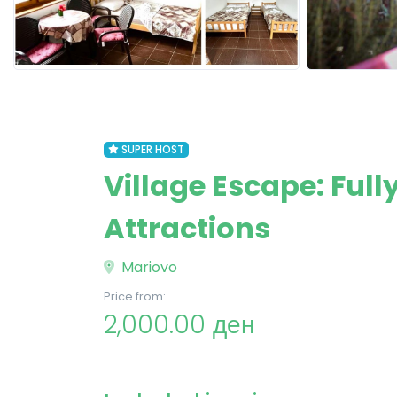
SUPER HOST
Village Escape: Ful
Attractions
Mariovo
Price from:
2,000.00 ден