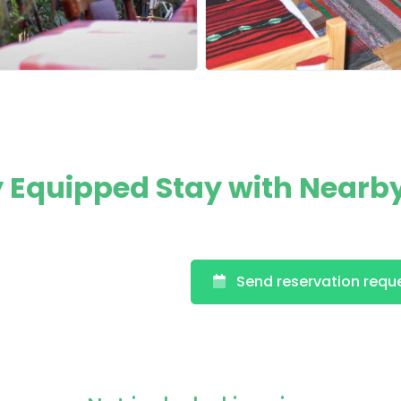
ly Equipped Stay with Nearb
Send reservation requ