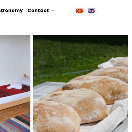
stronomy
Contact