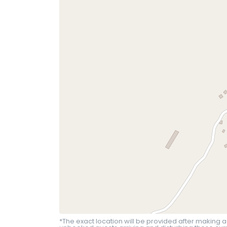
*The exact location will be provided after making a