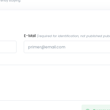
ently staying.
E-Mail
(required for identification, not published publ