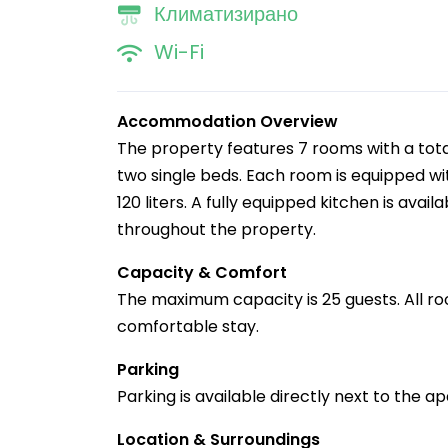
Климатизирано
Wi-Fi
Accommodation Overview
The property features 7 rooms with a tota
two single beds. Each room is equipped with
120 liters. A fully equipped kitchen is avai
throughout the property.
Capacity & Comfort
The maximum capacity is 25 guests. All ro
comfortable stay.
Parking
Parking is available directly next to the 
Location & Surroundings