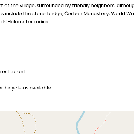
 of the village, surrounded by friendly neighbors, althou
ons include the stone bridge, Čerben Monastery, World War
 a 10-kilometer radius.
 restaurant.
 bicycles is available.