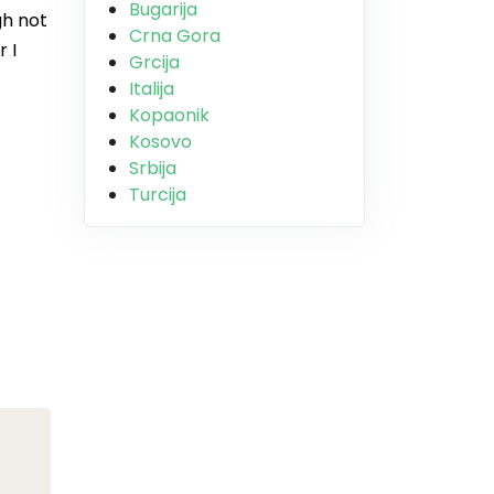
Bugarija
gh not
Crna Gora
 I
Grcija
Italija
Kopaonik
Kosovo
Srbija
Turcija