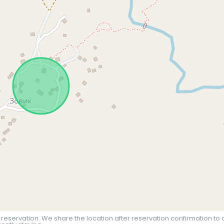
 reservation. We share the location after reservation confirmation to 