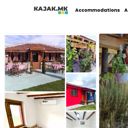
Accommodations
A