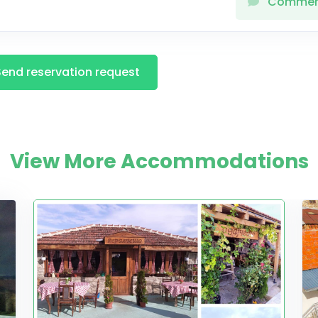
Comme
Send reservation request
View More Accommodations