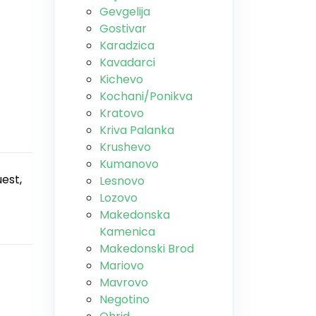
Gevgelija
Gostivar
Karadzica
Kavadarci
Kichevo
Kochani/Ponikva
Kratovo
Kriva Palanka
Krushevo
Kumanovo
est,
Lesnovo
Lozovo
Makedonska
Kamenica
Makedonski Brod
Mariovo
Mavrovo
Negotino