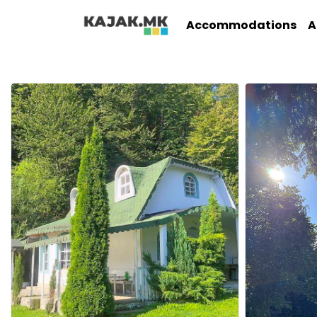
Accommodations
A