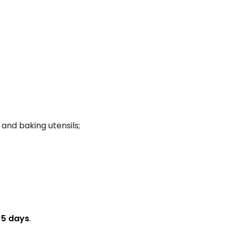
 and baking utensils;
n
5 days
.