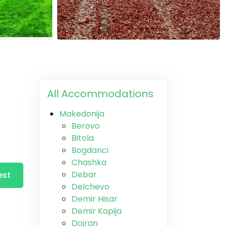
All Accommodations
Makedonija
Berovo
Bitola
Bogdanci
Chashka
Debar
est
Delchevo
Demir Hisar
Demir Kapija
Dojran