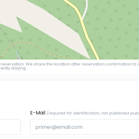
 reservation. We share the location after reservation confirmation to 
ently staying.
E-Mail
(required for identification, not published publ