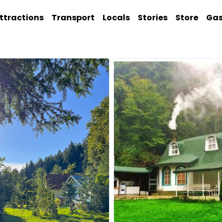
ttractions
Transport
Locals
Stories
Store
Ga