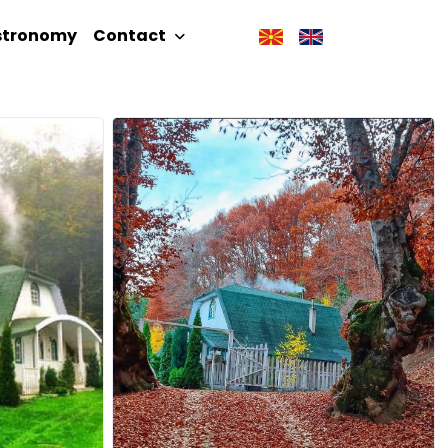
stronomy
Contact