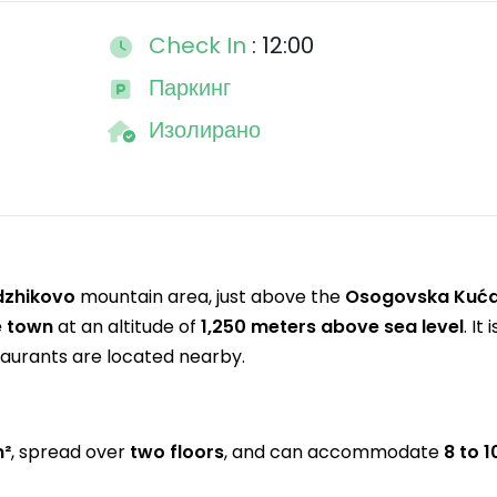
Check In
: 12:00
Паркинг
Изолирано
dzhikovo
mountain area, just above the
Osogovska Kuć
e town
at an altitude of
1,250 meters above sea level
. It 
taurants are located nearby.
m²
, spread over
two floors
, and can accommodate
8 to 1