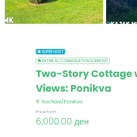
SUPER HOST
ENTIRE ACCOMMODATION IS RENTED
Two-Story Cottage 
Views: Ponikva
Kochani/Ponikva
Price from:
6,000.00 ден