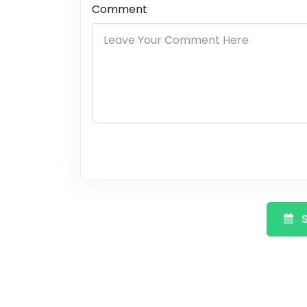
Comment