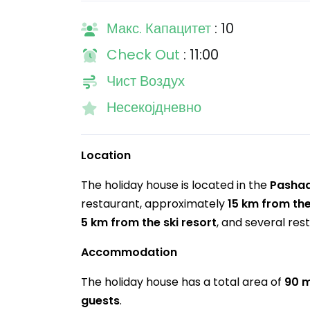
Макс. Капацитет
: 10
Check Out
: 11:00
Чист Воздух
Несекојдневно
Location
The holiday house is located in the
Pasha
restaurant, approximately
15 km from th
5 km from the ski resort
, and several res
Accommodation
The holiday house has a total area of
90 
guests
.