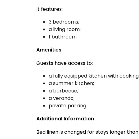
It features:
3 bedrooms;
a living room;
1 bathroom.
Amenities
Guests have access to:
a fully equipped kitchen with cooking
a summer kitchen;
a barbecue;
a veranda;
private parking.
Additional Information
Bed linen is changed for stays longer tha