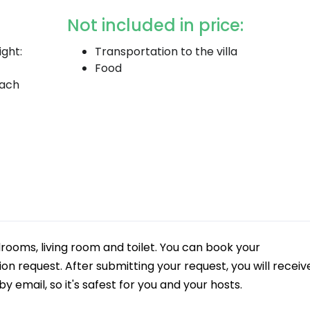
Not included in price:
ight:
Transportation to the villa
Food
each
rooms, living room and toilet. You can book your
 request. After submitting your request, you will receiv
y email, so it's safest for you and your hosts.