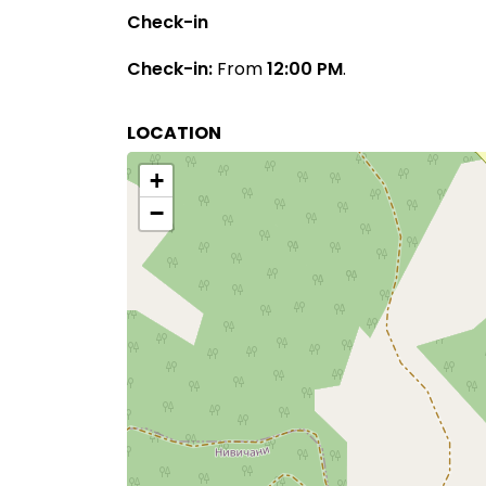
Check-in
Check-in:
From
12:00 PM
.
LOCATION
+
−