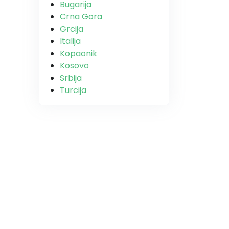
Bugarija
Crna Gora
Grcija
Italija
Kopaonik
Kosovo
Srbija
Turcija