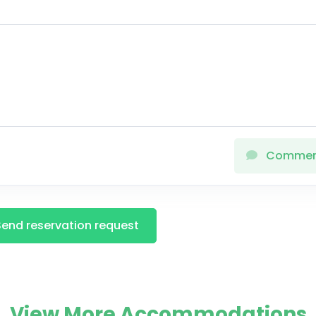
Comme
Send reservation request
View More Accommodations