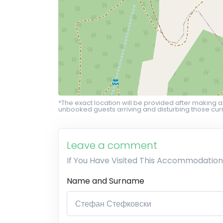
*The exact location will be provided after making a
unbooked guests arriving and disturbing those curr
Leave a comment
If You Have Visited This Accommodation
Name and Surname