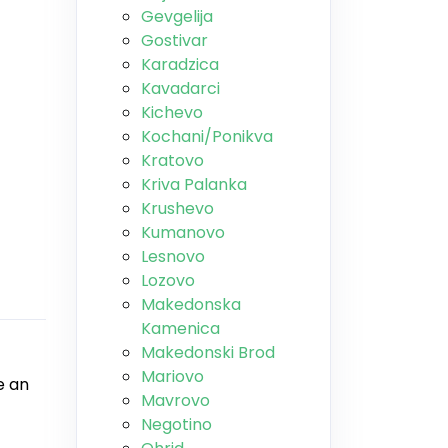
Gevgelija
Gostivar
Karadzica
Kavadarci
Kichevo
Kochani/Ponikva
Kratovo
Kriva Palanka
Krushevo
Kumanovo
Lesnovo
Lozovo
Makedonska
Kamenica
Makedonski Brod
Mariovo
e an
Mavrovo
Negotino