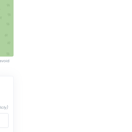
avoid
icly)