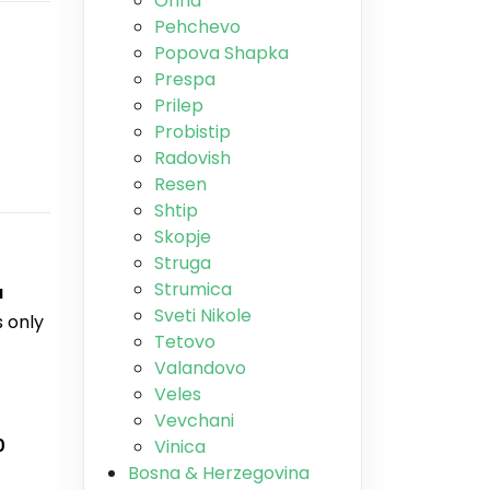
Ohrid
Pehchevo
Popova Shapka
Prespa
Prilep
Probistip
Radovish
Resen
Shtip
Skopje
Struga
Strumica
a
Sveti Nikole
is only
Tetovo
Valandovo
Veles
Vevchani
0
Vinica
Bosna & Herzegovina