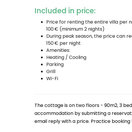
Included in price:
Price for renting the entire villa per n
100 € (minimum 2 nights)
During peak season, the price can r
150 € per night
Amenities:
Heating / Cooling
Parking
Grill
Wi-Fi
The cottage is on two floors - 90m2, 3 bed
accommodation by submitting a reservation
email reply with a price. Practice booking b