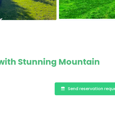
with Stunning Mountain
Send reservation requ