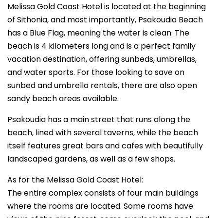
Melissa Gold Coast Hotel is located at the beginning
of Sithonia, and most importantly, Psakoudia Beach
has a Blue Flag, meaning the water is clean. The
beach is 4 kilometers long and is a perfect family
vacation destination, offering sunbeds, umbrellas,
and water sports. For those looking to save on
sunbed and umbrella rentals, there are also open
sandy beach areas available.
Psakoudia has a main street that runs along the
beach, lined with several taverns, while the beach
itself features great bars and cafes with beautifully
landscaped gardens, as well as a few shops.
As for the Melissa Gold Coast Hotel:
The entire complex consists of four main buildings
where the rooms are located. Some rooms have