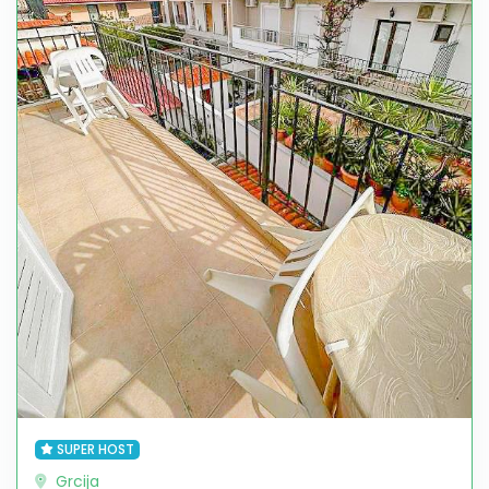
SUPER HOST
Grcija