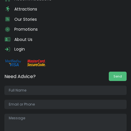
Attractions
Our Stories
Promotions
About Us
Login
Need Advice?
Send