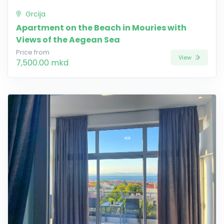
Grcija
Apartment on the Beach in Mouries with
Views of the Aegean Sea
Price from
View
7,500.00 mkd