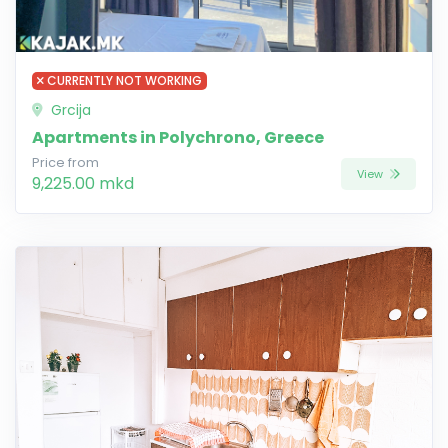
CURRENTLY NOT WORKING
Grcija
Apartments in Polychrono, Greece
Price from
View
9,225.00 mkd