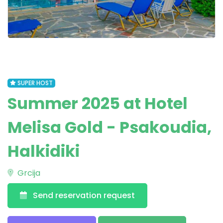
SUPER HOST
Summer 2025 at Hotel
Melisa Gold - Psakoudia,
Halkidiki
Grcija
Send reservation request