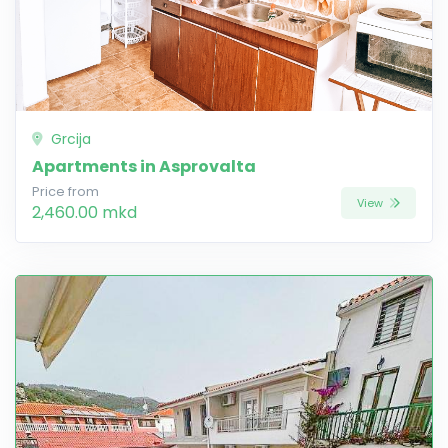
Grcija
Apartments in Asprovalta
Price from
View
2,460.00 mkd