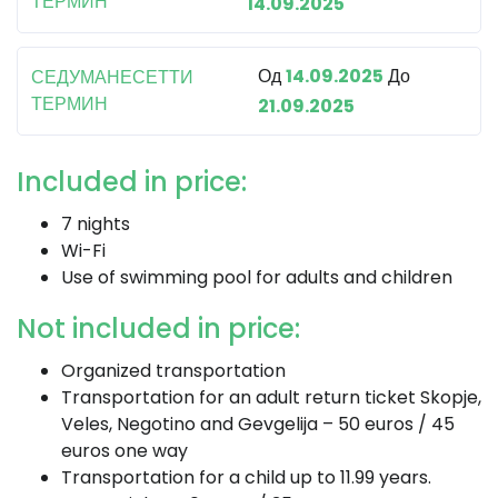
ТЕРМИН
14.09.2025
Од
14.09.2025
До
СЕДУМАНЕСЕТТИ
ТЕРМИН
21.09.2025
Included in price:
7 nights
Wi-Fi
Use of swimming pool for adults and children
Not included in price:
Organized transportation
Transportation for an adult return ticket Skopje,
Veles, Negotino and Gevgelija – 50 euros / 45
euros one way
Transportation for a child up to 11.99 years.