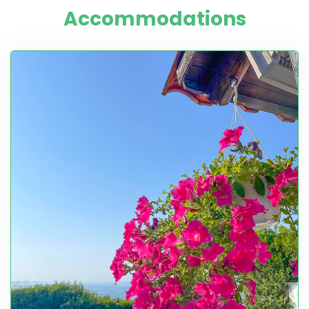
Accommodations