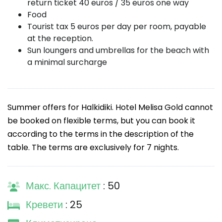
return ticket 40 euros / 35 euros one way
Food
Tourist tax 5 euros per day per room, payable
at the reception.
Sun loungers and umbrellas for the beach with
a minimal surcharge
Summer offers for Halkidiki. Hotel Melisa Gold cannot
be booked on flexible terms, but you can book it
according to the terms in the description of the
table. The terms are exclusively for 7 nights.
Макс. Капацитет
: 50
Кревети
: 25