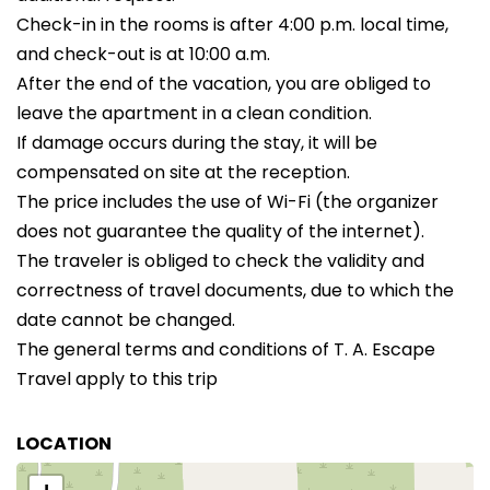
Check-in in the rooms is after 4:00 p.m. local time,
and check-out is at 10:00 a.m.
After the end of the vacation, you are obliged to
leave the apartment in a clean condition.
If damage occurs during the stay, it will be
compensated on site at the reception.
The price includes the use of Wi-Fi (the organizer
does not guarantee the quality of the internet).
The traveler is obliged to check the validity and
correctness of travel documents, due to which the
date cannot be changed.
The general terms and conditions of T. A. Escape
Travel apply to this trip
LOCATION