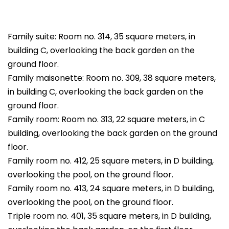
Family suite: Room no. 314, 35 square meters, in
building C, overlooking the back garden on the
ground floor.
Family maisonette: Room no. 309, 38 square meters,
in building C, overlooking the back garden on the
ground floor.
Family room: Room no. 313, 22 square meters, in C
building, overlooking the back garden on the ground
floor.
Family room no. 412, 25 square meters, in D building,
overlooking the pool, on the ground floor.
Family room no. 413, 24 square meters, in D building,
overlooking the pool, on the ground floor.
Triple room no. 401, 35 square meters, in D building,