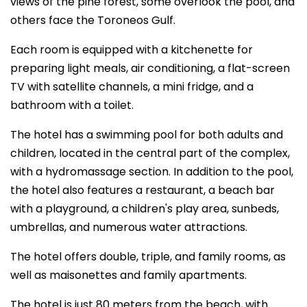
views of the pine forest, some overlook the pool, and
others face the Toroneos Gulf.
Each room is equipped with a kitchenette for
preparing light meals, air conditioning, a flat-screen
TV with satellite channels, a mini fridge, and a
bathroom with a toilet.
The hotel has a swimming pool for both adults and
children, located in the central part of the complex,
with a hydromassage section. In addition to the pool,
the hotel also features a restaurant, a beach bar
with a playground, a children's play area, sunbeds,
umbrellas, and numerous water attractions.
The hotel offers double, triple, and family rooms, as
well as maisonettes and family apartments.
The hotel is just 80 meters from the beach, with