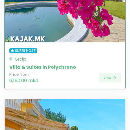
SUPER HOST
Grcija
Villa & Suites in Polychrono
Price from
View
6,150.00 mkd