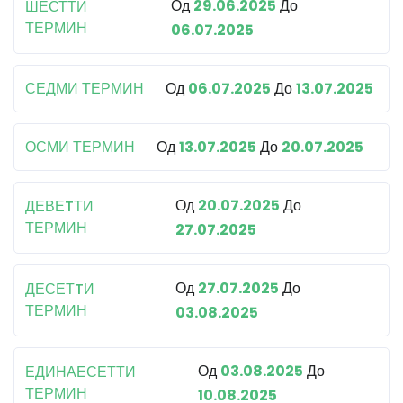
Од
29.06.2025
До
ШЕСТТИ
ТЕРМИН
06.07.2025
СЕДМИ ТЕРМИН
Од
06.07.2025
До
13.07.2025
ОСМИ ТЕРМИН
Од
13.07.2025
До
20.07.2025
Од
20.07.2025
До
ДЕВЕTТИ
ТЕРМИН
27.07.2025
Од
27.07.2025
До
ДЕСЕТTИ
ТЕРМИН
03.08.2025
Од
03.08.2025
До
ЕДИНАЕСЕТТИ
ТЕРМИН
10.08.2025