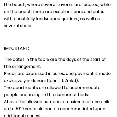
the beach, where several taverns are located, while
on the beach there are excellent bars and cafes
with beautifully landscaped gardens, as well as
several shops.
IMPORTANT:
The dates in the table are the days of the start of
the arrangement.
Prices are expressed in euros, and payment is made
exclusively in denars (1eur = 62mkd).
The apartments are allowed to accommodate
people according to the number of beds.
Above the allowed number, a maximum of one child
up to 5.99 years old can be accommodated upon
additional request.