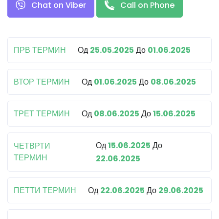
Chat on Viber
Call on Phone
ПРВ ТЕРМИН
Од
25.05.2025
До
01.06.2025
ВТОР ТЕРМИН
Од
01.06.2025
До
08.06.2025
ТРЕТ ТЕРМИН
Од
08.06.2025
До
15.06.2025
Од
15.06.2025
До
ЧЕТВРТИ
ТЕРМИН
22.06.2025
ПЕТТИ ТЕРМИН
Од
22.06.2025
До
29.06.2025