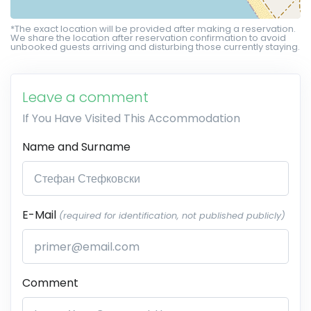
*The exact location will be provided after making a reservation.
We share the location after reservation confirmation to avoid
unbooked guests arriving and disturbing those currently staying.
Leave a comment
If You Have Visited This Accommodation
Name and Surname
E-Mail
(required for identification, not published publicly)
Comment