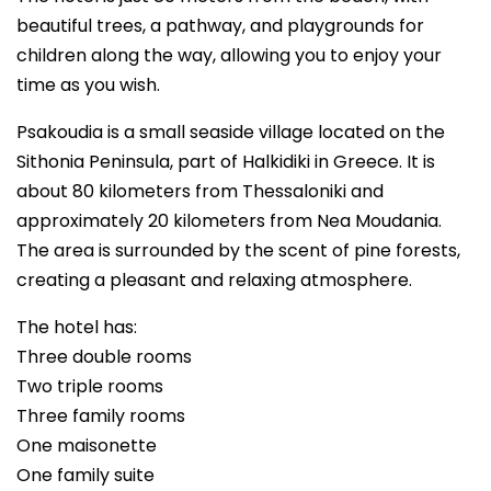
beautiful trees, a pathway, and playgrounds for
children along the way, allowing you to enjoy your
time as you wish.
Psakoudia is a small seaside village located on the
Sithonia Peninsula, part of Halkidiki in Greece. It is
about 80 kilometers from Thessaloniki and
approximately 20 kilometers from Nea Moudania.
The area is surrounded by the scent of pine forests,
creating a pleasant and relaxing atmosphere.
The hotel has:
Three double rooms
Two triple rooms
Three family rooms
One maisonette
One family suite