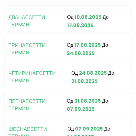
Од
10.08.2025
До
ДВАНАЕСЕТТИ
ТЕРМИН
17.08.2025
Од
17.08.2025
До
ТРИНАЕСЕТТИ
ТЕРМИН
24.08.2025
Од
24.08.2025
До
ЧЕТИРИНАЕСЕТТИ
ТЕРМИН
31.08.2025
Од
31.08.2025
До
ПЕТНАЕСЕТТИ
ТЕРМИН
07.09.2025
Од
07.09.2025
До
ШЕСНАЕСЕТТИ