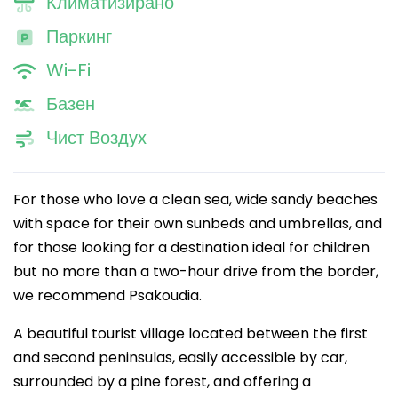
Климатизирано
Паркинг
Wi-Fi
Базен
Чист Воздух
For those who love a clean sea, wide sandy beaches
with space for their own sunbeds and umbrellas, and
for those looking for a destination ideal for children
but no more than a two-hour drive from the border,
we recommend Psakoudia.
A beautiful tourist village located between the first
and second peninsulas, easily accessible by car,
surrounded by a pine forest, and offering a