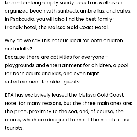
kilometer-long empty sandy beach as well as an
organized beach with sunbeds, umbrellas, and cafes.
In Psakoudia, you will also find the best family-
friendly hotel, the Melissa Gold Coast Hotel.
Why do we say this hotel is ideal for both children
and adults?
Because there are activities for everyone—
playgrounds and entertainment for children, a pool
for both adults and kids, and even night
entertainment for older guests.
ETA has exclusively leased the Melissa Gold Coast
Hotel for many reasons, but the three main ones are:
the price, proximity to the sea, and, of course, the
rooms, which are designed to meet the needs of our
tourists.