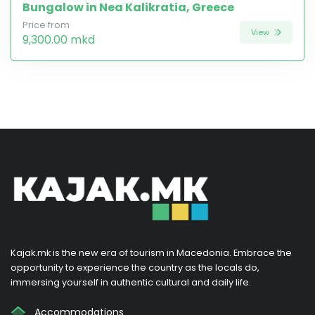
Bungalow in Nea Kalikratia, Greece
Price from
View
9,300.00 mkd
Kajak.mk is the new era of tourism in Macedonia. Embrace the
opportunity to experience the country as the locals do,
immersing yourself in authentic cultural and daily life.
Accommodations