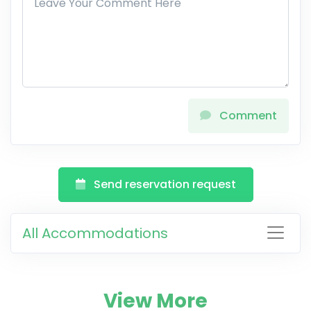
Comment
Send reservation request
All Accommodations
View More