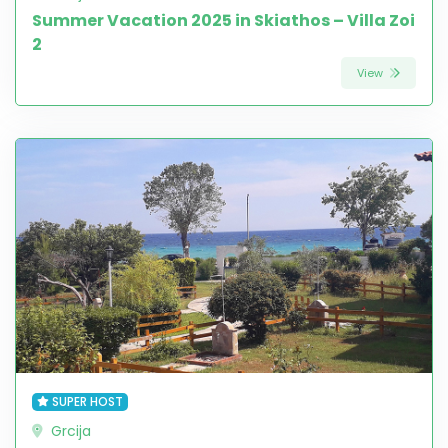
Summer Vacation 2025 in Skiathos – Villa Zoi
2
View
SUPER HOST
Grcija