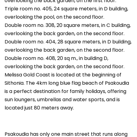
overlooking the back garden, on the first floor.
Triple room no. 405, 24 square meters, in D building,
overlooking the pool, on the second floor.
Double room no. 308, 20 square meters, in C building,
overlooking the back garden, on the second floor.
Double room no. 404, 28 square meters, in D building,
overlooking the back garden, on the second floor.
Double room no. 408, 20 sq m., in building D,
overlooking the back garden, on the second floor.
Melissa Gold Coast is located at the beginning of
Sithonia. The 4km long blue flag beach of Psakoudia
is a perfect destination for family holidays, offering
sun loungers, umbrellas and water sports, and is
located just 80 meters away.
Psakoudia has only one main street that runs along