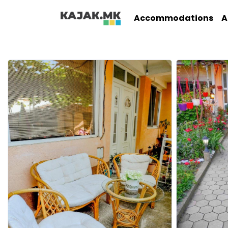
Accommodations
A