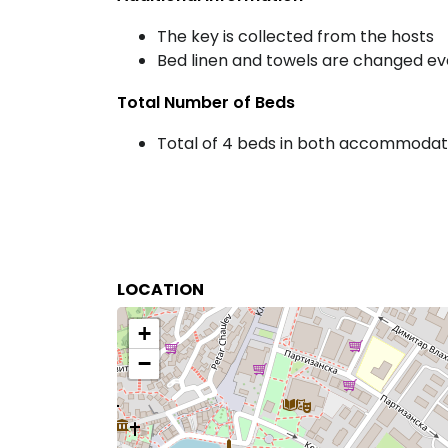
The key is collected from the hosts
Bed linen and towels are changed ev
Total Number of Beds
Total of 4 beds in both accommodati
LOCATION
+
−