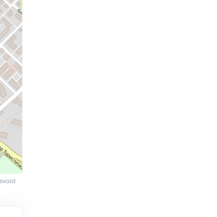
avoid