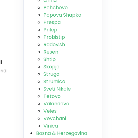
Ohrid
Pehchevo
Popova Shapka
Prespa
Prilep
Probistip
Radovish
Resen
Shtip
l
Skopje
rid.
Struga
Strumica
Sveti Nikole
Tetovo
Valandovo
Veles
Vevchani
Vinica
Bosna & Herzegovina