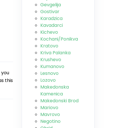
Gevgelija
Gostivar
Karadzica
Kavadarci
Kichevo
Kochani/Ponikva
Kratovo
Kriva Palanka
Krushevo
Kumanovo
 you
Lesnovo
Lozovo
s this
Makedonska
Kamenica
Makedonski Brod
Mariovo
Mavrovo
Negotino