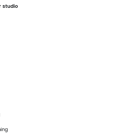
r studio
d
ning