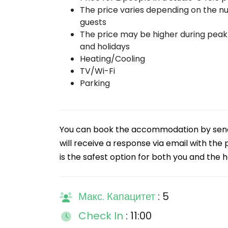
The price varies depending on the n
guests
The price may be higher during pea
and holidays
Heating/Cooling
TV/Wi-Fi
Parking
You can book the accommodation by sendin
will receive a response via email with the
is the safest option for both you and the h
Макс. Капацитет
: 5
Check In
: 11:00