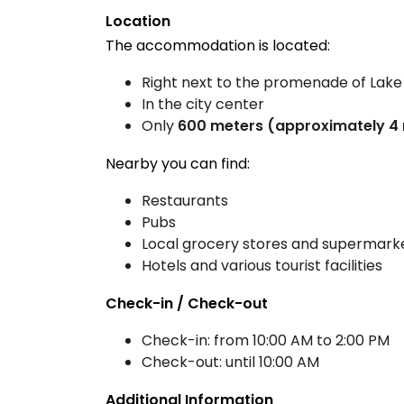
Location
The accommodation is located:
Right next to the promenade of Lake
In the city center
Only
600 meters (approximately 4 
Nearby you can find:
Restaurants
Pubs
Local grocery stores and supermark
Hotels and various tourist facilities
Check-in / Check-out
Check-in: from 10:00 AM to 2:00 PM
Check-out: until 10:00 AM
Additional Information