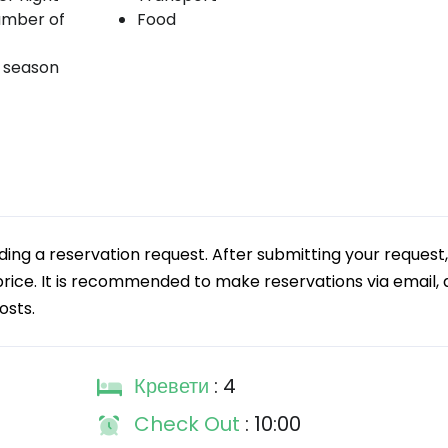
umber of
Food
k season
g a reservation request. After submitting your request,
 price. It is recommended to make reservations via email, a
osts.
Кревети
: 4
Check Out
: 10:00