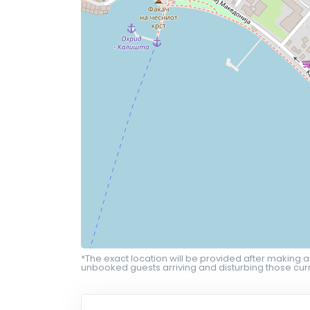
*The exact location will be provided after making a
unbooked guests arriving and disturbing those curr