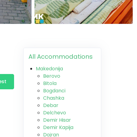
All Accommodations
Makedonija
Berovo
est
Bitola
Bogdanci
Chashka
Debar
Delchevo
Demir Hisar
Demir Kapija
Dojran