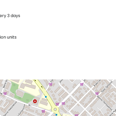
ery 3 days
on units