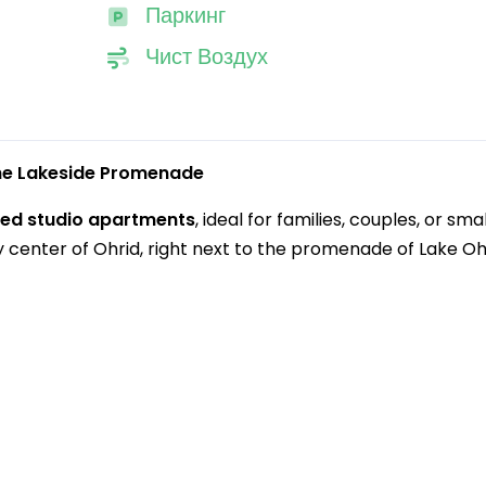
Паркинг
Чист Воздух
the Lakeside Promenade
pped studio apartments
, ideal for families, couples, or smal
y center of Ohrid, right next to the promenade of Lake Oh