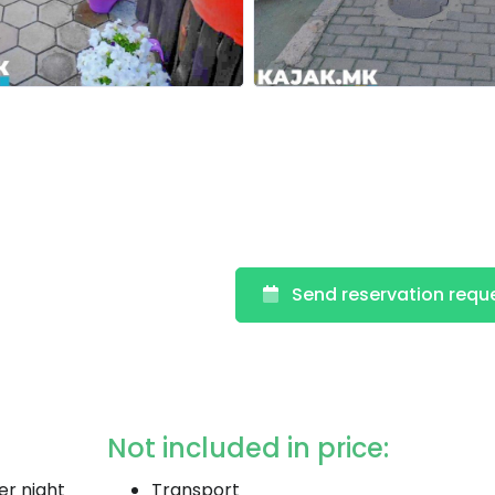
Send reservation requ
Not included in price:
er night
Transport