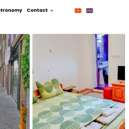
stronomy
Contact