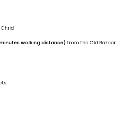
 Ohrid
minutes walking distance)
from the Old Bazaar
ets