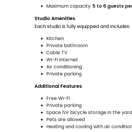
Maximum capacity:
5 to 6 guests pe
Studio Amenities
Each studio is fully equipped and includes:
Kitchen
Private bathroom
Cable TV
Wi-Fi internet
Air conditioning
Private parking
Additional Features
Free Wi-Fi
Private parking
Space for bicycle storage in the yar
Pets are allowed
Heating and cooling with air conditio