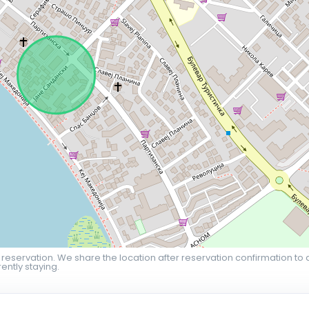
 reservation. We share the location after reservation confirmation to 
ently staying.