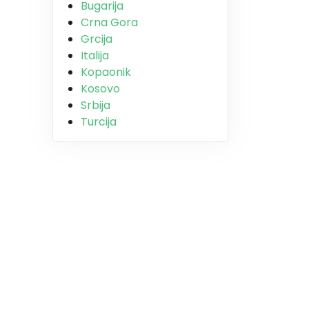
Bugarija
Crna Gora
Grcija
Italija
Kopaonik
Kosovo
Srbija
Turcija