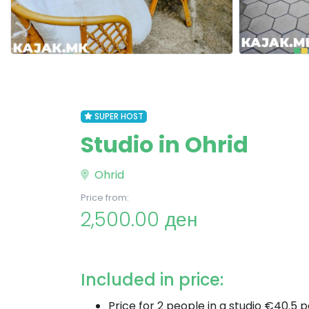
SUPER HOST
Studio in Ohrid
Ohrid
Price from:
2,500.00 ден
Included in price:
Price for 2 people in a studio €40.5 p