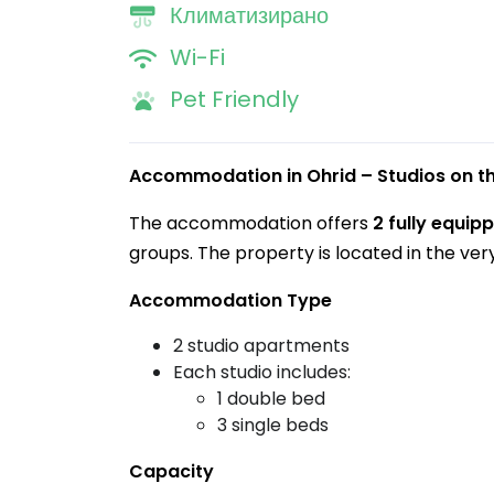
Климатизирано
Wi-Fi
Pet Friendly
Accommodation in Ohrid – Studios on 
The accommodation offers
2 fully equi
groups. The property is located in the ver
Accommodation Type
2 studio apartments
Each studio includes:
1 double bed
3 single beds
Capacity