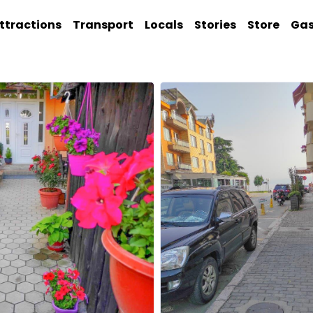
ttractions
Transport
Locals
Stories
Store
Ga