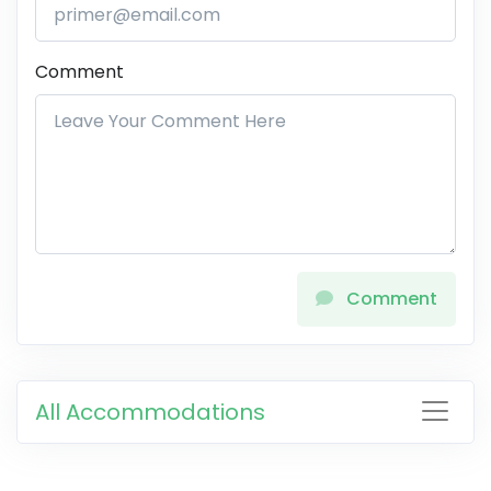
Comment
Comment
All Accommodations