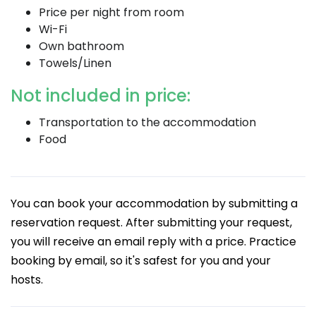
Price per night from room
Wi-Fi
Own bathroom
Towels/Linen
Not included in price:
Transportation to the accommodation
Food
You can book your accommodation by submitting a
reservation request. After submitting your request,
you will receive an email reply with a price. Practice
booking by email, so it's safest for you and your
hosts.