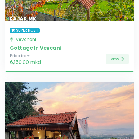
SUPER HOST
Vevchani
Cottage in Vevcani
Price from
View
6,150.00 mkd