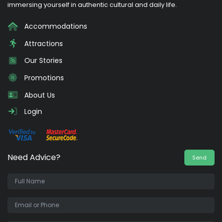
immersing yourself in authentic cultural and daily life.
Accommodations
Attractions
Our Stories
Promotions
About Us
Login
Need Advice?
Send