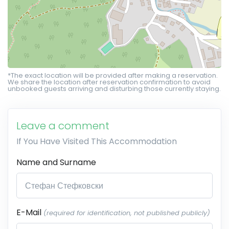
*The exact location will be provided after making a reservation.
We share the location after reservation confirmation to avoid
unbooked guests arriving and disturbing those currently staying.
Leave a comment
If You Have Visited This Accommodation
Name and Surname
E-Mail
(required for identification, not published publicly)