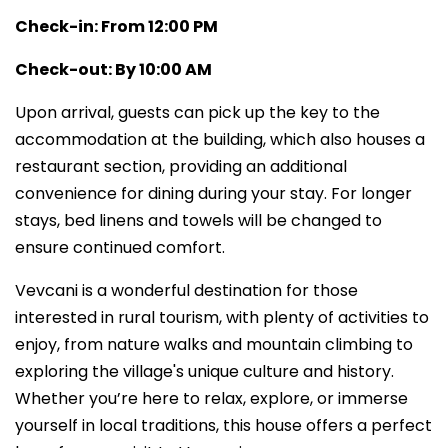
Check-in: From 12:00 PM
Check-out: By 10:00 AM
Upon arrival, guests can pick up the key to the
accommodation at the building, which also houses a
restaurant section, providing an additional
convenience for dining during your stay. For longer
stays, bed linens and towels will be changed to
ensure continued comfort.
Vevcani is a wonderful destination for those
interested in rural tourism, with plenty of activities to
enjoy, from nature walks and mountain climbing to
exploring the village's unique culture and history.
Whether you’re here to relax, explore, or immerse
yourself in local traditions, this house offers a perfect