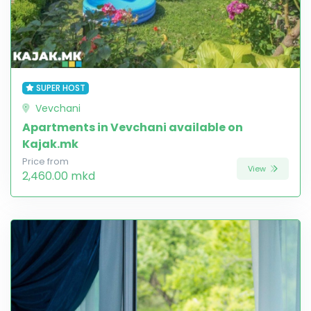
SUPER HOST
Vevchani
Apartments in Vevchani available on
Kajak.mk
Price from
View
2,460.00 mkd