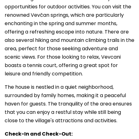
opportunities for outdoor activities. You can visit the
renowned Vevčan springs, which are particularly
enchanting in the spring and summer months,
offering a refreshing escape into nature. There are
also several hiking and mountain climbing trails in the
area, perfect for those seeking adventure and
scenic views. For those looking to relax, Vevcani
boasts a tennis court, offering a great spot for
leisure and friendly competition.
The house is nestled in a quiet neighborhood,
surrounded by family homes, making it a peaceful
haven for guests. The tranquility of the area ensures
that you can enjoy a restful stay while still being
close to the village's attractions and activities.
Check-In and Check-Out: