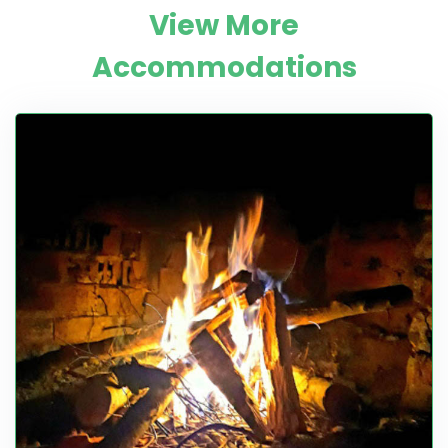
View More
Accommodations