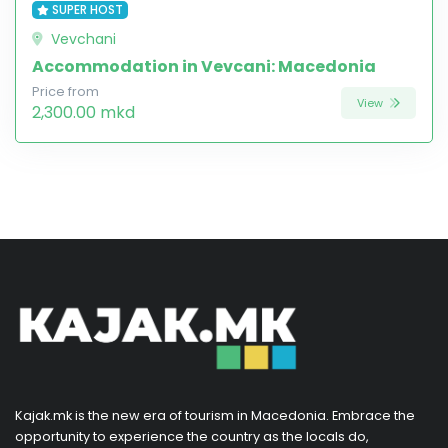
SUPER HOST
Vevchani
Accommodation in Vevcani: Macedonia
Price from
View
2,300.00 mkd
Kajak.mk is the new era of tourism in Macedonia. Embrace the
opportunity to experience the country as the locals do,