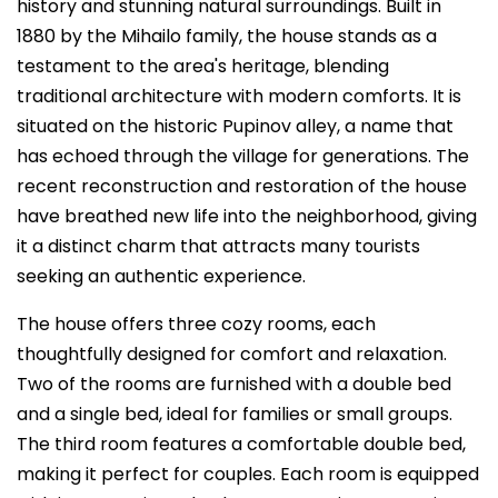
history and stunning natural surroundings. Built in
1880 by the Mihailo family, the house stands as a
testament to the area's heritage, blending
traditional architecture with modern comforts. It is
situated on the historic Pupinov alley, a name that
has echoed through the village for generations. The
recent reconstruction and restoration of the house
have breathed new life into the neighborhood, giving
it a distinct charm that attracts many tourists
seeking an authentic experience.
The house offers three cozy rooms, each
thoughtfully designed for comfort and relaxation.
Two of the rooms are furnished with a double bed
and a single bed, ideal for families or small groups.
The third room features a comfortable double bed,
making it perfect for couples. Each room is equipped