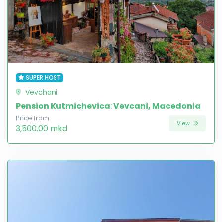
SUPER HOST
Vevchani
Pension Kutmichevica: Vevcani, Macedonia
Price from
View
3,500.00 mkd