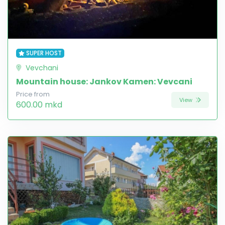
SUPER HOST
Vevchani
Mountain house: Jankov Kamen: Vevcani
Price from
View
600.00 mkd