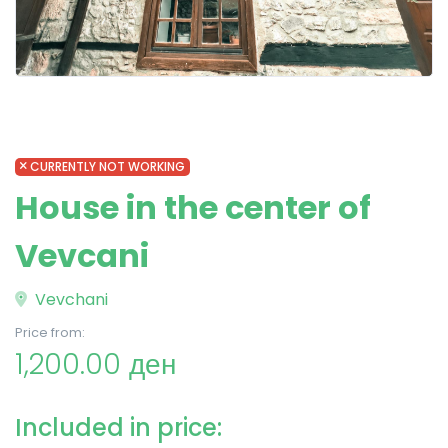
CURRENTLY NOT WORKING
House in the center of
Vevcani
Vevchani
Price from:
1,200.00 ден
Included in price: