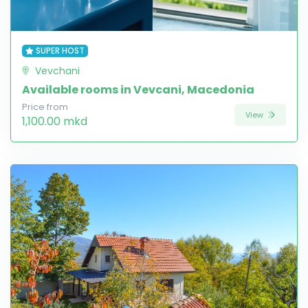
SUPER HOST
Vevchani
Available rooms in Vevcani, Macedonia
Price from
View
1,100.00 mkd