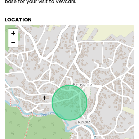
base for your visit to Vevcani.
LOCATION
+
−