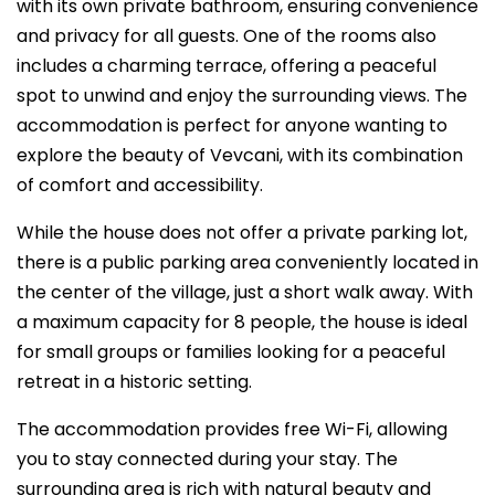
with its own private bathroom, ensuring convenience
and privacy for all guests. One of the rooms also
includes a charming terrace, offering a peaceful
spot to unwind and enjoy the surrounding views. The
accommodation is perfect for anyone wanting to
explore the beauty of Vevcani, with its combination
of comfort and accessibility.
While the house does not offer a private parking lot,
there is a public parking area conveniently located in
the center of the village, just a short walk away. With
a maximum capacity for 8 people, the house is ideal
for small groups or families looking for a peaceful
retreat in a historic setting.
The accommodation provides free Wi-Fi, allowing
you to stay connected during your stay. The
surrounding area is rich with natural beauty and