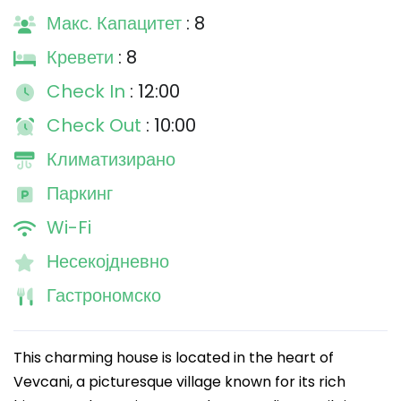
Макс. Капацитет
: 8
Кревети
: 8
Check In
: 12:00
Check Out
: 10:00
Климатизирано
Паркинг
Wi-Fi
Несекојдневно
Гастрономско
This charming house is located in the heart of
Vevcani, a picturesque village known for its rich