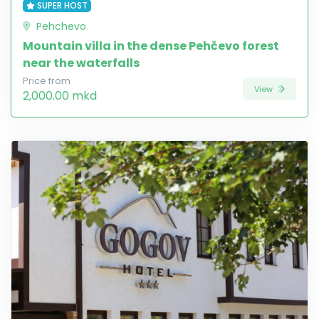
SUPER HOST
Pehchevo
Mountain villa in the dense Pehčevo forest
near the waterfalls
Price from
View
2,000.00 mkd