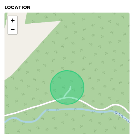
LOCATION
+
−