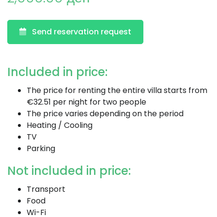
Send reservation request
Included in price:
The price for renting the entire villa starts from
€32.51 per night for two people
The price varies depending on the period
Heating / Cooling
TV
Parking
Not included in price:
Transport
Food
Wi-Fi