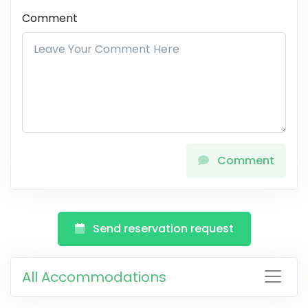
Comment
Comment
Send reservation request
All Accommodations