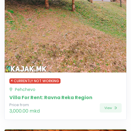
CURRENTLY NOT WORKING
Pehchevo
Villa For Rent: Ravna Reka Region
Price from
View
3,000.00 mkd