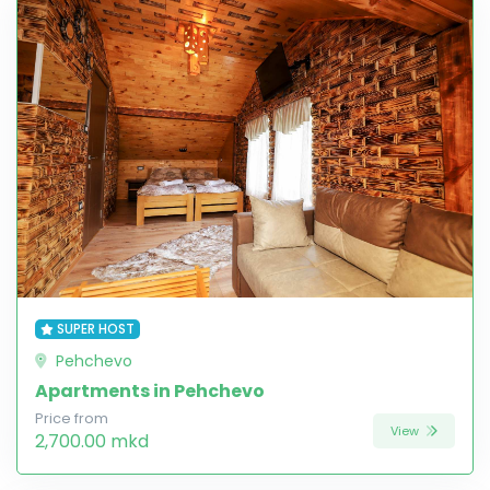
SUPER HOST
Pehchevo
Apartments in Pehchevo
Price from
View
2,700.00 mkd