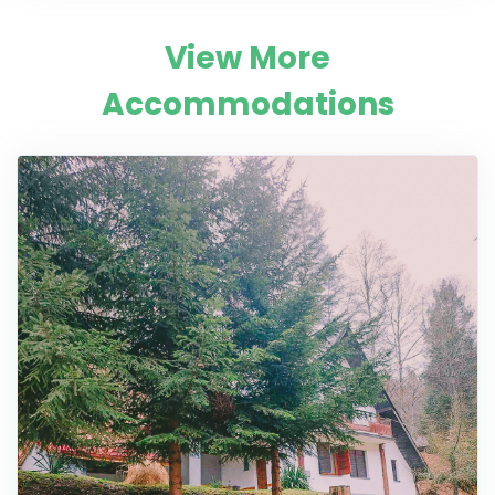
View More
Accommodations