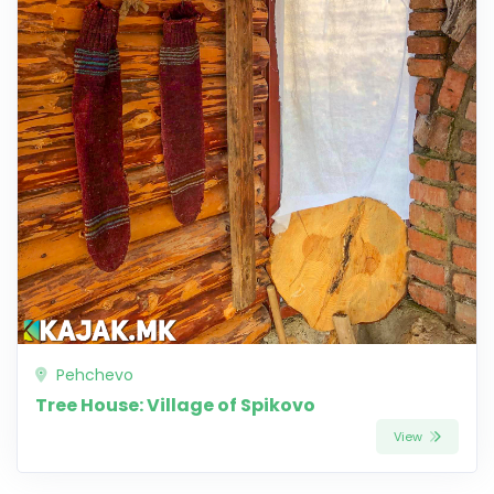
Pehchevo
Tree House: Village of Spikovo
View