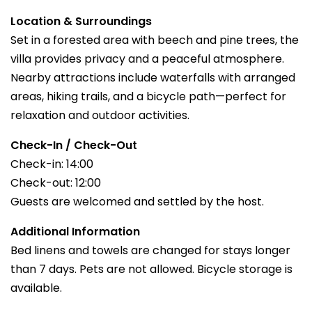
Location & Surroundings
Set in a forested area with beech and pine trees, the
villa provides privacy and a peaceful atmosphere.
Nearby attractions include waterfalls with arranged
areas, hiking trails, and a bicycle path—perfect for
relaxation and outdoor activities.
Check-In / Check-Out
Check-in: 14:00
Check-out: 12:00
Guests are welcomed and settled by the host.
Additional Information
Bed linens and towels are changed for stays longer
than 7 days. Pets are not allowed. Bicycle storage is
available.