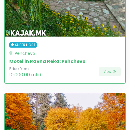
SUPER HOST
Pehchevo
Motel in Ravna Reka: Pehchevo
Price from
View
10,000.00 mkd