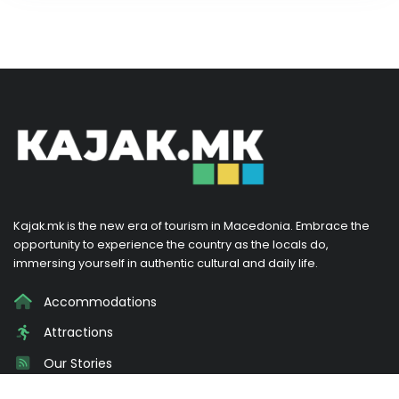
Kajak.mk is the new era of tourism in Macedonia. Embrace the
opportunity to experience the country as the locals do,
immersing yourself in authentic cultural and daily life.
Accommodations
Attractions
Our Stories
Promotions