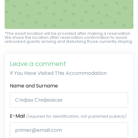
*The exact location will be provided after making a reservation.
We share the location after reservation confirmation to avoid
unbooked guests arriving and disturbing those currently staying.
Leave a comment
If You Have Visited This Accommodation
Name and Surname
E-Mail
(required for identification, not published publicly)