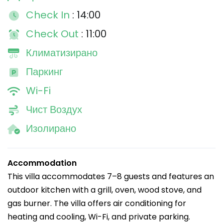
Check In
: 14:00
Check Out
: 11:00
Климатизирано
Паркинг
Wi-Fi
Чист Воздух
Изолирано
Accommodation
This villa accommodates 7–8 guests and features an
outdoor kitchen with a grill, oven, wood stove, and
gas burner. The villa offers air conditioning for
heating and cooling, Wi-Fi, and private parking.