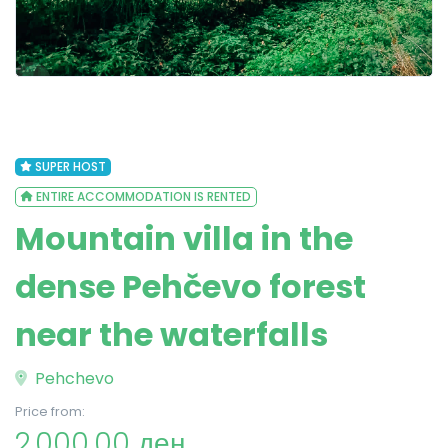
SUPER HOST
ENTIRE ACCOMMODATION IS RENTED
Mountain villa in the
dense Pehčevo forest
near the waterfalls
Pehchevo
Price from:
2,000.00 ден