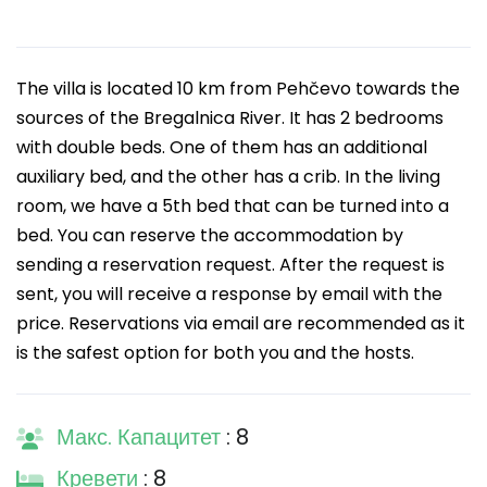
The villa is located 10 km from Pehčevo towards the
sources of the Bregalnica River. It has 2 bedrooms
with double beds. One of them has an additional
auxiliary bed, and the other has a crib. In the living
room, we have a 5th bed that can be turned into a
bed. You can reserve the accommodation by
sending a reservation request. After the request is
sent, you will receive a response by email with the
price. Reservations via email are recommended as it
is the safest option for both you and the hosts.
Макс. Капацитет
: 8
Кревети
: 8