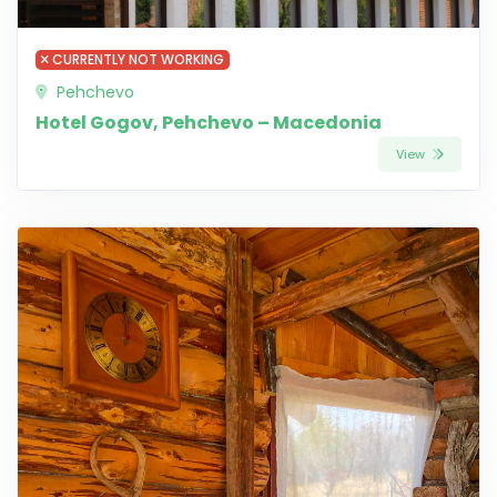
CURRENTLY NOT WORKING
Pehchevo
Hotel Gogov, Pehchevo – Macedonia
View