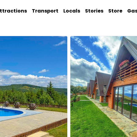
ttractions
Transport
Locals
Stories
Store
Ga