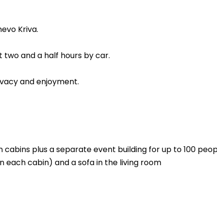
hevo Kriva.
 two and a half hours by car.
rivacy and enjoyment.
in cabins plus a separate event building for up to 100 peo
n each cabin) and a sofa in the living room