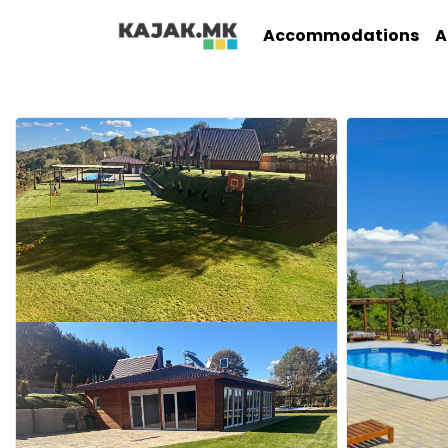
Accommodations
A