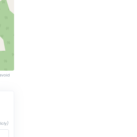
avoid
icly)