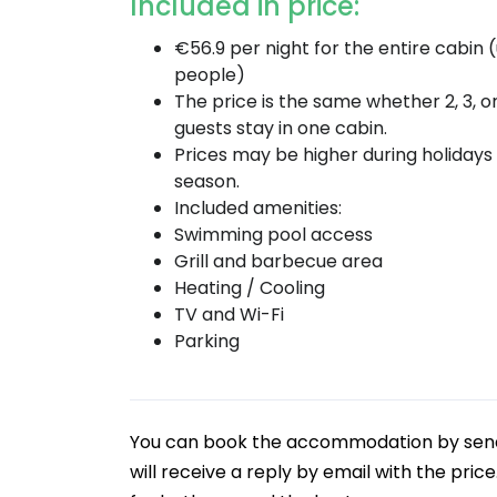
Included in price:
€56.9 per night for the entire cabin 
people)
The price is the same whether 2, 3, o
guests stay in one cabin.
Prices may be higher during holidays
season.
Included amenities:
Swimming pool access
Grill and barbecue area
Heating / Cooling
TV and Wi-Fi
Parking
You can book the accommodation by sendin
will receive a reply by email with the pric