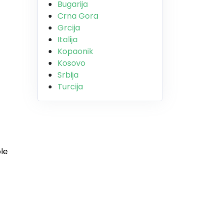
Bugarija
Crna Gora
Grcija
Italija
Kopaonik
Kosovo
Srbija
Turcija
ple