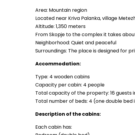
Area: Mountain region
Located near Kriva Palanka, village Metez
Altitude: 1,350 meters
From Skopje to the complex it takes about
Neighborhood: Quiet and peaceful
Surroundings: The place is designed for p
Accommodation:
Type: 4 wooden cabins
Capacity per cabin: 4 people
Total capacity of the property: 16 guests 
Total number of beds: 4 (one double bed i
Description of the cabins:
Each cabin has: