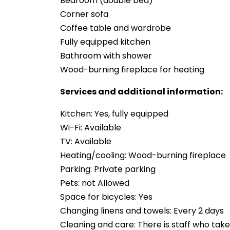
Bedroom (double bed)
Corner sofa
Coffee table and wardrobe
Fully equipped kitchen
Bathroom with shower
Wood-burning fireplace for heating
Services and additional information:
Kitchen: Yes, fully equipped
Wi-Fi: Available
TV: Available
Heating/cooling: Wood-burning fireplace
Parking: Private parking
Pets: not Allowed
Space for bicycles: Yes
Changing linens and towels: Every 2 days
Cleaning and care: There is staff who take