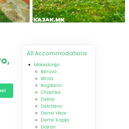
All Accommodations
o,
Makedonija
Berovo
Bitola
Bogdanci
est
Chashka
Debar
Delchevo
Demir Hisar
Demir Kapija
Dojran