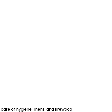
 care of hygiene, linens, and firewood