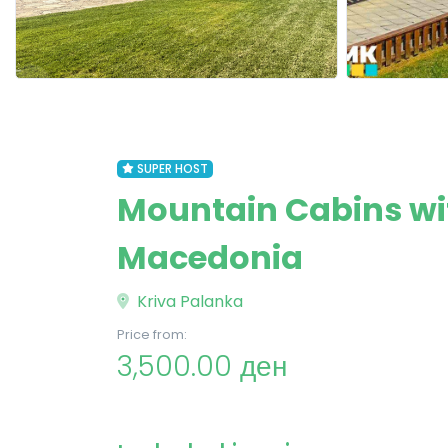
SUPER HOST
Mountain Cabins wit
Macedonia
Kriva Palanka
Price from:
3,500.00 ден