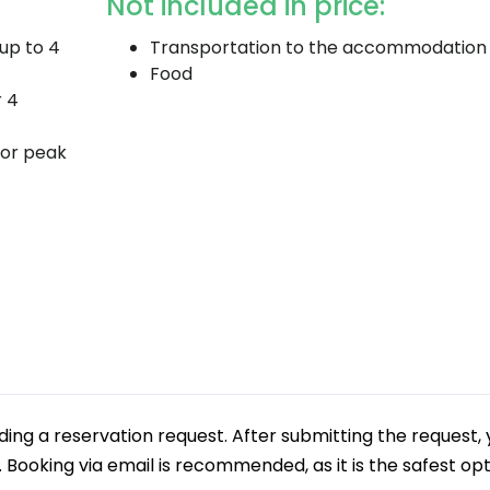
Not included in price:
(up to 4
Transportation to the accommodation
Food
r 4
 or peak
g a reservation request. After submitting the request, 
e. Booking via email is recommended, as it is the safest op