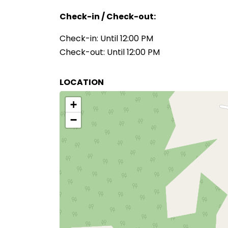
Check-in / Check-out:
Check-in: Until 12:00 PM
Check-out: Until 12:00 PM
LOCATION
+
−