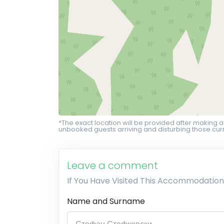
*The exact location will be provided after making a
unbooked guests arriving and disturbing those curr
Leave a comment
If You Have Visited This Accommodation
Name and Surname