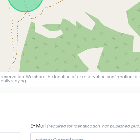
 reservation. We share the location after reservation confirmation to 
ently staying.
E-Mail
(required for identification, not published publ