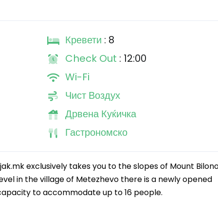
Кревети
: 8
Check Out
: 12:00
Wi-Fi
Чист Воздух
Дрвена Куќичка
Гастрономско
jak.mk exclusively takes you to the slopes of Mount Bilono
vel in the village of Metezhevo there is a newly opened
 capacity to accommodate up to 16 people.