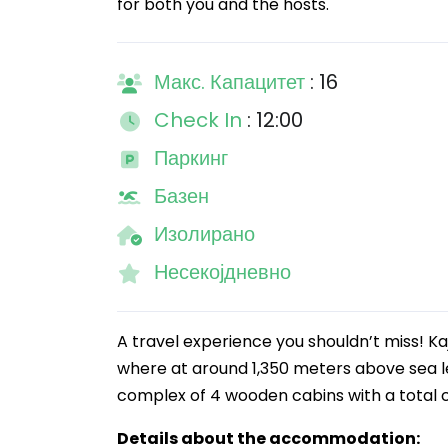
for both you and the hosts.
Макс. Капацитет
: 16
Check In
: 12:00
Паркинг
Базен
Изолирано
Несекојдневно
A travel experience you shouldn’t miss! Ka
where at around 1,350 meters above sea le
complex of 4 wooden cabins with a total
Details about the accommodation: