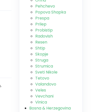
Ohrid
Pehchevo
Popova Shapka
Prespa
Prilep
Probistip
Radovish
Resen
Shtip
Skopje
Struga
Strumica
Sveti Nikole
Tetovo
Valandovo
,
Veles
Vevchani
Vinica
Bosna & Herzegovina