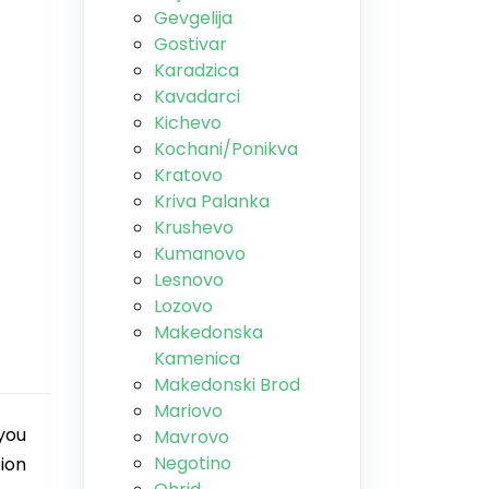
Gevgelija
Gostivar
Karadzica
Kavadarci
Kichevo
Kochani/Ponikva
Kratovo
Kriva Palanka
Krushevo
Kumanovo
Lesnovo
Lozovo
Makedonska
Kamenica
Makedonski Brod
Mariovo
you
Mavrovo
Negotino
tion