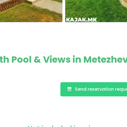
h Pool & Views in Metezhev
Send reservation requ