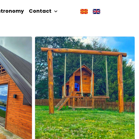
stronomy
Contact