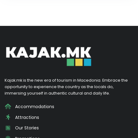
Kajak.mk is the new era of tourism in Macedonia. Embrace the
opportunity to experience the country as the locals do,
immersing yourself in authentic cultural and daily life.
Accommodations
Attractions
Our Stories