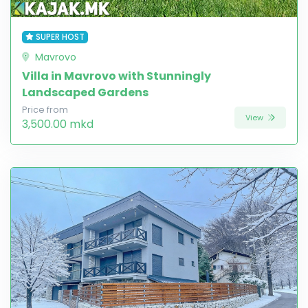
SUPER HOST
Mavrovo
Villa in Mavrovo with Stunningly
Landscaped Gardens
Price from
View
3,500.00 mkd