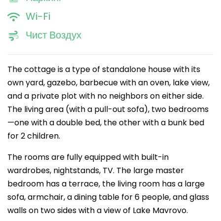
Wi-Fi
Чист Воздух
The cottage is a type of standalone house with its
own yard, gazebo, barbecue with an oven, lake view,
and a private plot with no neighbors on either side.
The living area (with a pull-out sofa), two bedrooms
—one with a double bed, the other with a bunk bed
for 2 children.
The rooms are fully equipped with built-in
wardrobes, nightstands, TV. The large master
bedroom has a terrace, the living room has a large
sofa, armchair, a dining table for 6 people, and glass
walls on two sides with a view of Lake Mavrovo.