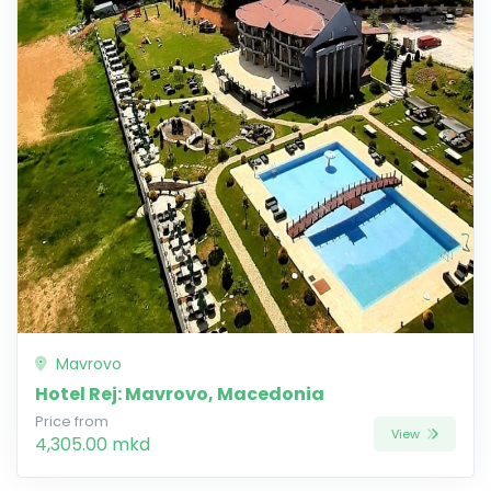
Mavrovo
Hotel Rej: Mavrovo, Macedonia
Price from
View
4,305.00 mkd