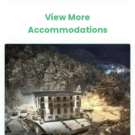
View More
Accommodations