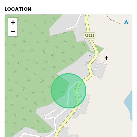
LOCATION
+
−