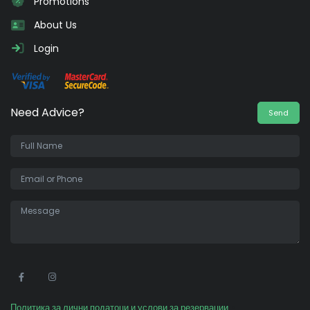
Promotions
About Us
Login
Need Advice?
Send
•
Политика за лични податоци и услови за резервации