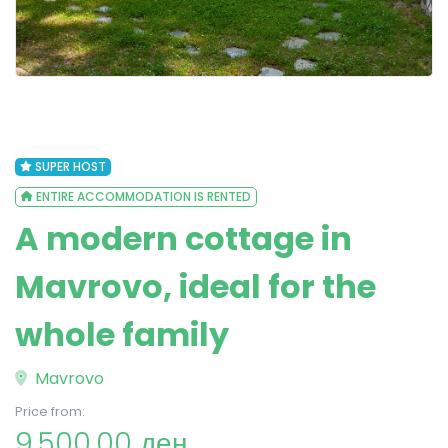
SUPER HOST
ENTIRE ACCOMMODATION IS RENTED
A modern cottage in
Mavrovo, ideal for the
whole family
Mavrovo
Price from:
9,500.00 ден