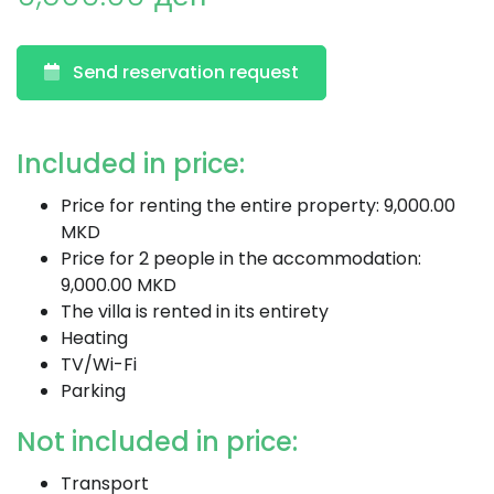
Send reservation request
Included in price:
Price for renting the entire property: 9,000.00
MKD
Price for 2 people in the accommodation:
9,000.00 MKD
The villa is rented in its entirety
Heating
TV/Wi-Fi
Parking
Not included in price:
Transport