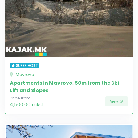
SUPER HOST
Mavrovo
Apartments in Mavrovo, 50m from the Ski
Lift and Slopes
Price from
View
4,500.00 mkd