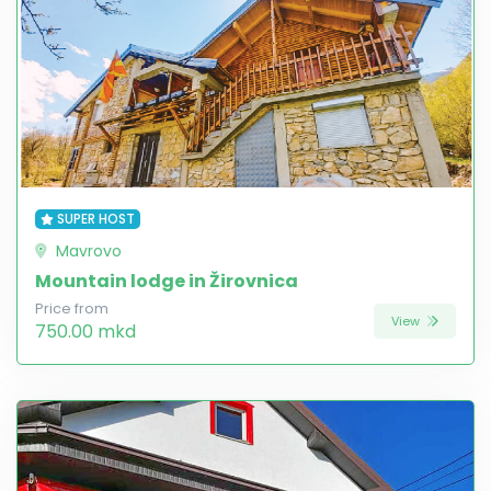
SUPER HOST
Mavrovo
Mountain lodge in Žirovnica
Price from
View
750.00 mkd