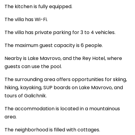
The kitchen is fully equipped.
The villa has Wi-Fi.
The villa has private parking for 3 to 4 vehicles.
The maximum guest capacity is 6 people.
Nearby is Lake Mavrovo, and the Rey Hotel, where
guests can use the pool.
The surrounding area offers opportunities for skiing,
hiking, kayaking, SUP boards on Lake Mavrovo, and
tours of Galichnik.
The accommodation is located in a mountainous
area.
The neighborhood is filled with cottages.