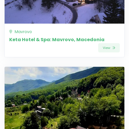
Mavrovo
Keta Hotel & Spa: Mavrovo, Macedonia
View