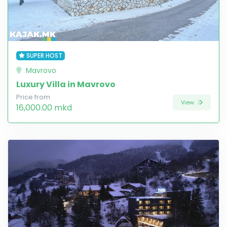
SUPER HOST
Mavrovo
Luxury Villa in Mavrovo
Price from
View
16,000.00 mkd