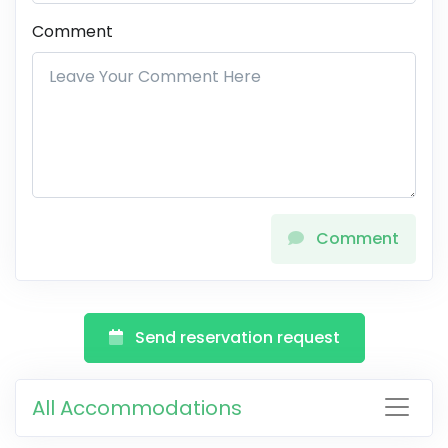
Comment
Comment
Send reservation request
All Accommodations