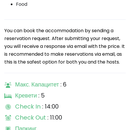
Food
You can book the accommodation by sending a
reservation request. After submitting your request,
you will receive a response via email with the price. It
is recommended to make reservations via email, as
this is the safest option for both you and the hosts.
Макс. Капацитет
: 6
Кревети
: 5
Check In
: 14:00
Check Out
: 11:00
Паркинг