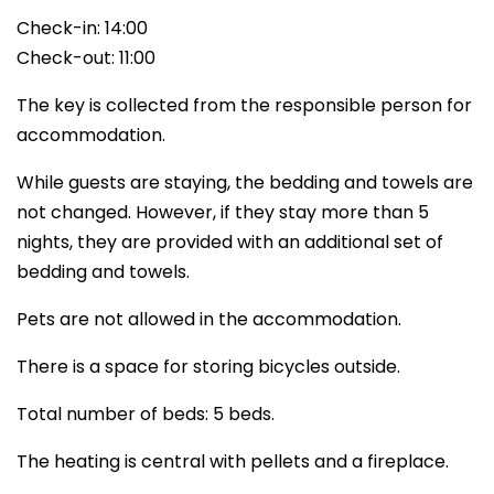
Check-in: 14:00
Check-out: 11:00
The key is collected from the responsible person for
accommodation.
While guests are staying, the bedding and towels are
not changed. However, if they stay more than 5
nights, they are provided with an additional set of
bedding and towels.
Pets are not allowed in the accommodation.
There is a space for storing bicycles outside.
Total number of beds: 5 beds.
The heating is central with pellets and a fireplace.