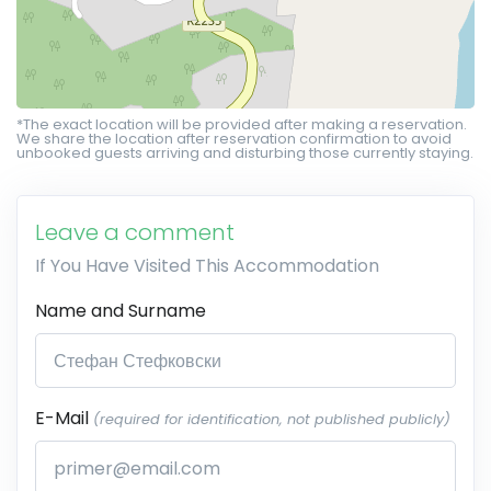
*The exact location will be provided after making a reservation.
We share the location after reservation confirmation to avoid
unbooked guests arriving and disturbing those currently staying.
Leave a comment
If You Have Visited This Accommodation
Name and Surname
E-Mail
(required for identification, not published publicly)