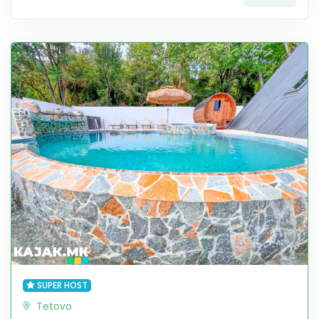
SUPER HOST
Tetovo