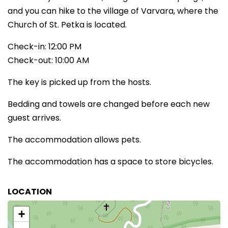
and you can hike to the village of Varvara, where the
Church of St. Petka is located.
Check-in: 12:00 PM
Check-out: 10:00 AM
The key is picked up from the hosts.
Bedding and towels are changed before each new
guest arrives.
The accommodation allows pets.
The accommodation has a space to store bicycles.
LOCATION
+