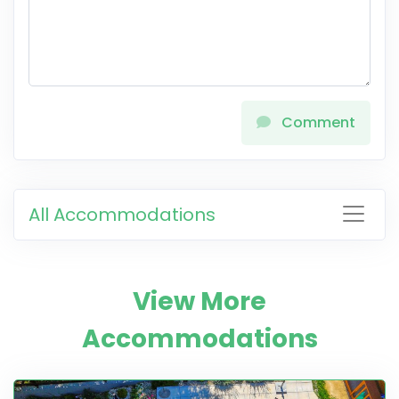
Comment
All Accommodations
View More
Accommodations