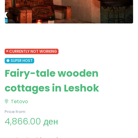
CURRENTLY NOT WORKING
SUPER HOST
Fairy-tale wooden
cottages in Leshok
Tetovo
Price from:
4,866.00 ден