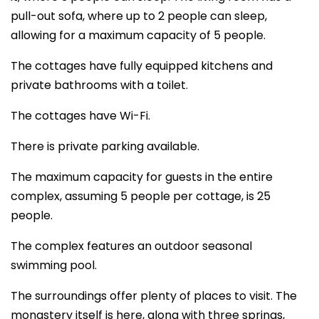
pull-out sofa, where up to 2 people can sleep,
allowing for a maximum capacity of 5 people.
The cottages have fully equipped kitchens and
private bathrooms with a toilet.
The cottages have Wi-Fi.
There is private parking available.
The maximum capacity for guests in the entire
complex, assuming 5 people per cottage, is 25
people.
The complex features an outdoor seasonal
swimming pool.
The surroundings offer plenty of places to visit. The
monastery itself is here, along with three springs,