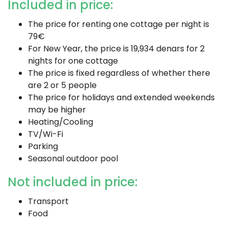
Included in price:
The price for renting one cottage per night is
79€
For New Year, the price is 19,934 denars for 2
nights for one cottage
The price is fixed regardless of whether there
are 2 or 5 people
The price for holidays and extended weekends
may be higher
Heating/Cooling
TV/Wi-Fi
Parking
Seasonal outdoor pool
Not included in price:
Transport
Food