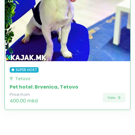
SUPER HOST
Tetovo
Pet hotel: Brvenica, Tetovo
Price from
View
400.00 mkd