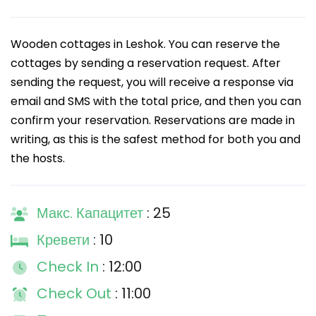
Wooden cottages in Leshok. You can reserve the
cottages by sending a reservation request. After
sending the request, you will receive a response via
email and SMS with the total price, and then you can
confirm your reservation. Reservations are made in
writing, as this is the safest method for both you and
the hosts.
Макс. Капацитет
: 25
Кревети
: 10
Check In
: 12:00
Check Out
: 11:00