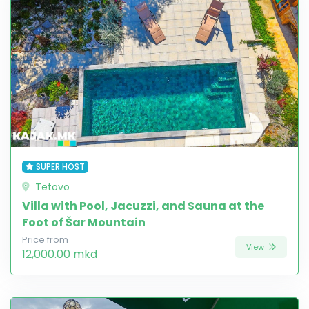
SUPER HOST
Tetovo
Villa with Pool, Jacuzzi, and Sauna at the
Foot of Šar Mountain
Price from
View
12,000.00 mkd