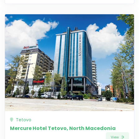
Tetovo
Mercure Hotel Tetovo, North Macedonia
View