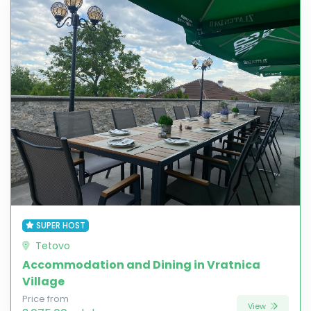
SUPER HOST
Tetovo
Accommodation and Dining in Vratnica
Village
Price from
View