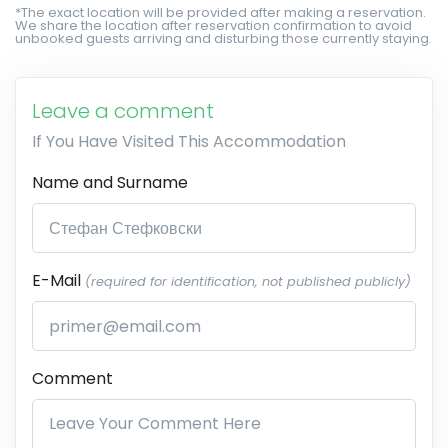
*The exact location will be provided after making a reservation.
We share the location after reservation confirmation to avoid
unbooked guests arriving and disturbing those currently staying.
Leave a comment
If You Have Visited This Accommodation
Name and Surname
E-Mail
(required for identification, not published publicly)
Comment