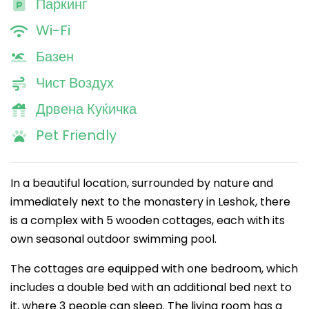
Паркинг
Wi-Fi
Базен
Чист Воздух
Дрвена Куќичка
Pet Friendly
In a beautiful location, surrounded by nature and
immediately next to the monastery in Leshok, there
is a complex with 5 wooden cottages, each with its
own seasonal outdoor swimming pool.
The cottages are equipped with one bedroom, which
includes a double bed with an additional bed next to
it, where 3 people can sleep. The living room has a