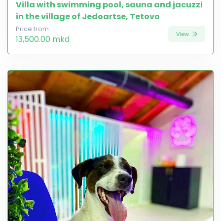
Villa with swimming pool, sauna and jacuzzi
in the village of Jedoartse, Tetovo
Price from
View
13,500.00 mkd