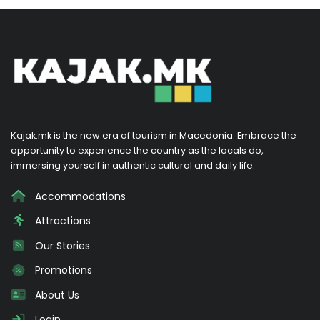
Kajak.mk is the new era of tourism in Macedonia. Embrace the
opportunity to experience the country as the locals do,
immersing yourself in authentic cultural and daily life.
Accommodations
Attractions
Our Stories
Promotions
About Us
Login