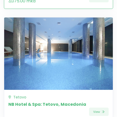
3,075.00 mkd
Tetovo
NB Hotel & Spa: Tetovo, Macedonia
View