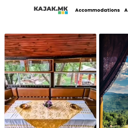
Accommodations
A