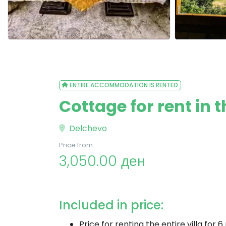
ENTIRE ACCOMMODATION IS RENTED
Cottage for rent in 
Delchevo
Price from:
3,050.00 ден
Included in price:
Price for renting the entire villa for 6