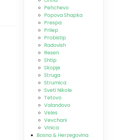
Ohrid
Pehchevo
Popova Shapka
Prespa
Prilep
Probistip
Radovish
Resen
Shtip
Skopje
Struga
Strumica
Sveti Nikole
Tetovo
Valandovo
Veles
Vevchani
Vinica
Bosna & Herzegovina