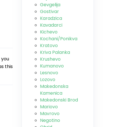
Gevgelija
Gostivar
Karadzica
Kavadarci
Kichevo
Kochani/Ponikva
Kratovo
Kriva Palanka
 you
Krushevo
Kumanovo
s this
Lesnovo
Lozovo
Makedonska
Kamenica
Makedonski Brod
Mariovo
Mavrovo
Negotino