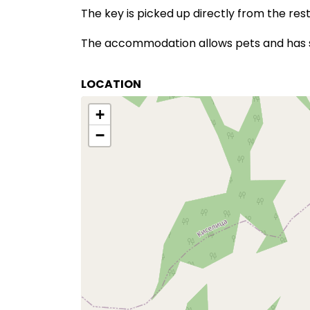
The key is picked up directly from the re
The accommodation allows pets and has sp
LOCATION
+
−