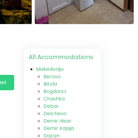
All Accommodations
Makedonija
Berovo
est
Bitola
Bogdanci
Chashka
Debar
Delchevo
Demir Hisar
Demir Kapija
Dojran