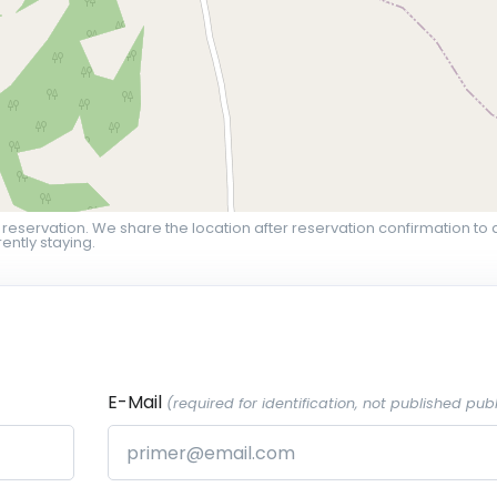
 reservation. We share the location after reservation confirmation to 
ently staying.
E-Mail
(required for identification, not published publ