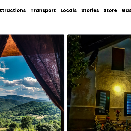
ttractions
Transport
Locals
Stories
Store
Ga