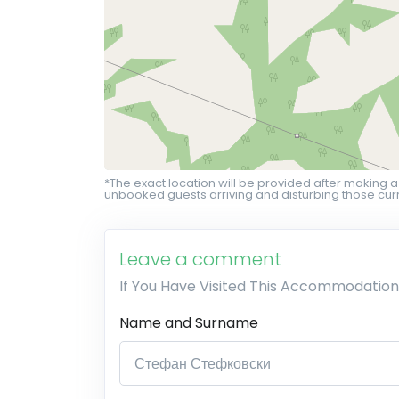
*The exact location will be provided after making a
unbooked guests arriving and disturbing those curr
Leave a comment
If You Have Visited This Accommodation
Name and Surname