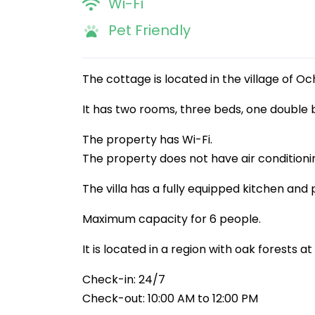
Wi-Fi
Pet Friendly
The cottage is located in the village of Oc
It has two rooms, three beds, one double 
The property has Wi-Fi.
The property does not have air conditioni
The villa has a fully equipped kitchen and 
Maximum capacity for 6 people.
It is located in a region with oak forests 
Check-in: 24/7
Check-out: 10:00 AM to 12:00 PM