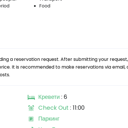
eriod
Food
g a reservation request. After submitting your request,
 price. It is recommended to make reservations via email, a
osts.
Кревети
: 6
Check Out
: 11:00
Паркинг