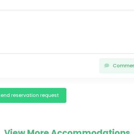
Comme
Send reservation request
View More Accommodations