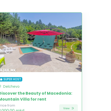
SUPER HOST
Delchevo
Discover the Beauty of Macedonia:
Mountain Villa for rent
Price from
View
3,000.00 mkd