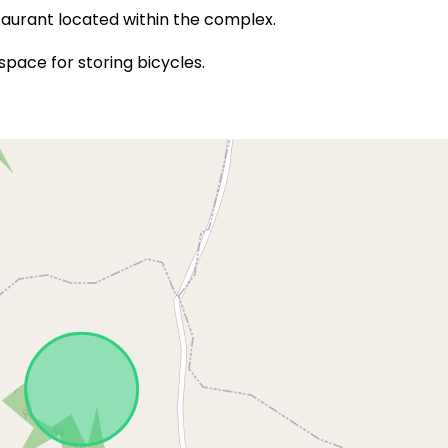
staurant located within the complex.
ace for storing bicycles.