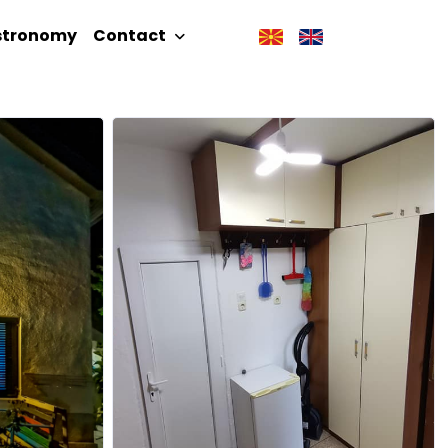
stronomy
Contact