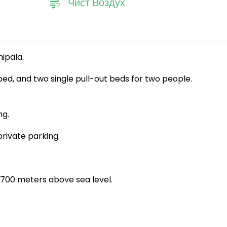
Чист Воздух
hipala.
bed, and two single pull-out beds for two people.
ng.
private parking.
at 700 meters above sea level.