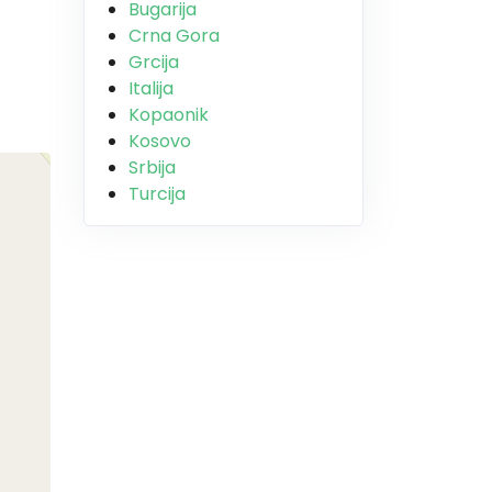
Bugarija
Crna Gora
Grcija
Italija
Kopaonik
Kosovo
Srbija
Turcija