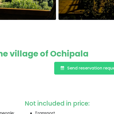
the village of Ochipala
Send reservation requ
Not included in price:
 people:
Transport