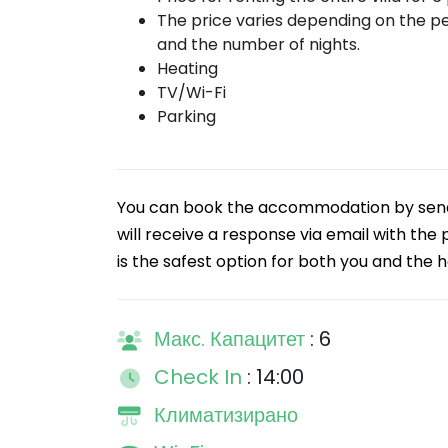
The price varies depending on the p
and the number of nights.
Heating
TV/Wi-Fi
Parking
You can book the accommodation by sendin
will receive a response via email with the
is the safest option for both you and the h
Макс. Капацитет
: 6
Check In
: 14:00
Климатизирано