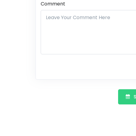
Comment