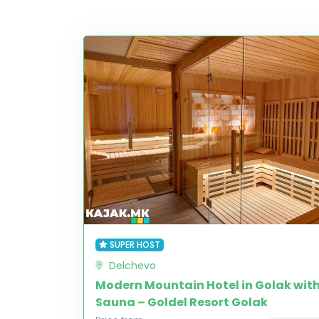
SUPER HOST
Delchevo
Modern Mountain Hotel in Golak wit
Sauna – Goldel Resort Golak