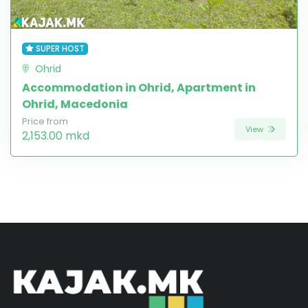
SUPER HOST
Ohrid
Accommodation in Ohrid, Apartment in
Ohrid, Macedonia
Price from
View
2,153.00 mkd