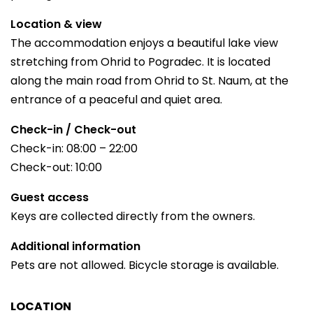
Location & view
The accommodation enjoys a beautiful lake view
stretching from Ohrid to Pogradec. It is located
along the main road from Ohrid to St. Naum, at the
entrance of a peaceful and quiet area.
Check-in / Check-out
Check-in: 08:00 – 22:00
Check-out: 10:00
Guest access
Keys are collected directly from the owners.
Additional information
Pets are not allowed. Bicycle storage is available.
LOCATION