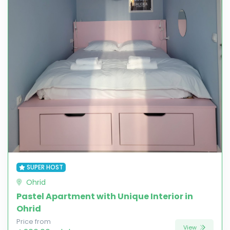
SUPER HOST
Ohrid
Pastel Apartment with Unique Interior in
Ohrid
Price from
View