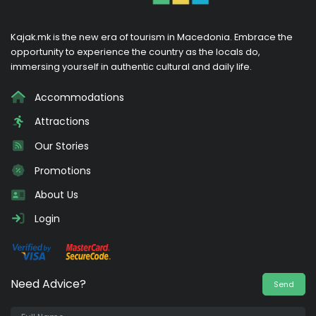
Kajak.mk is the new era of tourism in Macedonia. Embrace the
opportunity to experience the country as the locals do,
immersing yourself in authentic cultural and daily life.
Accommodations
Attractions
Our Stories
Promotions
About Us
Login
Need Advice?
Send