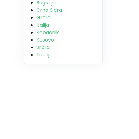
Bugarija
Crna Gora
Grcija
Italija
Kopaonik
Kosovo
Srbija
Turcija