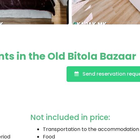
s in the Old Bitola Bazaar
Send reservation requ
Not included in price:
Transportation to the accommodation
eriod
Food