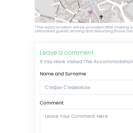
*The exact location will be provided after making a
unbooked guests arriving and disturbing those curr
Leave a comment
If You Have Visited This Accommodation
Name and Surname
Comment