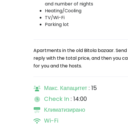
and number of nights
Heating/Cooling
TV/Wi-Fi
Parking lot
Apartments in the old Bitola bazaar. Send 
reply with the total price, and then you ca
for you and the hosts.
Макс. Капацитет
: 15
Check In
: 14:00
Климатизирано
Wi-Fi