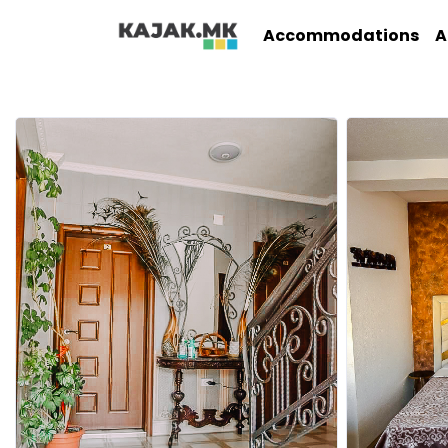
Accommodations
A