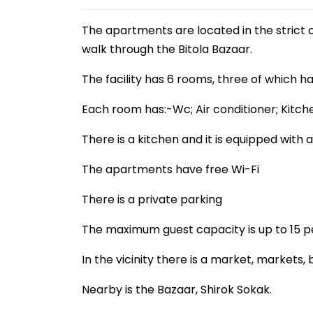
The apartments are located in the strict 
walk through the Bitola Bazaar.
The facility has 6 rooms, three of which h
Each room has:-Wc; Air conditioner; Kitch
There is a kitchen and it is equipped with 
The apartments have free Wi-Fi
There is a private parking
The maximum guest capacity is up to 15 p
In the vicinity there is a market, markets, 
Nearby is the Bazaar, Shirok Sokak.