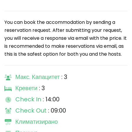
You can book the accommodation by sending a
reservation request. After submitting your request,
you will receive a response via email with the price. It
is recommended to make reservations via email, as
this is the safest option for both you and the hosts.
Макс. Капацитет
: 3
Кревети
: 3
Check In
: 14:00
Check Out
: 09:00
Климатизирано