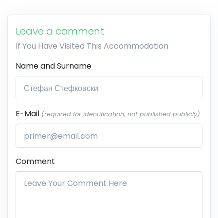
Leave a comment
If You Have Visited This Accommodation
Name and Surname
E-Mail
(required for identification, not published publicly)
Comment