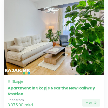
Skopje
Apartment in Skopje Near the New Railway
Station
Price from
View
3,075.00 mkd