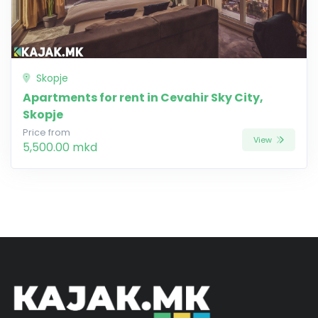
Skopje
Apartments for rent in Cevahir Sky City,
Skopje
Price from
View
5,500.00 mkd