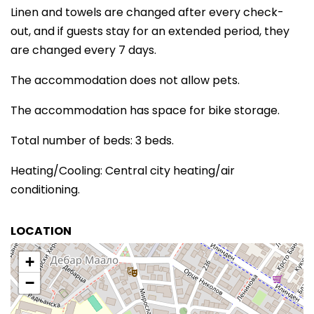
Linen and towels are changed after every check-
out, and if guests stay for an extended period, they
are changed every 7 days.
The accommodation does not allow pets.
The accommodation has space for bike storage.
Total number of beds: 3 beds.
Heating/Cooling: Central city heating/air
conditioning.
LOCATION
+
−