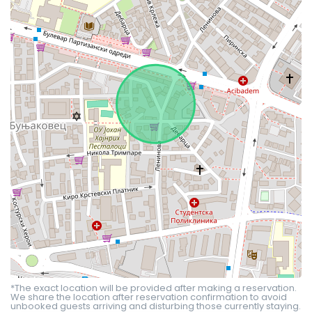
*The exact location will be provided after making a reservation.
We share the location after reservation confirmation to avoid
unbooked guests arriving and disturbing those currently staying.