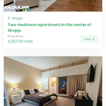
Skopje
Two-bedroom apartment in the center of
Skopje
Price from
View
4,257.00 mkd