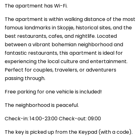
The apartment has Wi-Fi.
The apartment is within walking distance of the most
famous landmarks in Skopje, historical sites, and the
best restaurants, cafes, and nightlife. Located
between a vibrant bohemian neighborhood and
fantastic restaurants, this apartment is ideal for
experiencing the local culture and entertainment.
Perfect for couples, travelers, or adventurers
passing through.
Free parking for one vehicle is included!
The neighborhood is peaceful.
Check-in: 14:00-23:00 Check-out: 09:00
The key is picked up from the Keypad (with a code).