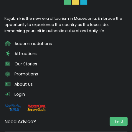
Kajak.mk is the new era of tourism in Macedonia. Embrace the
opportunity to experience the country as the locals do,
immersing yourself in authentic cultural and daily life.
Accommodations
Attractions
Our Stories
Promotions
About Us
Login
Need Advice?
Send