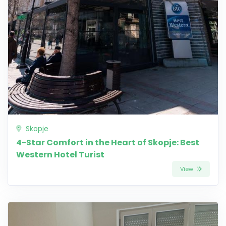
Skopje
4-Star Comfort in the Heart of Skopje: Best
Western Hotel Turist
View