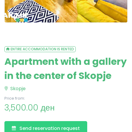
ENTIRE ACCOMMODATION IS RENTED
Apartment with a gallery
in the center of Skopje
Skopje
Price from:
3,500.00 ден
Send reservation request