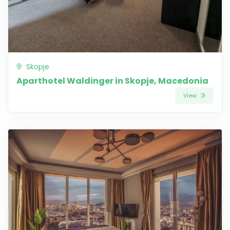
Skopje
Aparthotel Waldinger in Skopje, Macedonia
View