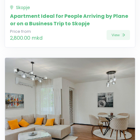
Skopje
Apartment Ideal for People Arriving by Plane
or on a Business Trip to Skopje
Price from
View
2,800.00 mkd