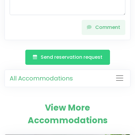
Comment
Send reservation request
All Accommodations
View More
Accommodations