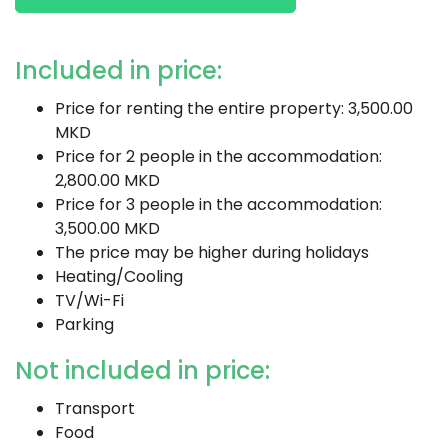
Included in price:
Price for renting the entire property: 3,500.00
MKD
Price for 2 people in the accommodation:
2,800.00 MKD
Price for 3 people in the accommodation:
3,500.00 MKD
The price may be higher during holidays
Heating/Cooling
TV/Wi-Fi
Parking
Not included in price:
Transport
Food