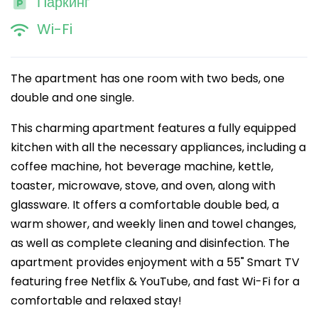
Паркинг
Wi-Fi
The apartment has one room with two beds, one
double and one single.
This charming apartment features a fully equipped
kitchen with all the necessary appliances, including a
coffee machine, hot beverage machine, kettle,
toaster, microwave, stove, and oven, along with
glassware. It offers a comfortable double bed, a
warm shower, and weekly linen and towel changes,
as well as complete cleaning and disinfection. The
apartment provides enjoyment with a 55" Smart TV
featuring free Netflix & YouTube, and fast Wi-Fi for a
comfortable and relaxed stay!