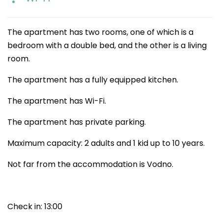
The apartment has two rooms, one of which is a
bedroom with a double bed, and the other is a living
room.
The apartment has a fully equipped kitchen.
The apartment has Wi-Fi.
The apartment has private parking.
Maximum capacity: 2 adults and 1 kid up to 10 years.
Not far from the accommodation is Vodno.
Check in: 13:00