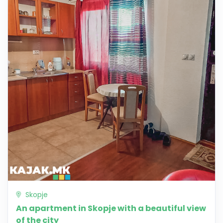
Skopje
An apartment in Skopje with a beautiful view
of the city