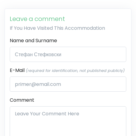
Leave a comment
If You Have Visited This Accommodation
Name and Surname
E-Mail
(required for identification, not published publicly)
Comment