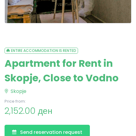
ENTIRE ACCOMMODATION IS RENTED
Apartment for Rent in
Skopje, Close to Vodno
Skopje
Price from:
2,152.00 ден
Send reservation request