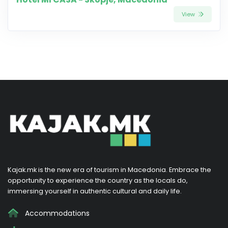
View
Kajak.mk is the new era of tourism in Macedonia. Embrace the
opportunity to experience the country as the locals do,
immersing yourself in authentic cultural and daily life.
Accommodations