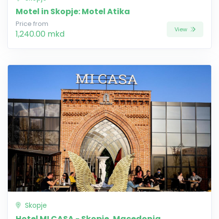
Motel in Skopje: Motel Atika
Price from
View
1,240.00 mkd
Skopje
Hotel MI CASA - Skopje, Macedonia