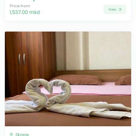
Price from
View
1,537.00 mkd
Skopje