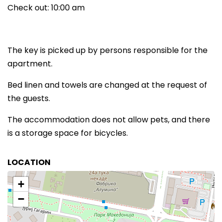
Check out: 10:00 am
The key is picked up by persons responsible for the
apartment.
Bed linen and towels are changed at the request of
the guests.
The accommodation does not allow pets, and there
is a storage space for bicycles.
LOCATION
+
−