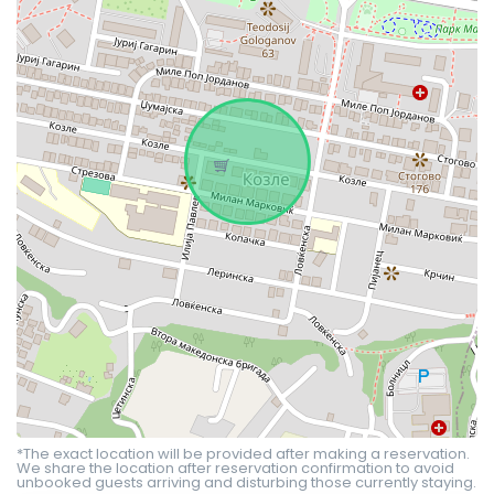
*The exact location will be provided after making a reservation.
We share the location after reservation confirmation to avoid
unbooked guests arriving and disturbing those currently staying.