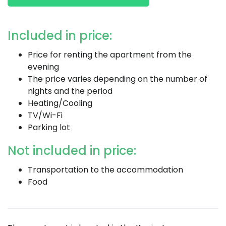
Included in price:
Price for renting the apartment from the
evening
The price varies depending on the number of
nights and the period
Heating/Cooling
TV/Wi-Fi
Parking lot
Not included in price:
Transportation to the accommodation
Food