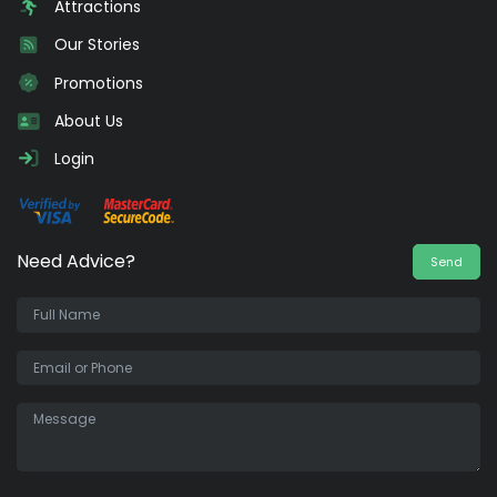
Attractions
Our Stories
Promotions
About Us
Login
Need Advice?
Send