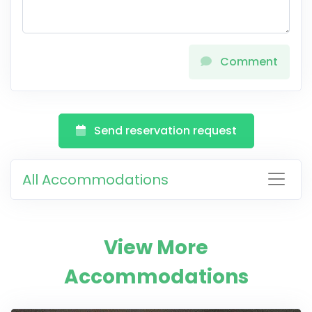
Comment
Send reservation request
All Accommodations
View More
Accommodations