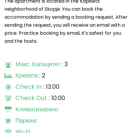
The apartment is located in the Kapisets
neighborhood of Skopje. You can book the
accommodation by sending a booking request. After
sending the request, you will receive an email with a
price. Practice booking by email, it's safest for you
and the hosts.
Макс. Капацитет
: 3
Кревети
: 2
Check In
: 13:00
Check Out
: 10:00
Климатизирано
Паркинг
Wi-Fi