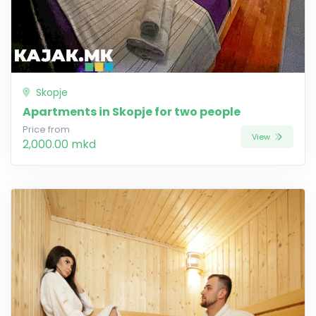
Skopje
Apartments in Skopje for two people
Price from
View
2,000.00 mkd