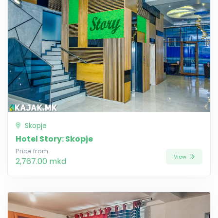
Skopje
Hotel Story: Skopje
Price from
View
2,767.00 mkd