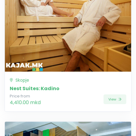
Skopje
Nest Suites: Kadino
Price from
View
4,410.00 mkd