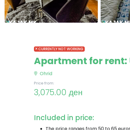
CURRENTLY NOT WORKING
Apartment for rent: 
Ohrid
Price from:
3,075.00 ден
Included in price:
The price ranges from 50 to 65 euro