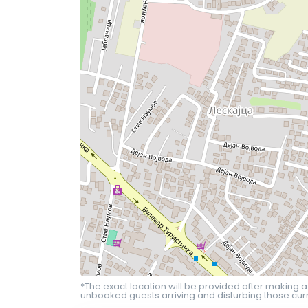
*The exact location will be provided after making a
unbooked guests arriving and disturbing those curr