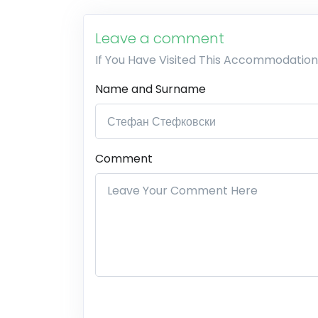
Leave a comment
If You Have Visited This Accommodation
Name and Surname
Comment