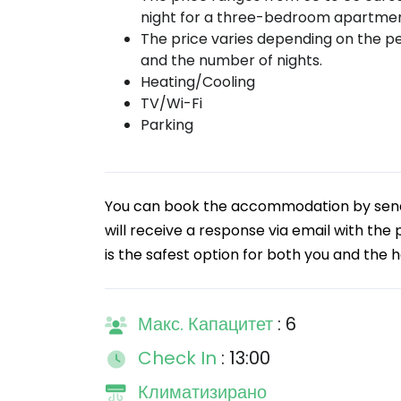
night for a three-bedroom apartmen
The price varies depending on the p
and the number of nights.
Heating/Cooling
TV/Wi-Fi
Parking
You can book the accommodation by sendin
will receive a response via email with the
is the safest option for both you and the h
Макс. Капацитет
: 6
Check In
: 13:00
Климатизирано