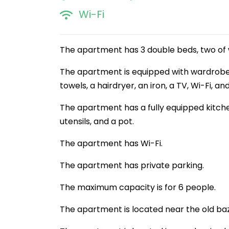
Wi-Fi
The apartment has 3 double beds, two of 
The apartment is equipped with wardrobes
towels, a hairdryer, an iron, a TV, Wi-Fi, a
The apartment has a fully equipped kitchen
utensils, and a pot.
The apartment has Wi-Fi.
The apartment has private parking.
The maximum capacity is for 6 people.
The apartment is located near the old ba