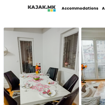
Accommodations
A