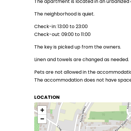
The apartment is located in an urbanized 
The neighborhood is quiet.
Check-in: 13:00 to 23:00
Check-out: 09:00 to 11:00
The key is picked up from the owners.
Linen and towels are changed as needed.
Pets are not allowed in the accommodati
The accommodation does not have space f
LOCATION
+
−