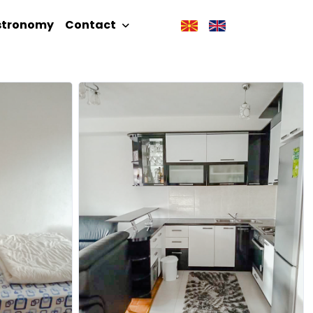
stronomy
Contact