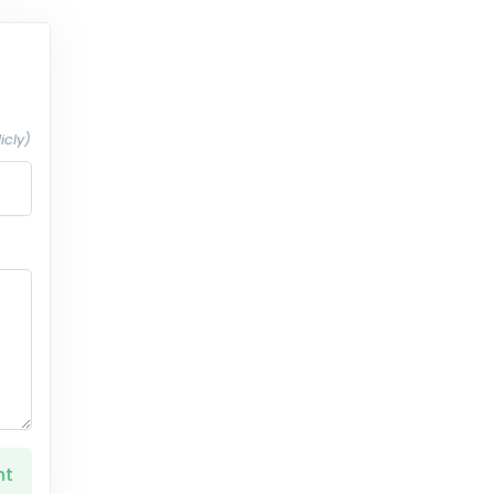
icly)
nt