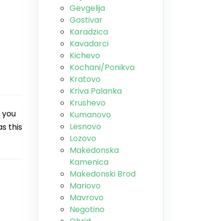
Gevgelija
Gostivar
Karadzica
Kavadarci
Kichevo
Kochani/Ponikva
Kratovo
Kriva Palanka
Krushevo
 you
Kumanovo
Lesnovo
s this
Lozovo
Makedonska
Kamenica
Makedonski Brod
Mariovo
Mavrovo
Negotino