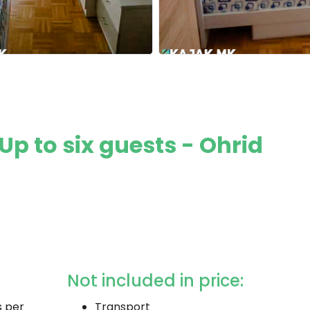
Up to six guests - Ohrid
Not included in price:
s per
Transport