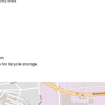
city area.
on.
or bicycle storage.