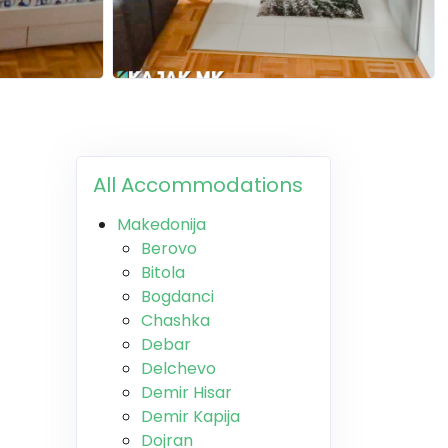
All Accommodations
Makedonija
Berovo
Bitola
Bogdanci
Chashka
Debar
Delchevo
Demir Hisar
Demir Kapija
Dojran