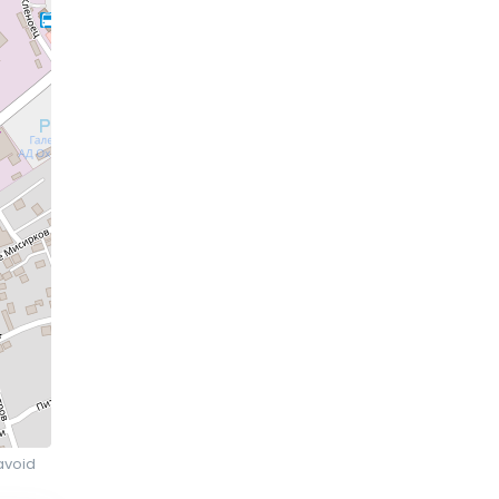
avoid