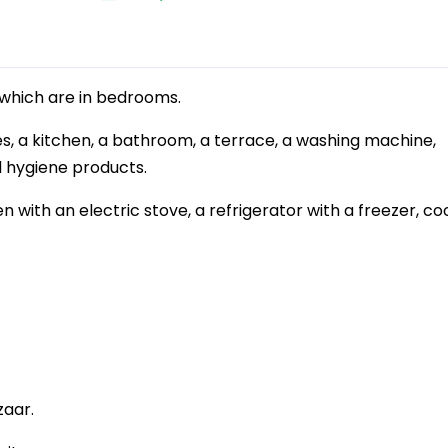
which are in bedrooms.
, a kitchen, a bathroom, a terrace, a washing machine,
nd hygiene products.
 with an electric stove, a refrigerator with a freezer, co
zaar.