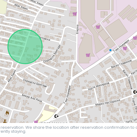
 reservation. We share the location after reservation confirmation to 
ently staying.