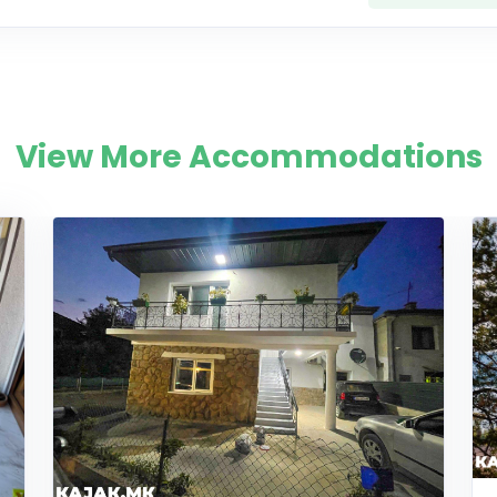
View More Accommodations