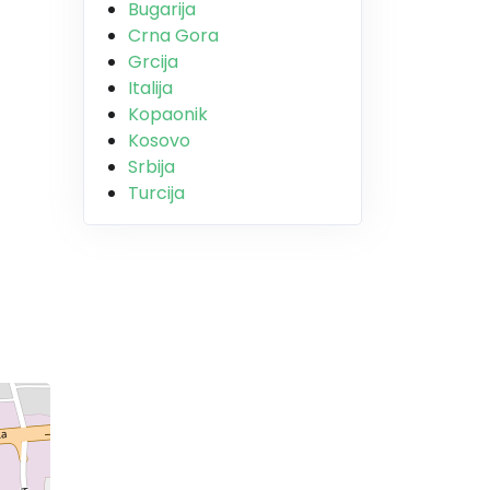
Bugarija
Crna Gora
Grcija
Italija
Kopaonik
Kosovo
Srbija
Turcija