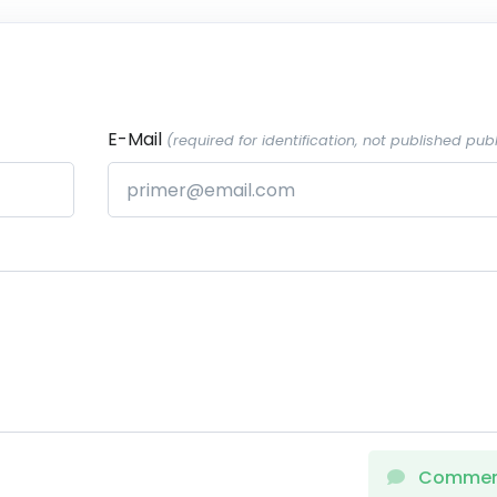
E-Mail
(required for identification, not published publ
Comme