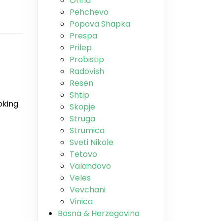
Ohrid
Pehchevo
Popova Shapka
Prespa
Prilep
Probistip
Radovish
Resen
Shtip
oking
Skopje
Struga
Strumica
Sveti Nikole
Tetovo
Valandovo
Veles
Vevchani
Vinica
Bosna & Herzegovina