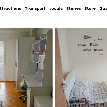
ttractions
Transport
Locals
Stories
Store
Ga