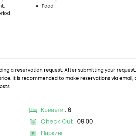
t.
Food
eriod
g a reservation request. After submitting your request,
 price. It is recommended to make reservations via email, a
osts.
Кревети
: 6
Check Out
: 09:00
Паркинг