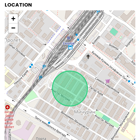
LOCATION
+
−