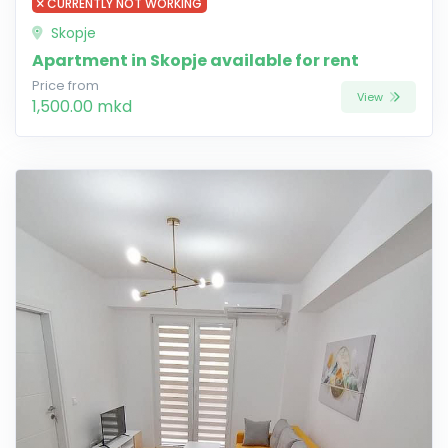
CURRENTLY NOT WORKING
Skopje
Apartment in Skopje available for rent
Price from
View
1,500.00 mkd