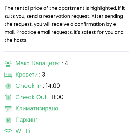
The rental price of the apartment is highlighted, if it
suits you, send a reservation request. After sending
the request, you will receive a confirmation by e-
mail. Practice email requests, it's safest for you and
the hosts.
Макс. Капацитет
: 4
Кревети
: 3
Check In
: 14:00
Check Out
: 11:00
Климатизирано
Паркинг
Wi-Fi