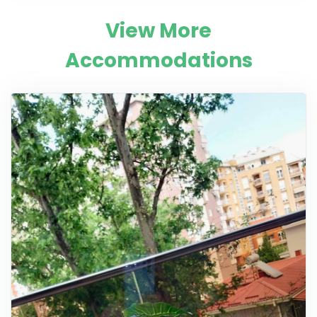
View More
Accommodations