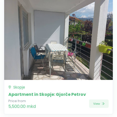
Skopje
Apartment in Skopje: Gjorče Petrov
Price from
View
5,500.00 mkd