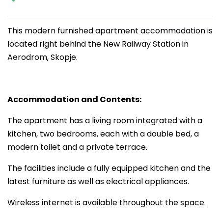
This modern furnished apartment accommodation is
located right behind the New Railway Station in
Aerodrom, Skopje.
Accommodation and Contents:
The apartment has a living room integrated with a
kitchen, two bedrooms, each with a double bed, a
modern toilet and a private terrace.
The facilities include a fully equipped kitchen and the
latest furniture as well as electrical appliances.
Wireless internet is available throughout the space.