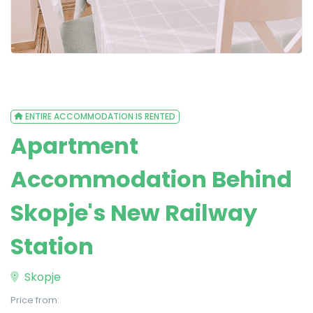
ENTIRE ACCOMMODATION IS RENTED
Apartment
Accommodation Behind
Skopje's New Railway
Station
Skopje
Price from: