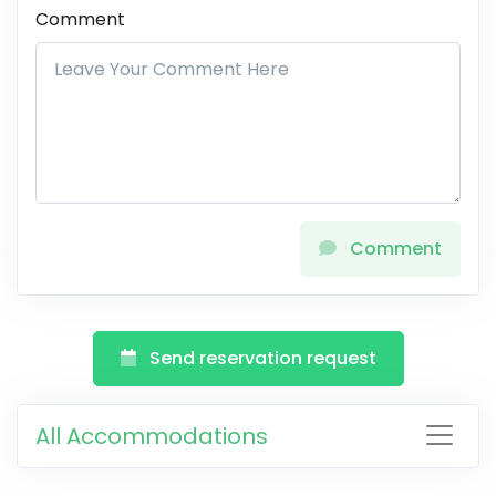
Comment
Comment
Send reservation request
All Accommodations