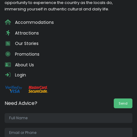
opportunity to experience the country as the locals do,
immersing yourself in authentic cultural and daily life.
Accommodations
Attractions
Our Stories
Promotions
About Us
Login
Need Advice?
Send