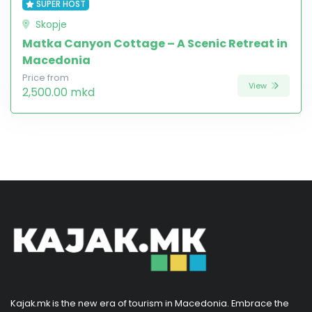
SUPER HOST
Skopje
Matka Canyon Cottage – A Scenic Retreat in
Macedonia
Price from
View
2,500.00 mkd
Kajak.mk is the new era of tourism in Macedonia. Embrace the