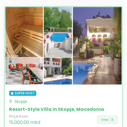
SUPER HOST
Skopje
Resort-Style Villa in Skopje, Macedonia
Price from
View
15,000.00 mkd