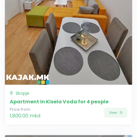
Skopje
Apartment in Kisela Voda for 4 people
Price from
View
1,800.00 mkd