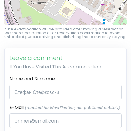
*The exact location will be provided after making a reservation.
We share the location after reservation confirmation to avoid
unbooked guests arriving and disturbing those currently staying.
Leave a comment
If You Have Visited This Accommodation
Name and Surname
E-Mail
(required for identification, not published publicly)