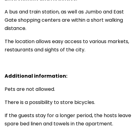
A bus and train station, as well as Jumbo and East
Gate shopping centers are within a short walking
distance.
The location allows easy access to various markets,
restaurants and sights of the city.
Additional information:
Pets are not allowed.
There is a possibility to store bicycles.
If the guests stay for a longer period, the hosts leave
spare bed linen and towels in the apartment.