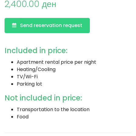
2,400.00 ден
Send reservation request
Included in price:
Apartment rental price per night
Heating/Cooling
TV/Wi-Fi
Parking lot
Not included in price:
Transportation to the location
Food