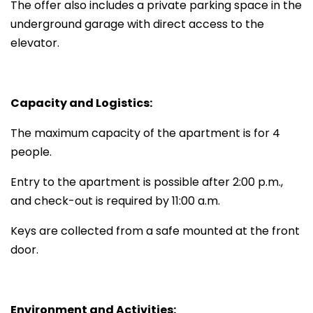
The offer also includes a private parking space in the
underground garage with direct access to the
elevator.
Capacity and Logistics:
The maximum capacity of the apartment is for 4
people.
Entry to the apartment is possible after 2:00 p.m.,
and check-out is required by 11:00 a.m.
Keys are collected from a safe mounted at the front
door.
Environment and Activities: