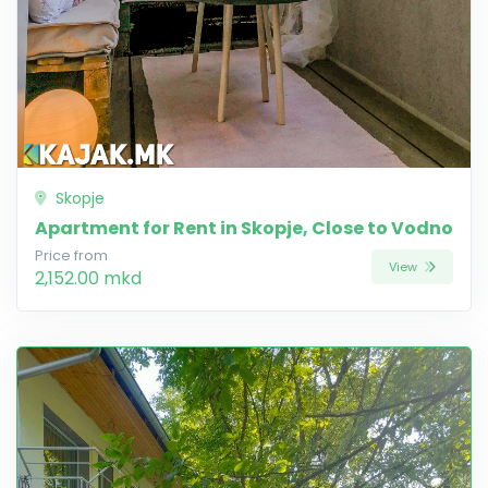
Skopje
Apartment for Rent in Skopje, Close to Vodno
Price from
View
2,152.00 mkd