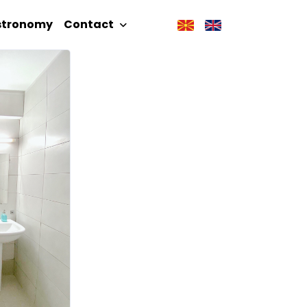
stronomy
Contact