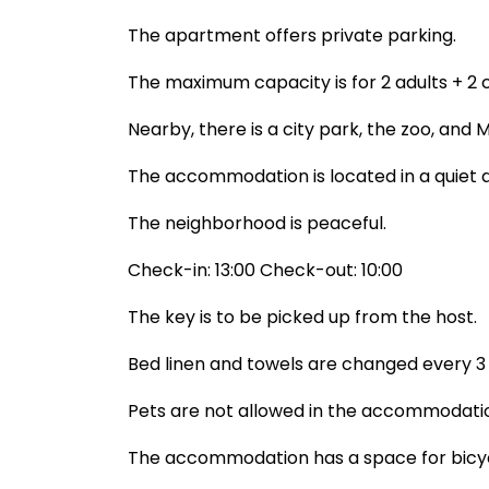
The apartment offers private parking.
The maximum capacity is for 2 adults + 2 ch
Nearby, there is a city park, the zoo, and
The accommodation is located in a quiet a
The neighborhood is peaceful.
Check-in: 13:00 Check-out: 10:00
The key is to be picked up from the host.
Bed linen and towels are changed every 3 d
Pets are not allowed in the accommodati
The accommodation has a space for bicyc