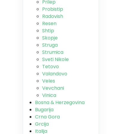
Prilep
Probistip
Radovish
Resen
Shtip
Skopje
Struga
Strumica
Sveti Nikole
Tetovo
Valandovo
Veles
Vevchani
Vinica
Bosna & Herzegovina
Bugarija
Crna Gora
Grcija
Italija