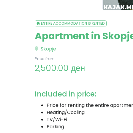
ENTIRE ACCOMMODATION IS RENTED
Apartment in Skopje
Skopje
Price from:
2,500.00 ден
Included in price:
Price for renting the entire apartme
Heating/Cooling
TV/Wi-Fi
Parking