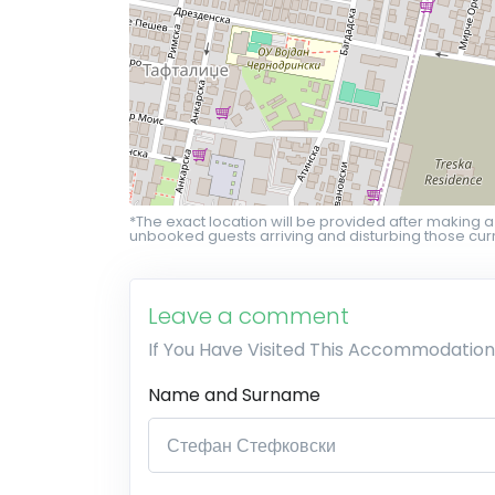
*The exact location will be provided after making a
unbooked guests arriving and disturbing those curr
Leave a comment
If You Have Visited This Accommodation
Name and Surname