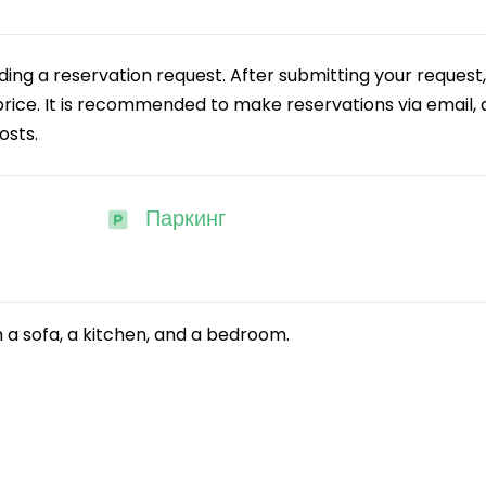
g a reservation request. After submitting your request,
 price. It is recommended to make reservations via email, a
osts.
Паркинг
 a sofa, a kitchen, and a bedroom.