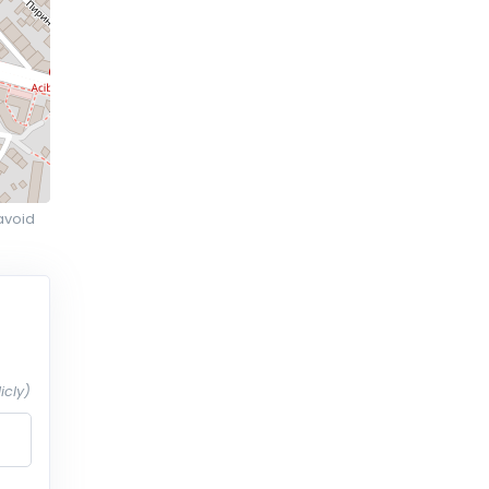
avoid
icly)