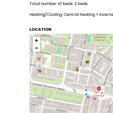
Total number of beds: 2 beds.
Heating/Cooling: Central heating + inverter
LOCATION
+
−