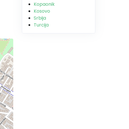
Kopaonik
Kosovo
Srbija
Turcija