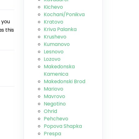
Kichevo
Kochani/Ponikva
 you
Kratovo
Kriva Palanka
s this
Krushevo
Kumanovo
Lesnovo
Lozovo
Makedonska
Kamenica
Makedonski Brod
Mariovo
Mavrovo
Negotino
Ohrid
Pehchevo
Popova Shapka
Prespa