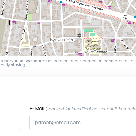
 reservation. We share the location after reservation confirmation to 
ently staying.
E-Mail
(required for identification, not published publ