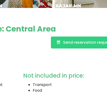
: Central Area
Send reservation requ
Not included in price:
nt
Transport
Food