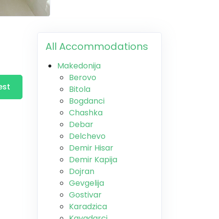
All Accommodations
Makedonija
Berovo
est
Bitola
Bogdanci
Chashka
Debar
Delchevo
Demir Hisar
Demir Kapija
Dojran
Gevgelija
Gostivar
Karadzica
Kavadarci