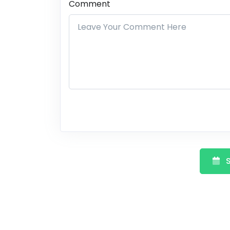
Comment