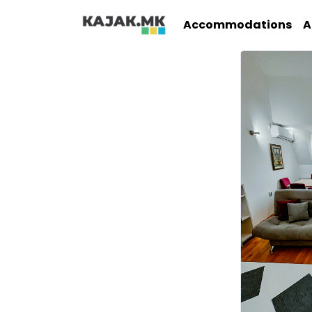
Accommodations
A