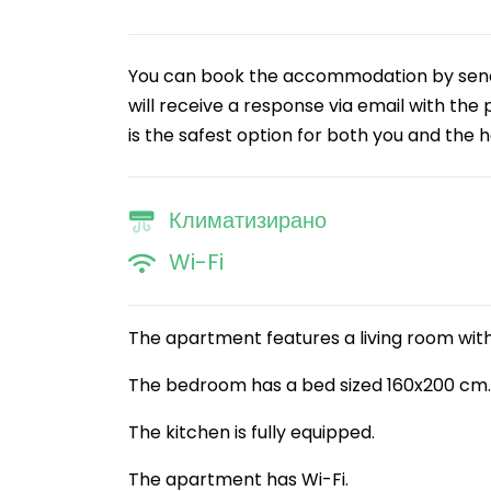
You can book the accommodation by sendin
will receive a response via email with the
is the safest option for both you and the h
Климатизирано
Wi-Fi
The apartment features a living room with
The bedroom has a bed sized 160x200 cm.
The kitchen is fully equipped.
The apartment has Wi-Fi.