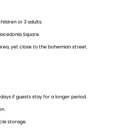
ildren or 3 adults.
 Macedonia Square.
rea, yet close to the bohemian street.
ays if guests stay for a longer period.
on.
le storage.