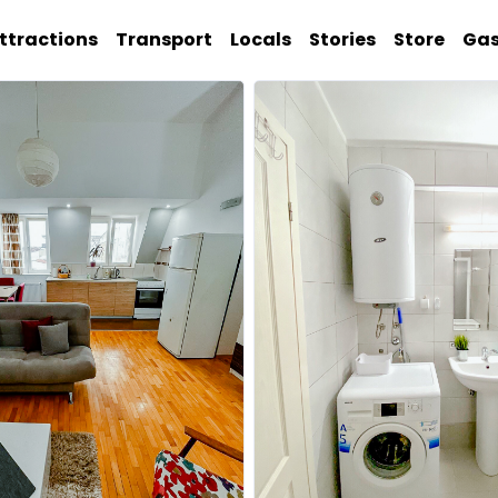
ttractions
Transport
Locals
Stories
Store
Ga