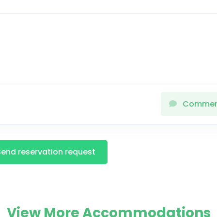
Comme
Send reservation request
View More Accommodations