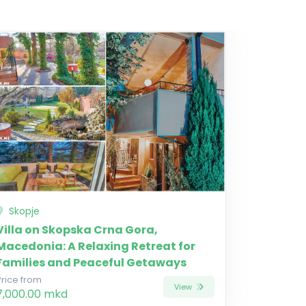
Skopje
Villa on Skopska Crna Gora,
Macedonia: A Relaxing Retreat for
Families and Peaceful Getaways
Price from
View
7,000.00 mkd