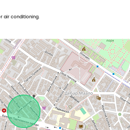
 air conditioning.