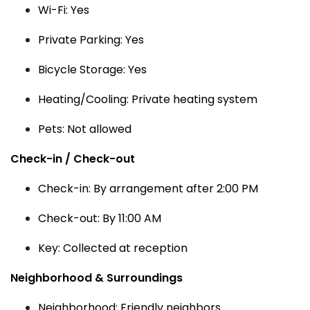
Wi-Fi: Yes
Private Parking: Yes
Bicycle Storage: Yes
Heating/Cooling: Private heating system
Pets: Not allowed
Check-in / Check-out
Check-in: By arrangement after 2:00 PM
Check-out: By 11:00 AM
Key: Collected at reception
Neighborhood & Surroundings
Neighborhood: Friendly neighbors