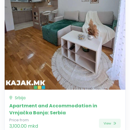
Srbija
Apartment and Accommodation in
Vrnjačka Banja: Serbia
Price from
View
3,100.00 mkd