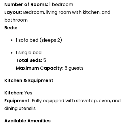
Number of Rooms:
1 bedroom
Layout:
Bedroom, living room with kitchen, and
bathroom
Beds:
1 sofa bed (sleeps 2)
1 single bed
Total Beds:
5
Maximum Capacity:
5 guests
Kitchen & Equipment
Kitchen:
Yes
Equipment:
Fully equipped with stovetop, oven, and
dining utensils
Available Amenities