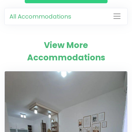
All Accommodations
View More
Accommodations