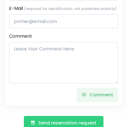
E-Mail
(required for identification, not published publicly)
Comment
Comment
Send reservation request