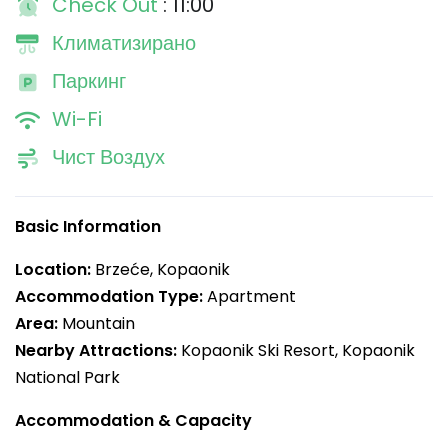
Check Out
: 11:00
Климатизирано
Паркинг
Wi-Fi
Чист Воздух
Basic Information
Location:
Brzeće, Kopaonik
Accommodation Type:
Apartment
Area:
Mountain
Nearby Attractions:
Kopaonik Ski Resort, Kopaonik
National Park
Accommodation & Capacity