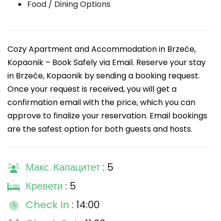
Food / Dining Options
Cozy Apartment and Accommodation in Brzeće,
Kopaonik – Book Safely via Email. Reserve your stay
in Brzeće, Kopaonik by sending a booking request.
Once your request is received, you will get a
confirmation email with the price, which you can
approve to finalize your reservation. Email bookings
are the safest option for both guests and hosts.
Макс. Капацитет
: 5
Кревети
: 5
Check In
: 14:00