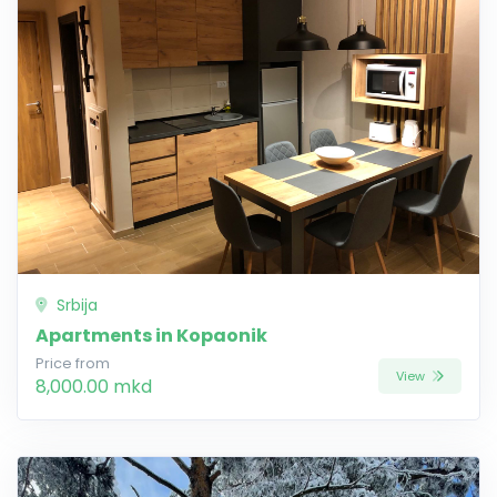
Srbija
Apartments in Kopaonik
Price from
View
8,000.00 mkd