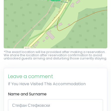
*The exact location will be provided after making a reservation.
We share the location after reservation confirmation to avoid
unbooked guests arriving and disturbing those currently staying.
Leave a comment
If You Have Visited This Accommodation
Name and Surname