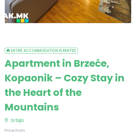
ENTIRE ACCOMMODATION IS RENTED
Apartment in Brzeće,
Kopaonik – Cozy Stay in
the Heart of the
Mountains
Srbija
Price from: