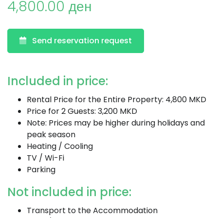
4,800.00 ден
Send reservation request
Included in price:
Rental Price for the Entire Property: 4,800 MKD
Price for 2 Guests: 3,200 MKD
Note: Prices may be higher during holidays and
peak season
Heating / Cooling
TV / Wi-Fi
Parking
Not included in price:
Transport to the Accommodation