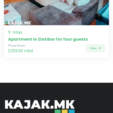
Srbija
Apartment in Zlatibor for four guests
Price from
View
2,153.00 mkd