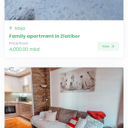
Srbija
Family apartment in Zlatibor
Price from
View
4,000.00 mkd