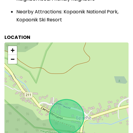
Nearby Attractions: Kopaonik National Park,
Kopaonik Ski Resort
LOCATION
+
−