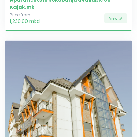
Kajak.mk
Price from
View
1,230.00 mkd