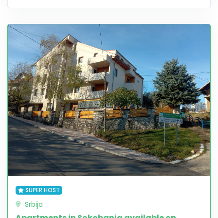
SUPER HOST
Srbija
Apartments in Sokobanja available on