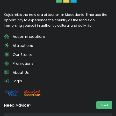
Kajak.mk is the new era of tourism in Macedonia. Embrace the
opportunity to experience the country as the locals do,
immersing yourself in authentic cultural and daily life.
Accommodations
Attractions
Our Stories
Promotions
About Us
Login
Need Advice?
Send