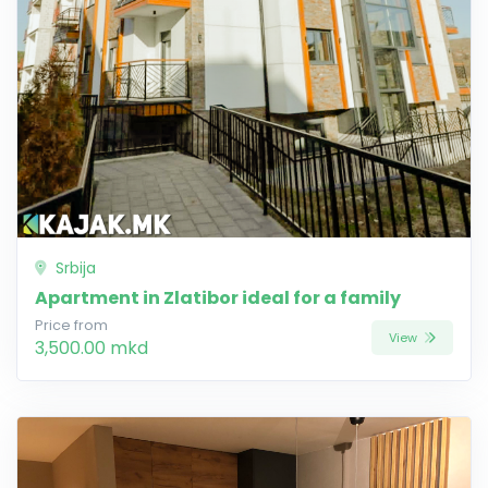
Srbija
Apartment in Zlatibor ideal for a family
Price from
View
3,500.00 mkd